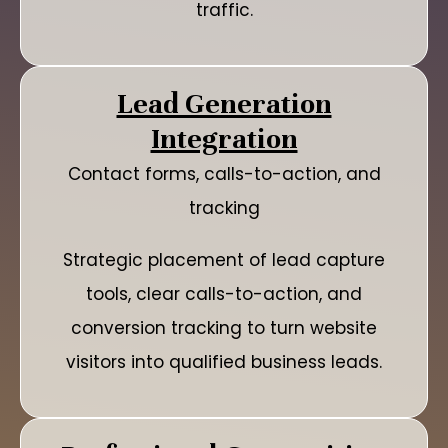
traffic.
Lead Generation
Integration
Contact forms, calls-to-action, and
tracking
Strategic placement of lead capture
tools, clear calls-to-action, and
conversion tracking to turn website
visitors into qualified business leads.