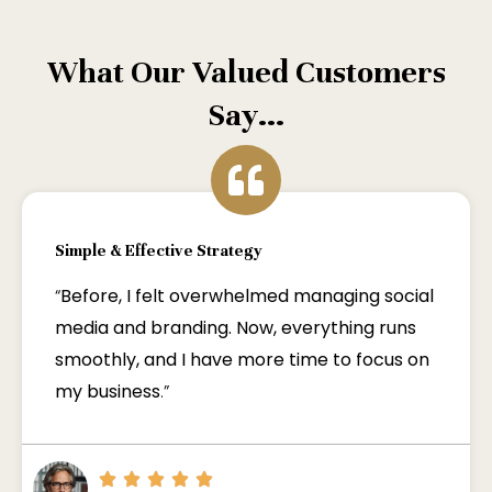
What Our Valued Customers
Say...
Simple & Effective Strategy
“
Before, I felt overwhelmed managing social
media and branding. Now, everything runs
smoothly, and I have more time to focus on
my business
.”