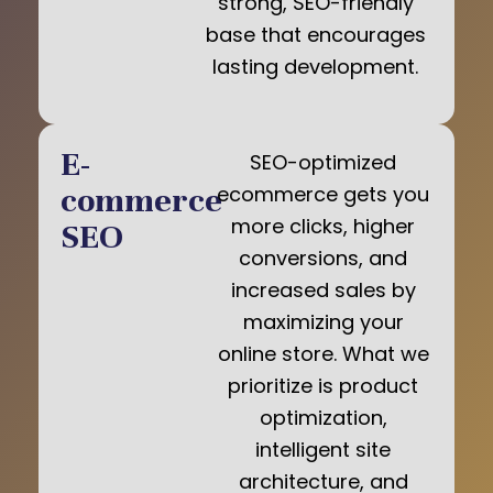
strong, SEO-friendly
base that encourages
lasting development.
E-
SEO-optimized
commerce
ecommerce gets you
more clicks, higher
SEO
conversions, and
increased sales by
maximizing your
online store. What we
prioritize is product
optimization,
intelligent site
architecture, and