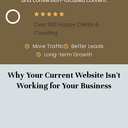
and conversion-focused content.
Over 500 Happy Clients &
Counting
More Traffic
Better Leads
Long-term Growth
Why Your Current Website Isn't
Working for Your Business