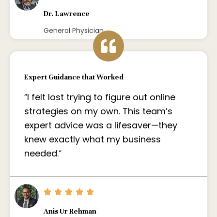
Dr. Lawrence
General Physician
Expert Guidance that Worked
“
I felt lost trying to figure out online
strategies on my own. This team’s
expert advice was a lifesaver—they
knew exactly what my business
needed.
“
Anis Ur Rehman