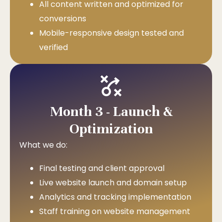
All content written and optimized for
conversions
Mobile-responsive design tested and
verified
Month 3 - Launch &
Optimization
What we do:
Final testing and client approval
Live website launch and domain setup
Analytics and tracking implementation
Staff training on website management