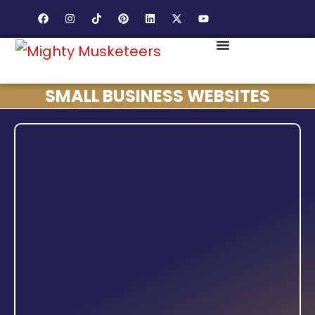
SMALL BUSINESS WEBSITES