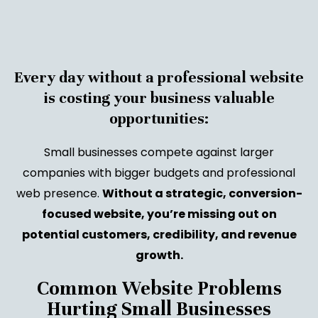
Every day without a professional website
is costing your business valuable
opportunities:
Small businesses compete against larger
companies with bigger budgets and professional
web presence.
Without a strategic, conversion-
focused website, you’re missing out on
potential customers, credibility, and revenue
growth.
Common Website Problems
Hurting Small Businesses