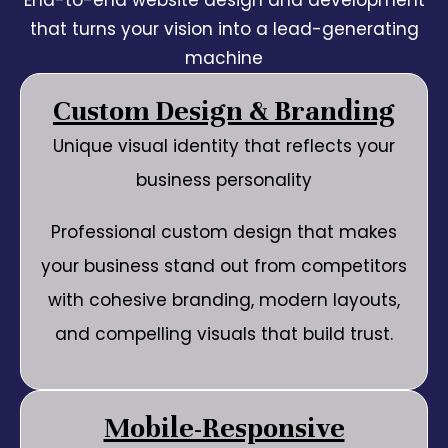
End-to-end website design and development
that turns your vision into a lead-generating
machine
Custom Design & Branding
Unique visual identity that reflects your
business personality
Professional custom design that makes
your business stand out from competitors
with cohesive branding, modern layouts,
and compelling visuals that build trust.
Mobile-Responsive