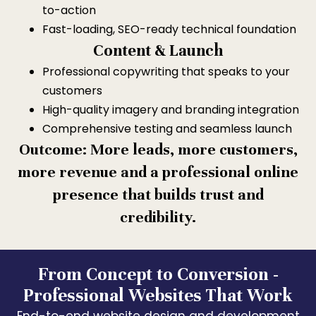
to-action
Fast-loading, SEO-ready technical foundation
Content & Launch
Professional copywriting that speaks to your
customers
High-quality imagery and branding integration
Comprehensive testing and seamless launch
Outcome: More leads, more customers,
more revenue and a professional online
presence that builds trust and
credibility.
From Concept to Conversion -
Professional Websites That Work