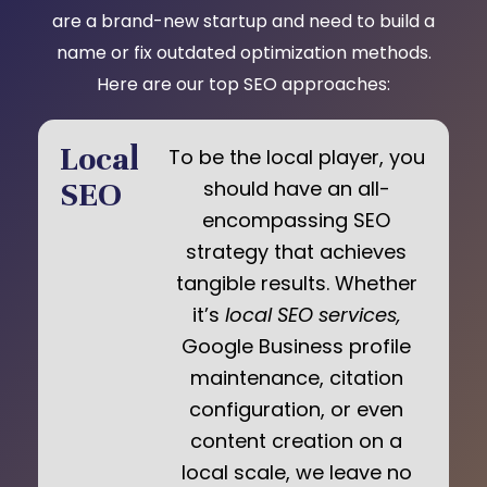
are a brand-new startup and need to build a
name or fix outdated optimization methods.
Here are our top SEO approaches:
Local
To be the local player, you
SEO
should have an all-
encompassing SEO
strategy that achieves
tangible results. Whether
it’s
local SEO services,
Google Business profile
maintenance, citation
configuration, or even
content creation on a
local scale, we leave no