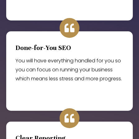
Done-for-You SEO
You will have everything handled for you so
you can focus on running your business
which means less stress and more progress.
Clear Reporting