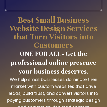
Best Small Business
Website Design Services
that Turn Visitors into
Customers
ONE FOR ALL - Get the
professional online presence
your business deserves.
We help small businesses dominate their
market with custom websites that drive
leads, build trust, and convert visitors into
paying customers through strategic design