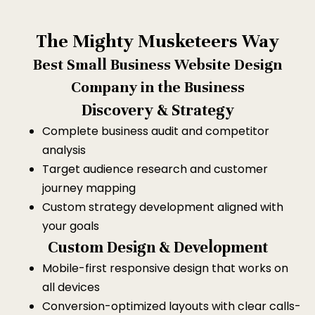
The Mighty Musketeers Way
Best Small Business Website Design
Company in the Business
Discovery & Strategy
Complete business audit and competitor
analysis
Target audience research and customer
journey mapping
Custom strategy development aligned with
your goals
Custom Design & Development
Mobile-first responsive design that works on
all devices
Conversion-optimized layouts with clear calls-