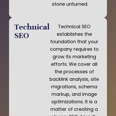
stone unturned.
Technical
Technical SEO
SEO
establishes the
foundation that your
company requires to
grow its marketing
efforts. We cover all
the processes of
backlink analysis, site
migrations, schema
markup, and image
optimizations. It is a
matter of creating a