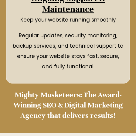
Maintenance
Keep your website running smoothly
Regular updates, security monitoring,
backup services, and technical support to
ensure your website stays fast, secure,
and fully functional.
Mighty Musketeers: The Award-
Winning SEO & Digital Marketing
Agency that delivers results!