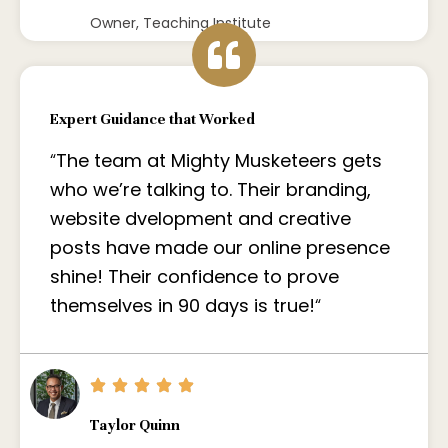
Owner, Teaching Institute
Expert Guidance that Worked
“
The team at Mighty Musketeers gets
who we’re talking to. Their branding,
website dvelopment and creative
posts have made our online presence
shine! Their confidence to prove
themselves in 90 days is true!
“
Taylor Quinn