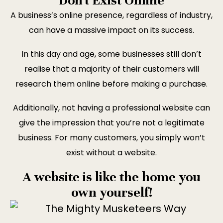
Don't Exist Online
A business’s online presence, regardless of industry,
can have a massive impact on its success.
In this day and age, some businesses still don’t
realise that a majority of their customers will
research them online before making a purchase.
Additionally, not having a professional website can
give the impression that you’re not a legitimate
business. For many customers, you simply won’t
exist without a website.
A website is like the home you
own yourself!