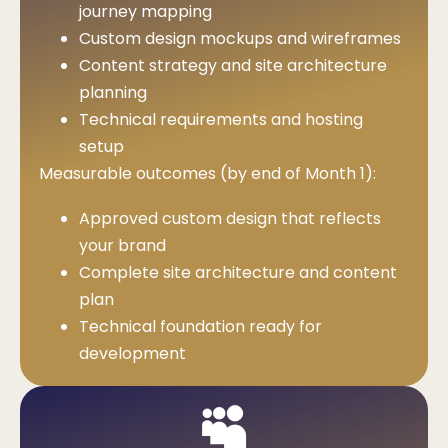
journey mapping
Custom design mockups and wireframes
Content strategy and site architecture
planning
Technical requirements and hosting
setup
Measurable outcomes (by end of Month 1):
Approved custom design that reflects
your brand
Complete site architecture and content
plan
Technical foundation ready for
development