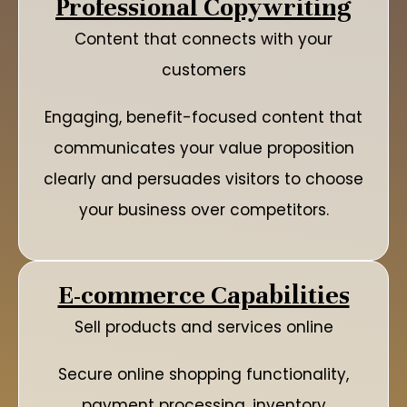
Professional Copywriting
Content that connects with your
customers
Engaging, benefit-focused content that
communicates your value proposition
clearly and persuades visitors to choose
your business over competitors.
E-commerce Capabilities
Sell products and services online
Secure online shopping functionality,
payment processing, inventory