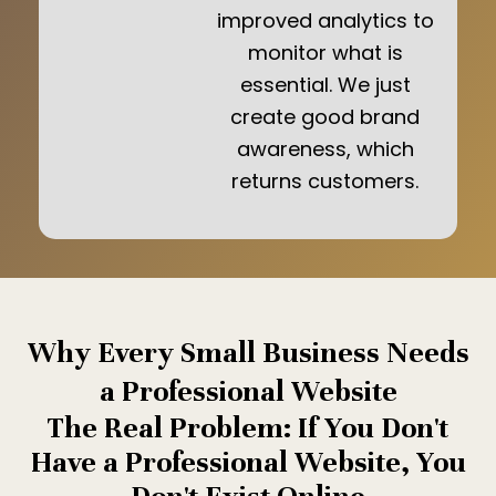
improved analytics to
monitor what is
essential. We just
create good brand
awareness, which
returns customers.
Why Every Small Business Needs
a Professional Website
The Real Problem: If You Don't
Have a Professional Website, You