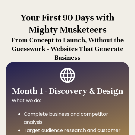
Your First 90 Days with
Mighty Musketeers
From Concept to Launch, Without the
Guesswork - Websites That Generate
Business
Month 1 - Discovery & Design
What we do:
Complete business and competitor
analysis
Target audience research and customer