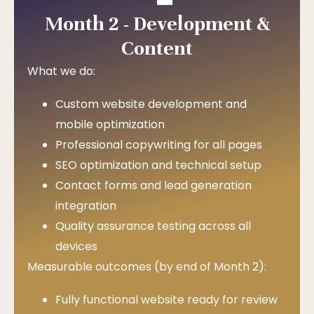
Month 2 - Development &
Content
What we do:
Custom website development and
mobile optimization
Professional copywriting for all pages
SEO optimization and technical setup
Contact forms and lead generation
integration
Quality assurance testing across all
devices
Measurable outcomes (by end of Month 2):
Fully functional website ready for review