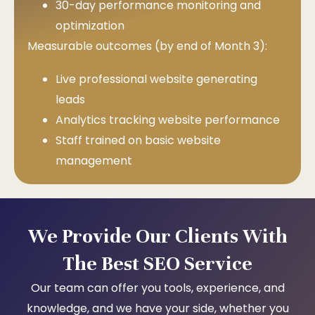
30-day performance monitoring and
optimization
Measurable outcomes (by end of Month 3):
Live professional website generating
leads
Analytics tracking website performance
Staff trained on basic website
management
We Provide Our Clients With
The Best SEO Service
Our team can offer you tools, experience, and
knowledge, and we have your side, whether you