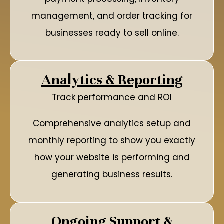
management, and order tracking for
businesses ready to sell online.
Analytics & Reporting
Track performance and ROI
Comprehensive analytics setup and
monthly reporting to show you exactly
how your website is performing and
generating business results.
Ongoing Support &