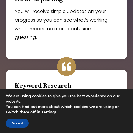
You will receive simple updates on your
progress so you can see what’s working
which means no more confusion or
guessing.
Keyword Research
We are using cookies to give you the best experience on our
You will rank for terms your ideal clients are
website.
actually searching so you can show up in
You can find out more about which cookies we are using or
switch them off in
settings
.
the right places which means more leads
that convert.
Accept