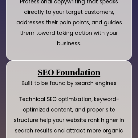
Professional copywriting that speaks
directly to your target customers,
addresses their pain points, and guides
them toward taking action with your
business.
SEO Foundation
Built to be found by search engines
Technical SEO optimization, keyword-
optimized content, and proper site
structure help your website rank higher in
search results and attract more organic