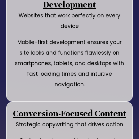
Development
Websites that work perfectly on every
device
Mobile-first development ensures your
site looks and functions flawlessly on
smartphones, tablets, and desktops with
fast loading times and intuitive
navigation.
Conversion-Focused Content
Strategic copywriting that drives action