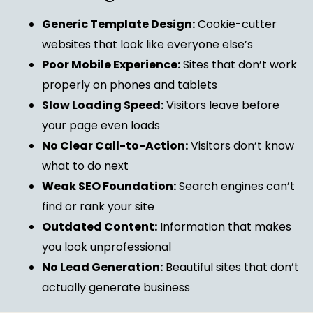
Generic Template Design:
Cookie-cutter
websites that look like everyone else’s
Poor Mobile Experience:
Sites that don’t work
properly on phones and tablets
Slow Loading Speed:
Visitors leave before
your page even loads
No Clear Call-to-Action:
Visitors don’t know
what to do next
Weak SEO Foundation:
Search engines can’t
find or rank your site
Outdated Content:
Information that makes
you look unprofessional
No Lead Generation:
Beautiful sites that don’t
actually generate business