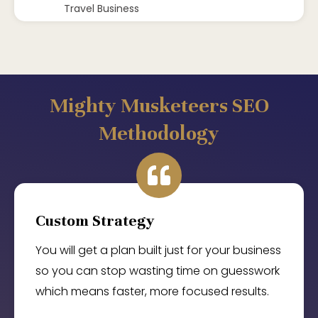
Travel Business
Mighty Musketeers SEO
Methodology
Custom Strategy
You will get a plan built just for your business
so you can stop wasting time on guesswork
which means faster, more focused results.