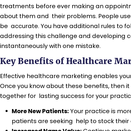
treatments before ever making an appointme
about them and their problems. People use 
be accurate. You have additional rules to fo
addressing this challenge and developing ca
instantaneously with one mistake.
Key Benefits of Healthcare Mar
Effective healthcare marketing enables your 
Once you know about these benefits, then it
together for lasting success for your practic
More New Patients:
Your practice is mor
patients are seeking help to stock their 
Increased Name Value:
Continue market