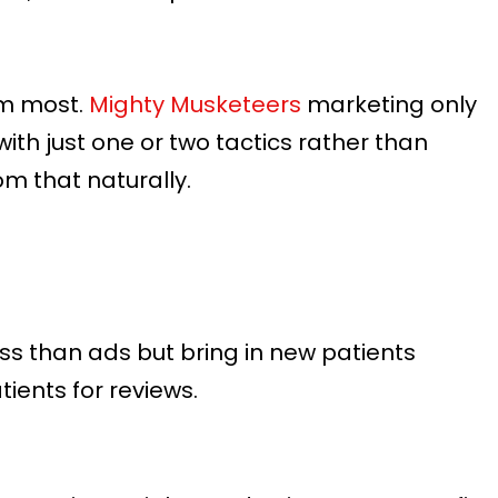
em most.
Mighty Musketeers
marketing only
ith just one or two tactics rather than
om that naturally.
ss than ads but bring in new patients
ients for reviews.