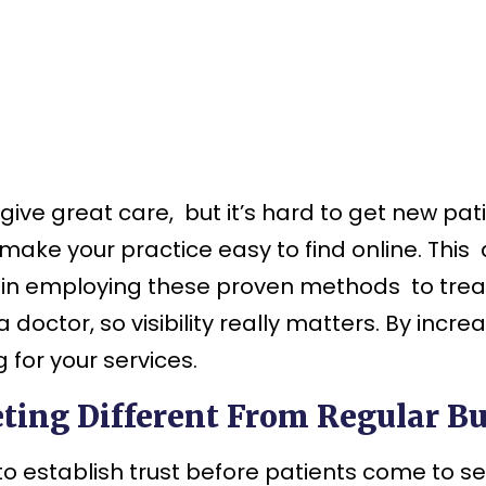
ive great care, but it’s hard to get new pat
make your practice easy to find online.
This 
 in employing these proven methods to treat 
doctor, so visibility really matters. By incr
 for your services.
ing Different From Regular B
 to establish trust before patients come to 