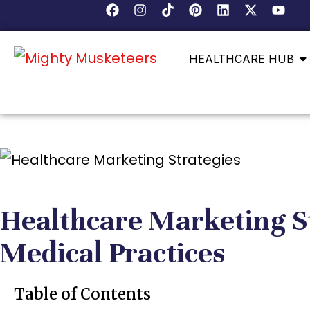
HEALTHCARE HUB
Healthcare Marketing S
Medical Practices
Table of Contents