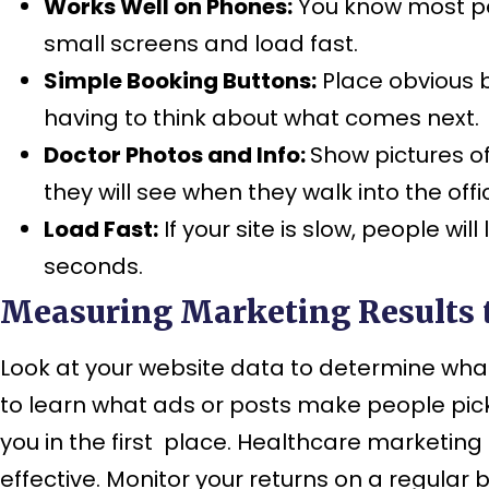
Works Well on Phones:
You know most peo
small screens and load fast.
Simple Booking Buttons:
Place obvious b
having to think about what comes next.
Doctor Photos and Info:
Show pictures of
they will see when they walk into the offi
Load Fast:
If your site is slow, people wi
seconds.
Measuring Marketing Results 
Look at your website data to determine what 
to learn what ads or posts make people pic
you in the first place. Healthcare marketin
effective. Monitor your returns on a regula