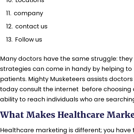
company
contact us
Follow us
Many doctors have the same struggle: they g
strategies can come in handy by helping to 
patients. Mighty Musketeers assists doctors
today consult the internet before choosing a 
ability to reach individuals who are searching
What Makes Healthcare Market
Healthcare marketing is different; you have