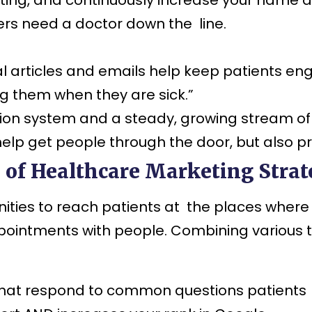
ers need a doctor down the line.
 articles and emails help keep patients eng
ng them when they are sick.”
on system and a steady, growing stream of
help get people through the door, but also p
of Healthcare Marketing Strate
ties to reach patients at the places where 
ppointments with people. Combining various 
hat respond to common questions patients ha