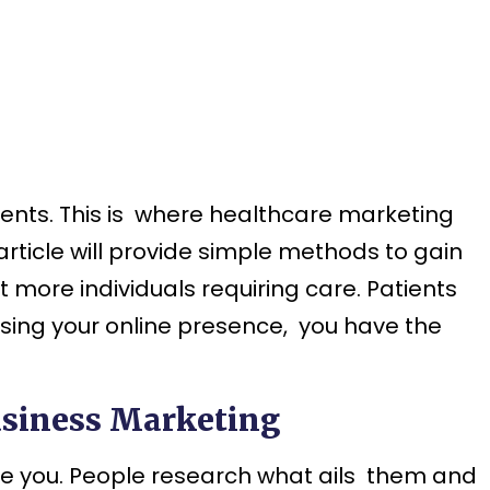
ients. This is where healthcare marketing
article will provide simple methods to gain
more individuals requiring care. Patients
easing your online presence, you have the
usiness Marketing
see you. People research what ails them and