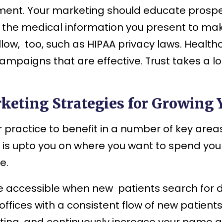
nt. Your marketing should educate prospect
the medical information you present to make
llow, too, such as HIPAA privacy laws. Healt
mpaigns that are effective. Trust takes a l
keting Strategies for Growing 
practice to benefit in a number of key areas
 is upto you on where you want to spend your
e.
e accessible when new patients search for d
offices with a consistent flow of new patient
ing, and continuously increase your name 