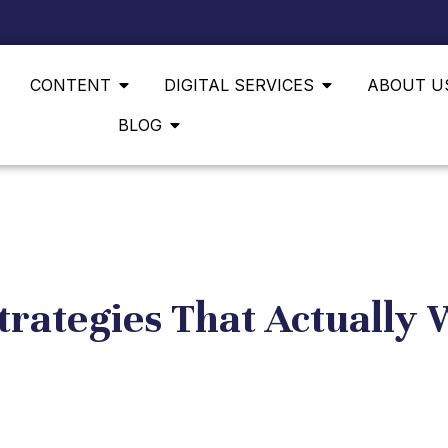
CONTENT
DIGITAL SERVICES
ABOUT U
BLOG
trategies That Actually