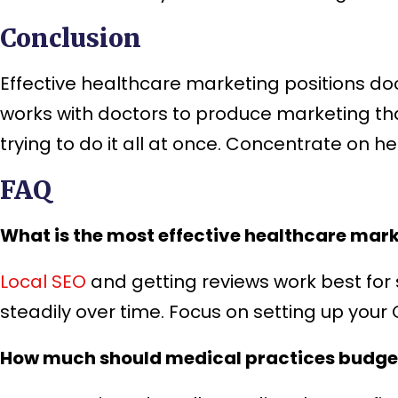
Conclusion
Effective healthcare marketing positions d
works with doctors to produce marketing tha
trying to do it all at once. Concentrate on h
FAQ
What is the most effective healthcare mark
Local SEO
and getting reviews work best for 
steadily over time. Focus on setting up your
How much should medical practices budge