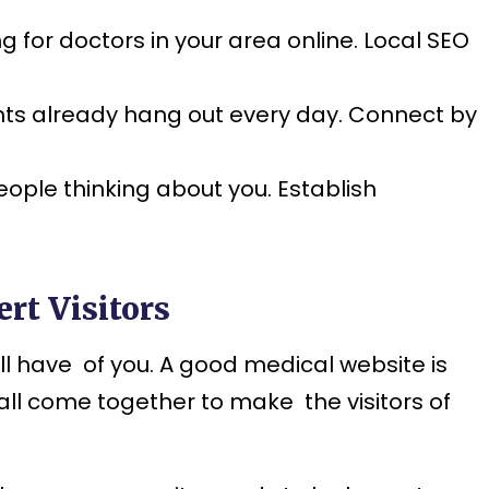
for doctors in your area online. Local SEO
ts already hang out every day. Connect by
ople thinking about you. Establish
rt Visitors
will have of you. A good medical website is
all come together to make the visitors of