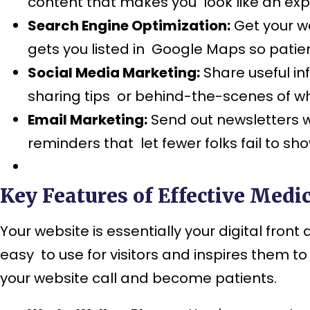
content that makes you look like an exp
Search Engine Optimization:
Get your we
gets you listed in Google Maps so patien
Social Media Marketing:
Share useful i
sharing tips or behind-the-scenes of w
Email Marketing:
Send out newsletters w
reminders that let fewer folks fail to sh
Key Features of Effective Medic
Your website is essentially your digital fron
easy to use for visitors and inspires them 
your website call and become patients.