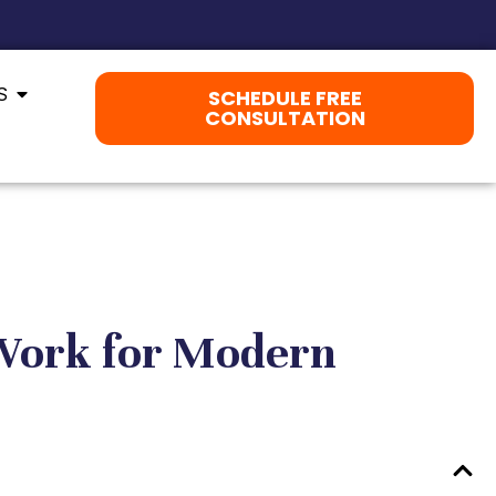
S
SCHEDULE FREE
CONSULTATION
 Work for Modern