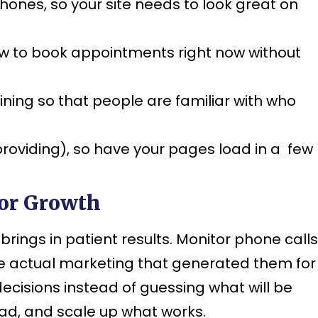
hones, so your site needs to look great on
ow to book appointments right now without
ning so that people are familiar with who
e providing), so have your pages load in a few
for Growth
ings in patient results. Monitor phone calls
he actual marketing that generated them for
ecisions instead of guessing what will be
bad, and scale up what works.