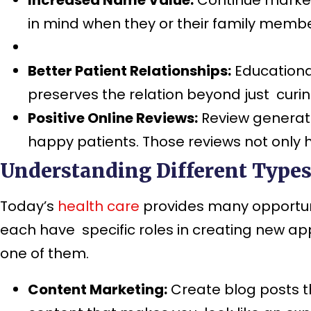
in mind when they or their family memb
Better Patient Relationships:
Educational
preserves the relation beyond just curi
Positive Online Reviews:
Review generati
happy patients. Those reviews not only 
Understanding Different Types 
Today’s
health care
provides many opportuni
each have specific roles in creating new a
one of them.
Content Marketing:
Create blog posts t