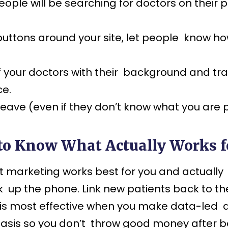
ple will be searching for doctors on their p
uttons around your site, let people know h
 your doctors with their background and trai
ce.
ll leave (even if they don’t know what you ar
to Know What Actually Works 
marketing works best for you and actually br
k up the phone. Link new patients back to t
g is most effective when you make data-led d
r basis so you don’t throw good money after 