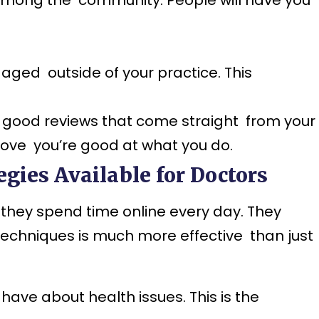
aged outside of your practice. This
 good reviews that come straight from your
rove you’re good at what you do.
gies Available for Doctors
they spend time online every day. They
techniques is much more effective than just
ve about health issues. This is the