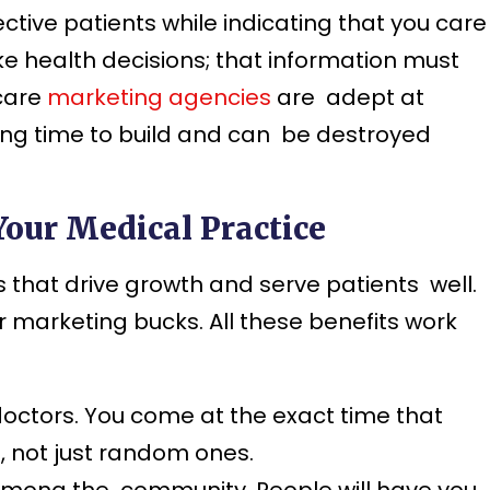
ive patients while indicating that you care
 health decisions; that information must
hcare
marketing agencies
are adept at
ong time to build and can be destroyed
Your Medical Practice
 that drive growth and serve patients well.
 marketing bucks. All these benefits work
octors. You come at the exact time that
s, not just random ones.
among the community. People will have you