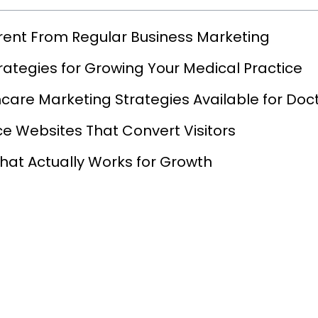
rent From Regular Business Marketing
rategies for Growing Your Medical Practice
care Marketing Strategies Available for Doc
ce Websites That Convert Visitors
hat Actually Works for Growth