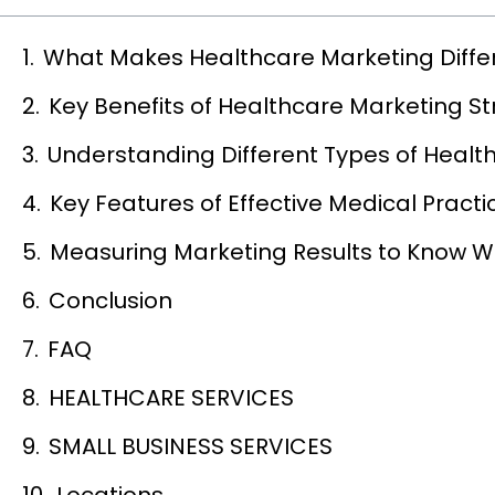
What Makes Healthcare Marketing Diffe
Key Benefits of Healthcare Marketing St
Understanding Different Types of Health
Key Features of Effective Medical Practi
Measuring Marketing Results to Know W
Conclusion
FAQ
HEALTHCARE SERVICES
SMALL BUSINESS SERVICES
Locations