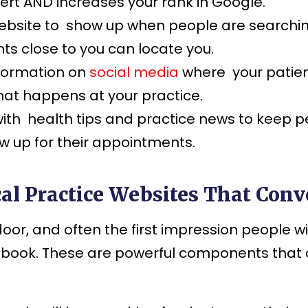
ert AND increases your rank in Google.
bsite to show up when people are searching 
ts close to you can locate you.
nformation on
social media
where your patien
hat happens at your practice.
ith health tips and practice news to keep pe
ow up for their appointments.
al Practice Websites That Conve
t door, and often the first impression people 
to book. These are powerful components that 