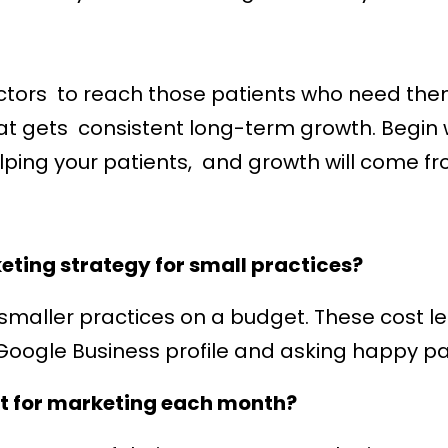
octors to reach those patients who need th
t gets consistent long-term growth. Begin w
elping your patients, and growth will come fr
eting strategy for small practices?
smaller practices on a budget. These cost le
 Google Business profile and asking happy pat
t for marketing each month?