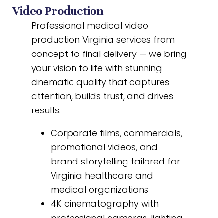
Video Production
Professional medical video
production Virginia services from
concept to final delivery — we bring
your vision to life with stunning
cinematic quality that captures
attention, builds trust, and drives
results.
Corporate films, commercials,
promotional videos, and
brand storytelling tailored for
Virginia healthcare and
medical organizations
4K cinematography with
professional cameras, lighting,