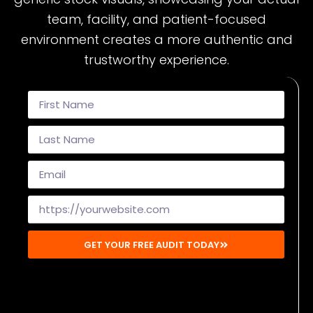
team, facility, and patient-focused
environment creates a more authentic and
trustworthy experience.
GET YOUR FREE AUDIT TODAY
Disclaimer: By submitting, you agree to receive emails from
Mighty Musketeers. You may unsubscribe at any time.