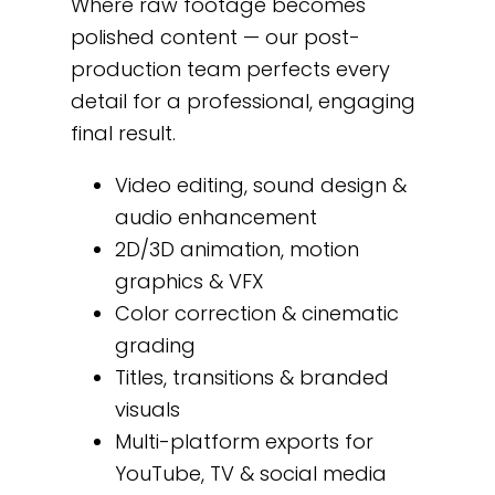
Where raw footage becomes
polished content — our post-
production team perfects every
detail for a professional, engaging
final result.
Video editing, sound design &
audio enhancement
2D/3D animation, motion
graphics & VFX
Color correction & cinematic
grading
Titles, transitions & branded
visuals
Multi-platform exports for
YouTube, TV & social media