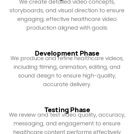
We create detailed video concepts,
storyboards, and visual direction to ensure
engaging, effective healthcare video
production aligned with goals.
Development Phase
We produce and refine healthcare videos,
including filming, animation, editing, and
sound design to ensure high-quality,
accurate delivery.
Testing Phase
We review and test video quality, accuracy,
messaging, and engagement to ensure
healthcare content performs effectively