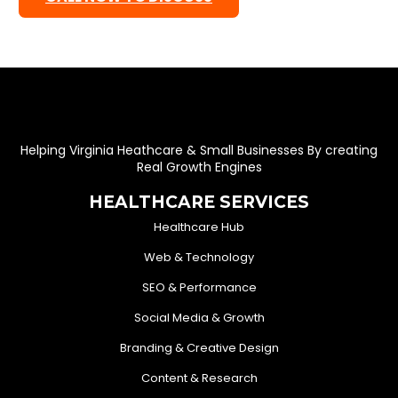
Helping Virginia Heathcare & Small Businesses By creating
Real Growth Engines
HEALTHCARE SERVICES
Healthcare Hub
Web & Technology
SEO & Performance
Social Media & Growth
Branding & Creative Design
Content & Research