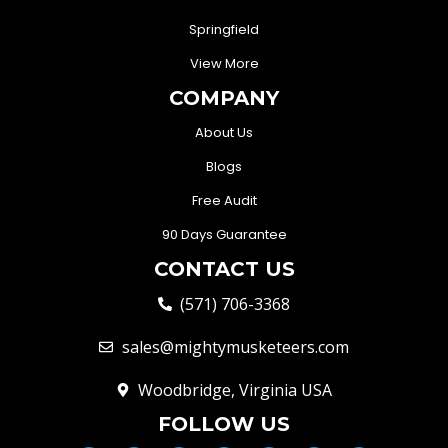
Springfield
View More
COMPANY
About Us
Blogs
Free Audit
90 Days Guarantee
CONTACT US
(571) 706-3368
sales@mightymusketeers.com
Woodbridge, Virginia USA
FOLLOW US