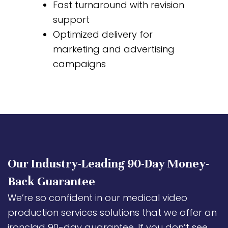
Fast turnaround with revision
support
Optimized delivery for
marketing and advertising
campaigns
Our Industry-Leading 90-Day Money-
Back Guarantee
We’re so confident in our medical video
production services solutions that we offer an
ironclad 90-day guarantee. If you don’t see