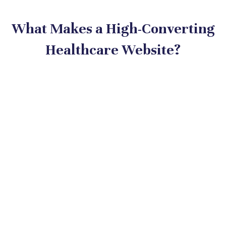
What Makes a High-Converting
Healthcare Website?