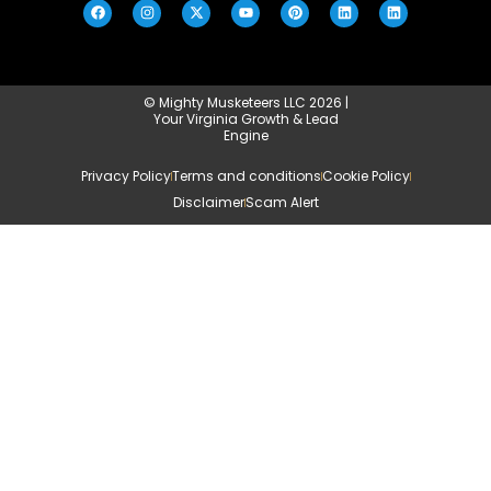
© Mighty Musketeers LLC 2026 |
Your Virginia Growth & Lead
Engine
Privacy Policy
Terms and conditions
Cookie Policy
Disclaimer
Scam Alert