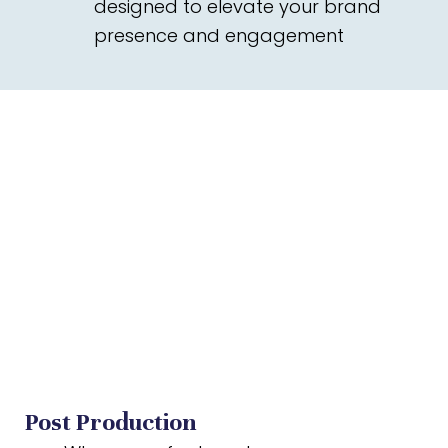
designed to elevate your brand
presence and engagement
Post Production