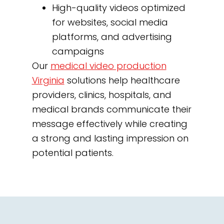
High-quality videos optimized
for websites, social media
platforms, and advertising
campaigns
Our
medical video production
Virginia
solutions help healthcare
providers, clinics, hospitals, and
medical brands communicate their
message effectively while creating
a strong and lasting impression on
potential patients.