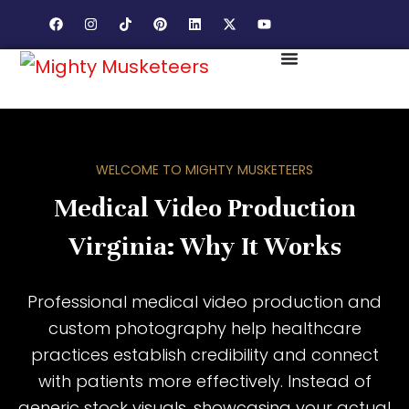
WELCOME TO MIGHTY MUSKETEERS
Medical Video Production
Virginia: Why It Works
Professional medical video production and
custom photography help healthcare
practices establish credibility and connect
with patients more effectively. Instead of
generic stock visuals, showcasing your actual