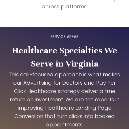
across platforms.
SERVICE AREAS
Healthcare Specialties We
Serve in Virginia
This call-focused approach is what makes
our Advertising for Doctors and Pay Per
Click Healthcare strategy deliver a true
return on investment. We are the experts in
improving Healthcare Landing Page
Conversion that turn clicks into booked
appointments.