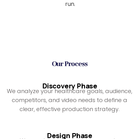
run.
Our Process
Discovery Phase
We analyze your healthcare goals, audience,
competitors, and video needs to define a
clear, effective production strategy.
Design Phase