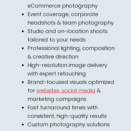
eCommerce photography
Event coverage, corporate
headshots & team photography
Studio and on-location shoots
tailored to your needs
Professional lighting, composition
& creative direction
High-resolution image delivery
with expert retouching
Brand-focused visuals optimized
for
websites, social media
&
marketing campaigns
Fast turnaround times with
consistent, high-quality results
Custom photography solutions