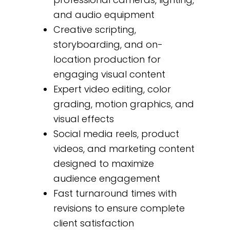
and audio equipment
Creative scripting,
storyboarding, and on-
location production for
engaging visual content
Expert video editing, color
grading, motion graphics, and
visual effects
Social media reels, product
videos, and marketing content
designed to maximize
audience engagement
Fast turnaround times with
revisions to ensure complete
client satisfaction