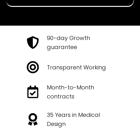
90-day Growth
guarantee
Transparent Working
Month-to-Month
contracts
35 Years in Medical
Design