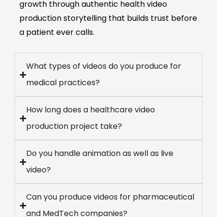
growth through authentic health video
production storytelling that builds trust before
a patient ever calls.
What types of videos do you produce for
medical practices?
How long does a healthcare video
production project take?
Do you handle animation as well as live
video?
Can you produce videos for pharmaceutical
and MedTech companies?