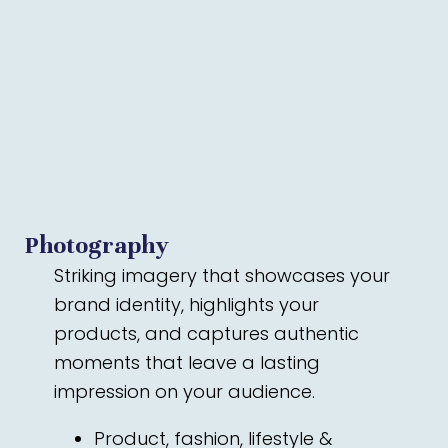
Photography
Striking imagery that showcases your
brand identity, highlights your
products, and captures authentic
moments that leave a lasting
impression on your audience.
Product, fashion, lifestyle &