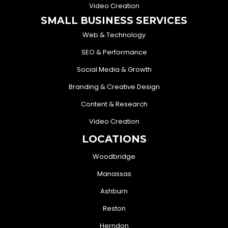
Video Creation
SMALL BUSINESS SERVICES
Web & Technology
SEO & Performance
Social Media & Growth
Branding & Creative Design
Content & Research
Video Creation
LOCATIONS
Woodbridge
Manassas
Ashburn
Reston
Herndon