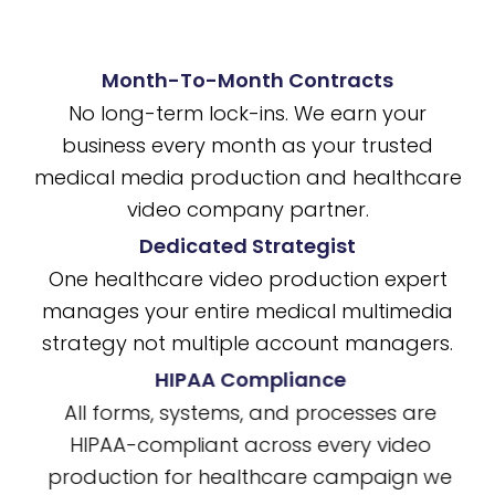
Month-To-Month Contracts
No long-term lock-ins. We earn your
business every month as your trusted
medical media production and healthcare
video company partner.
Dedicated Strategist
One healthcare video production expert
manages your entire medical multimedia
strategy not multiple account managers.
HIPAA Compliance
All forms, systems, and processes are
HIPAA-compliant across every video
production for healthcare campaign we