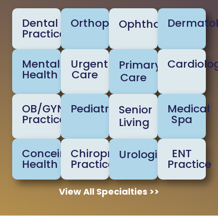
Dental
Orthopedic
Dermato
Ophthalmology
Practice
Mental
Urgent
Cardiolo
Primary
Health
Care
Care
OB/GYN
Pediatrics
Medical
Senior
Practice
Spa
Living
Conceirge
Chiropractic
ENT
Urologists
Health
Practice
Practice
View All Specialties >>