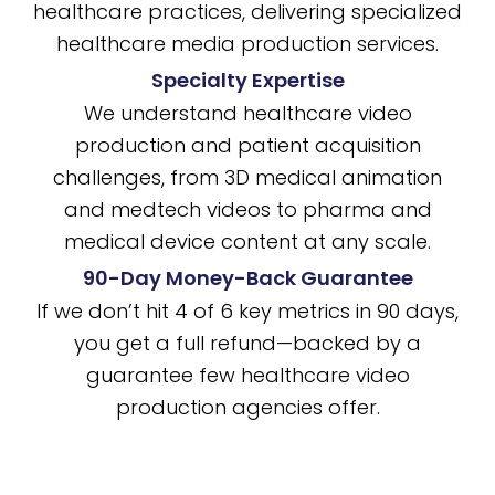
healthcare practices, delivering specialized
healthcare media production services.
Specialty Expertise
We understand healthcare video
production and patient acquisition
challenges, from 3D medical animation
and medtech videos to pharma and
medical device content at any scale.
90-Day Money-Back Guarantee
If we don’t hit 4 of 6 key metrics in 90 days,
you get a full refund—backed by a
guarantee few healthcare video
production agencies offer.