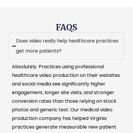
FAQS
Does video really help healthcare practices
get more patients?
Absolutely. Practices using professional
healthcare video production on their websites
and social media see significantly higher
engagement, longer site visits, and stronger
conversion rates than those relying on stock
photos and generic text. Our medical video
production company has helped Virginia
practices generate measurable new patient