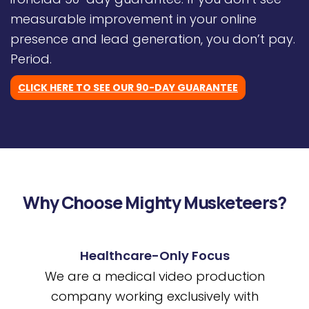
measurable improvement in your online
presence and lead generation, you don’t pay.
Period.
CLICK HERE TO SEE OUR 90-DAY GUARANTEE
Why Choose Mighty Musketeers?
Healthcare-Only Focus
We are a medical video production
company working exclusively with