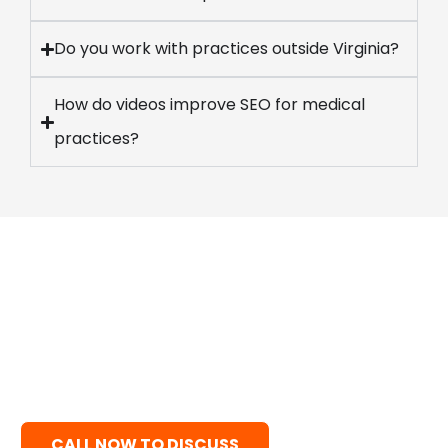
Do you work with practices outside Virginia?
How do videos improve SEO for medical
practices?
Ready to Fill Your Schedule?
Stop struggling with inconsistent patient volume
and generic visuals. Grow predictably with expert
healthcare video production—combining 3D
animation, medical storytelling, and high-quality
content built exclusively for medical practices.
CALL NOW TO DISCUSS