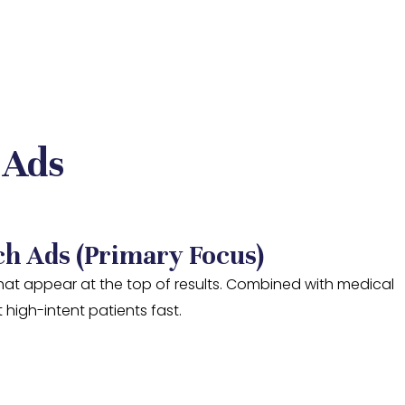
 Ads
ch Ads (Primary Focus)
at appear at the top of results. Combined with medical
 high-intent patients fast.