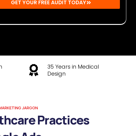
GET YOUR FREE AUDIT TODAY
r: By submitting, you agree to receive emails from Mighty
s. You may unsubscribe at any time.
h
35 Years in Medical
Design
MARKETING JARGON
thcare Practices