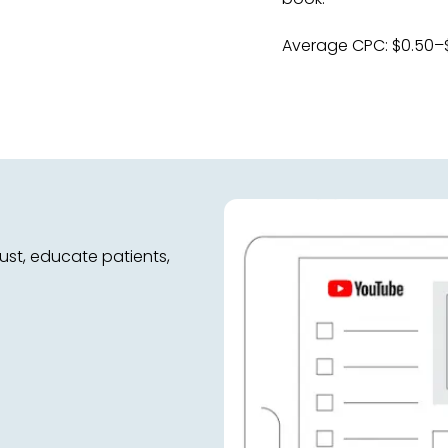
Average CPC: $0.50–
ust, educate patients,