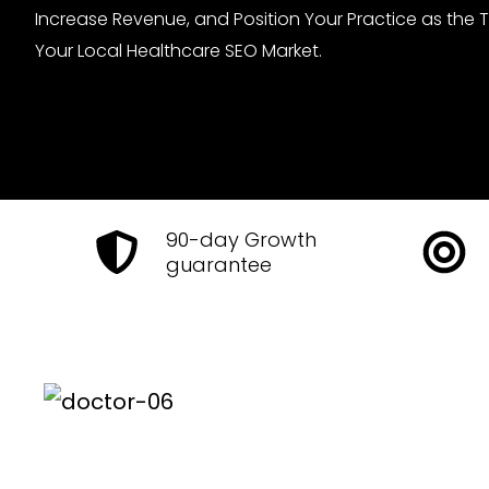
Increase Revenue, and Position Your Practice as the 
Your Local Healthcare SEO Market.
90-day Growth
guarantee