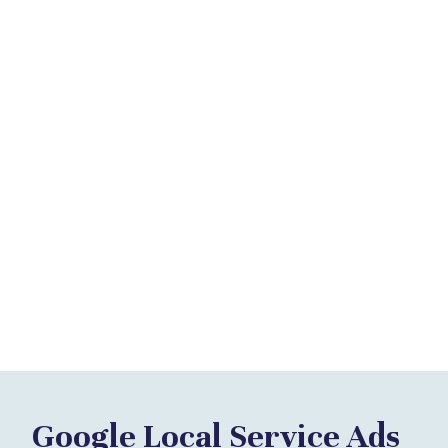
Google Local Service Ads