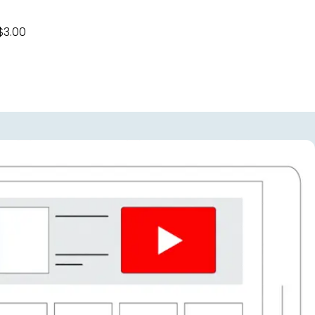
$3.00