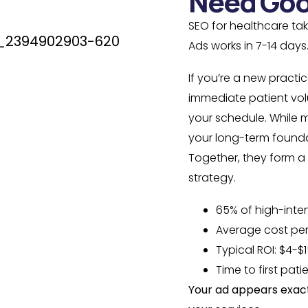
Need Goo
SEO for healthcare ta
Ads works in 7-14 days
If you’re a new practi
immediate patient volu
your schedule. While 
your long-term foundat
Together, they form 
strategy.
65% of high-inte
Average cost per
Typical ROI: $4-$1
Time to first pati
Your ad appears exact