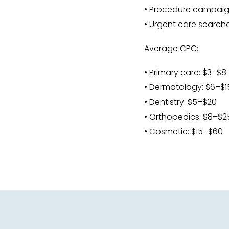
• Procedure campai
• Urgent care search
Average CPC:
• Primary care: $3–$8
• Dermatology: $6–$1
• Dentistry: $5–$20
• Orthopedics: $8–$2
• Cosmetic: $15–$60