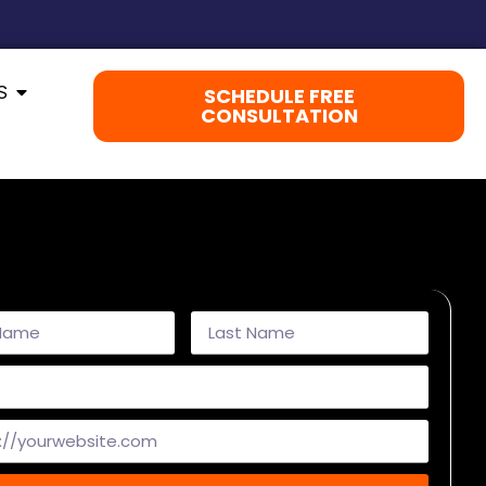
S
SCHEDULE FREE
CONSULTATION