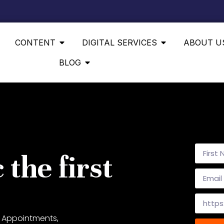
CONTENT
DIGITAL SERVICES
ABOUT U
BLOG
 the first
 Appointments,