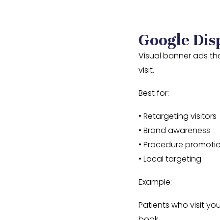
Google Dis
Visual banner ads tha
visit.
Best for:
• Retargeting visitors
• Brand awareness
• Procedure promoti
• Local targeting
Example:
Patients who visit yo
book.