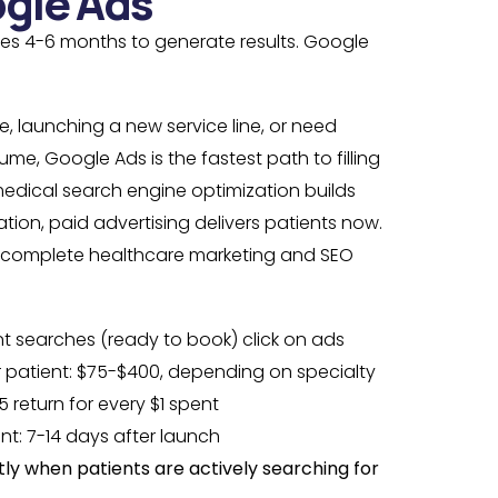
gle Ads
kes 4-6 months to generate results. Google
.
ce, launching a new service line, or need
me, Google Ads is the fastest path to filling
medical search engine optimization builds
ion, paid advertising delivers patients now.
a complete healthcare marketing and SEO
nt searches (ready to book) click on ads
 patient: $75-$400, depending on specialty
5 return for every $1 spent
ent: 7-14 days after launch
ly when patients are actively searching for