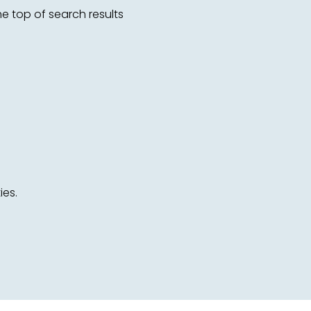
 top of search results
ies.