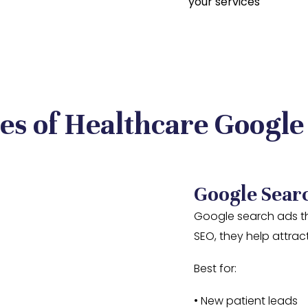
your services
es of Healthcare Google
Google Sear
Google search ads th
SEO, they help attract
Best for:
• New patient leads