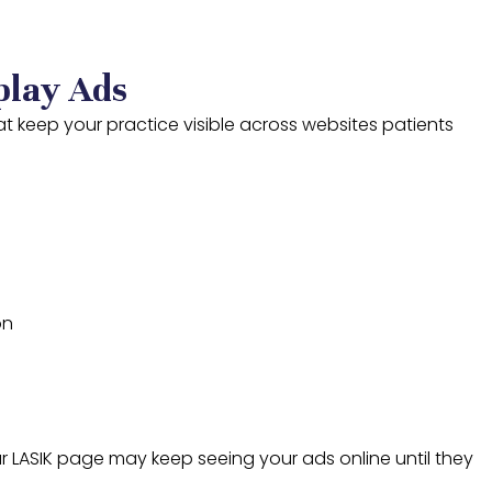
play Ads
t keep your practice visible across websites patients
on
ur LASIK page may keep seeing your ads online until they