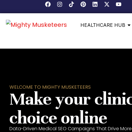
HEALTHCARE HUB
WELCOME TO MIGHTY MUSKETEERS
Make your clinic
choice online
Data-Driven Medical SEO Campaigns That Drive More