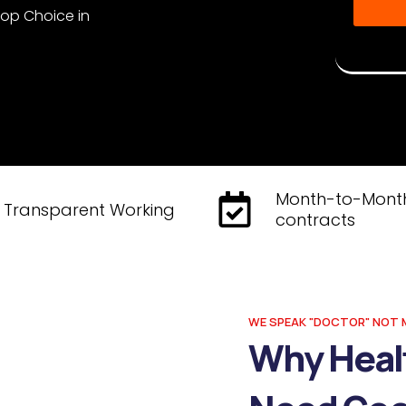
Top Choice in
Disclaime
Musketeer
Month-to-Mont
Transparent Working
contracts
WE SPEAK "DOCTOR" NOT 
Why Heal