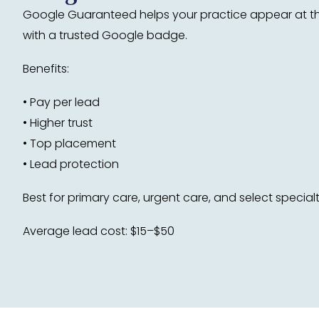
Google Guaranteed helps your practice appear at the
with a trusted Google badge.
Benefits:
• Pay per lead
• Higher trust
• Top placement
• Lead protection
Best for primary care, urgent care, and select specialt
Average lead cost: $15–$50