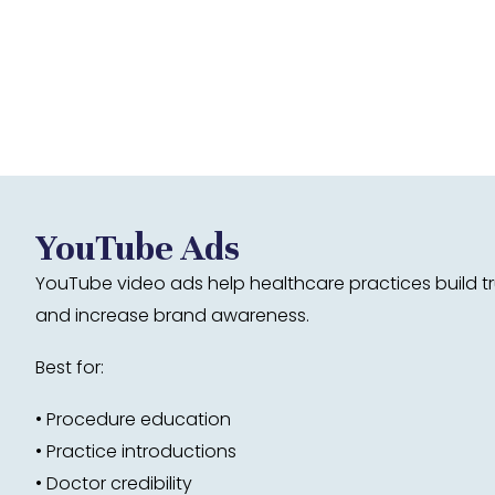
YouTube Ads
YouTube video ads help healthcare practices build tr
and increase brand awareness.
Best for:
• Procedure education
• Practice introductions
• Doctor credibility