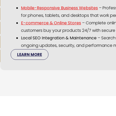
Mobile-Responsive Business Websites
– Profess
for phones, tablets, and desktops that work per
E-commerce & Online Stores
– Complete onlin
customers buy your products 24/7 with secur
Local SEO Integration & Maintenance
– Search
ongoing updates, security, and performance m
LEARN MORE