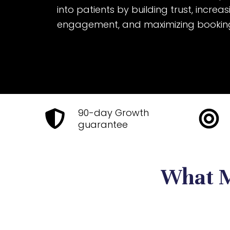
into patients by building trust, increa
engagement, and maximizing bookin
90-day Growth
guarantee
What M