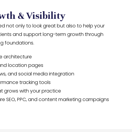
wth & Visibility
d not only to look great but also to help your
tients and support long-term growth through
ing foundations.
e architecture
and location pages
ws, and social media integration
ormance tracking tools
t grows with your practice
uture SEO, PPC, and content marketing campaigns