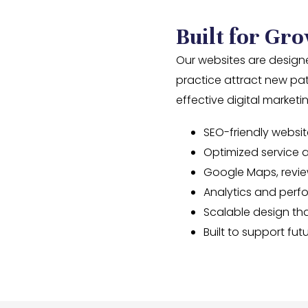
Built for Gro
Our websites are designe
practice attract new pa
effective digital market
SEO-friendly websit
Optimized service 
Google Maps, revie
Analytics and perf
Scalable design tha
Built to support f