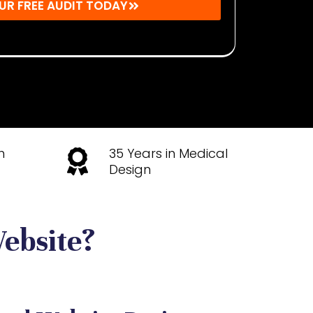
UR FREE AUDIT TODAY
u agree to receive emails from Mighty Musketeers.
time.
h
35 Years in Medical
Design
ebsite?