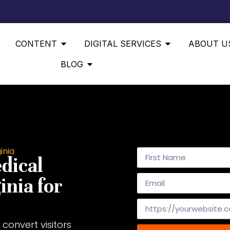
CONTENT
DIGITAL SERVICES
ABOUT U
BLOG
inia
dical
inia for
convert visitors