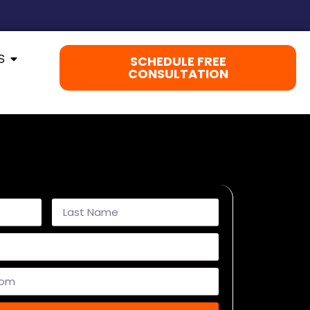
S
SCHEDULE FREE
CONSULTATION