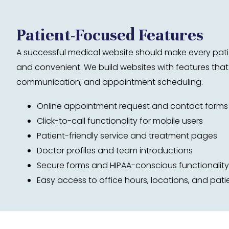
Patient-Focused Features
A successful medical website should make every patie
and convenient. We build websites with features that 
communication, and appointment scheduling.
Online appointment request and contact forms
Click-to-call functionality for mobile users
Patient-friendly service and treatment pages
Doctor profiles and team introductions
Secure forms and HIPAA-conscious functionality
Easy access to office hours, locations, and pati