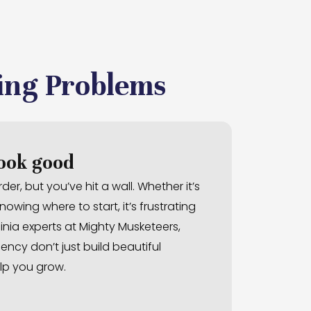
ing Problems
look good
er, but you’ve hit a wall. Whether it’s
owing where to start, it’s frustrating
inia experts at Mighty Musketeers,
ncy don’t just build beautiful
lp you grow.