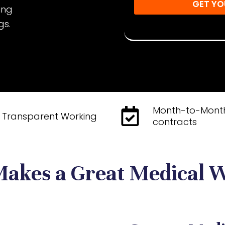
GET YO
sing
Disclaimer: By submitting, yo
gs.
You may unsubscribe at any 
Month-to-Mont
Transparent Working
contracts
akes a Great Medical W