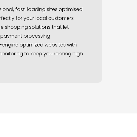
ional, fast-loading sites optimised
fectly for your local customers
e shopping solutions that let
e payment processing
-engine optimized websites with
onitoring to keep you ranking high