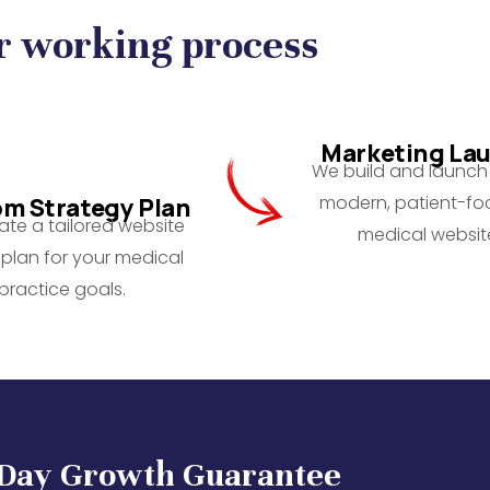
r working process
Marketing La
We build and launch 
modern, patient-f
m Strategy Plan
te a tailored website
medical websit
plan for your medical
practice goals.
-Day Growth Guarantee