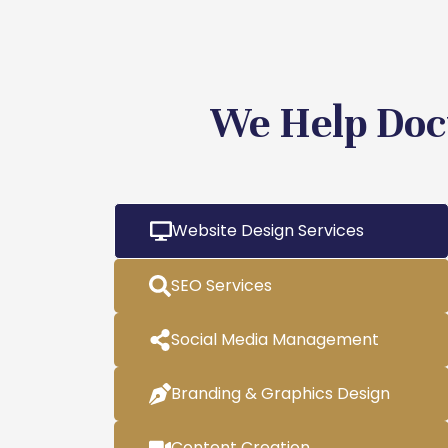
We Help Doc
Website Design Services
SEO Services
Social Media Management
Branding & Graphics Design
Content Creation