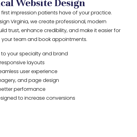
cal Website Design
 first impression patients have of your practice.
ign Virginia, we create professional, modern
ld trust, enhance credibility, and make it easier for
th your team and book appointments.
 to your specialty and brand
y responsive layouts
seamless user experience
imagery, and page design
better performance
signed to increase conversions