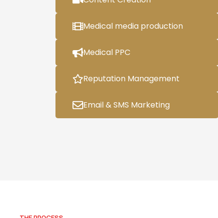
Medical media production
Medical PPC
Reputation Management
Email & SMS Marketing
THE PROCESS