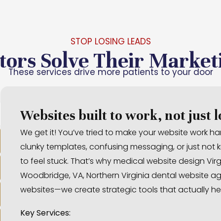
STOP LOSING LEADS
tors Solve Their Market
These services drive more patients to your door
Websites built to work, not just 
We get it! You’ve tried to make your website work hard
clunky templates, confusing messaging, or just not kn
to feel stuck. That’s why medical website design Virg
Woodbridge, VA, Northern Virginia dental website age
websites—we create strategic tools that actually he
Key Services: