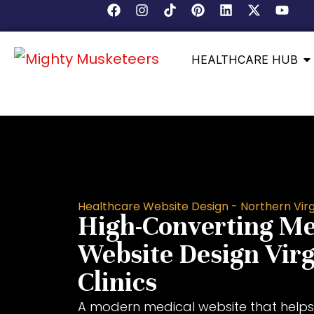
HEALTHCARE HUB
Healthcare Website Design - Northern Virg
High-Converting Me
Website Design Virg
Clinics
A modern medical website that helps 