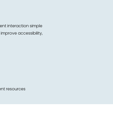
nt interaction simple
improve accessibility,
ent resources