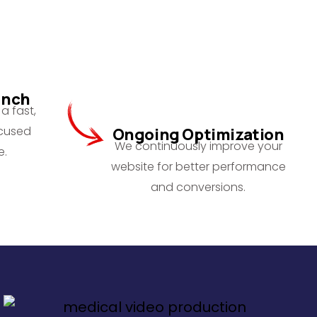
unch
a fast,
ocused
Ongoing Optimization
We continuously improve your
e.
website for better performance
and conversions.