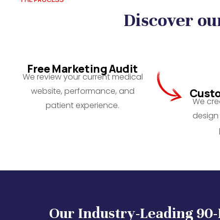
Discover ou
Free Marketing Audit
We review your current medical
website, performance, and
Custo
We crea
patient experience.
design 
Our Industry-Leading 90