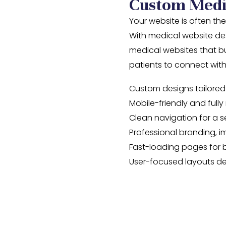
Custom Medi
Your website is often the
With medical website des
medical websites that bui
patients to connect wi
Custom designs tailored
Mobile-friendly and full
Clean navigation for a 
Professional branding, 
Fast-loading pages for 
User-focused layouts de