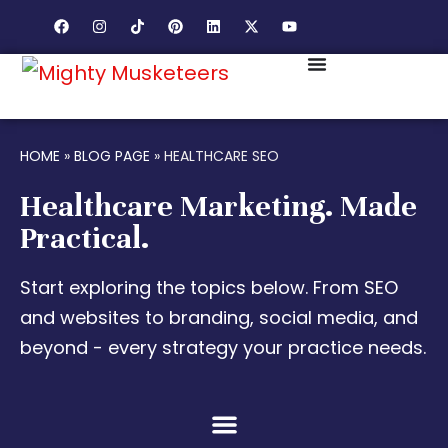
HOME
»
BLOG PAGE
»
HEALTHCARE SEO
Healthcare Marketing. Made
Practical.
Start exploring the topics below. From SEO
and websites to branding, social media, and
beyond - every strategy your practice needs.