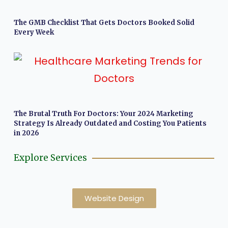
The GMB Checklist That Gets Doctors Booked Solid
Every Week
The Brutal Truth For Doctors: Your 2024 Marketing
Strategy Is Already Outdated and Costing You Patients
in 2026
Explore Services
Website Design