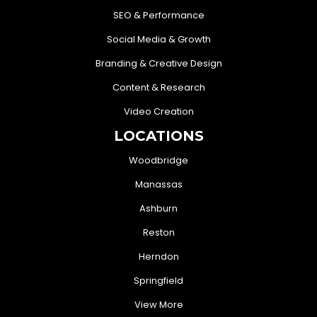
SEO & Performance
Social Media & Growth
Branding & Creative Design
Content & Research
Video Creation
LOCATIONS
Woodbridge
Manassas
Ashburn
Reston
Herndon
Springfield
View More