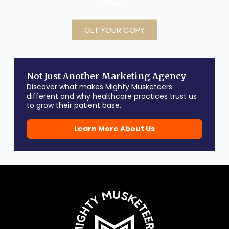
Now)
GET YOUR COPY
Not Just Another Marketing Agency
Discover what makes Mighty Musketeers
different and why healthcare practices trust us
to grow their patient base.
Learn More About Us