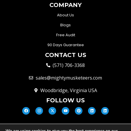
COMPANY
About Us
Blogs
Free Audit
90 Days Guarantee
CONTACT US
(571) 706-3368
sales@mightymusketeers.com
Woodbridge, Virginia USA
FOLLOW US
We are using cookies to give you the best experience on our