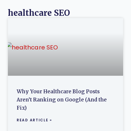
healthcare SEO
Why Your Healthcare Blog Posts
Aren’t Ranking on Google (And the
Fix)
READ ARTICLE »