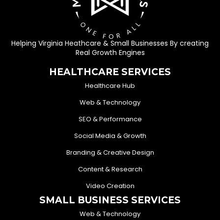
Helping Virginia Heathcare & Small Businesses By creating
Real Growth Engines
HEALTHCARE SERVICES
Healthcare Hub
Web & Technology
SEO & Performance
Social Media & Growth
Branding & Creative Design
Content & Research
Video Creation
SMALL BUSINESS SERVICES
Web & Technology