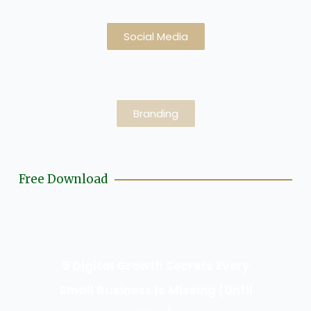
Social Media
Branding
Free Download
9 Digital Growth Secrets Every
Small Business Is Missing (Until