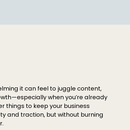
ing it can feel to juggle content,
wth—especially when you’re already
r things to keep your business
lity and traction, but without burning
r.