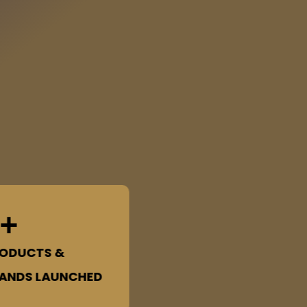
+
ODUCTS &
ANDS LAUNCHED