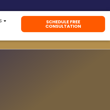
S
SCHEDULE FREE
CONSULTATION