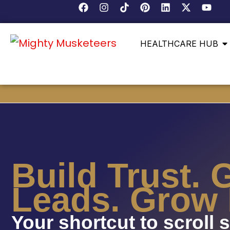
HEALTHCARE HUB
Build Trust. 
Leads. Grow 
Your shortcut to scroll 