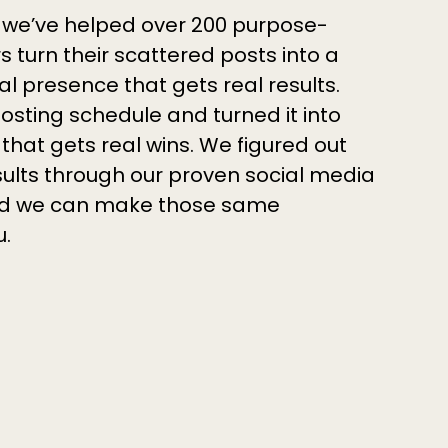
 we’ve helped over 200 purpose-
 turn their scattered posts into a
al presence that gets real results.
osting schedule and turned it into
that gets real wins. We figured out
sults through our proven social media
 and we can make those same
u.