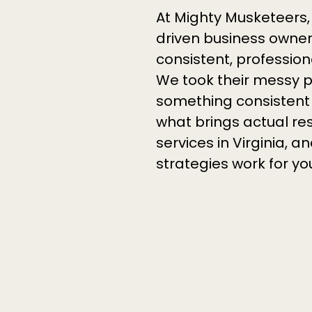
At Mighty Musketeers,
driven business owners
consistent, profession
We took their messy p
something consistent 
what brings actual re
services in Virginia,
strategies work for yo