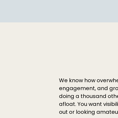
We know how overwhelm
engagement, and gro
doing a thousand othe
afloat. You want visibi
out or looking amateu