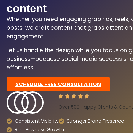
content
Whether you need engaging graphics, reels, 
posts, we craft content that grabs attentio
engagement.
Let us handle the design while you focus on 
business—because social media success sho
effortless!
SCHEDULE FREE CONSULTATION
Over 500 Happy Clients & Count
Consistent Visibility
Stronger Brand Presence
Real Business Growth