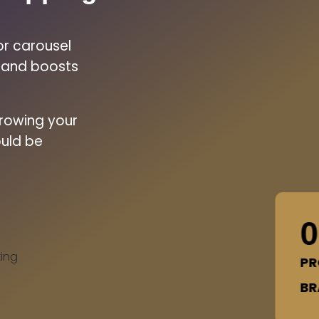
or carousel
n and boosts
growing your
uld be
0
ing
PR
BR