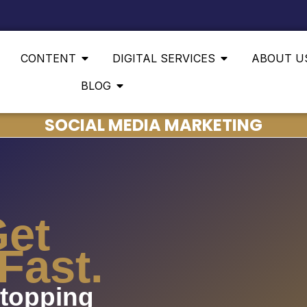
CONTENT
DIGITAL SERVICES
ABOUT U
BLOG
SOCIAL MEDIA MARKETING
Get
Fast.
stopping