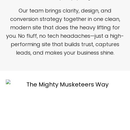
Our team brings clarity, design, and
conversion strategy together in one clean,
modern site that does the heavy lifting for
you. No fluff, no tech headaches—just a high-
performing site that builds trust, captures
leads, and makes your business shine.