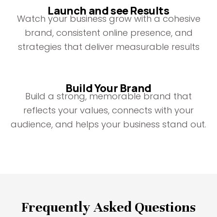
Launch and see Results
Watch your business grow with a cohesive
brand, consistent online presence, and
strategies that deliver measurable results
Build Your Brand
Build a strong, memorable brand that
reflects your values, connects with your
audience, and helps your business stand out.
Frequently Asked Questions