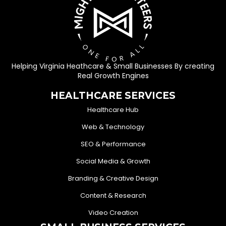
Helping Virginia Heathcare & Small Businesses By creating
Real Growth Engines
HEALTHCARE SERVICES
Healthcare Hub
Web & Technology
SEO & Performance
Social Media & Growth
Branding & Creative Design
Content & Research
Video Creation