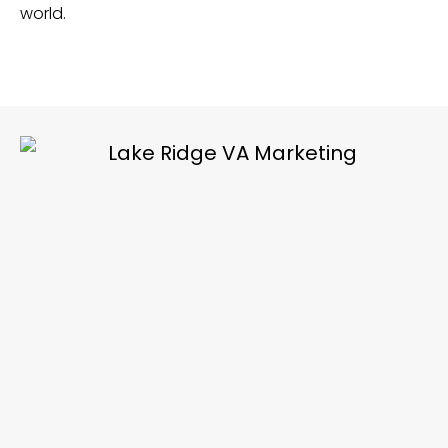
world.