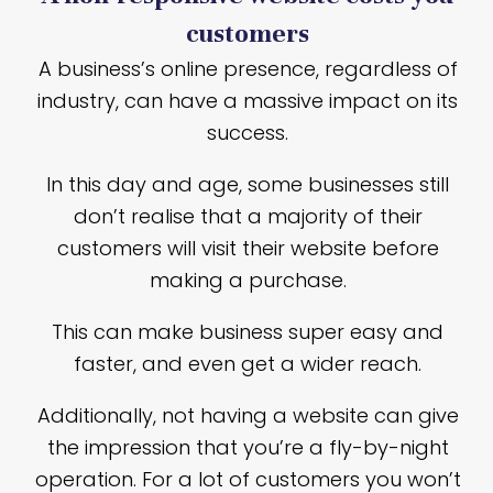
customers
A business’s online presence, regardless of
industry, can have a massive impact on its
success.
In this day and age, some businesses still
don’t realise that a majority of their
customers will visit their website before
making a purchase.
This can make business super easy and
faster, and even get a wider reach.
Additionally, not having a website can give
the impression that you’re a fly-by-night
operation. For a lot of customers you won’t