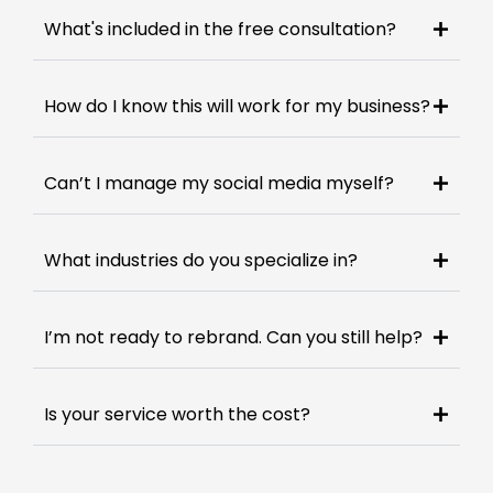
What's included in the free consultation?
How do I know this will work for my business?
Can’t I manage my social media myself?
What industries do you specialize in?
I’m not ready to rebrand. Can you still help?
Is your service worth the cost?