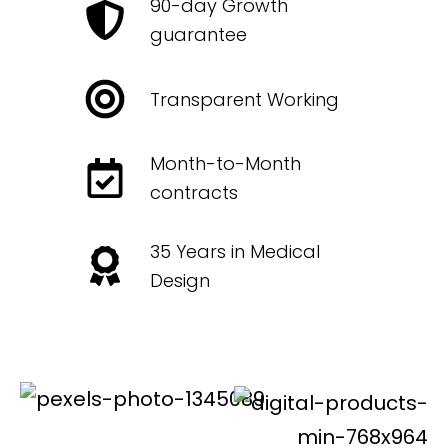
90-day Growth
guarantee
Transparent Working
Month-to-Month
contracts
35 Years in Medical
Design