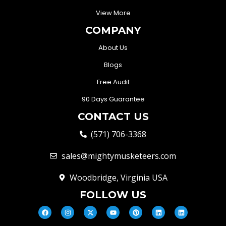
View More
COMPANY
About Us
Blogs
Free Audit
90 Days Guarantee
CONTACT US
(571) 706-3368
sales@mightymusketeers.com
Woodbridge, Virginia USA
FOLLOW US