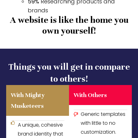
59%
Researching products and
brands
A website is like the home you
own yourself!
Things you will get in compare
to others!
With Mighty
With Others
Musketeers
Generic templates
with little to no
A unique, cohesive
customization.
brand identity that