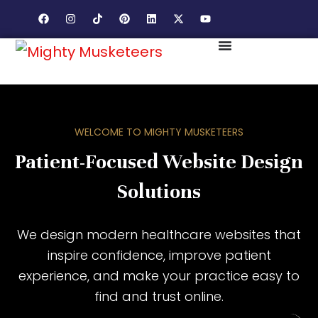
WELCOME TO MIGHTY MUSKETEERS
Patient-Focused Website Design
Solutions
We design modern healthcare websites that
inspire confidence, improve patient
experience, and make your practice easy to
find and trust online.