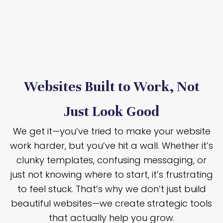
Websites Built to Work, Not
Just Look Good
We get it—you’ve tried to make your website
work harder, but you’ve hit a wall. Whether it’s
clunky templates, confusing messaging, or
just not knowing where to start, it’s frustrating
to feel stuck. That’s why we don’t just build
beautiful websites—we create strategic tools
that actually help you grow.