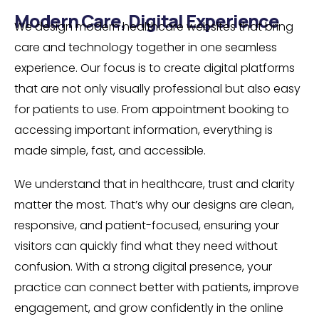
Modern Care, Digital Experience
We design modern healthcare websites that bring
care and technology together in one seamless
experience. Our focus is to create digital platforms
that are not only visually professional but also easy
for patients to use. From appointment booking to
accessing important information, everything is
made simple, fast, and accessible.
We understand that in healthcare, trust and clarity
matter the most. That’s why our designs are clean,
responsive, and patient-focused, ensuring your
visitors can quickly find what they need without
confusion. With a strong digital presence, your
practice can connect better with patients, improve
engagement, and grow confidently in the online