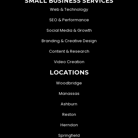
SMALL BUSINESS SERVICES
Web & Technology
SEO & Performance
Social Media & Growth
Branding & Creative Design
Content & Research
Video Creation
LOCATIONS
Woodbridge
Manassas
Ashburn
Reston
Herndon
Springfield