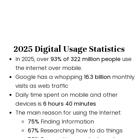
2025 Digital Usage Statistics
In 2025, over
93% of 322 million people
use
the internet over mobile.
Google has a whopping
16.3 billion
monthly
visits as web traffic
Daily time spent on mobile and other
devices is
6 hours 40 minutes
The main reason for using the Internet:
75%
Finding Information
67%
Researching how to do things