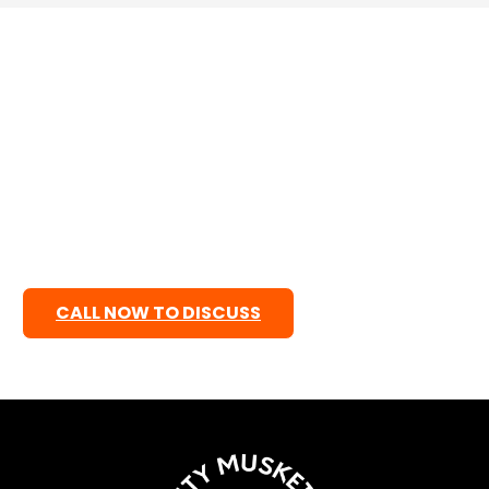
Are you ready ?
Ready to grow your healthcare practice online?
Let’s create a professional, patient-focused
website that builds trust, attracts new patients, and
supports your business goals. We focus on clean
design, fast performance, mobile responsiveness,
and easy navigation so patients can quickly find the
care they need.
CALL NOW TO DISCUSS