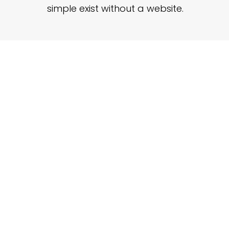
simple exist without a website.