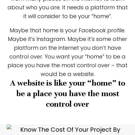
about who you are. It needs a platform that
it will consider to be your “home”.
Maybe that home is your Facebook profile.
Maybe it’s Instagram. Maybe it’s some other
platform on the internet you don’t have
control over. You want your “home” to be a
place you have the most control over – that
would be a website.
A website is like your “home” to
be a place you have the most
control over