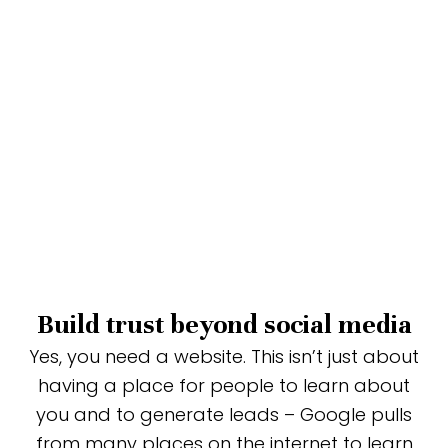
Build trust beyond social media
Yes, you need a website. This isn’t just about
having a place for people to learn about
you and to generate leads – Google pulls
from many places on the internet to learn