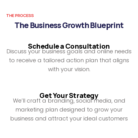
THE PROCESS
The Business Growth Blueprint
Schedule a Consultation
Discuss your business goals and online needs
to receive a tailored action plan that aligns
with your vision.
Get Your Strategy
We’ll craft a branding, social media, and
marketing plan designed to grow your
business and attract your ideal customers