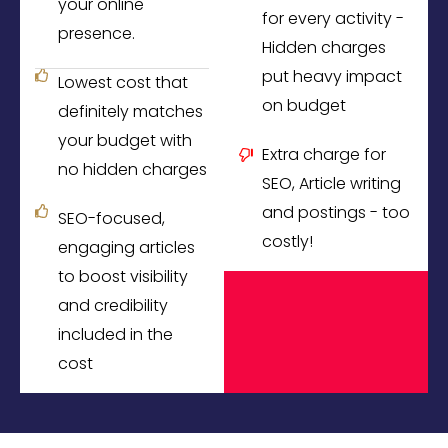
your online
for every activity -
presence.
Hidden charges
put heavy impact
Lowest cost that
on budget
definitely matches
your budget with
Extra charge for
no hidden charges
SEO, Article writing
and postings - too
SEO-focused,
costly!
engaging articles
to boost visibility
and credibility
included in the
cost