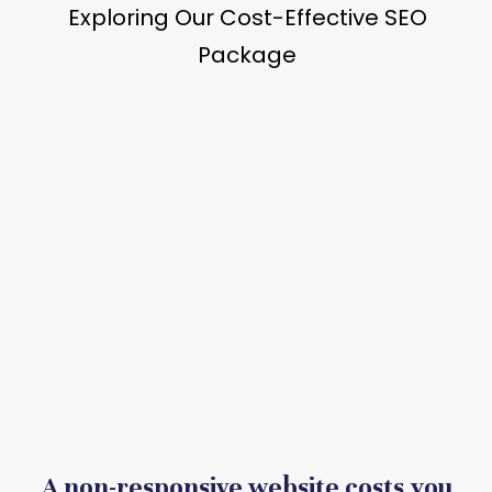
A non-responsive website costs you