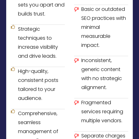
sets you apart and
Basic or outdated
builds trust.
SEO practices with
minimal
Strategic
measurable
techniques to
impact.
increase visibility
and drive leads.
Inconsistent,
generic content
High-quality,
with no strategic
consistent posts
alignment.
tailored to your
audience.
Fragmented
services requiring
Comprehensive,
multiple vendors.
seamless
management of
Separate charges