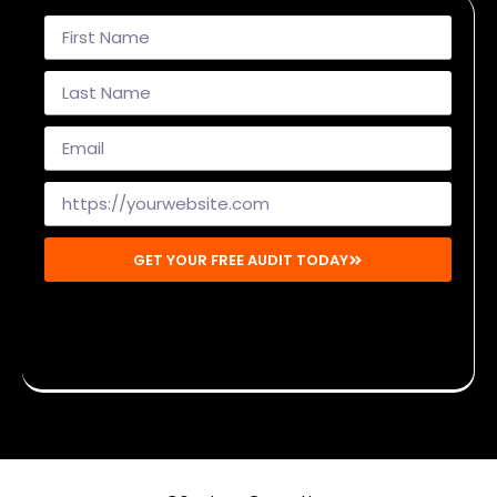
GET YOUR FREE AUDIT TODAY
Disclaimer: By submitting, you agree to receive emails from
Mighty Musketeers. You may unsubscribe at any time.