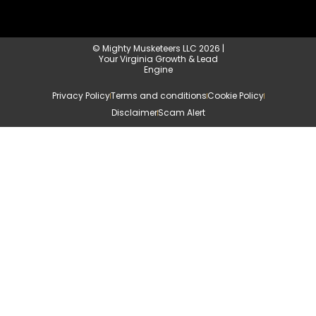
© Mighty Musketeers LLC 2026 |
Your Virginia Growth & Lead
Engine
Privacy Policy
Terms and conditions
Cookie Policy
Disclaimer
Scam Alert