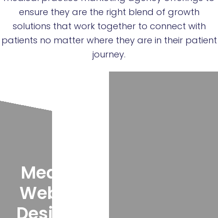
ensure they are the right blend of growth
solutions that work together to connect with
patients no matter where they are in their patient
journey.
Medical
Website
Design &