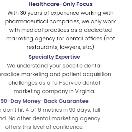
Healthcare-Only Focus
With 30 years of experience working with
pharmaceutical companies, we only work
with medical practices as a dedicated
marketing agency for dental offices (not
restaurants, lawyers, etc.)
Specialty Expertise
We understand your specific dental
practice marketing and patient acquisition
challenges as a full-service dental
marketing company in Virginia.
90-Day Money-Back Guarantee
If we don't hit 4 of 6 metrics in 90 days, full
refund. No other dental marketing agency
offers this level of confidence.