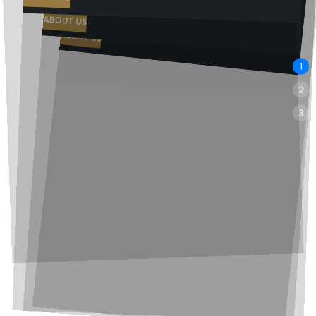
Rank your clinic where patients are already searching
ABOUT US
ABOUT US
1
2
3