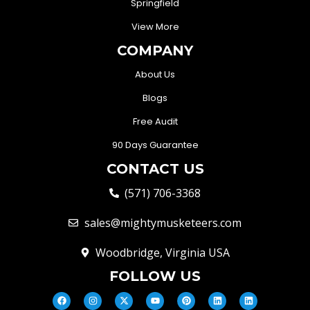
Springfield
View More
COMPANY
About Us
Blogs
Free Audit
90 Days Guarantee
CONTACT US
(571) 706-3368
sales@mightymusketeers.com
Woodbridge, Virginia USA
FOLLOW US