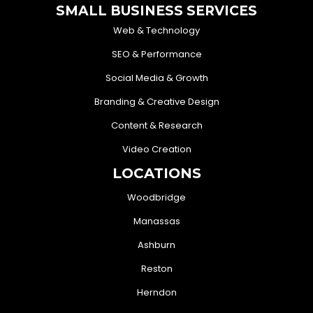
SMALL BUSINESS SERVICES
Web & Technology
SEO & Performance
Social Media & Growth
Branding & Creative Design
Content & Research
Video Creation
LOCATIONS
Woodbridge
Manassas
Ashburn
Reston
Herndon