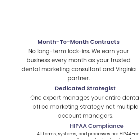
Month-To-Month Contracts
No long-term lock-ins. We earn your
business every month as your trusted
dental marketing consultant and Virginia
partner.
Dedicated Strategist
One expert manages your entire dental
office marketing strategy not multiple
account managers.
HIPAA Compliance
All forms, systems, and processes are HIPAA-compliant