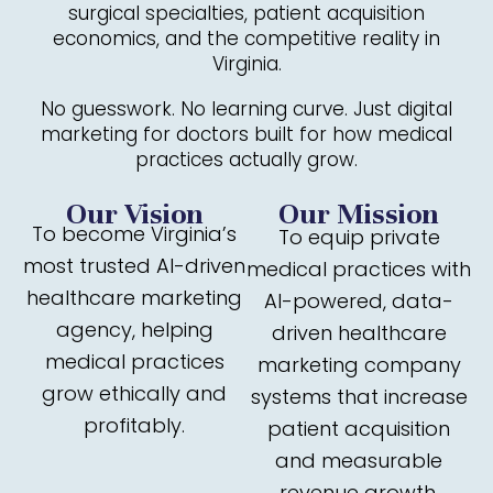
surgical specialties, patient acquisition
economics, and the competitive reality in
Virginia.
No guesswork. No learning curve. Just digital
marketing for doctors built for how medical
practices actually grow.
Our Vision
Our Mission
To become Virginia’s
To equip private
most trusted AI-driven
medical practices with
healthcare marketing
AI-powered, data-
agency, helping
driven healthcare
medical practices
marketing company
grow ethically and
systems that increase
profitably.
patient acquisition
and measurable
revenue growth.