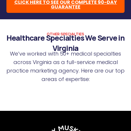
CLICK HERE TO SEE OUR COMPLETE 90-DAY
GUARANTEE
OTHER SPECIALTIES
Healthcare Specialties We Serve in
Virginia
We’ve worked with 50+ medical specialties
across Virginia as a full-service medical
practice marketing agency. Here are our top
areas of expertise: