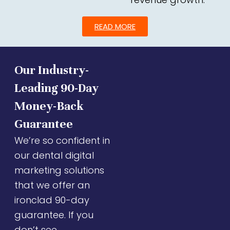
READ MORE
Our Industry-
Leading 90-Day
Money-Back
Guarantee
We’re so confident in
our dental digital
marketing solutions
that we offer an
ironclad 90-day
guarantee. If you
don’t see