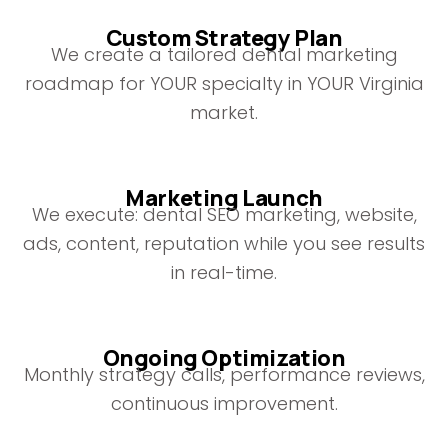
Custom Strategy Plan
We create a tailored dental marketing
roadmap for YOUR specialty in YOUR Virginia
market.
Marketing Launch
We execute: dental SEO marketing, website,
ads, content, reputation while you see results
in real-time.
Ongoing Optimization
Monthly strategy calls, performance reviews,
continuous improvement.