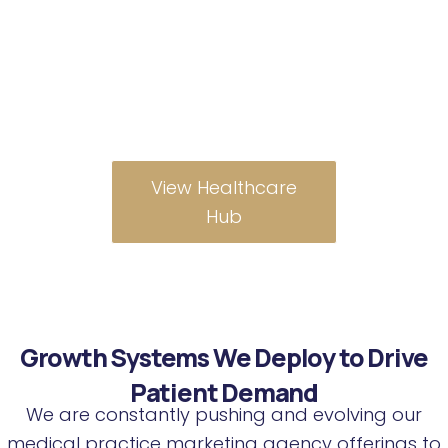
management, so
you can focus on
patient care while we
fill your schedule.
View Healthcare
Hub
Growth Systems We Deploy to Drive
Patient Demand
We are constantly pushing and evolving our
medical practice marketing agency offerings to