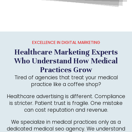
EXCELLENCE IN DIGITAL MARKETING
Healthcare Marketing Experts
Who Understand How Medical
Practices Grow
Tired of agencies that treat your medical
practice like a coffee shop?
Healthcare advertising is different. Compliance
is stricter. Patient trust is fragile. One mistake
can cost reputation and revenue.
We specialize in medical practices only as a
dedicated medical seo agency. We understand