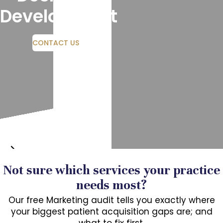
Development
CONTACT US
Not sure which services your practice
needs most?
Our free Marketing audit tells you exactly where
your biggest patient acquisition gaps are; and