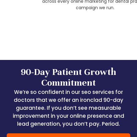
across every online marketing for dental practice
campaign we run.
90-Day Patient Growth
Commitment
We’re so confident in our seo services for
doctors that we offer an ironclad 90-day
guarantee. If you don’t see measurable
improvement in your online presence and
lead generation, you don’t pay. Period.