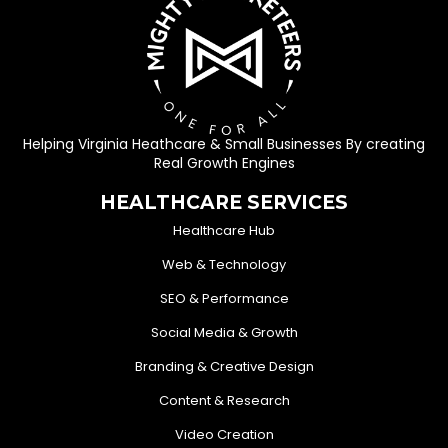
Helping Virginia Heathcare & Small Businesses By creating
Real Growth Engines
HEALTHCARE SERVICES
Healthcare Hub
Web & Technology
SEO & Performance
Social Media & Growth
Branding & Creative Design
Content & Research
Video Creation