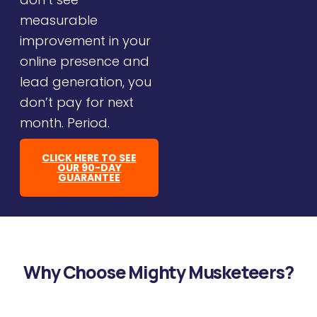
measurable
improvement in your
online presence and
lead generation, you
don’t pay for next
month. Period.
CLICK HERE TO SEE
OUR 90-DAY
GUARANTEE
Why Choose Mighty Musketeers?