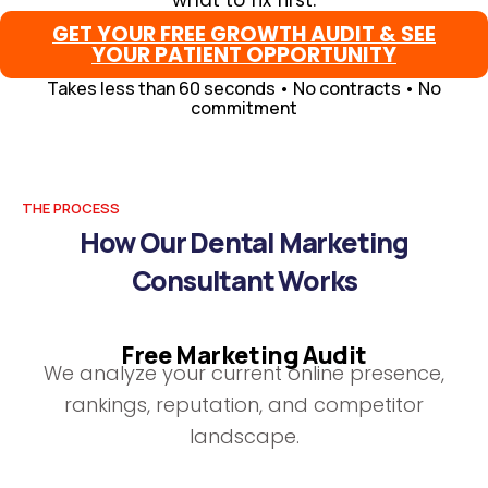
what to fix first.
GET YOUR FREE GROWTH AUDIT & SEE
YOUR PATIENT OPPORTUNITY
Takes less than 60 seconds • No contracts • No
commitment
THE PROCESS
How Our Dental Marketing
Consultant Works
Free Marketing Audit
We analyze your current online presence,
rankings, reputation, and competitor
landscape.