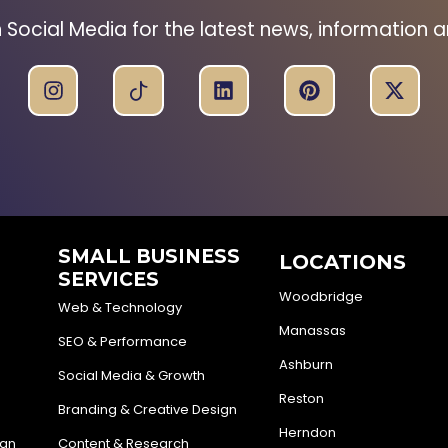
n Social Media for the latest news, information 
SMALL BUSINESS
LOCATIONS
SERVICES
Woodbridge
Web & Technology
Manassas
SEO & Performance
Ashburn
Social Media & Growth
Reston
Branding & Creative Design
Herndon
ign
Content & Research