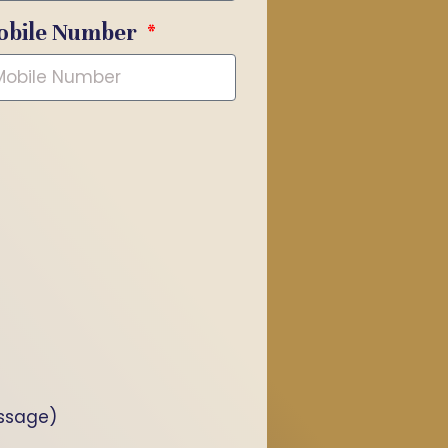
obile Number
essage)