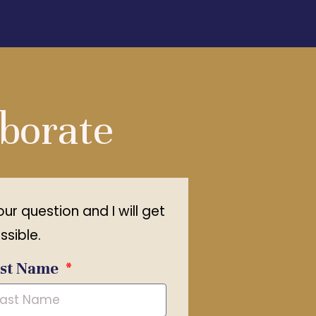
aborate
your question and I will get
ssible.
ast Name