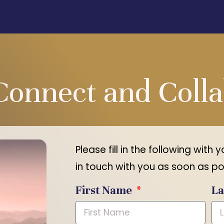
Connect and Coll
Please fill in the following with 
in touch with you as soon as po
First Name
L