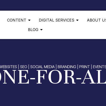
CONTENT
DIGITAL SERVICES
ABOUT U
BLOG
NE-FOR-A
WEBSITES | SEO | SOCIAL MEDIA | BRANDING | PRINT | EVENT