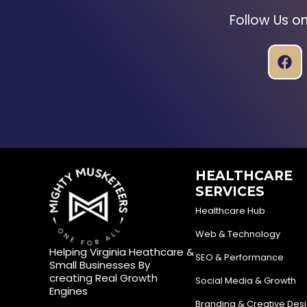
Follow Us o
HEALTHCARE
SERVICES
Healthcare Hub
Web & Technology
Helping Virginia Heathcare &
SEO & Performance
Small Businesses By
creating Real Growth
Social Media & Growth
Engines
Branding & Creative Des