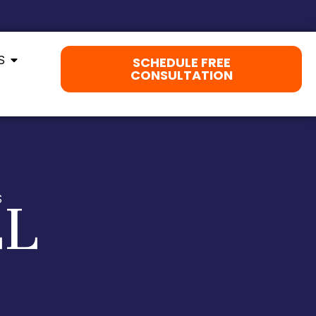
S
SCHEDULE FREE
CONSULTATION
LL
S