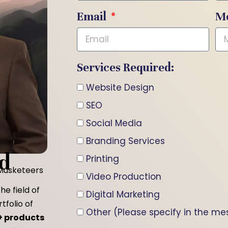
Email
M
Services Required:
Website Design
SEO
Social Media
Branding Services
d
Printing
 Musketeers
Video Production
he field of
Digital Marketing
tfolio of
Other (Please specify in the m
+ products