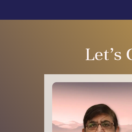
Let's 