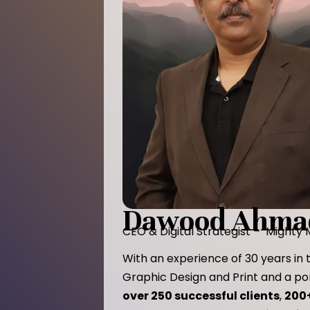
Dawood Ahma
CEO & Digital Strategist – Mighty
With an experience of 30 years in t
Graphic Design and Print and a por
over 250 successful clients
,
200