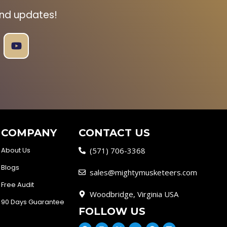
and updates!
COMPANY
CONTACT US
About Us
(571) 706-3368
Blogs
sales@mightymusketeers.com
Free Audit
Woodbridge, Virginia USA
90 Days Guarantee
FOLLOW US