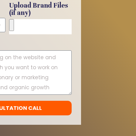
Upload Brand Files
(if any)
ULTATION CALL