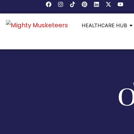
HEALTHCARE HUB
O