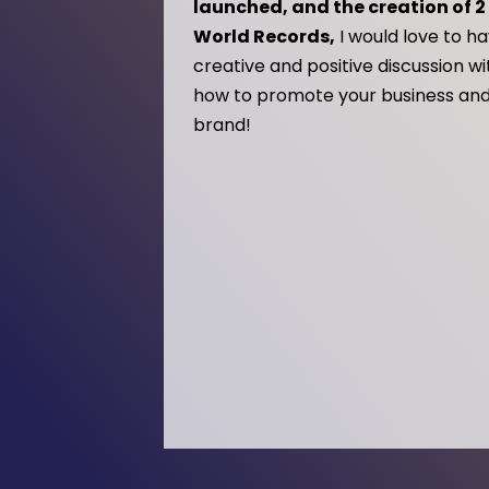
launched, and the creation of 
World Records,
I would love to h
creative and positive discussion w
how to promote your business and
brand!