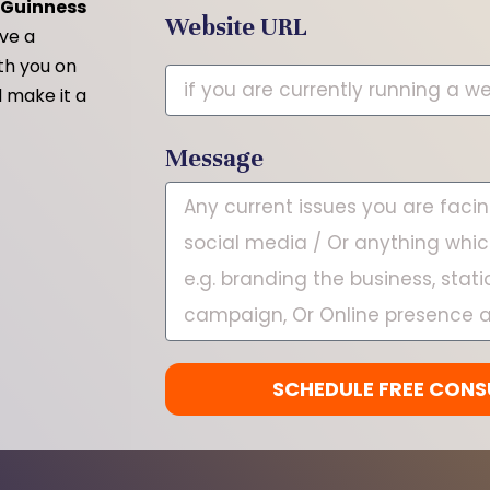
2 Guinness
Website URL
ave a
ith you on
 make it a
Message
SCHEDULE FREE CONS