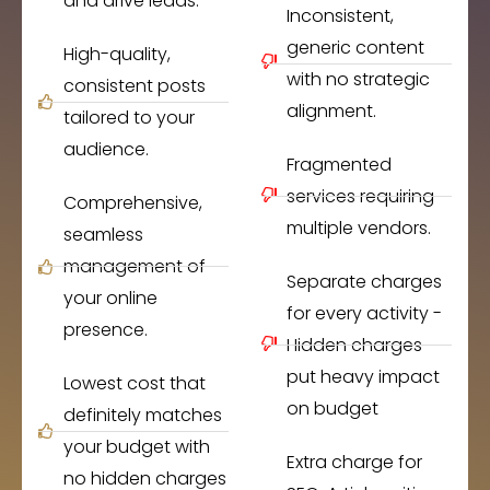
and drive leads.
Inconsistent,
generic content
High-quality,
with no strategic
consistent posts
alignment.
tailored to your
audience.
Fragmented
services requiring
Comprehensive,
multiple vendors.
seamless
management of
Separate charges
your online
for every activity -
presence.
Hidden charges
put heavy impact
Lowest cost that
on budget
definitely matches
your budget with
Extra charge for
no hidden charges