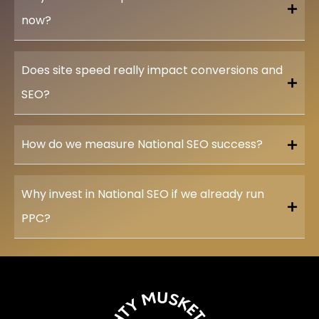
now?
Does site speed really impact conversions and
SEO?
How do we measure National SEO success?
Why invest in National SEO if we already run
PPC?