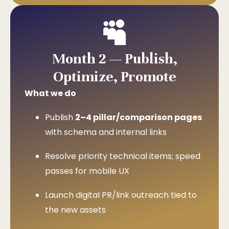
Month 2 — Publish,
Optimize, Promote
What we do
Publish
2–4 pillar/comparison pages
with schema and internal links
Resolve priority technical items; speed
passes for mobile UX
Launch digital PR/link outreach tied to
the new assets