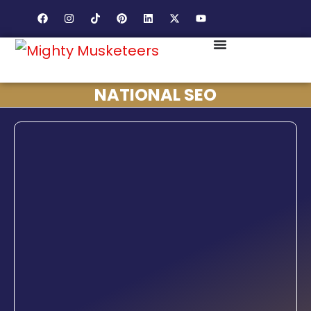
NATIONAL SEO