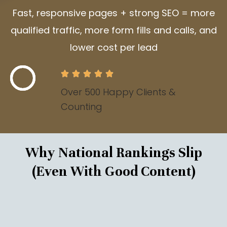
Fast, responsive pages + strong SEO = more
qualified traffic, more form fills and calls, and
lower cost per lead
Over 500 Happy Clients &
Counting
Why National Rankings Slip
(Even With Good Content)