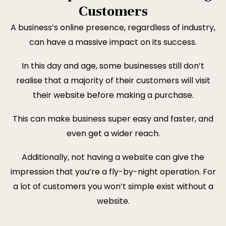
Customers
A business’s online presence, regardless of industry,
can have a massive impact on its success.
In this day and age, some businesses still don’t
realise that a majority of their customers will visit
their website before making a purchase.
This can make business super easy and faster, and
even get a wider reach.
Additionally, not having a website can give the
impression that you’re a fly-by-night operation. For
a lot of customers you won’t simple exist without a
website.