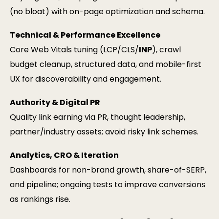
(no bloat) with on-page optimization and schema.
Technical & Performance Excellence
Core Web Vitals tuning (LCP/CLS/
INP
), crawl
budget cleanup, structured data, and mobile-first
UX for discoverability and engagement.
Authority & Digital PR
Quality link earning via PR, thought leadership,
partner/industry assets; avoid risky link schemes.
Analytics, CRO & Iteration
Dashboards for non-brand growth, share-of-SERP,
and pipeline; ongoing tests to improve conversions
as rankings rise.