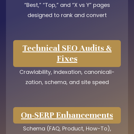
“Best,” “Top,” and “X vs Y” pages
designed to rank and convert
Technical SEO Audits &
Fixes
Crawlability, indexation, canonicali-
zation, schema, and site speed
On-SERP Enhancements
Schema (FAQ, Product, How-To),