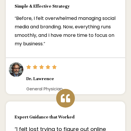
Simple & Effective Strategy
“
Before, I felt overwhelmed managing social
media and branding. Now, everything runs
smoothly, and I have more time to focus on
my business
.”
Dr. Lawrence
General Physician
Expert Guidance that Worked
“
I felt lost trying to figure out online