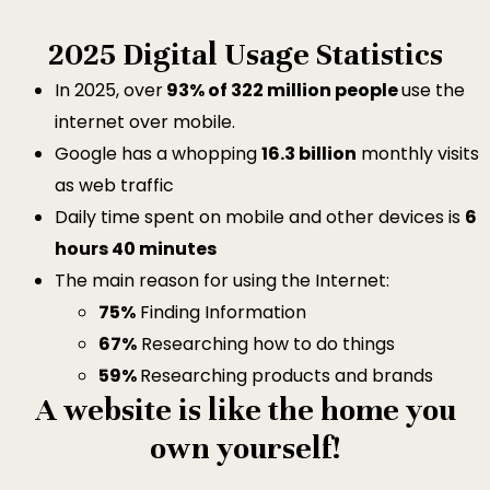
2025 Digital Usage Statistics
In 2025, over
93% of 322 million people
use the
internet over mobile.
Google has a whopping
16.3 billion
monthly visits
as web traffic
Daily time spent on mobile and other devices is
6
hours 40 minutes
The main reason for using the Internet:
75%
Finding Information
67%
Researching how to do things
59%
Researching products and brands
A website is like the home you
own yourself!