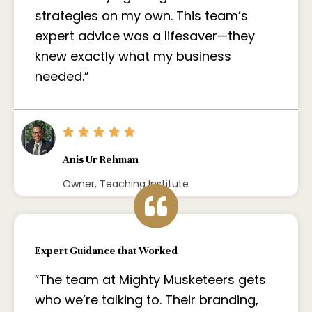
strategies on my own. This team’s
expert advice was a lifesaver—they
knew exactly what my business
needed.
“
Anis Ur Rehman
Owner, Teaching Institute
Expert Guidance that Worked
“
The team at Mighty Musketeers gets
who we’re talking to. Their branding,