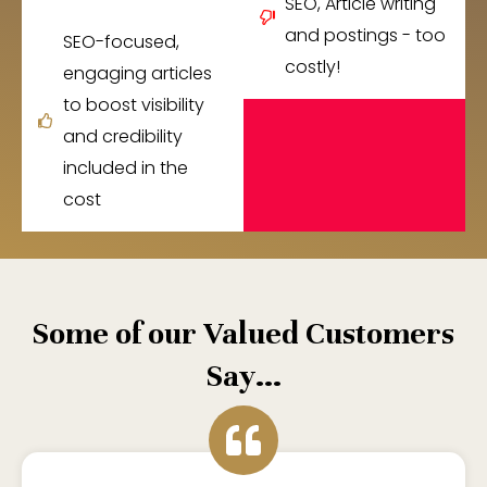
SEO, Article writing
and postings - too
SEO-focused,
costly!
engaging articles
to boost visibility
and credibility
included in the
cost
Some of our Valued Customers
Say...