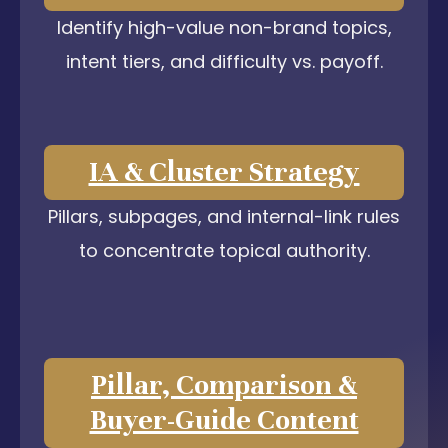
Identify high-value non-brand topics,
intent tiers, and difficulty vs. payoff.
IA & Cluster Strategy
Pillars, subpages, and internal-link rules
to concentrate topical authority.
Pillar, Comparison &
Buyer-Guide Content