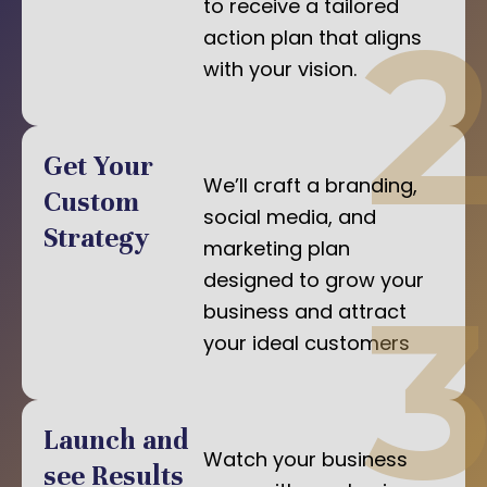
to receive a tailored
action plan that aligns
with your vision.
Get Your
We’ll craft a branding,
Custom
social media, and
Strategy
marketing plan
designed to grow your
business and attract
your ideal customers
Launch and
Watch your business
see Results