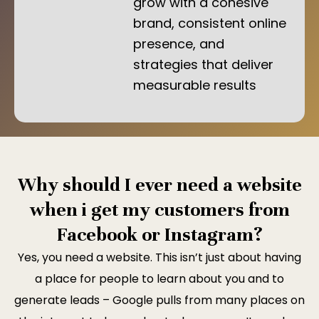
grow with a cohesive
brand, consistent online
presence, and
strategies that deliver
measurable results
Why should I ever need a website
when i get my customers from
Facebook or Instagram?
Yes, you need a website. This isn’t just about having
a place for people to learn about you and to
generate leads – Google pulls from many places on