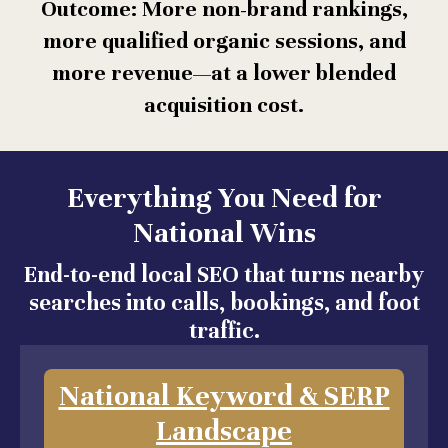
Outcome: More non-brand rankings,
more qualified organic sessions, and
more revenue—at a lower blended
acquisition cost.
Everything You Need for
National Wins
End-to-end local SEO that turns nearby
searches into calls, bookings, and foot
traffic.
National Keyword & SERP
Landscape