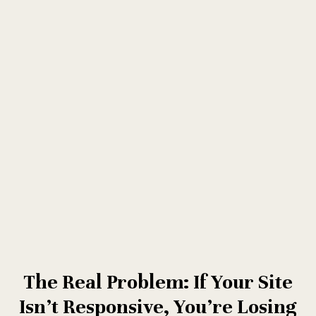
The Real Problem: If Your Site
Isn’t Responsive, You’re Losing