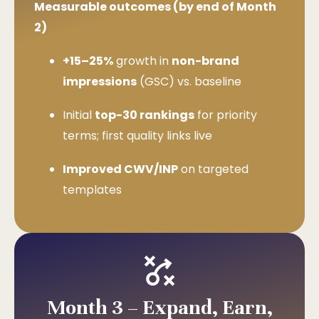
Measurable outcomes (by end of Month
2)
+15–25%
growth in
non-brand
impressions
(GSC) vs. baseline
Initial
top-30 rankings
for priority
terms; first quality links live
Improved CWV/INP
on targeted
templates
Month 3 – Expand, Earn,