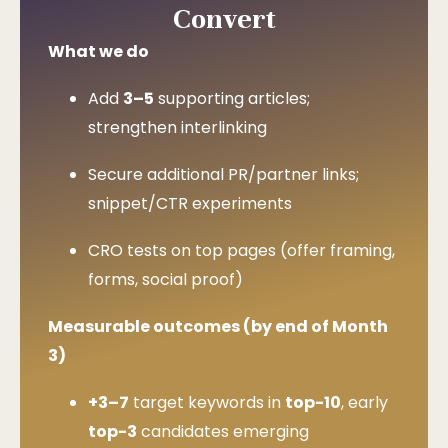
Convert
What we do
Add
3–5
supporting articles;
strengthen interlinking
Secure additional PR/partner links;
snippet/CTR experiments
CRO tests on top pages (offer framing,
forms, social proof)
Measurable outcomes (by end of Month
3)
+3–7
target keywords in
top-10
, early
top-3
candidates emerging