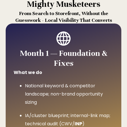
Mighty Musketeers
From Search to Storefront, Without the
Guesswork - Local Visibility That Converts
Month 1 — Foundation &
Fixes
What we do
National keyword & competitor
landscape; non-brand opportunity
sizing
IA/cluster blueprint; internal-link map;
technical audit (CWV/
INP
)