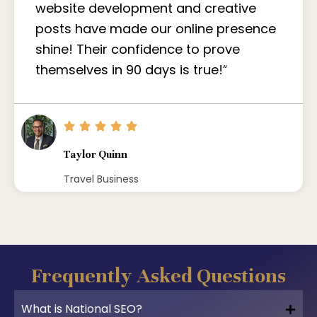
website development and creative
posts have made our online presence
shine! Their confidence to prove
themselves in 90 days is true!
“
Taylor Quinn
Travel Business
Frequently Asked Questions
What is National SEO?