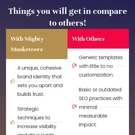
Things you will get in compare
to others!
With Mighty
With Others
Musketeers
Generic templates
with little to no
A unique, cohesive
customization.
brand identity that
sets you apart and
Basic or outdated
builds trust.
SEO practices with
minimal
Strategic
measurable
techniques to
impact.
increase visibility