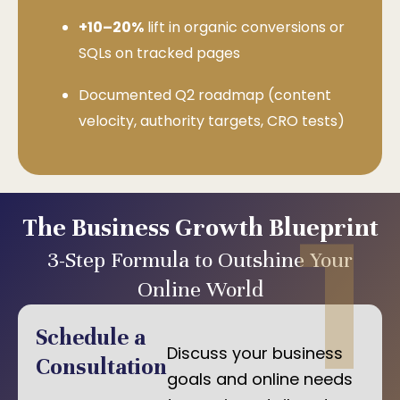
+10–20%
lift in organic conversions or
SQLs on tracked pages
Documented Q2 roadmap (content
velocity, authority targets, CRO tests)
1
The Business Growth Blueprint
3-Step Formula to Outshine Your
Online World
Schedule a
Discuss your business
Consultation
goals and online needs