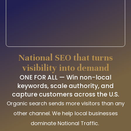
National SEO that turns
visibility into demand
ONE FOR ALL — Win non-local
keywords, scale authority, and
capture customers across the U.S.
Organic search sends more visitors than any
other channel. We help local businesses
dominate National Traffic.