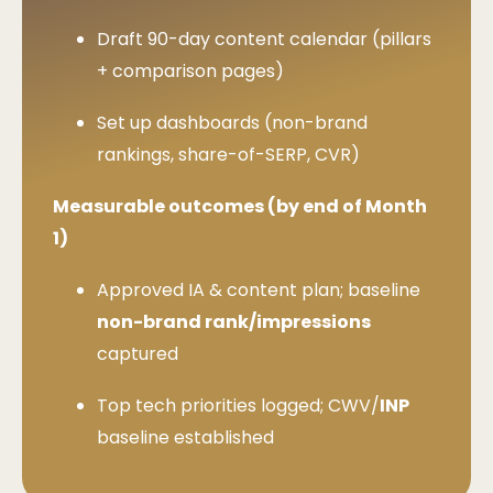
Draft 90-day content calendar (pillars
+ comparison pages)
Set up dashboards (non-brand
rankings, share-of-SERP, CVR)
Measurable outcomes (by end of Month
1)
Approved IA & content plan; baseline
non-brand rank/impressions
captured
Top tech priorities logged; CWV/
INP
baseline established