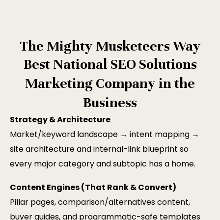
The Mighty Musketeers Way
Best National SEO Solutions
Marketing Company in the
Business
Strategy & Architecture
Market/keyword landscape → intent mapping →
site architecture and internal-link blueprint so
every major category and subtopic has a home.
Content Engines (That Rank & Convert)
Pillar pages, comparison/alternatives content,
buyer guides, and programmatic-safe templates