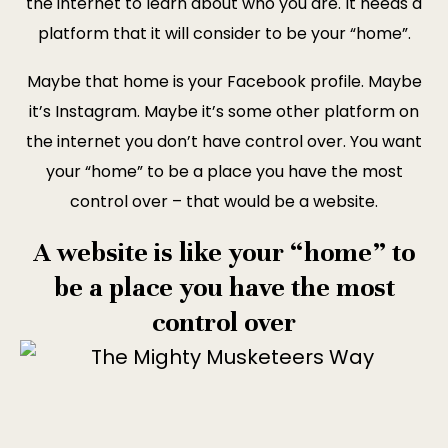
the internet to learn about who you are. It needs a
platform that it will consider to be your “home”.
Maybe that home is your Facebook profile. Maybe
it’s Instagram. Maybe it’s some other platform on
the internet you don’t have control over. You want
your “home” to be a place you have the most
control over – that would be a website.
A website is like your “home” to
be a place you have the most
control over