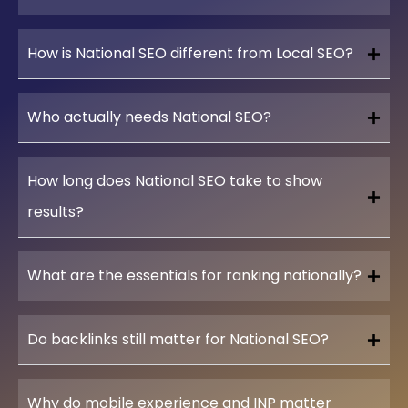
How is National SEO different from Local SEO?
Who actually needs National SEO?
How long does National SEO take to show
results?
What are the essentials for ranking nationally?
Do backlinks still matter for National SEO?
Why do mobile experience and INP matter