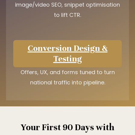
image/video SEO, snippet optimisation
to lift CTR.
Conversion Design &
Testing
Offers, UX, and forms tuned to turn
national traffic into pipeline.
Your First 90 Days with