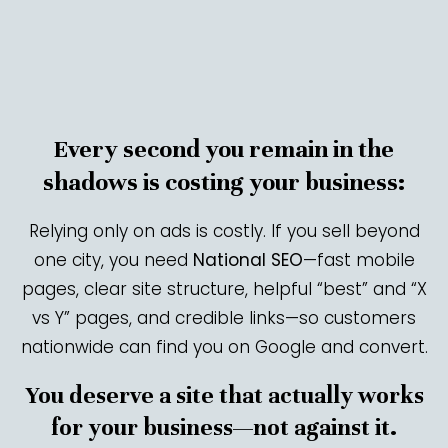
Every second you remain in the
shadows is costing your business:
Relying only on ads is costly. If you sell beyond
one city, you need
National SEO
—fast mobile
pages, clear site structure, helpful “best” and “X
vs Y” pages, and credible links—so customers
nationwide can find you on Google and convert.
You deserve a site that actually works
for your business—not against it.