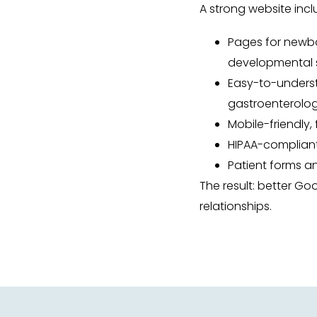
A strong website incl
Pages for newborn
developmental s
Easy-to-underst
gastroenterolo
Mobile-friendly,
HIPAA-complian
Patient forms 
The result: better Go
relationships.