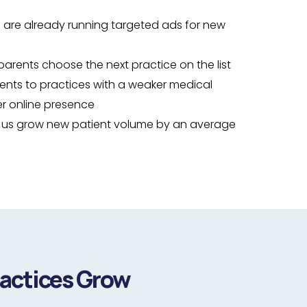
 are already running targeted ads for new
parents choose the next practice on the list
ients to practices with a weaker medical
r online presence
h us grow new patient volume by an average
ractices Grow