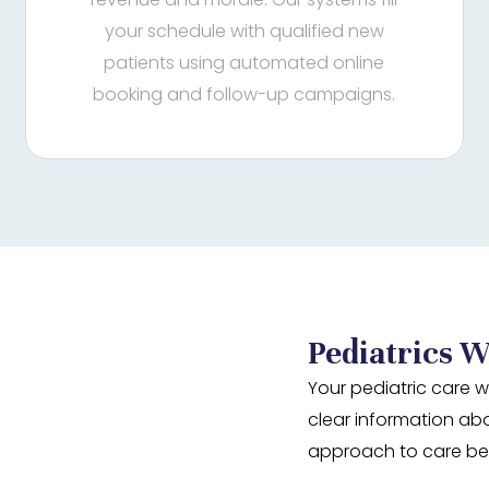
your schedule with qualified new
patients using automated online
booking and follow-up campaigns.
Pediatrics W
Your pediatric care w
clear information ab
approach to care be