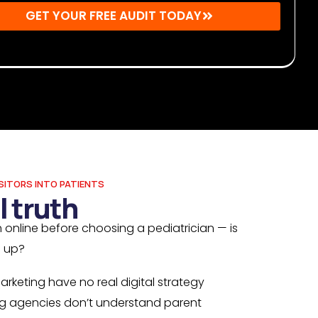
GET YOUR FREE AUDIT TODAY
r: By submitting, you agree to receive emails from Mighty
s. You may unsubscribe at any time.
SITORS INTO PATIENTS
l truth
 online before choosing a pediatrician — is
g up?
arketing have no real digital strategy
g agencies don’t understand parent