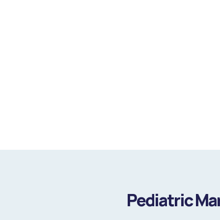
Pediatric Ma