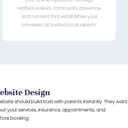
verified reviews, community presence,
and content that establishes your
providers as trusted local experts.
ebsite Design
ebsite should build trust with parents instantly. They want
out your services, insurance, appointments, and
fore booking.