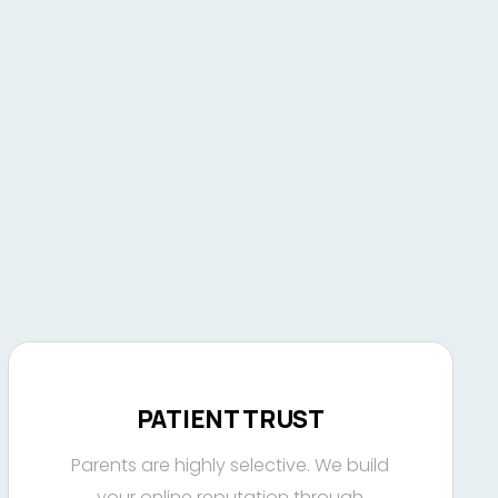
PATIENT TRUST
Parents are highly selective. We build
your online reputation through