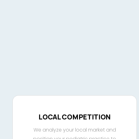
LOCAL COMPETITION
We analyze your local market and
position your pediatric practice to