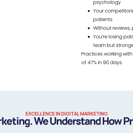
psychology
Your competitors
patients
Without reviews, 
You’re losing pat
team but stronge
Practices working wit
of 47% in 90 days.
EXCELLENCE IN DIGITAL MARKETING
rketing. We Understand How P