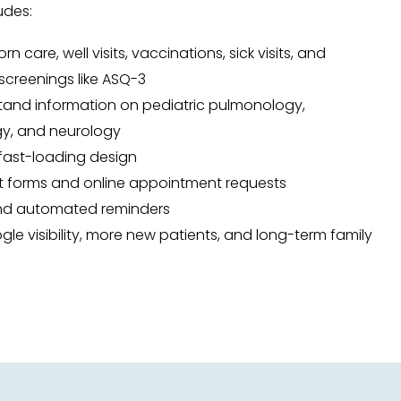
udes:
 care, well visits, vaccinations, sick visits, and
creenings like ASQ-3
and information on pediatric pulmonology,
gy, and neurology
 fast-loading design
t forms and online appointment requests
and automated reminders
ogle visibility, more new patients, and long-term family