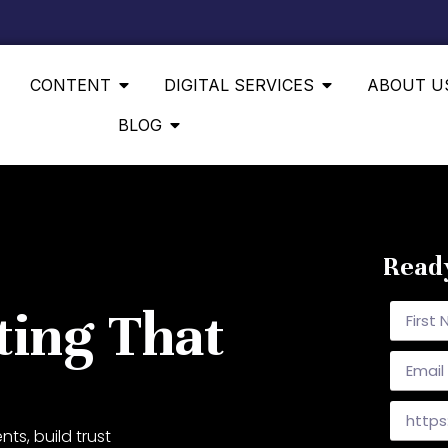
CONTENT
DIGITAL SERVICES
ABOUT U
BLOG
Ready
ting That
ts, build trust