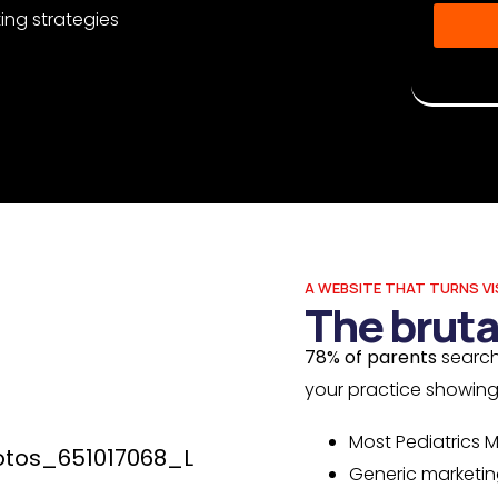
ing strategies
Disclaime
Musketeer
A WEBSITE THAT TURNS VI
The bruta
78% of parents
search
your practice showin
Most Pediatrics M
Generic marketin