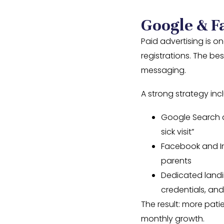
Google & F
Paid advertising is o
registrations. The b
messaging.
A strong strategy inc
Google Search a
sick visit”
Facebook and In
parents
Dedicated landi
credentials, an
The result: more pati
monthly growth.