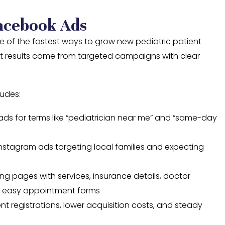
acebook Ads
ne of the fastest ways to grow new pediatric patient
est results come from targeted campaigns with clear
ludes:
ds for terms like “pediatrician near me” and “same-day
stagram ads targeting local families and expecting
ng pages with services, insurance details, doctor
d easy appointment forms
ent registrations, lower acquisition costs, and steady