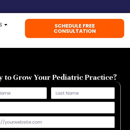
S
SCHEDULE FREE
CONSULTATION
 to Grow Your Pediatric Practice?