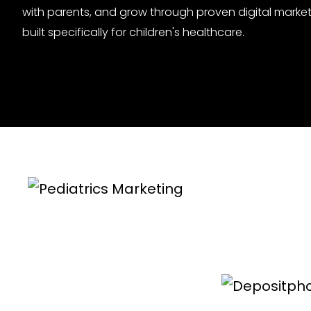
with parents, and grow through proven digital market
built specifically for children's healthcare.