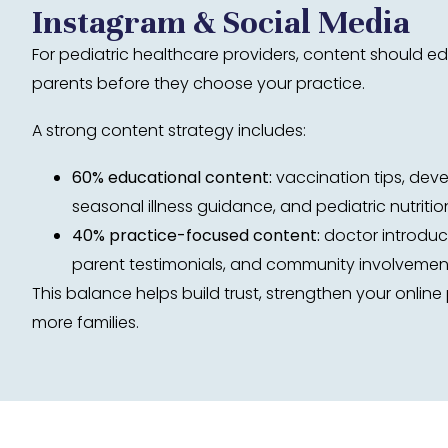
Instagram & Social Media
For pediatric healthcare providers, content should 
parents before they choose your practice.
A strong content strategy includes:
60% educational content:
vaccination tips, dev
seasonal illness guidance, and pediatric nutriti
40% practice-focused content:
doctor introduct
parent testimonials, and community involvemen
This balance helps build trust, strengthen your onlin
more families.