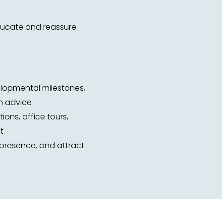
educate and reassure
elopmental milestones,
on advice
ions, office tours,
t
e presence, and attract