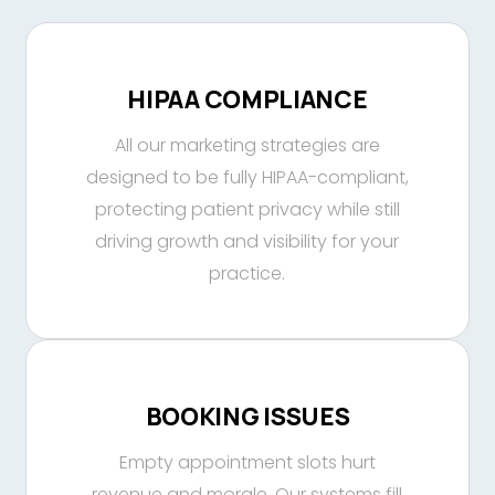
HIPAA COMPLIANCE
All our marketing strategies are
designed to be fully HIPAA-compliant,
protecting patient privacy while still
driving growth and visibility for your
practice.
BOOKING ISSUES
Empty appointment slots hurt
revenue and morale. Our systems fill