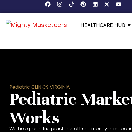
HEALTHCARE HUB
Pediatric CLINICS VIRGINIA
Pediatric Marke
Works
We help pediatric practices attract more young patien