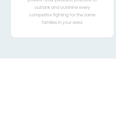
outrank and outshine every
competitor fighting for the same
families in your area.