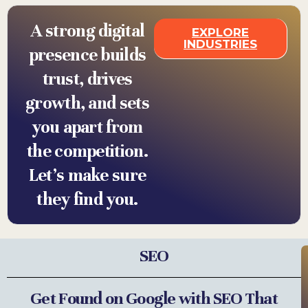
A strong digital
EXPLORE
INDUSTRIES
presence builds
trust, drives
growth, and sets
you apart from
the competition.
Let’s make sure
they find you.
SEO
Get Found on Google with SEO That