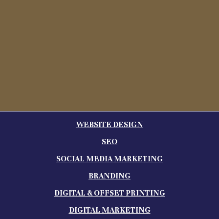
WEBSITE DESIGN
SEO
SOCIAL MEDIA MARKETING
BRANDING
DIGITAL & OFFSET PRINTING
DIGITAL MARKETING