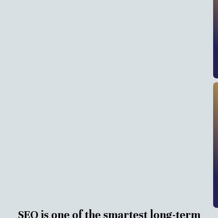
SEO is one of the smartest long-term