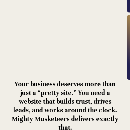
Your business deserves more than
just a “pretty site.” You need a
website that builds trust, drives
leads, and works around the clock.
Mighty Musketeers delivers exactly
that.