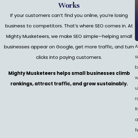
Works
If your customers can’t find you online, you’re losing
business to competitors. That’s where SEO comes in. At
Mighty Musketeers, we make SEO simple—helping small
A
businesses appear on Google, get more traffic, and turn
s
clicks into paying customers.
b
Mighty Musketeers helps small businesses climb
w
rankings, attract traffic, and grow sustainably.
u
r
f
a
f