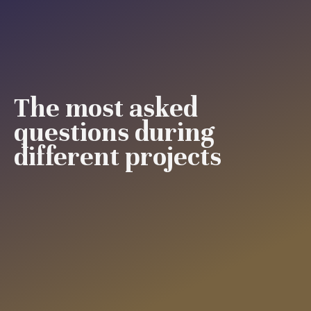
The most asked
questions during
different projects