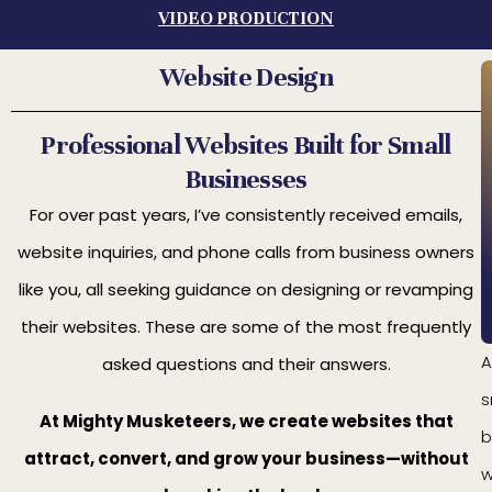
VIDEO PRODUCTION
Website Design
Professional Websites Built for Small
Businesses
For over past years, I’ve consistently received emails,
website inquiries, and phone calls from business owners
like you, all seeking guidance on designing or revamping
their websites. These are some of the most frequently
A
asked questions and their answers.
s
At Mighty Musketeers, we create websites that
b
attract, convert, and grow your business—without
w