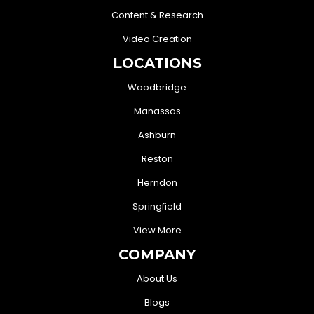
Content & Research
Video Creation
LOCATIONS
Woodbridge
Manassas
Ashburn
Reston
Herndon
Springfield
View More
COMPANY
About Us
Blogs