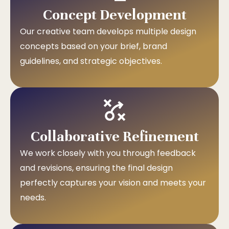
Concept Development
Our creative team develops multiple design
concepts based on your brief, brand
guidelines, and strategic objectives.
Collaborative Refinement
We work closely with you through feedback
and revisions, ensuring the final design
perfectly captures your vision and meets your
needs.