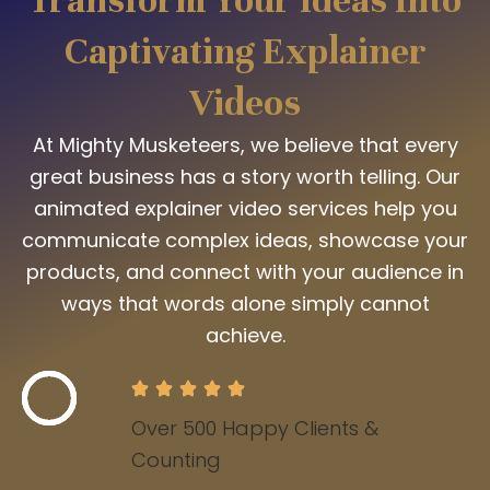
Captivating Explainer
Videos
At Mighty Musketeers, we believe that every
great business has a story worth telling. Our
animated explainer video services help you
communicate complex ideas, showcase your
products, and connect with your audience in
ways that words alone simply cannot
achieve.
Over 500 Happy Clients &
Counting