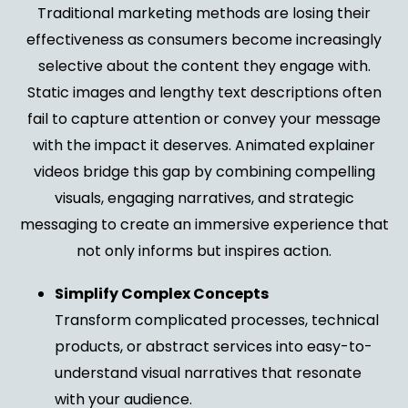
Traditional marketing methods are losing their
effectiveness as consumers become increasingly
selective about the content they engage with.
Static images and lengthy text descriptions often
fail to capture attention or convey your message
with the impact it deserves. Animated explainer
videos bridge this gap by combining compelling
visuals, engaging narratives, and strategic
messaging to create an immersive experience that
not only informs but inspires action.
Simplify Complex Concepts
Transform complicated processes, technical
products, or abstract services into easy-to-
understand visual narratives that resonate
with your audience.