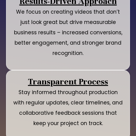
Results-Driven Approach
We focus on creating videos that don’t
just look great but drive measurable
business results – increased conversions,
better engagement, and stronger brand
recognition.
Transparent Process
Stay informed throughout production
with regular updates, clear timelines, and
collaborative feedback sessions that
keep your project on track.