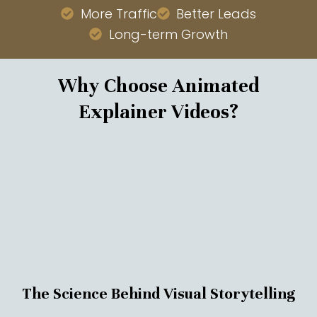
More Traffic
Better Leads
Long-term Growth
Why Choose Animated
Explainer Videos?
The Science Behind Visual Storytelling