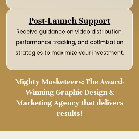
Post-Launch Support
Receive guidance on video distribution,
performance tracking, and optimization
strategies to maximize your investment.
Mighty Musketeers: The Award-
Winning Graphic Design &
Marketing Agency that delivers
results!