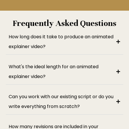
Frequently Asked Questions
How long does it take to produce an animated
explainer video?
What's the ideal length for an animated
explainer video?
Can you work with our existing script or do you
write everything from scratch?
How many revisions are included in your