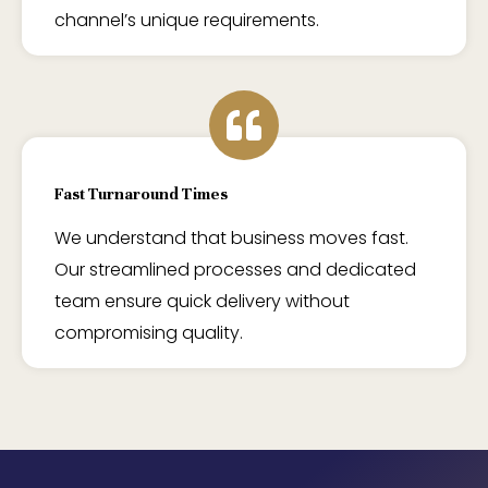
channel’s unique requirements.
Fast Turnaround Times
We understand that business moves fast.
Our streamlined processes and dedicated
team ensure quick delivery without
compromising quality.