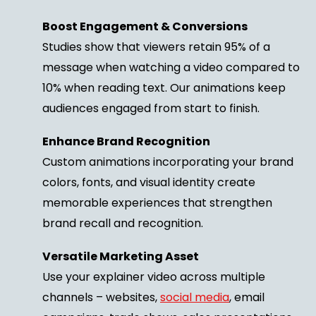
Boost Engagement & Conversions
Studies show that viewers retain 95% of a
message when watching a video compared to
10% when reading text. Our animations keep
audiences engaged from start to finish.
Enhance Brand Recognition
Custom animations incorporating your brand
colors, fonts, and visual identity create
memorable experiences that strengthen
brand recall and recognition.
Versatile Marketing Asset
Use your explainer video across multiple
channels – websites,
social media
, email