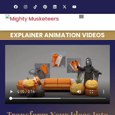
EXPLAINER ANIMATION VIDEOS
Transform Your Ideas Into