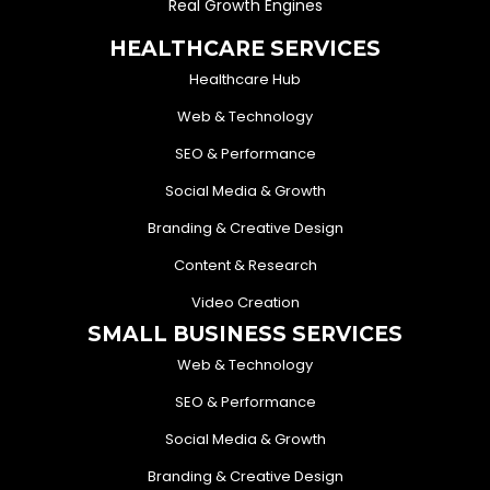
Real Growth Engines
HEALTHCARE SERVICES
Healthcare Hub
Web & Technology
SEO & Performance
Social Media & Growth
Branding & Creative Design
Content & Research
Video Creation
SMALL BUSINESS SERVICES
Web & Technology
SEO & Performance
Social Media & Growth
Branding & Creative Design