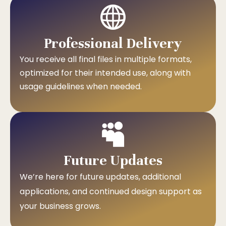
Professional Delivery
You receive all final files in multiple formats,
optimized for their intended use, along with
usage guidelines when needed.
Future Updates
We’re here for future updates, additional
applications, and continued design support as
your business grows.