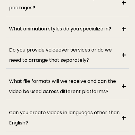
packages?
What animation styles do you specialize in?
Do you provide voiceover services or do we
need to arrange that separately?
What file formats will we receive and can the
video be used across different platforms?
Can you create videos in languages other than
English?