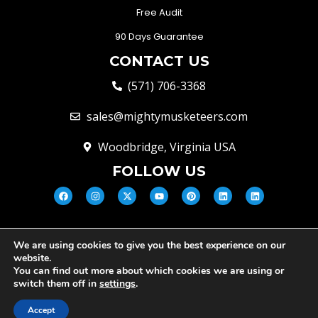
Free Audit
90 Days Guarantee
CONTACT US
(571) 706-3368
sales@mightymusketeers.com
Woodbridge, Virginia USA
FOLLOW US
We are using cookies to give you the best experience on our
© Mighty Musketeers LLC 2026 |
website.
Your Virginia Growth & Lead
You can find out more about which cookies we are using or
Engine
switch them off in
settings
.
Privacy Policy
Terms and conditions
Cookie Policy
Accept