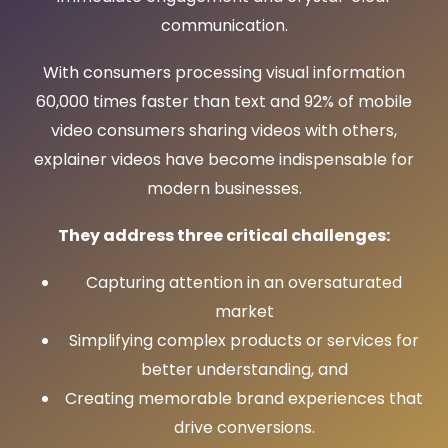
communication.
With consumers processing visual information
60,000 times faster than text and 92% of mobile
video consumers sharing videos with others,
explainer videos have become indispensable for
modern businesses.
They address three critical challenges:
Capturing attention in an oversaturated
market
Simplifying complex products or services for
better understanding, and
Creating memorable brand experiences that
drive conversions.