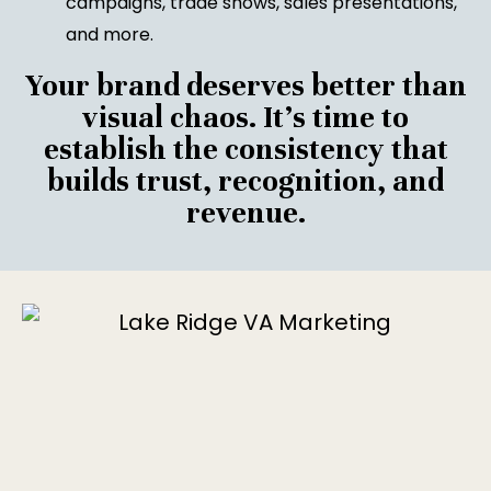
campaigns, trade shows, sales presentations,
and more.
Your brand deserves better than
visual chaos. It’s time to
establish the consistency that
builds trust, recognition, and
revenue.