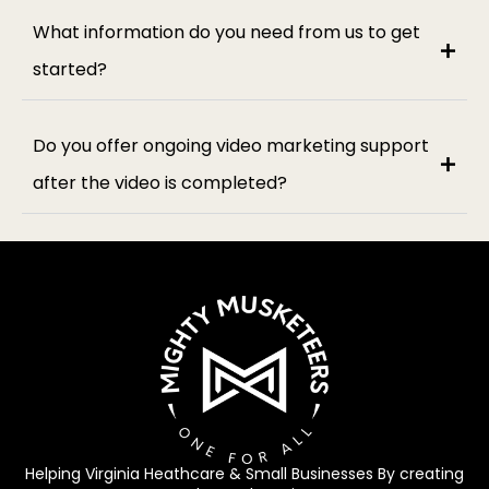
What information do you need from us to get
started?
Do you offer ongoing video marketing support
after the video is completed?
Helping Virginia Heathcare & Small Businesses By creating