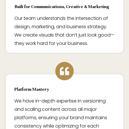
Built for Communications, Creative & Marketing
Our team understands the intersection of
design, marketing, and business strategy.
We create visuals that don’t just look good—
they work hard for your business.
Platform Mastery
We have in-depth expertise in versioning
and scaling content across all major
platforms, ensuring your brand maintains
consistency while optimizing for each