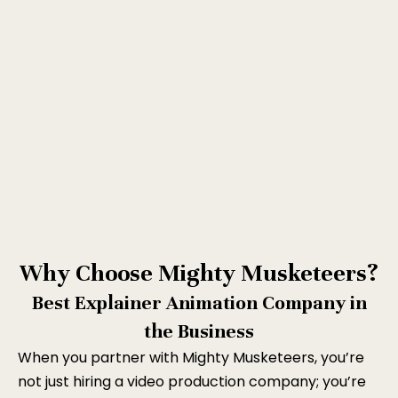
Why Choose Mighty Musketeers?
Best Explainer Animation Company in
the Business
When you partner with Mighty Musketeers, you’re
not just hiring a video production company; you’re