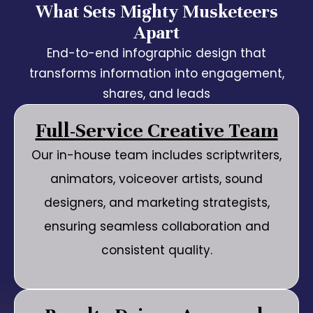
What Sets Mighty Musketeers
Apart
End-to-end infographic design that
transforms information into engagement,
shares, and leads
Full-Service Creative Team
Our in-house team includes scriptwriters,
animators, voiceover artists, sound
designers, and marketing strategists,
ensuring seamless collaboration and
consistent quality.