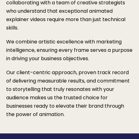
collaborating with a team of creative strategists
who understand that exceptional animated
explainer videos require more than just technical
skills.
We combine artistic excellence with marketing
intelligence, ensuring every frame serves a purpose
in driving your business objectives.
Our client-centric approach, proven track record
of delivering measurable results, and commitment
to storytelling that truly resonates with your
audience makes us the trusted choice for
businesses ready to elevate their brand through
the power of animation.