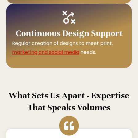
Continuous Design Support
Regular creation of designs to meet print,
marketing and social media
needs.
What Sets Us Apart - Expertise
That Speaks Volumes