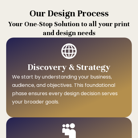
Our Design Process
Your One-Stop Solution to all your print
and design needs
Discovery & Strategy
We start by understanding your business,
audience, and objectives. This foundational
phase ensures every design decision serves
your broader goals.