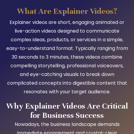
What Are Explainer Videos?
Explainer videos are short, engaging animated or
live-action videos designed to communicate
complex ideas, products, or services in a simple,
easy-to-understand format. Typically ranging from
30 seconds to 3 minutes, these videos combine
compelling storytelling, professional voiceovers,
and eye-catching visuals to break down
complicated concepts into digestible content that
resonates with your target audience.
Why Explainer Videos Are Critical
for Business Success
Nowadays, the business landscape demands
immediate engagement and crystal-clear