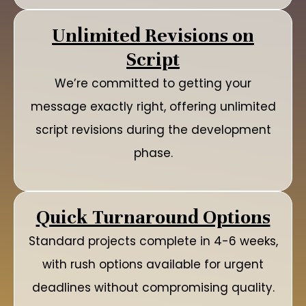
Unlimited Revisions on
Script
We’re committed to getting your
message exactly right, offering unlimited
script revisions during the development
phase.
Quick Turnaround Options
Standard projects complete in 4-6 weeks,
with rush options available for urgent
deadlines without compromising quality.