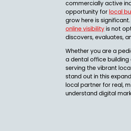
commercially active ind
opportunity for
local b
grow here is significant
online visibility
is not op
discovers, evaluates, 
Whether you are a pedi
a dental office building
serving the vibrant loca
stand out in this expan
local partner for real,
understand digital mar