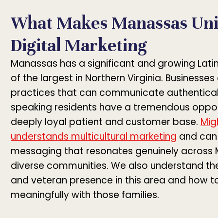
What Makes Manassas Uni
Digital Marketing
Manassas has a significant and growing Lat
of the largest in Northern Virginia. Businesse
practices that can communicate authentical
speaking residents have a tremendous opport
deeply loyal patient and customer base.
Mig
understands multicultural marketing
and can 
messaging that resonates genuinely across
diverse communities. We also understand the
and veteran presence in this area and how t
meaningfully with those families.