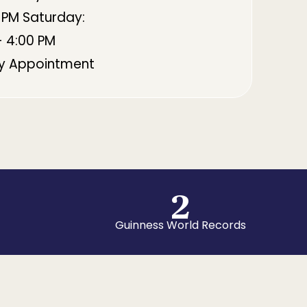
 PM Saturday:
- 4:00 PM
By Appointment
2
Guinness World Records