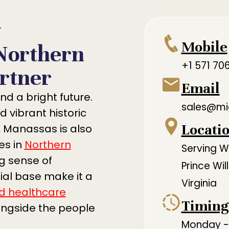
y
Mobile
Northern
+1 571 70
rtner
Email
nd a bright future.
sales@mi
d vibrant historic
Locati
 Manassas is also
es in
Northern
Serving 
ng sense of
Prince Wi
al base make it a
Virginia
d healthcare
Timing
ongside the people
Monday - 