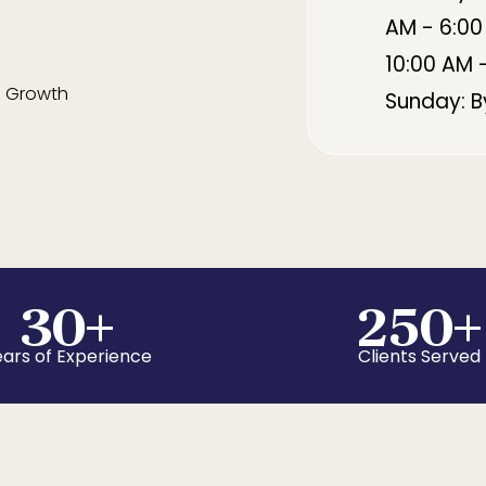
AM - 6:00
10:00 AM 
 Growth
Sunday: 
30
+
250
+
ars of Experience
Clients Served