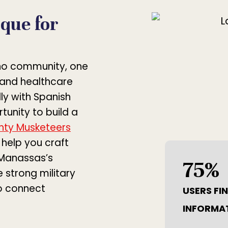
que for
ino community, one
s and healthcare
ly with Spanish
unity to build a
hty Musketeers
help you craft
 Manassas’s
75
%
 strong military
o connect
USERS FI
INFORMA