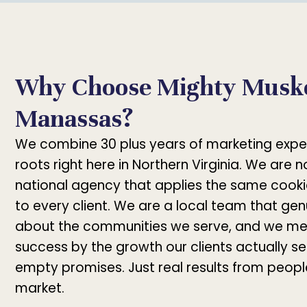
Why Choose Mighty Muske
Manassas?
We combine 30 plus years of marketing expe
roots right here in Northern Virginia. We are 
national agency that applies the same cooki
to every client. We are a local team that gen
about the communities we serve, and we me
success by the growth our clients actually se
empty promises. Just real results from peop
market.