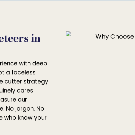
teers in
rience with deep
not a faceless
e cutter strategy
uinely cares
asure our
e. No jargon. No
le who know your