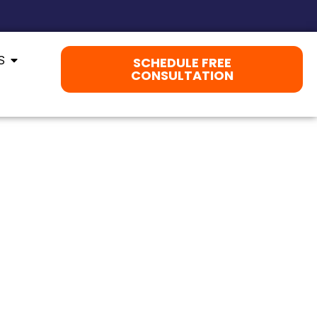
S
SCHEDULE FREE
CONSULTATION
BUILT FOR MANASSAS.
Y. WE HELP YOUR