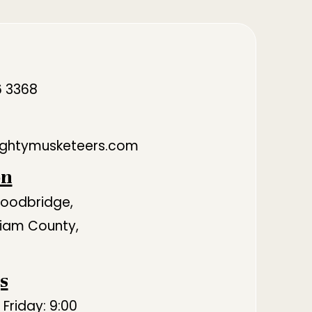
6 3368
ghtymusketeers.com
on
Woodbridge,
lliam County,
s
Friday: 9:00