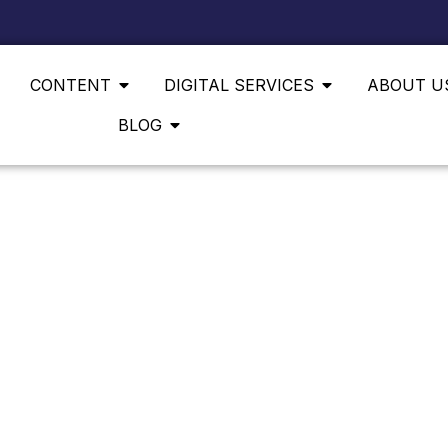
CONTENT
DIGITAL SERVICES
ABOUT U
BLOG
E FAMILIES, REAL GROWTH — DIGITAL MARKETING 
 LOYAL COMMUNIT