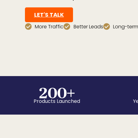
LET'S TALK
More Traffic
Better Leads
Long-term
200
+
Products Launched
Ye