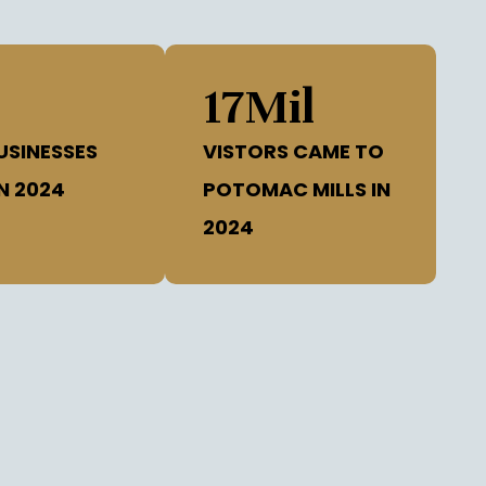
8
17
Mil
USINESSES
VISTORS CAME TO
N 2024
POTOMAC MILLS IN
2024