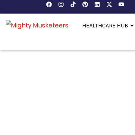
HEALTHCARE HUB
DEEP ROOTS, DIVERS
MANASSAS HAS A