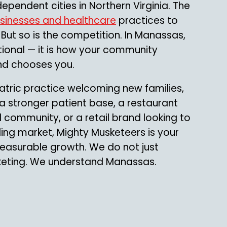
ependent cities in Northern Virginia. The
usinesses and healthcare
practices to
. But so is the competition. In Manassas,
tional — it is how your community
and chooses you.
atric practice welcoming new families,
 a stronger patient base, a restaurant
l community, or a retail brand looking to
ding market, Mighty Musketeers is your
 measurable growth. We do not just
keting. We understand Manassas.