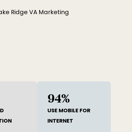
94
%
ND
USE MOBILE FOR
TION
INTERNET