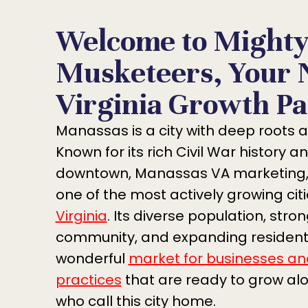
Welcome to Might
Musketeers, Your 
Virginia Growth Pa
Manassas is a city with deep roots a
Known for its rich Civil War history an
downtown, Manassas VA marketing,
one of the most actively growing citi
Virginia
. Its diverse population, stro
community, and expanding residenti
wonderful
market for businesses an
practices
that are ready to grow al
who call this city home.