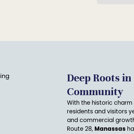
Deep Roots in
Community
With the historic charm
residents and visitors 
and commercial growth
Route 28,
Manassas
ha