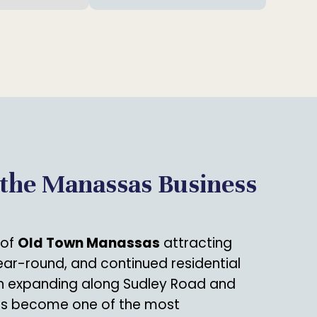
 the Manassas Business
 of
Old Town Manassas
attracting
year-round, and continued residential
 expanding along Sudley Road and
s become one of the most