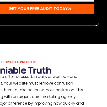
GET YOUR FREE AUDIT TODAY
r: By submitting, you agree to receive emails from Mighty
s. You may unsubscribe at any time.
SITORS INTO PATIENTS
niable Truth
re often stressed, in pain, or worried—and
t. Your website must remove confusion
them to take action without hesitation. This
ing with an urgent care marketing agency
ajor difference by improving how quickly and