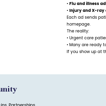
•
Flu and illness a
•
Injury and X-ray
Each ad sends pat
homepage.
The reality:
• Urgent care pati
• Many are ready to
If you show up at 
unity
ns. Partnerships