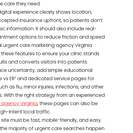
the care they need.
igital experience clearly shows location,
ccepted insurance upfront, so patients don’t
c information. It should also include real-
intment options to reduce friction and speed
nal urgent care marketing agency Virginia
these features to ensure your clinic stands
ults and converts visitors into patients.
duce uncertainty, add simple educational
re vs ER” and dedicated service pages for
 as flu, minor injuries, infections, and other
 With the right strategy from an experienced
 agency Virginia
, these pages can also be
gh-intent local traffic.
 site must be fast, mobile-friendly, and easy
the majority of urgent care searches happen