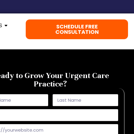
S
SCHEDULE FREE
CONSULTATION
ady to Grow Your Urgent Care
Practice?