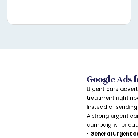
Google Ads f
Urgent care advert
treatment right no
Instead of sending 
A strong urgent c
campaigns for each
•
General urgent c