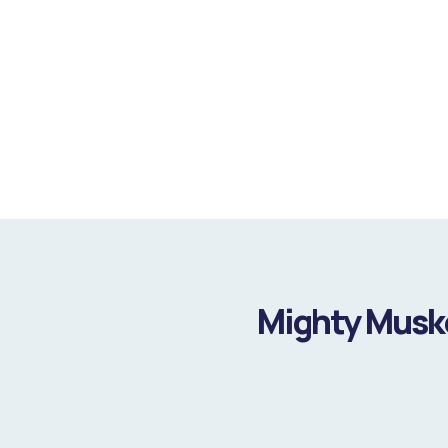
Mighty Muske