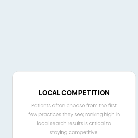
LOCAL COMPETITION
Patients often choose from the first
few practices they see; ranking high in
local search results is critical to
staying competitive.