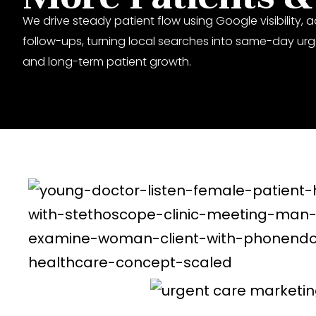
We drive steady patient flow using Google visibility, a
follow-ups, turning local searches into same-day urge
and long-term patient growth.