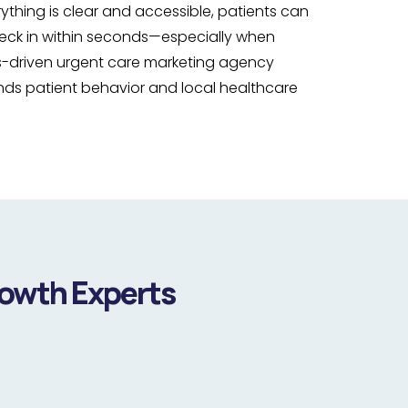
thing is clear and accessible, patients can
check in within seconds—especially when
s-driven urgent care marketing agency
ands patient behavior and local healthcare
rowth Experts