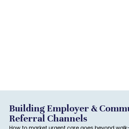
Building Employer & Comm
Referral Channels
How to market urgent care goes beyond walk-i