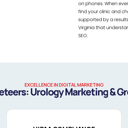
on phones. When every
find your clinic and 
supported by a result
Virginia that underst
SEO.
EXCELLENCE IN DIGITAL MARKETING
teers: Urology Marketing & G