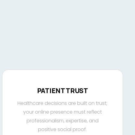
PATIENT TRUST
Healthcare decisions are built on trust;
your online presence must reflect
professionalism, expertise, and
positive social proof.