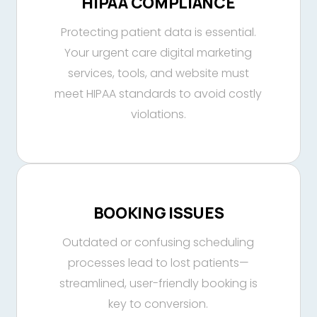
HIPAA COMPLIANCE
Protecting patient data is essential.
Your urgent care digital marketing
services, tools, and website must
meet HIPAA standards to avoid costly
violations.
BOOKING ISSUES
Outdated or confusing scheduling
processes lead to lost patients—
streamlined, user-friendly booking is
key to conversion.