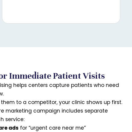
or Immediate Patient Visits
ising helps centers capture patients who need
w.
them to a competitor, your clinic shows up first.
are marketing campaign includes separate
 service:
are ads
for “urgent care near me”