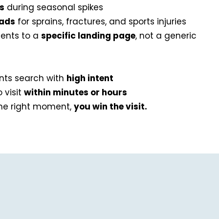
ds
during seasonal spikes
 ads
for sprains, fractures, and sports injuries
ients to a
specific landing page
, not a generic
ents search with
high intent
 visit
within minutes or hours
the right moment,
you win the visit.