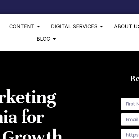
CONTENT
DIGITAL SERVICES
ABOUT U
BLOG
Re
rketing
ia for
& Growth