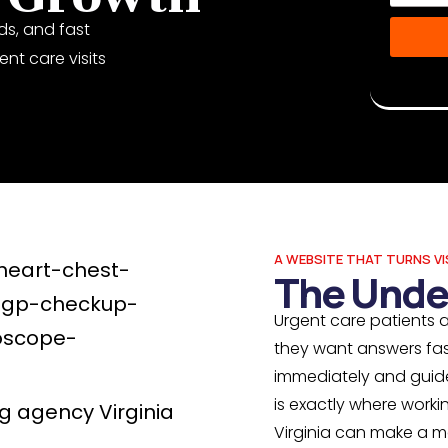
ds, and fast
nt care visits
Disclaime
Musketeer
A WEBSITE THAT TURNS VI
The Unde
Urgent care patients a
they want answers fas
immediately and guide 
is exactly where work
Virginia can make a m