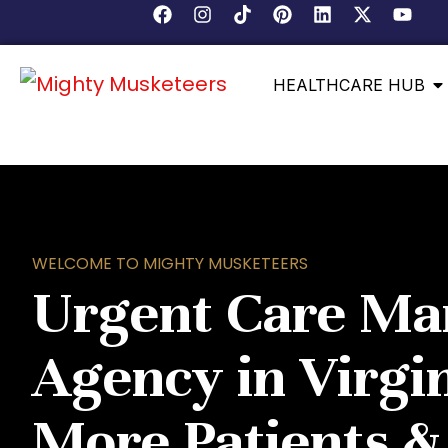
HEALTHCARE HUB
WELCOME TO MIGHTY MUSKETEERS
Urgent Care Ma
Agency in Virgin
More Patients 