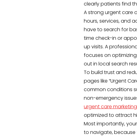
clearly patients find 
A strong urgent care d
hours, services, and a
have to search for basi
time check-in or appo
up visits. A professio
focuses on optimizing 
out in local search res
To build trust and re
pages like “Urgent Ca
common conditions such
non-emergency issues.
urgent care marketing
optimized to attract hi
Most importantly, your
to navigate, because 