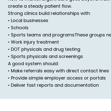
create a steady patient flow.
Strong clinics build relationships with:
• Local businesses
• Schools
• Sports teams and programsThese groups n
• Work injury treatment
• DOT physicals and drug testing
• Sports physicals and screenings
A good system should:
• Make referrals easy with direct contact lines
• Provide simple employer access or portals
• Deliver fast reports and documentation