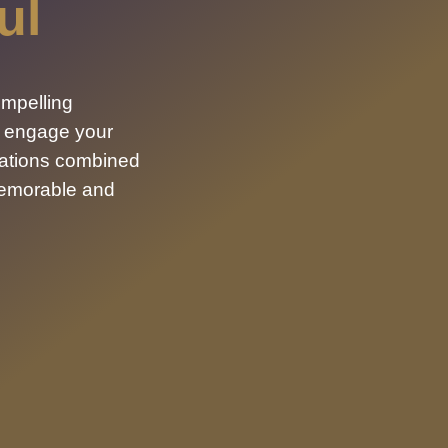
ul
ompelling
, engage your
mations combined
memorable and