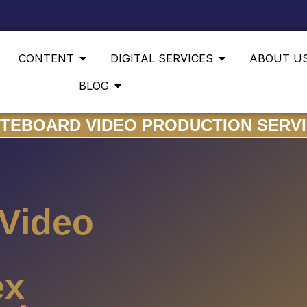
CONTENT
DIGITAL SERVICES
ABOUT U
BLOG
TEBOARD VIDEO PRODUCTION SERV
 Video
ex