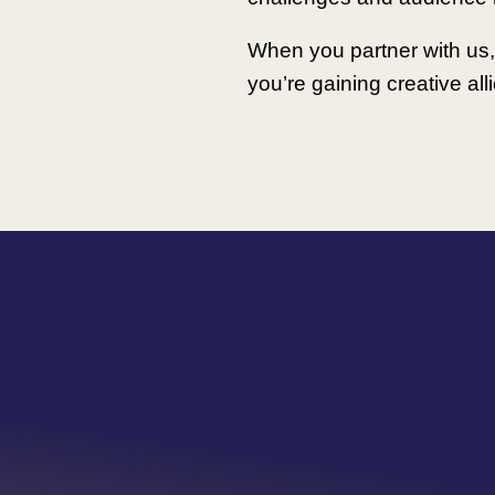
When you partner with us, 
you’re gaining creative al