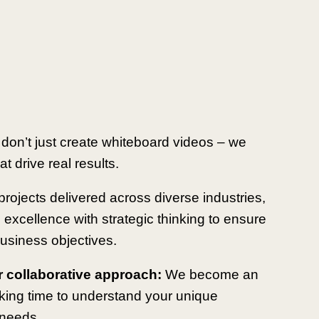
 don’t just create whiteboard videos – we
t drive real results.
rojects delivered across diverse industries,
 excellence with strategic thinking to ensure
usiness objectives.
r collaborative approach:
We become an
aking time to understand your unique
 needs.