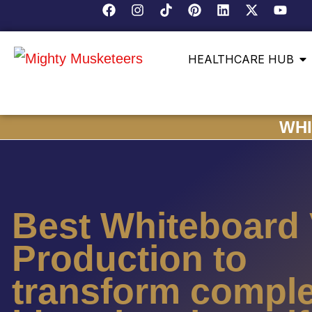
HEALTHCARE HUB
WHI
Best Whiteboard
Production to
transform compl