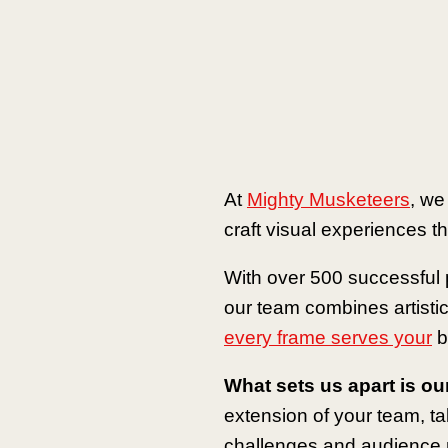
At
Mighty Musketeers
, we
craft visual experiences tha
With over 500 successful p
our team combines artistic
every frame serves your
b
What sets us apart is ou
extension of your team, t
challenges and audience