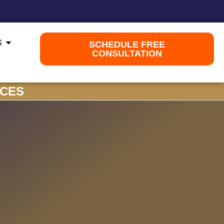
S
SCHEDULE FREE
CONSULTATION
ICES