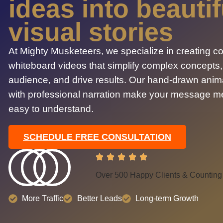
ideas into beautif
visual stories
At Mighty Musketeers, we specialize in creating c
whiteboard videos that simplify complex concepts
audience, and drive results. Our hand-drawn ani
with professional narration make your message 
easy to understand.
SCHEDULE FREE CONSULTATION
Over 500 Happy Clients & Counting
More Traffic
Better Leads
Long-term Growth