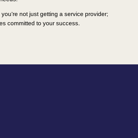
you’re not just getting a service provider;
lies committed to your success.