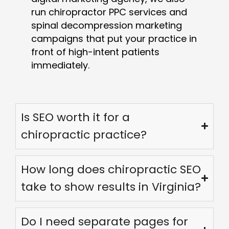
run chiropractor PPC services and
spinal decompression marketing
campaigns that put your practice in
front of high-intent patients
immediately.
Is SEO worth it for a
chiropractic practice?
How long does chiropractic SEO
take to show results in Virginia?
Do I need separate pages for