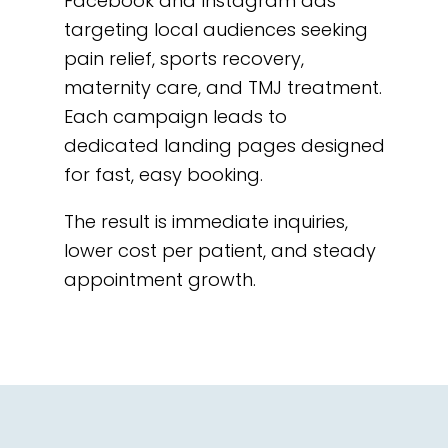
Facebook and Instagram ads
targeting local audiences seeking
pain relief, sports recovery,
maternity care, and TMJ treatment.
Each campaign leads to
dedicated landing pages designed
for fast, easy booking.
The result is immediate inquiries,
lower cost per patient, and steady
appointment growth.