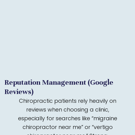
Reputation Management (Google
Reviews)
Chiropractic patients rely heavily on
reviews when choosing a clinic,
especially for searches like “migraine
chiropractor near me” or “vertigo