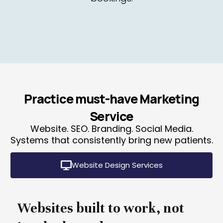
Practice must-have Marketing
Service
Website. SEO. Branding. Social Media.
Systems that consistently bring new patients.
Website Design Services
Websites built to work, not