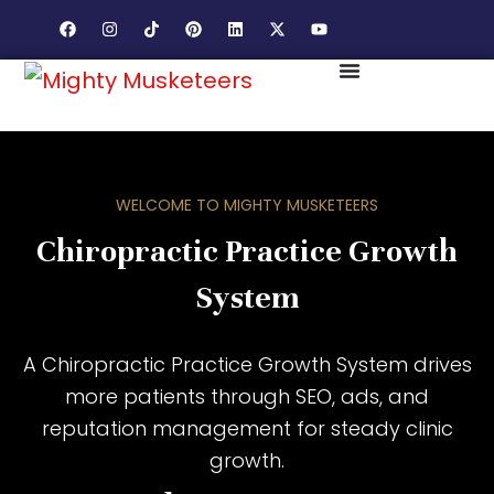
WELCOME TO MIGHTY MUSKETEERS
Chiropractic Practice Growth
System
A Chiropractic Practice Growth System drives
more patients through SEO, ads, and
reputation management for steady clinic
growth.