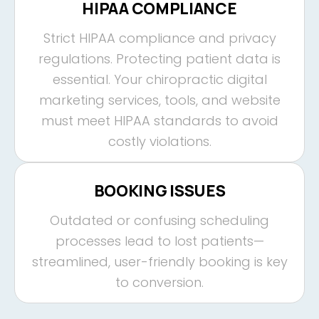
HIPAA COMPLIANCE
Strict HIPAA compliance and privacy
regulations. Protecting patient data is
essential. Your chiropractic digital
marketing services, tools, and website
must meet HIPAA standards to avoid
costly violations.
BOOKING ISSUES
Outdated or confusing scheduling
processes lead to lost patients—
streamlined, user-friendly booking is key
to conversion.