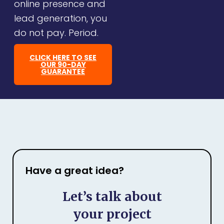
online presence and
lead generation, you
do not pay. Period.
CLICK HERE TO SEE
OUR 90-DAY
GUARANTEE
Have a great idea?
Let’s talk about
your project