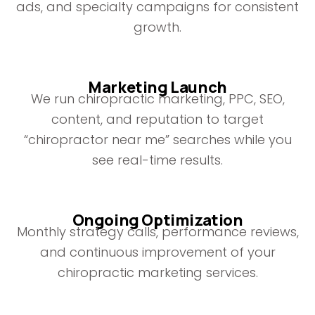
ads, and specialty campaigns for consistent
growth.
Marketing Launch
We run chiropractic marketing, PPC, SEO,
content, and reputation to target
“chiropractor near me” searches while you
see real-time results.
Ongoing Optimization
Monthly strategy calls, performance reviews,
and continuous improvement of your
chiropractic marketing services.