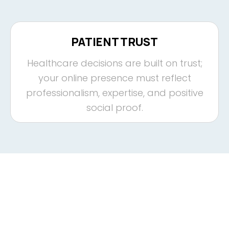
PATIENT TRUST
Healthcare decisions are built on trust;
your online presence must reflect
professionalism, expertise, and positive
social proof.