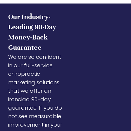
Our Industry-
Leading 90-Day
Money-Back
Guarantee
We are so confident
in our full-service
chiropractic
marketing solutions
that we offer an
ironclad 90-day
guarantee. If you do
not see measurable
improvement in your