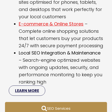
sites optimised for phones, tablets,
and desktops that work perfectly for
your local customers
E-commerce & Online Stores
–
Complete online shopping solutions
that let customers buy your products
24/7 with secure payment processing
Local SEO Integration & Maintenance
– Search-engine optimized websites
with ongoing updates, security, and
performance monitoring to keep you
ranking high
LEARN MORE
SEO Services