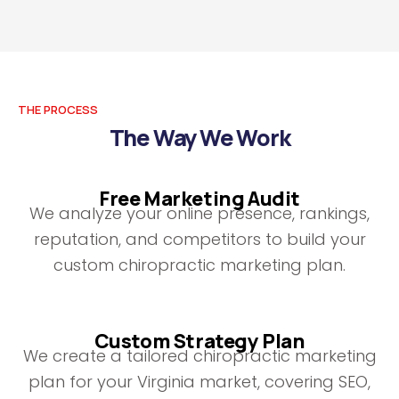
THE PROCESS
The Way We Work
Free Marketing Audit
We analyze your online presence, rankings,
reputation, and competitors to build your
custom chiropractic marketing plan.
Custom Strategy Plan
We create a tailored chiropractic marketing
plan for your Virginia market, covering SEO,