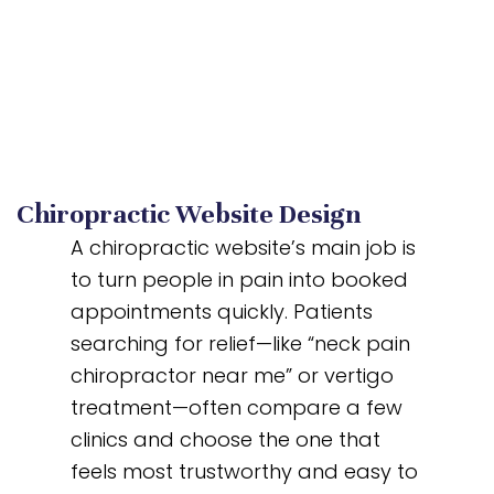
Chiropractic Website Design
A chiropractic website’s main job is
to turn people in pain into booked
appointments quickly. Patients
searching for relief—like “neck pain
chiropractor near me” or vertigo
treatment—often compare a few
clinics and choose the one that
feels most trustworthy and easy to