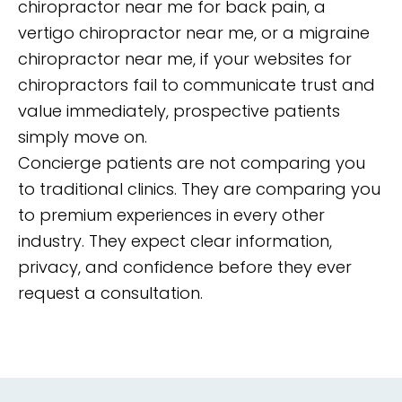
chiropractor near me for back pain, a
vertigo chiropractor near me, or a migraine
chiropractor near me, if your websites for
chiropractors fail to communicate trust and
value immediately, prospective patients
simply move on.
Concierge patients are not comparing you
to traditional clinics. They are comparing you
to premium experiences in every other
industry. They expect clear information,
privacy, and confidence before they ever
request a consultation.