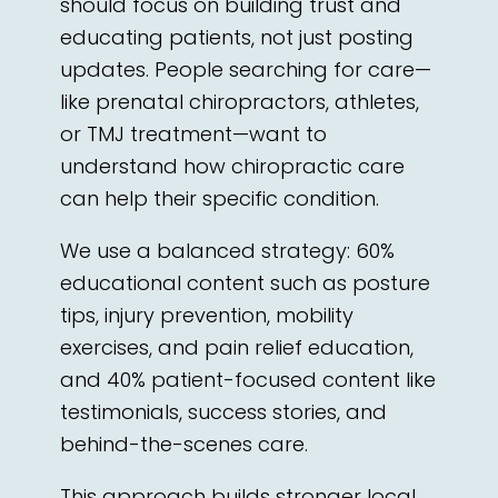
should focus on building trust and
educating patients, not just posting
updates. People searching for care—
like prenatal chiropractors, athletes,
or TMJ treatment—want to
understand how chiropractic care
can help their specific condition.
We use a balanced strategy: 60%
educational content such as posture
tips, injury prevention, mobility
exercises, and pain relief education,
and 40% patient-focused content like
testimonials, success stories, and
behind-the-scenes care.
This approach builds stronger local