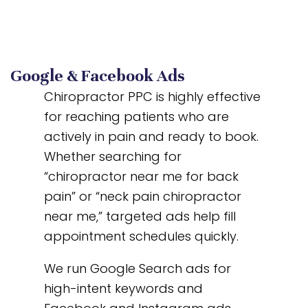
Google & Facebook Ads
Chiropractor PPC is highly effective
for reaching patients who are
actively in pain and ready to book.
Whether searching for
“chiropractor near me for back
pain” or “neck pain chiropractor
near me,” targeted ads help fill
appointment schedules quickly.
We run Google Search ads for
high-intent keywords and