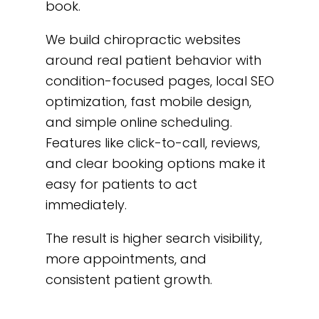
book.
We build chiropractic websites
around real patient behavior with
condition-focused pages, local SEO
optimization, fast mobile design,
and simple online scheduling.
Features like click-to-call, reviews,
and clear booking options make it
easy for patients to act
immediately.
The result is higher search visibility,
more appointments, and
consistent patient growth.