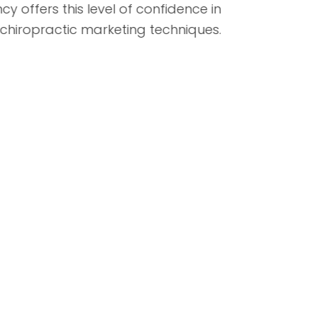
agency offers this level of confidence in
their chiropractic marketing techniques.