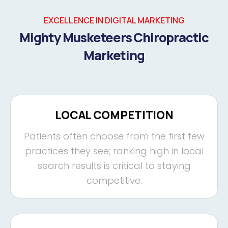
EXCELLENCE IN DIGITAL MARKETING
Mighty Musketeers Chiropractic
Marketing
LOCAL COMPETITION
Patients often choose from the first few
practices they see; ranking high in local
search results is critical to staying
competitive.