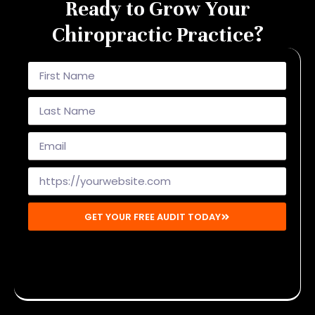
Ready to Grow Your
Chiropractic Practice?
GET YOUR FREE AUDIT TODAY
Disclaimer: By submitting, you agree to receive emails from
Mighty Musketeers. You may unsubscribe at any time.