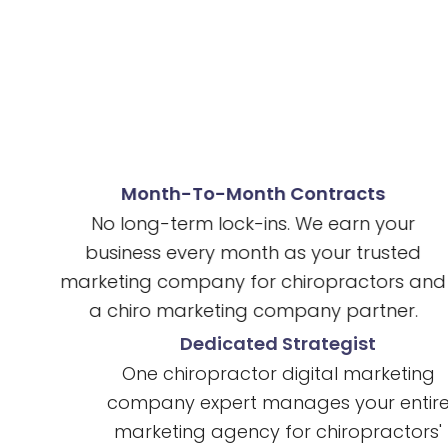
Month-To-Month Contracts
No long-term lock-ins. We earn your
business every month as your trusted
marketing company for chiropractors and
a chiro marketing company partner.
Dedicated Strategist
One chiropractor digital marketing
company expert manages your entire
marketing agency for chiropractors'