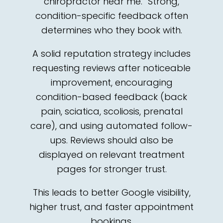
chiropractor near me.” Strong,
condition-specific feedback often
determines who they book with.
A solid reputation strategy includes
requesting reviews after noticeable
improvement, encouraging
condition-based feedback (back
pain, sciatica, scoliosis, prenatal
care), and using automated follow-
ups. Reviews should also be
displayed on relevant treatment
pages for stronger trust.
This leads to better Google visibility,
higher trust, and faster appointment
bookings.