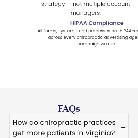
strategy — not multiple account
managers.
HIPAA Compliance
All forms, systems, and processes are HIPAA-compliant
across every chiropractic advertising agency
campaign we run.
FAQs
How do chiropractic practices
get more patients in Virginia?