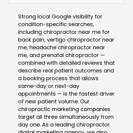
Strong local Google visibility for
condition-specific searches,
including chiropractor near me for
back pain, vertigo chiropractor near
me, headache chiropractor near
me, and prenatal chiropractor —
combined with detailed reviews that
describe real patient outcomes and
a booking process that allows
same-day or next-day
appointments — is the fastest driver
of new patient volume. Our
chiropractic marketing companies
target all three simultaneously from
day one. As a leading chiropractor
digital marketing agency, we also