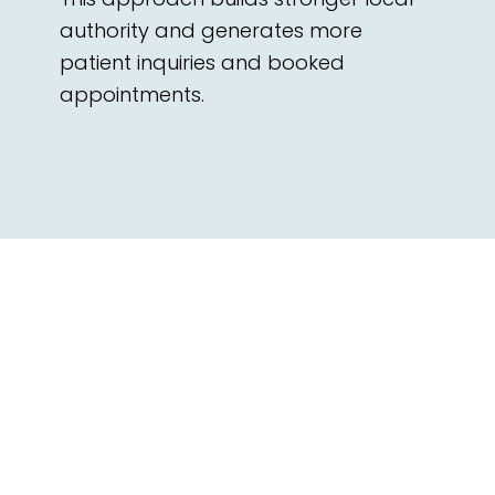
authority and generates more
patient inquiries and booked
appointments.