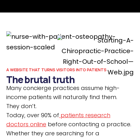
A WEBSITE THAT TURNS VISITORS INTO PATIENTS
The brutal truth
Many concierge practices assume high-
income patients will naturally find them.
They don’t.
Today, over 90% of
patients research
doctors online
before contacting a practice.
Whether they are searching for a