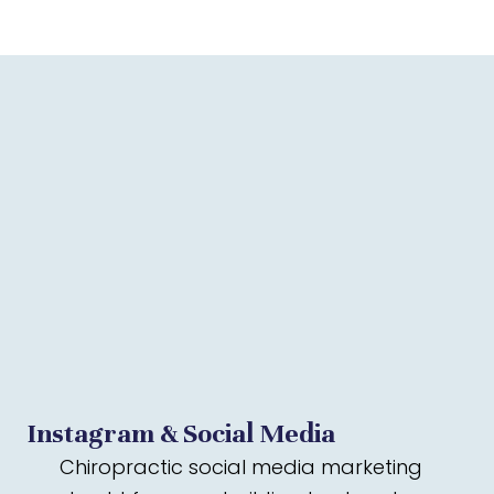
Instagram & Social Media
Chiropractic social media marketing