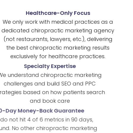
Healthcare-Only Focus
We only work with medical practices as a
dedicated chiropractic marketing agency
(not restaurants, lawyers, etc.), delivering
the best chiropractic marketing results
exclusively for healthcare practices.
Specialty Expertise
We understand chiropractic marketing
challenges and build SEO and PPC
strategies based on how patients search
and book care
90-Day Money-Back Guarantee
If we do not hit 4 of 6 metrics in 90 days,
full refund. No other chiropractic marketing