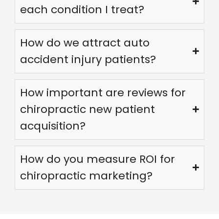
each condition I treat?
How do we attract auto
accident injury patients?
How important are reviews for
chiropractic new patient
acquisition?
How do you measure ROI for
We are using cookies to give you the best experience on our
website.
chiropractic marketing?
You can find out more about which cookies we are using or
switch them off in
settings
.
Accept