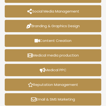
Social Media Management
Branding & Graphics Design
Content Creation
Medical media production
Medical PPC
Reputation Management
Email & SMS Marketing