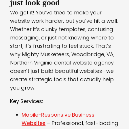
just look good
We get it! You’ve tried to make your
website work harder, but you’ve hit a wall.
Whether it’s clunky templates, confusing
messaging, or just not knowing where to
start, it’s frustrating to feel stuck. That’s
why Mighty Musketeers, Woodbridge, VA,
Northern Virginia dental website agency
doesn’t just build beautiful websites—we
create strategic tools that actually help
you grow.
Key Services:
Mobile-Responsive Business
Websites
– Professional, fast-loading