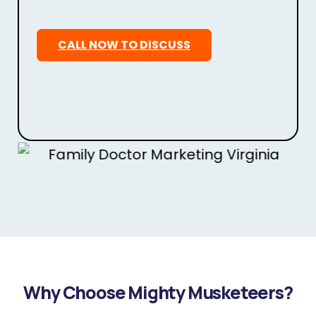
CALL NOW TO DISCUSS
Why Choose Mighty Musketeers?