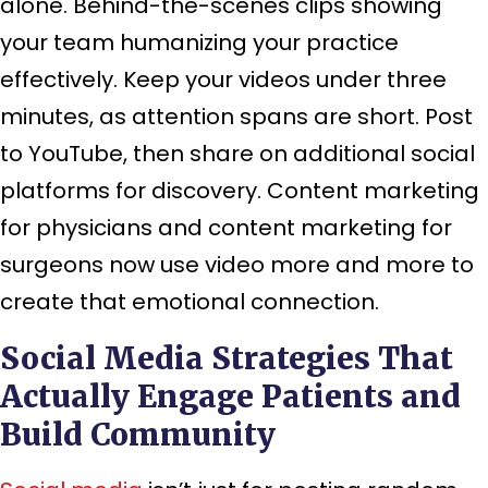
alone. Behind-the-scenes clips showing
your team humanizing your practice
effectively. Keep your videos under three
minutes, as attention spans are short. Post
to YouTube, then share on additional social
platforms for discovery. Content marketing
for physicians and content marketing for
surgeons now use video more and more to
create that emotional connection.
Social Media Strategies That
Actually Engage Patients and
Build Community