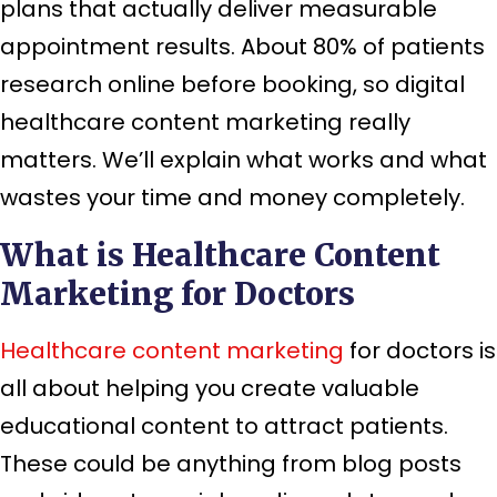
plans that actually deliver measurable
appointment results. About 80% of patients
research online before booking, so digital
healthcare content marketing really
matters. We’ll explain what works and what
wastes your time and money completely.
What is Healthcare Content
Marketing for Doctors
Healthcare content marketing
for doctors is
all about helping you create valuable
educational content to attract patients.
These could be anything from blog posts