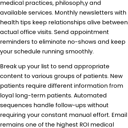
medical practices, philosoph,y and
available services. Monthly newsletters with
health tips keep relationships alive between
actual office visits. Send appointment
reminders to eliminate no-shows and keep
your schedule running smoothly.
Break up your list to send appropriate
content to various groups of patients. New
patients require different information from
loyal long-term patients. Automated
sequences handle follow-ups without
requiring your constant manual effort. Email
remains one of the highest ROI medical