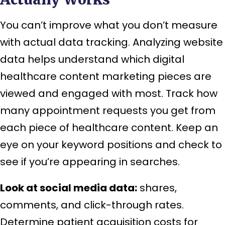
You can’t improve what you don’t measure
with actual data tracking. Analyzing website
data helps understand which digital
healthcare content marketing pieces are
viewed and engaged with most. Track how
many appointment requests you get from
each piece of healthcare content. Keep an
eye on your keyword positions and check to
see if you’re appearing in searches.
Look at social media data:
shares,
comments, and click-through rates.
Determine patient acquisition costs for