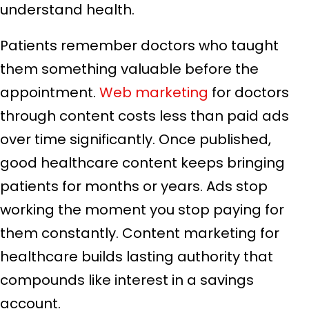
understand health.
Patients remember doctors who taught
them something valuable before the
appointment.
Web marketing
for doctors
through content costs less than paid ads
over time significantly. Once published,
good healthcare content keeps bringing
patients for months or years. Ads stop
working the moment you stop paying for
them constantly. Content marketing for
healthcare builds lasting authority that
compounds like interest in a savings
account.