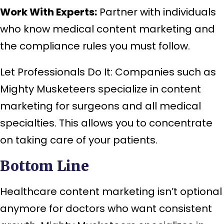
Work With Experts:
Partner with individuals
who know medical content marketing and
the compliance rules you must follow.
Let Professionals Do It: Companies such as
Mighty Musketeers specialize in content
marketing for surgeons and all medical
specialties. This allows you to concentrate
on taking care of your patients.
Bottom Line
Healthcare content marketing isn’t optional
anymore for doctors who want consistent