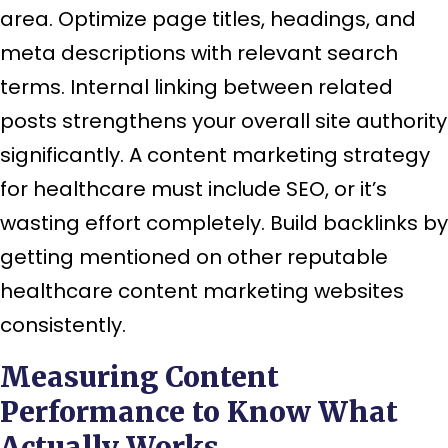
area. Optimize page titles, headings, and
meta descriptions with relevant search
terms. Internal linking between related
posts strengthens your overall site authority
significantly. A content marketing strategy
for healthcare must include SEO, or it’s
wasting effort completely. Build backlinks by
getting mentioned on other reputable
healthcare content marketing websites
consistently.
Measuring Content
Performance to Know What
Actually Works