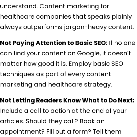
understand. Content marketing for
healthcare companies that speaks plainly
always outperforms jargon-heavy content.
Not Paying Attention to Basic SEO:
If no one
can find your content on Google, it doesn’t
matter how good it is. Employ basic SEO
techniques as part of every content
marketing and healthcare strategy.
Not Letting Readers Know What to Do Next:
Include a call to action at the end of your
articles. Should they call? Book an
appointment? Fill out a form? Tell them.