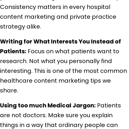
Consistency matters in every hospital
content marketing and private practice
strategy alike.
Writing for What Interests You Instead of
Patients:
Focus on what patients want to
research. Not what you personally find
interesting. This is one of the most common
healthcare content marketing tips we
share.
Using too much Medical Jargon:
Patients
are not doctors. Make sure you explain
things in a way that ordinary people can