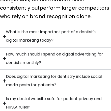
consistently outperform larger competitors
who rely on brand recognition alone.
What is the most important part of a dentist's
digital marketing today?
How much should I spend on digital advertising for
dentists monthly?
Does digital marketing for dentistry include social
media posts for patients?
Is my dental website safe for patient privacy and
HIPAA rules?