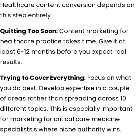
Healthcare content conversion depends on
this step entirely.
Quitting Too Soon:
Content marketing for
healthcare practice takes time. Give it at
least 6-12 months before you expect real
results.
Trying to Cover Everything:
Focus on what
you do best. Develop expertise in a couple
of areas rather than spreading across 10
different topics. This is especially important
for marketing for critical care medicine
specialists,s where niche authority wins.