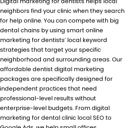
Digital marketing for dentists helps local
neighbors find your clinic when they search
for help online. You can compete with big
dental chains by using smart online
marketing for dentists’ local keyword
strategies that target your specific
neighborhood and surrounding areas. Our
affordable dentist digital marketing
packages are specifically designed for
independent practices that need
professional-level results without
enterprise-level budgets. From digital
marketing for dental clinic local SEO to
Google Ads, we help small offices