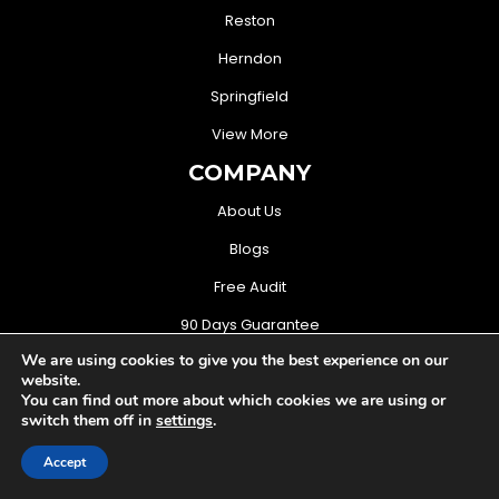
Reston
Herndon
Springfield
View More
COMPANY
About Us
Blogs
Free Audit
90 Days Guarantee
We are using cookies to give you the best experience on our
CONTACT US
website.
You can find out more about which cookies we are using or
(571) 706-3368
switch them off in
settings
.
sales@mightymusketeers.com
Accept
Woodbridge, Virginia USA