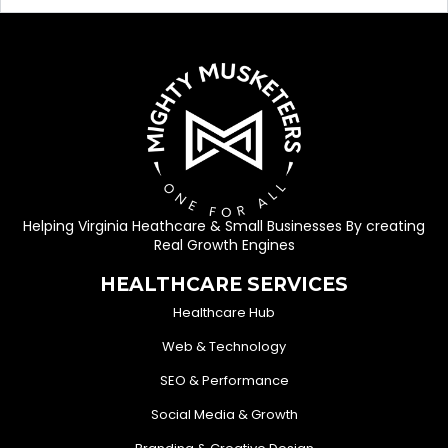
Helping Virginia Heathcare & Small Businesses By creating
Real Growth Engines
HEALTHCARE SERVICES
Healthcare Hub
Web & Technology
SEO & Performance
Social Media & Growth