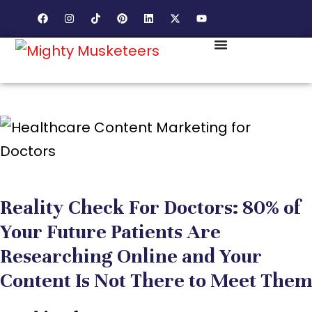
Reality Check For Doctors: 80% of
Your Future Patients Are
Researching Online and Your
Content Is Not There to Meet Them