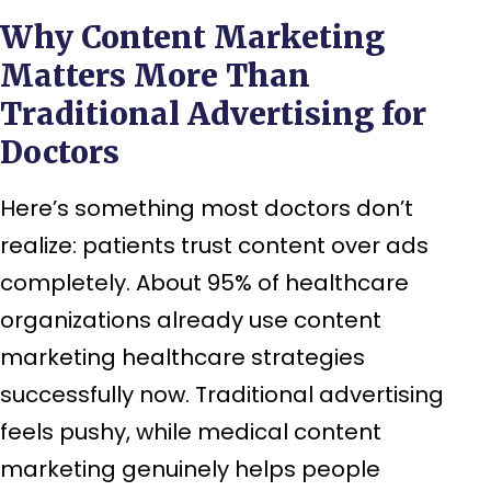
Why Content Marketing
Matters More Than
Traditional Advertising for
Doctors
Here’s something most doctors don’t
realize: patients trust content over ads
completely. About 95% of healthcare
organizations already use content
marketing healthcare strategies
successfully now. Traditional advertising
feels pushy, while medical content
marketing genuinely helps people