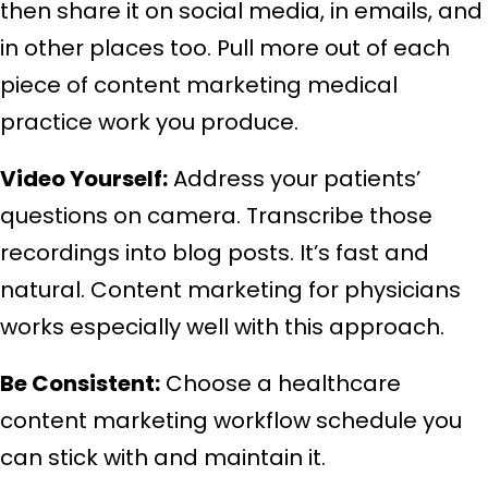
then share it on social media, in emails, and
in other places too. Pull more out of each
piece of content marketing medical
practice work you produce.
Video Yourself:
Address your patients’
questions on camera. Transcribe those
recordings into blog posts. It’s fast and
natural. Content marketing for physicians
works especially well with this approach.
Be Consistent:
Choose a healthcare
content marketing workflow schedule you
can stick with and maintain it.