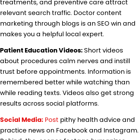
treatments, and preventive care attract
relevant search traffic. Doctor content
marketing through blogs is an SEO win and
makes you a helpful local expert.
Patient Education Videos:
Short videos
about procedures calm nerves and instill
trust before appointments. Information is
remembered better while watching than
while reading texts. Videos also get strong
results across social platforms.
Social Media:
Post
pithy health advice and
practice news on Facebook and Instagram.