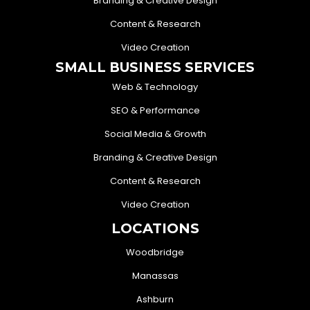
Branding & Creative Design
Content & Research
Video Creation
SMALL BUSINESS SERVICES
Web & Technology
SEO & Performance
Social Media & Growth
Branding & Creative Design
Content & Research
Video Creation
LOCATIONS
Woodbridge
Manassas
Ashburn