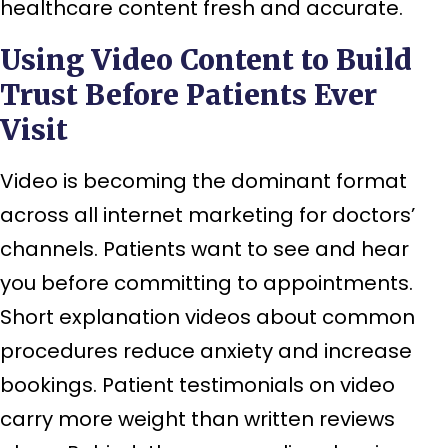
healthcare content fresh and accurate.
Using Video Content to Build
Trust Before Patients Ever
Visit
Video is becoming the dominant format
across all internet marketing for doctors’
channels. Patients want to see and hear
you before committing to appointments.
Short explanation videos about common
procedures reduce anxiety and increase
bookings. Patient testimonials on video
carry more weight than written reviews