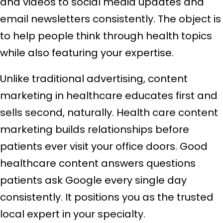
and videos to social media updates and
email newsletters consistently. The object is
to help people think through health topics
while also featuring your expertise.
Unlike traditional advertising, content
marketing in healthcare educates first and
sells second, naturally. Health care content
marketing builds relationships before
patients ever visit your office doors. Good
healthcare content answers questions
patients ask Google every single day
consistently. It positions you as the trusted
local expert in your specialty.