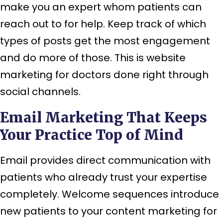
make you an expert whom patients can
reach out to for help. Keep track of which
types of posts get the most engagement
and do more of those. This is website
marketing for doctors done right through
social channels.
Email Marketing That Keeps
Your Practice Top of Mind
Email provides direct communication with
patients who already trust your expertise
completely. Welcome sequences introduce
new patients to your content marketing for