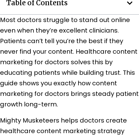
Table of Contents
Most doctors struggle to stand out online
even when they’re excellent clinicians.
Patients can’t tell you’re the best if they
never find your content. Healthcare content
marketing for doctors solves this by
educating patients while building trust. This
guide shows you exactly how content
marketing for doctors brings steady patient
growth long-term.
Mighty Musketeers helps doctors create
healthcare content marketing strategy