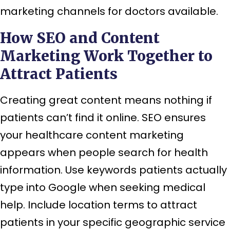
marketing channels for doctors available.
How SEO and Content
Marketing Work Together to
Attract Patients
Creating great content means nothing if
patients can’t find it online. SEO ensures
your healthcare content marketing
appears when people search for health
information. Use keywords patients actually
type into Google when seeking medical
help. Include location terms to attract
patients in your specific geographic service