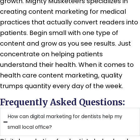
growth. Mighty Musketeers specializes in
creating content marketing for medical
practices that actually convert readers into
patients. Begin small with one type of
content and grow as you see results. Just
concentrate on helping patients
understand their health. When it comes to
health care content marketing, quality
trumps quantity every day of the week.
Frequently Asked Questions:
How can digital marketing for dentists help my
small local office?