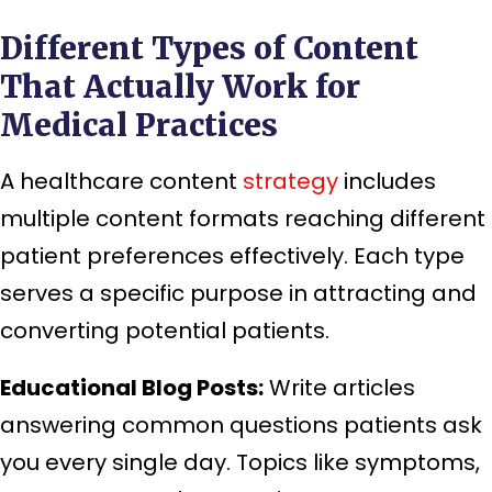
Different Types of Content
That Actually Work for
Medical Practices
A healthcare content
strategy
includes
multiple content formats reaching different
patient preferences effectively. Each type
serves a specific purpose in attracting and
converting potential patients.
Educational Blog Posts:
Write articles
answering common questions patients ask
you every single day. Topics like symptoms,