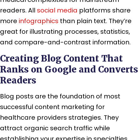
readers. All
social media
platforms share
more
infographics
than plain text. They’re
great for illustrating processes, statistics,
and compare-and-contrast information.
Creating Blog Content That
Ranks on Google and Converts
Readers
Blog posts are the foundation of most
successful content marketing for
healthcare providers strategies. They
attract organic search traffic while
establishing your expertise in specialties.