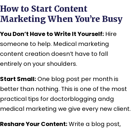
How to Start Content
Marketing When You’re Busy
You Don’t Have to Write It Yourself:
Hire
someone to help. Medical marketing
content creation doesn’t have to fall
entirely on your shoulders.
Start Small:
One blog post per month is
better than nothing. This is one of the most
practical tips for doctorblogging andg
medical marketing we give every new client.
Reshare Your Content:
Write a blog post,