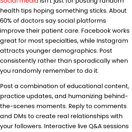
Social media
isn’t just for posting random
health tips hoping something sticks. About
60% of doctors say social platforms
improve their patient care. Facebook works
great for most specialties, while Instagram
attracts younger demographics. Post
consistently rather than sporadically when
you randomly remember to do it.
Post a combination of educational content,
practice updates, and humanizing behind-
the-scenes moments. Reply to comments
and DMs to create real relationships with
your followers. Interactive live Q&A sessions