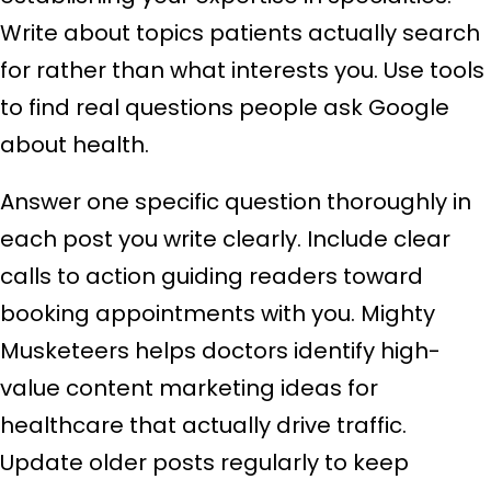
Write about topics patients actually search
for rather than what interests you. Use tools
to find real questions people ask Google
about health.
Answer one specific question thoroughly in
each post you write clearly. Include clear
calls to action guiding readers toward
booking appointments with you. Mighty
Musketeers helps doctors identify high-
value content marketing ideas for
healthcare that actually drive traffic.
Update older posts regularly to keep