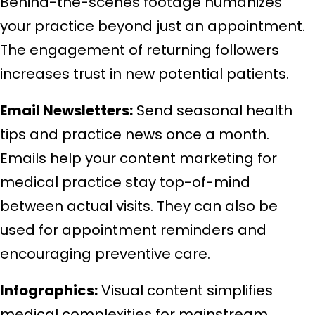
Behind-the-scenes footage humanizes
your practice beyond just an appointment.
The engagement of returning followers
increases trust in new potential patients.
Email Newsletters:
Send seasonal health
tips and practice news once a month.
Emails help your content marketing for
medical practice stay top-of-mind
between actual visits. They can also be
used for appointment reminders and
encouraging preventive care.
Infographics:
Visual content simplifies
medical complexities for mainstream