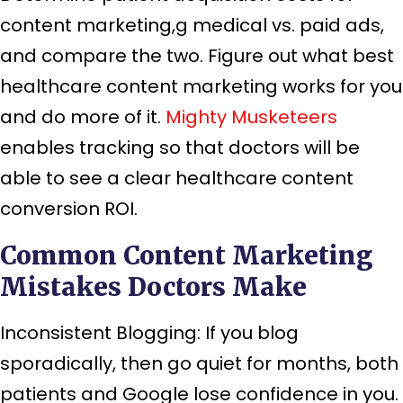
content marketing,g medical vs. paid ads,
and compare the two. Figure out what best
healthcare content marketing works for you
and do more of it.
Mighty Musketeers
enables tracking so that doctors will be
able to see a clear healthcare content
conversion ROI.
Common Content Marketing
Mistakes Doctors Make
Inconsistent Blogging: If you blog
sporadically, then go quiet for months, both
patients and Google lose confidence in you.