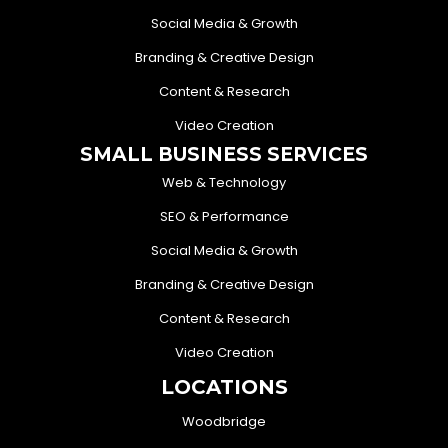
Social Media & Growth
Branding & Creative Design
Content & Research
Video Creation
SMALL BUSINESS SERVICES
Web & Technology
SEO & Performance
Social Media & Growth
Branding & Creative Design
Content & Research
Video Creation
LOCATIONS
Woodbridge