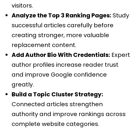
visitors.
Analyze the Top 3 Ranking Pages:
Study
successful articles carefully before
creating stronger, more valuable
replacement content.
Add Author Bio With Credentials:
Expert
author profiles increase reader trust
and improve Google confidence
greatly.
Build a Topic Cluster Strategy:
Connected articles strengthen
authority and improve rankings across
complete website categories.