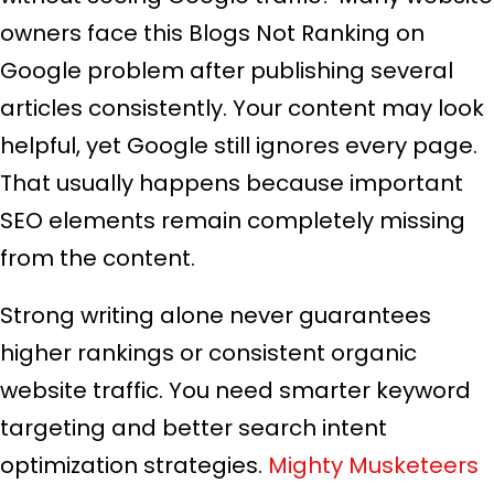
owners face this Blogs Not Ranking on
Google problem after publishing several
articles consistently. Your content may look
helpful, yet Google still ignores every page.
That usually happens because important
SEO elements remain completely missing
from the content.
Strong writing alone never guarantees
higher rankings or consistent organic
website traffic. You need smarter keyword
targeting and better search intent
optimization strategies.
Mighty Musketeers