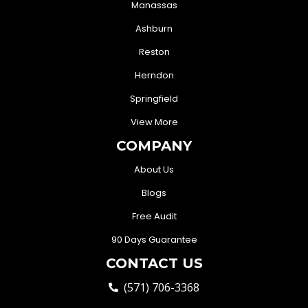
Manassas
Ashburn
Reston
Herndon
Springfield
View More
COMPANY
About Us
Blogs
Free Audit
90 Days Guarantee
CONTACT US
(571) 706-3368