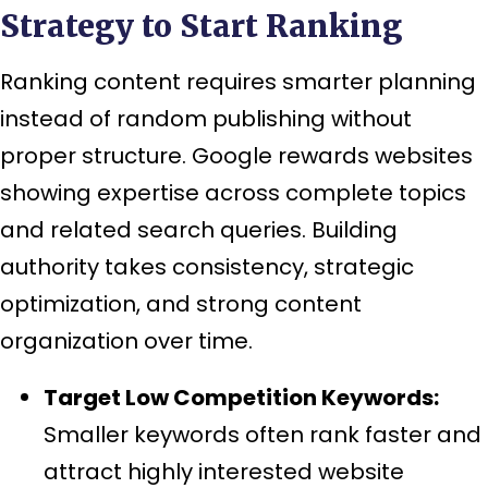
Strategy to Start Ranking
Ranking content requires smarter planning
instead of random publishing without
proper structure. Google rewards websites
showing expertise across complete topics
and related search queries. Building
authority takes consistency, strategic
optimization, and strong content
organization over time.
Target Low Competition Keywords:
Smaller keywords often rank faster and
attract highly interested website