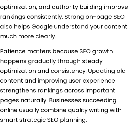
optimization, and authority building improve
rankings consistently. Strong on-page SEO
also helps Google understand your content
much more clearly.
Patience matters because SEO growth
happens gradually through steady
optimization and consistency. Updating old
content and improving user experience
strengthens rankings across important
pages naturally. Businesses succeeding
online usually combine quality writing with
smart strategic SEO planning.