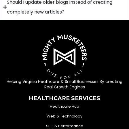
Should I update older blogs instead of creating
completely new articles?
Helping Virginia Heathcare & Small Businesses By creating
Real Growth Engines
HEALTHCARE SERVICES
Healthcare Hub
Web & Technology
SEO & Performance