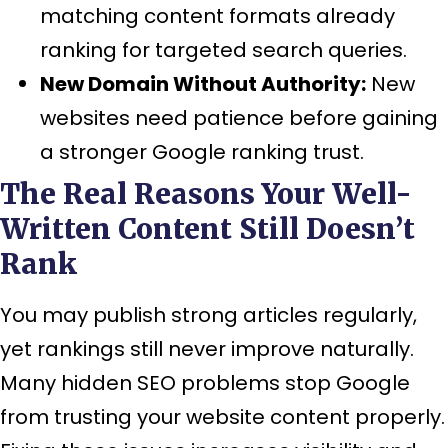
matching content formats already
ranking for targeted search queries.
New Domain Without Authority:
New
websites need patience before gaining
a stronger Google ranking trust.
The Real Reasons Your Well-
Written Content Still Doesn’t
Rank
You may publish strong articles regularly,
yet rankings still never improve naturally.
Many hidden SEO problems stop Google
from trusting your website content properly.