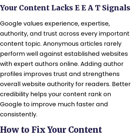
Your Content Lacks E E A T Signals
Google values experience, expertise,
authority, and trust across every important
content topic. Anonymous articles rarely
perform well against established websites
with expert authors online. Adding author
profiles improves trust and strengthens
overall website authority for readers. Better
credibility helps your content rank on
Google to improve much faster and
consistently.
How to Fix Your Content