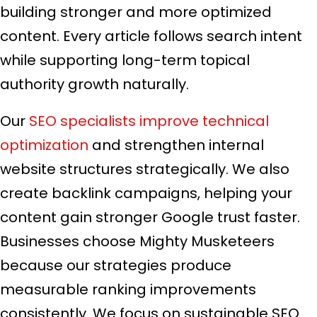
building stronger and more optimized
content. Every article follows search intent
while supporting long-term topical
authority growth naturally.
Our
SEO specialists improve technical
optimization
and strengthen internal
website structures strategically. We also
create backlink campaigns, helping your
content gain stronger Google trust faster.
Businesses choose Mighty Musketeers
because our strategies produce
measurable ranking improvements
consistently. We focus on sustainable SEO