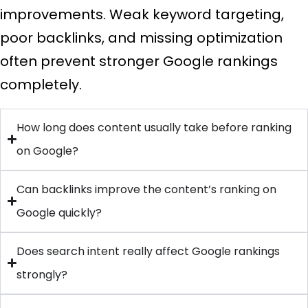
improvements. Weak keyword targeting,
poor backlinks, and missing optimization
often prevent stronger Google rankings
completely.
How long does content usually take before ranking
on Google?
Can backlinks improve the content’s ranking on
Google quickly?
Does search intent really affect Google rankings
strongly?