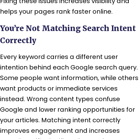
Fixing these issues increases visibility and
helps your pages rank faster online.
You’re Not Matching Search Intent
Correctly
Every keyword carries a different user
intention behind each Google search query.
Some people want information, while others
want products or immediate services
instead. Wrong content types confuse
Google and lower ranking opportunities for
your articles. Matching intent correctly
improves engagement and increases