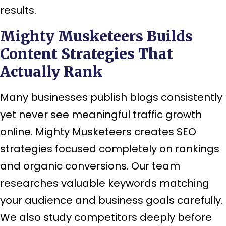
results.
Mighty Musketeers Builds
Content Strategies That
Actually Rank
Many businesses publish blogs consistently
yet never see meaningful traffic growth
online. Mighty Musketeers creates SEO
strategies focused completely on rankings
and organic conversions. Our team
researches valuable keywords matching
your audience and business goals carefully.
We also study competitors deeply before