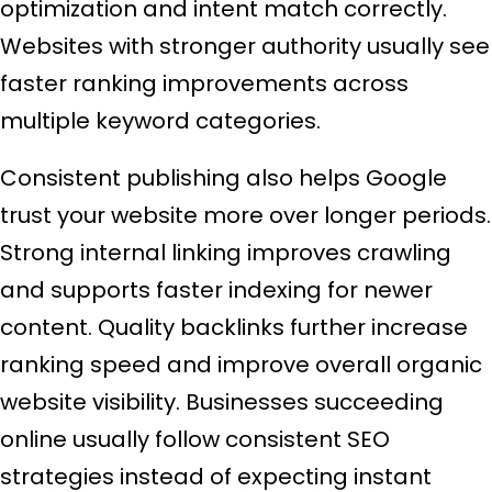
optimization and intent match correctly.
Websites with stronger authority usually see
faster ranking improvements across
multiple keyword categories.
Consistent publishing also helps Google
trust your website more over longer periods.
Strong internal linking improves crawling
and supports faster indexing for newer
content. Quality backlinks further increase
ranking speed and improve overall organic
website visibility. Businesses succeeding
online usually follow consistent SEO
strategies instead of expecting instant