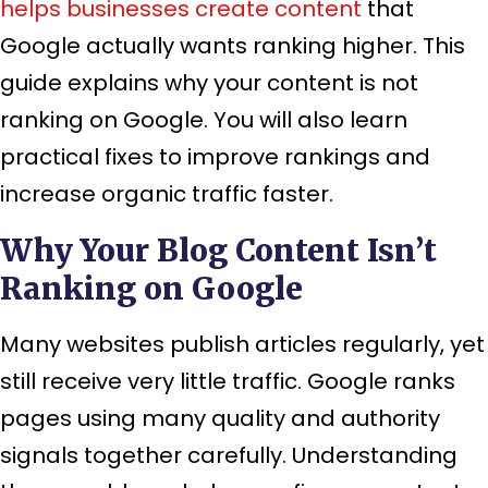
helps businesses create content
that
Google actually wants ranking higher. This
guide explains why your content is not
ranking on Google. You will also learn
practical fixes to improve rankings and
increase organic traffic faster.
Why Your Blog Content Isn’t
Ranking on Google
Many websites publish articles regularly, yet
still receive very little traffic. Google ranks
pages using many quality and authority
signals together carefully. Understanding