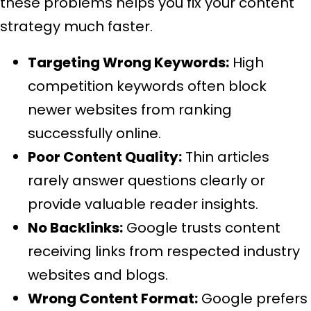
these problems helps you fix your content
strategy much faster.
Targeting Wrong Keywords:
High
competition keywords often block
newer websites from ranking
successfully online.
Poor Content Quality:
Thin articles
rarely answer questions clearly or
provide valuable reader insights.
No Backlinks:
Google trusts content
receiving links from respected industry
websites and blogs.
Wrong Content Format:
Google prefers