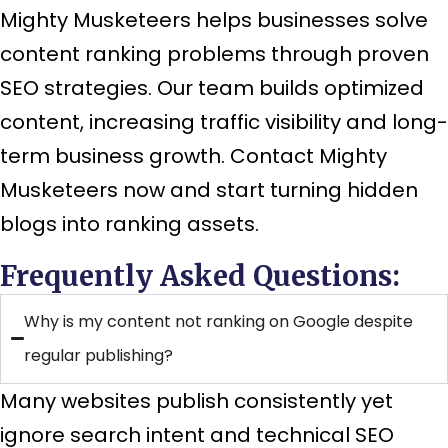
Mighty Musketeers helps businesses solve
content ranking problems through proven
SEO strategies. Our team builds optimized
content, increasing traffic visibility and long-
term business growth. Contact Mighty
Musketeers now and start turning hidden
blogs into ranking assets.
Frequently Asked Questions:
Why is my content not ranking on Google despite
regular publishing?
Many websites publish consistently yet
ignore search intent and technical SEO