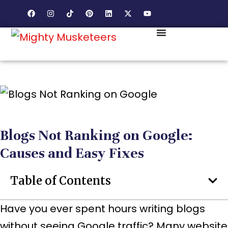
Blogs Not Ranking on Google:
Causes and Easy Fixes
Table of Contents
Have you ever spent hours writing blogs
without seeing Google traffic? Many website