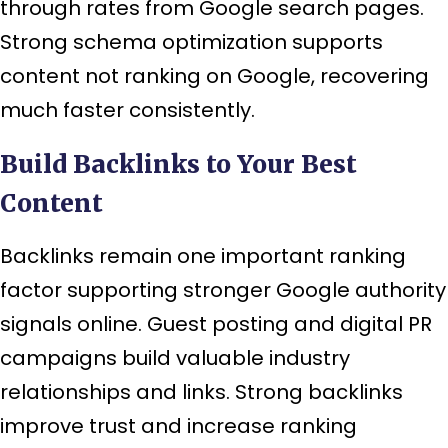
through rates from Google search pages.
Strong schema optimization supports
content not ranking on Google, recovering
much faster consistently.
Build Backlinks to Your Best
Content
Backlinks remain one important ranking
factor supporting stronger Google authority
signals online. Guest posting and digital PR
campaigns build valuable industry
relationships and links. Strong backlinks
improve trust and increase ranking