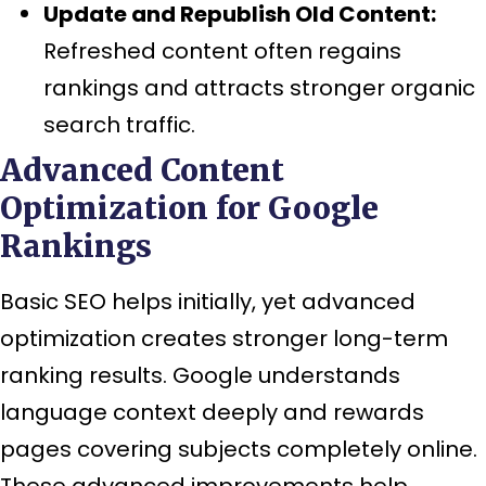
Update and Republish Old Content:
Refreshed content often regains
rankings and attracts stronger organic
search traffic.
Advanced Content
Optimization for Google
Rankings
Basic SEO helps initially, yet advanced
optimization creates stronger long-term
ranking results. Google understands
language context deeply and rewards
pages covering subjects completely online.
These advanced improvements help