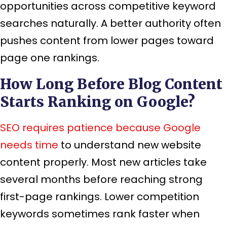
opportunities across competitive keyword
searches naturally. A better authority often
pushes content from lower pages toward
page one rankings.
How Long Before Blog Content
Starts Ranking on Google?
SEO requires patience because Google
needs time
to understand new website
content properly. Most new articles take
several months before reaching strong
first-page rankings. Lower competition
keywords sometimes rank faster when