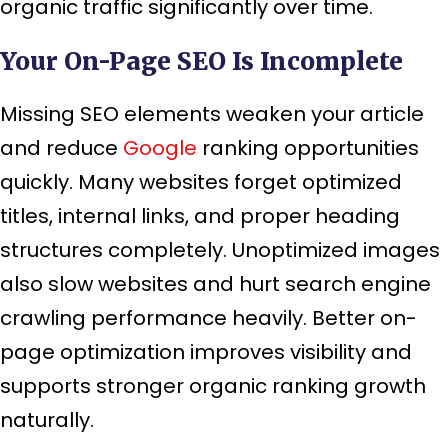
organic traffic significantly over time.
Your On-Page SEO Is Incomplete
Missing SEO elements weaken your article
and reduce
Google
ranking opportunities
quickly. Many websites forget optimized
titles, internal links, and proper heading
structures completely. Unoptimized images
also slow websites and hurt search engine
crawling performance heavily. Better on-
page optimization improves visibility and
supports stronger organic ranking growth
naturally.