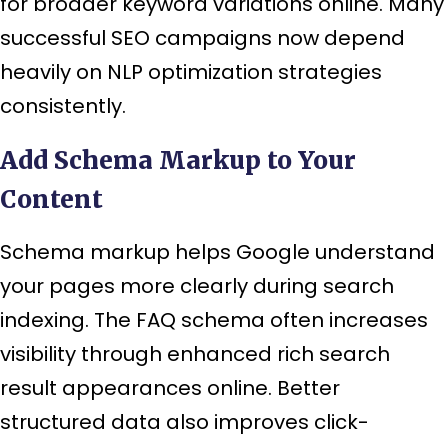
for broader keyword variations online. Many
successful SEO campaigns now depend
heavily on NLP optimization strategies
consistently.
Add Schema Markup to Your
Content
Schema markup helps Google understand
your pages more clearly during search
indexing. The FAQ schema often increases
visibility through enhanced rich search
result appearances online. Better
structured data also improves click-