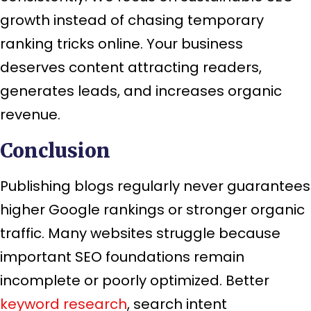
growth instead of chasing temporary
ranking tricks online. Your business
deserves content attracting readers,
generates leads, and increases organic
revenue.
Conclusion
Publishing blogs regularly never guarantees
higher Google rankings or stronger organic
traffic. Many websites struggle because
important SEO foundations remain
incomplete or poorly optimized. Better
keyword research
, search intent