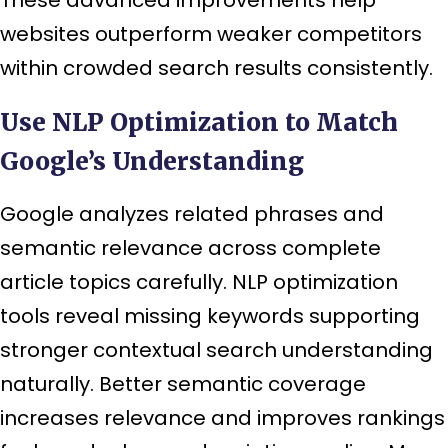
websites outperform weaker competitors
within crowded search results consistently.
Use NLP Optimization to Match
Google’s Understanding
Google analyzes related phrases and
semantic relevance across complete
article topics carefully. NLP optimization
tools reveal missing keywords supporting
stronger contextual search understanding
naturally. Better semantic coverage
increases relevance and improves rankings