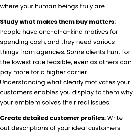
where your human beings truly are.
Study what makes them buy matters:
People have one-of-a-kind motives for
spending cash, and they need various
things from agencies. Some clients hunt for
the lowest rate feasible, even as others can
pay more for a higher carrier.
Understanding what clearly motivates your
customers enables you display to them why
your emblem solves their real issues.
Create detailed customer profiles:
Write
out descriptions of your ideal customers