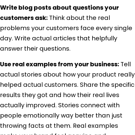
Write blog posts about questions your
customers ask:
Think about the real
problems your customers face every single
day. Write actual articles that helpfully
answer their questions.
Use real examples from your business:
Tell
actual stories about how your product really
helped actual customers. Share the specific
results they got and how their real lives
actually improved. Stories connect with
people emotionally way better than just
throwing facts at them. Real examples