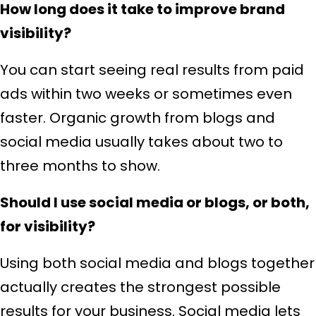
How long does it take to improve brand
visibility?
You can start seeing real results from paid
ads within two weeks or sometimes even
faster. Organic growth from blogs and
social media usually takes about two to
three months to show.
Should I use social media or blogs, or both,
for visibility?
Using both social media and blogs together
actually creates the strongest possible
results for your business. Social media lets