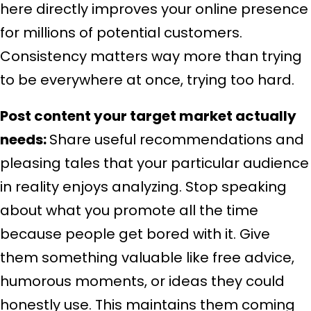
here directly improves your online presence
for millions of potential customers.
Consistency matters way more than trying
to be everywhere at once, trying too hard.
Post content your target market actually
needs:
Share useful recommendations and
pleasing tales that your particular audience
in reality enjoys analyzing. Stop speaking
about what you promote all the time
because people get bored with it. Give
them something valuable like free advice,
humorous moments, or ideas they could
honestly use. This maintains them coming