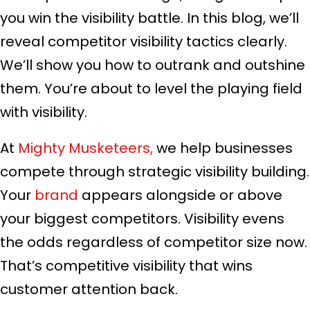
you win the visibility battle. In this blog, we’ll
reveal competitor visibility tactics clearly.
We’ll show you how to outrank and outshine
them. You’re about to level the playing field
with visibility.
At
Mighty Musketeers,
we help businesses
compete through strategic visibility building.
Your
brand
appears alongside or above
your biggest competitors. Visibility evens
the odds regardless of competitor size now.
That’s competitive visibility that wins
customer attention back.