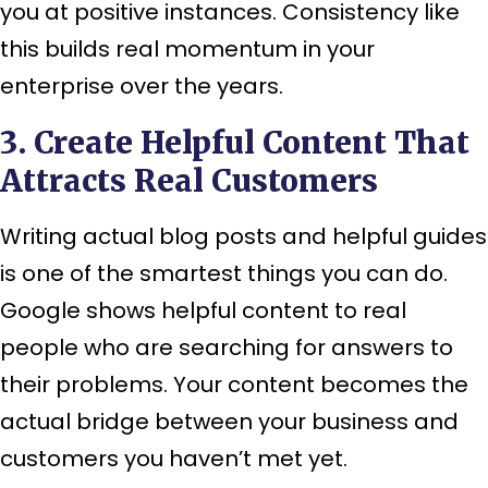
you at positive instances. Consistency like
this builds real momentum in your
enterprise over the years.
3. Create Helpful Content That
Attracts Real Customers
Writing actual blog posts and helpful guides
is one of the smartest things you can do.
Google shows helpful content to real
people who are searching for answers to
their problems. Your content becomes the
actual bridge between your business and
customers you haven’t met yet.