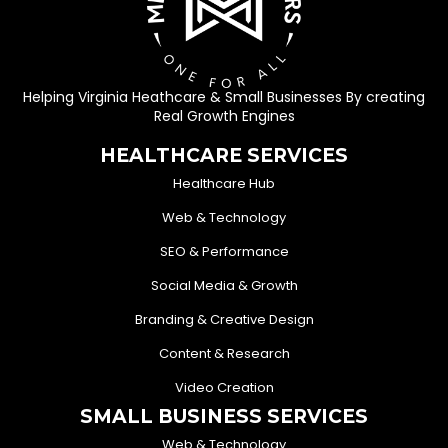
Helping Virginia Heathcare & Small Businesses By creating
Real Growth Engines
HEALTHCARE SERVICES
Healthcare Hub
Web & Technology
SEO & Performance
Social Media & Growth
Branding & Creative Design
Content & Research
Video Creation
SMALL BUSINESS SERVICES
Web & Technology