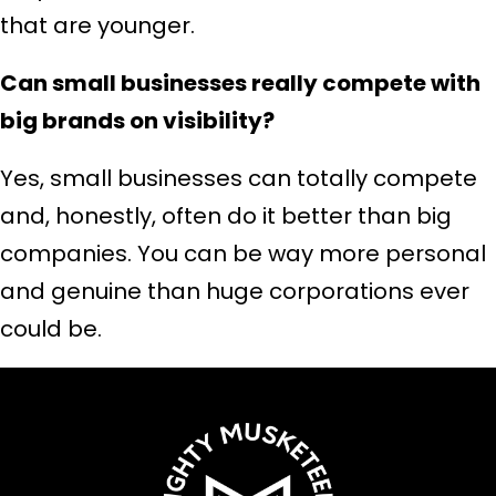
that are younger.
Can small businesses really compete with
big brands on visibility?
Yes, small businesses can totally compete
and, honestly, often do it better than big
companies. You can be way more personal
and genuine than huge corporations ever
could be.