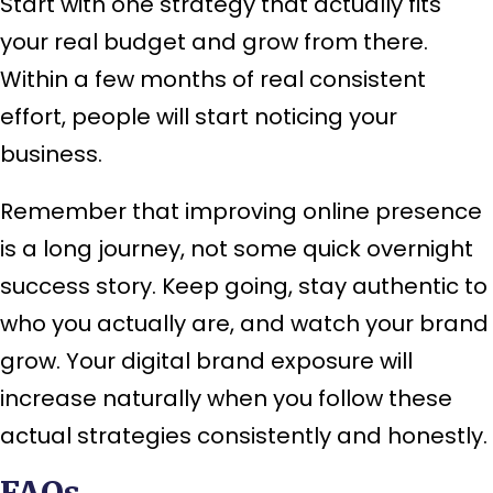
Start with one strategy that actually fits
your real budget and grow from there.
Within a few months of real consistent
effort, people will start noticing your
business.
Remember that improving online presence
is a long journey, not some quick overnight
success story. Keep going, stay authentic to
who you actually are, and watch your brand
grow. Your digital brand exposure will
increase naturally when you follow these
actual strategies consistently and honestly.
FAQs