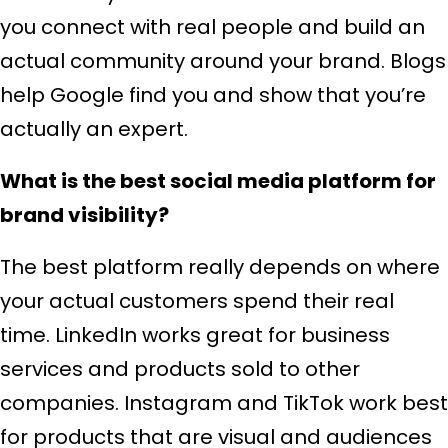
you connect with real people and build an
actual community around your brand. Blogs
help Google find you and show that you’re
actually an expert.
What is the best social media platform for
brand visibility?
The best platform really depends on where
your actual customers spend their real
time. LinkedIn works great for business
services and products sold to other
companies. Instagram and TikTok work best
for products that are visual and audiences