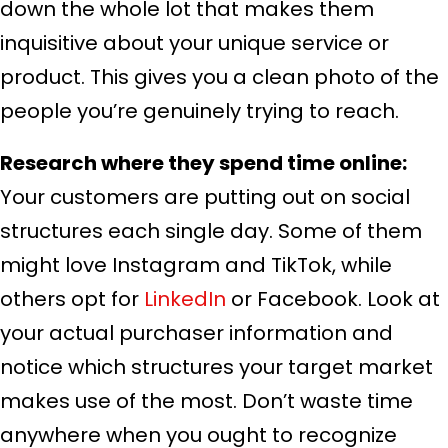
down the whole lot that makes them
inquisitive about your unique service or
product. This gives you a clean photo of the
people you’re genuinely trying to reach.
Research where they spend time online:
Your customers are putting out on social
structures each single day. Some of them
might love Instagram and TikTok, while
others opt for
LinkedIn
or Facebook. Look at
your actual purchaser information and
notice which structures your target market
makes use of the most. Don’t waste time
anywhere when you ought to recognize