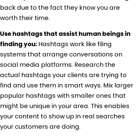
back due to the fact they know you are
worth their time.
Use hashtags that assist human beings in
finding you:
Hashtags work like filing
systems that arrange conversations on
social media platforms. Research the
actual hashtags your clients are trying to
find and use them in smart ways. Mix larger
popular hashtags with smaller ones that
might be unique in your area. This enables
your content to show up in real searches
your customers are doing.