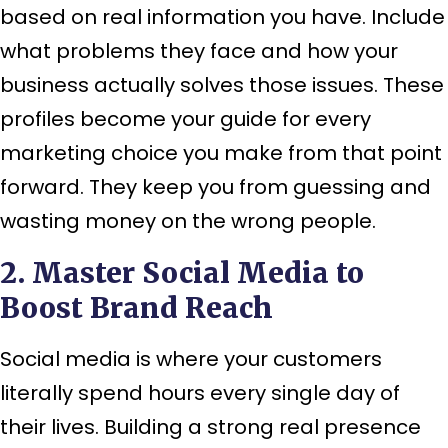
based on real information you have. Include
what problems they face and how your
business actually solves those issues. These
profiles become your guide for every
marketing choice you make from that point
forward. They keep you from guessing and
wasting money on the wrong people.
2. Master Social Media to
Boost Brand Reach
Social media is where your customers
literally spend hours every single day of
their lives. Building a strong real presence