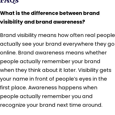
What is the difference between brand
visibility and brand awareness?
Brand visibility means how often real people
actually see your brand everywhere they go
online. Brand awareness means whether
people actually remember your brand
when they think about it later. Visibility gets
your name in front of people’s eyes in the
first place. Awareness happens when
people actually remember you and
recognize your brand next time around.