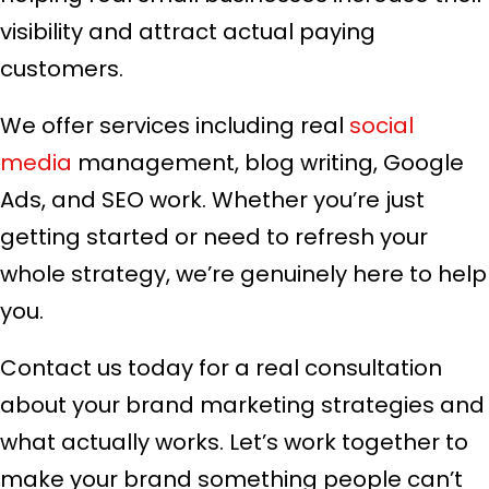
visibility and attract actual paying
customers.
We offer services including real
social
media
management, blog writing, Google
Ads, and SEO work. Whether you’re just
getting started or need to refresh your
whole strategy, we’re genuinely here to help
you.
Contact us today for a real consultation
about your brand marketing strategies and
what actually works. Let’s work together to
make your brand something people can’t