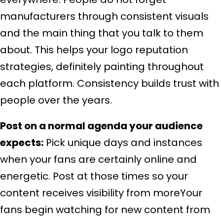
manufacturers through consistent visuals
and the main thing that you talk to them
about. This helps your logo reputation
strategies, definitely painting throughout
each platform. Consistency builds trust with
people over the years.
Post on a normal agenda your audience
expects:
Pick unique days and instances
when your fans are certainly online and
energetic. Post at those times so your
content receives visibility from moreYour
fans begin watching for new content from