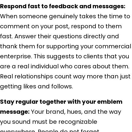
Respond fast to feedback and messages:
When someone genuinely takes the time to
comment on your post, respond to them
fast. Answer their questions directly and
thank them for supporting your commercial
enterprise. This suggests to clients that you
are a real individual who cares about them.
Real relationships count way more than just
getting likes and follows.
Stay regular together with your emblem
message:
Your brand, hues, and the way
you sound must be recognizable
everywhere. People do not forget