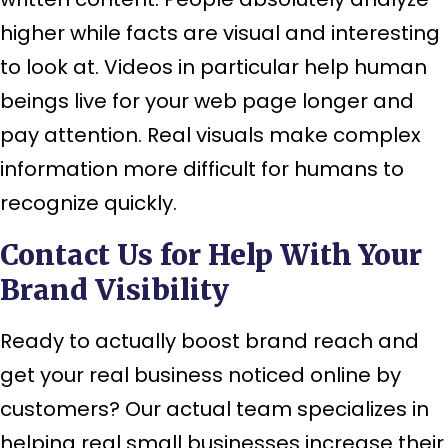
higher while facts are visual and interesting
to look at. Videos in particular help human
beings live for your web page longer and
pay attention. Real visuals make complex
information more difficult for humans to
recognize quickly.
Contact Us for Help With Your
Brand Visibility
Ready to actually boost brand reach and
get your real business noticed online by
customers? Our actual team specializes in
helping real small businesses increase their