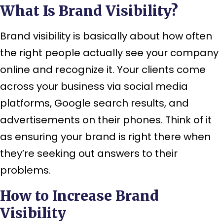
What Is Brand Visibility?
Brand visibility is basically about how often
the right people actually see your company
online and recognize it. Your clients come
across your business via social media
platforms, Google search results, and
advertisements on their phones. Think of it
as ensuring your brand is right there when
they’re seeking out answers to their
problems.
How to Increase Brand
Visibility