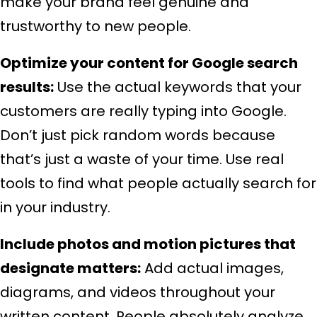
make your brand feel genuine and
trustworthy to new people.
Optimize your content for Google search
results:
Use the actual keywords that your
customers are really typing into Google.
Don’t just pick random words because
that’s just a waste of your time. Use real
tools to find what people actually search for
in your industry.
Include photos and motion pictures that
designate matters:
Add actual images,
diagrams, and videos throughout your
written content. People absolutely analyze