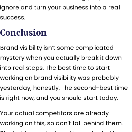
ignore and turn your business into a real
success.
Conclusion
Brand visibility isn’t some complicated
mystery when you actually break it down
into real steps. The best time to start
working on brand visibility was probably
yesterday, honestly. The second-best time
is right now, and you should start today.
Your actual competitors are already
working on this, so don’t fall behind them.