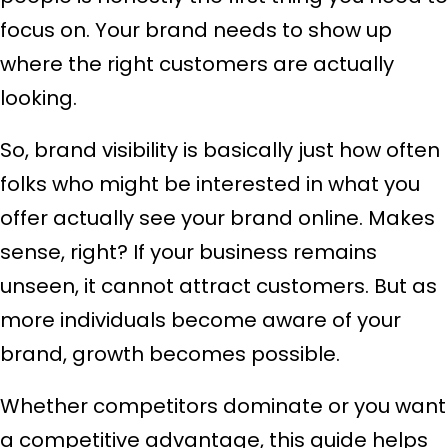
focus on. Your brand needs to show up
where the right customers are actually
looking.
So, brand visibility is basically just how often
folks who might be interested in what you
offer actually see your brand online. Makes
sense, right? If your business remains
unseen, it cannot attract customers. But as
more individuals become aware of your
brand, growth becomes possible.
Whether competitors dominate or you want
a competitive advantage, this guide helps