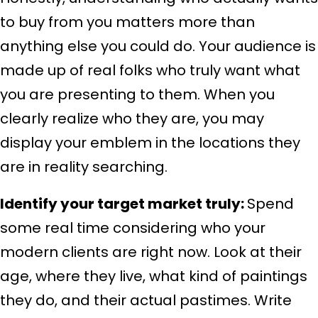
to buy from you matters more than
anything else you could do. Your audience is
made up of real folks who truly want what
you are presenting to them. When you
clearly realize who they are, you may
display your emblem in the locations they
are in reality searching.
Identify your target market truly:
Spend
some real time considering who your
modern clients are right now. Look at their
age, where they live, what kind of paintings
they do, and their actual pastimes. Write