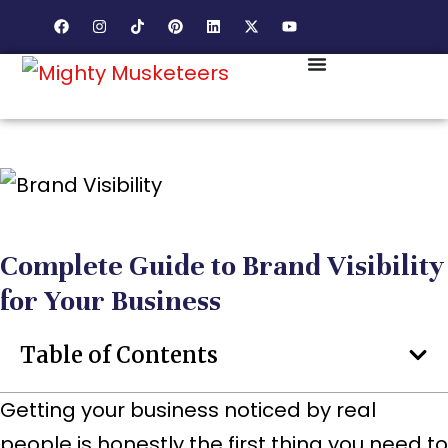
Complete Guide to Brand Visibility
for Your Business
Table of Contents
Getting your business noticed by real
people is honestly the first thing you need to