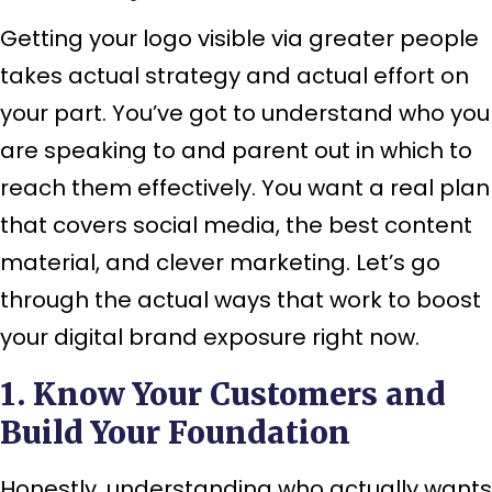
Getting your logo visible via greater people
takes actual strategy and actual effort on
your part. You’ve got to understand who you
are speaking to and parent out in which to
reach them effectively. You want a real plan
that covers social media, the best content
material, and clever marketing. Let’s go
through the actual ways that work to boost
your digital brand exposure right now.
1. Know Your Customers and
Build Your Foundation
Honestly, understanding who actually wants