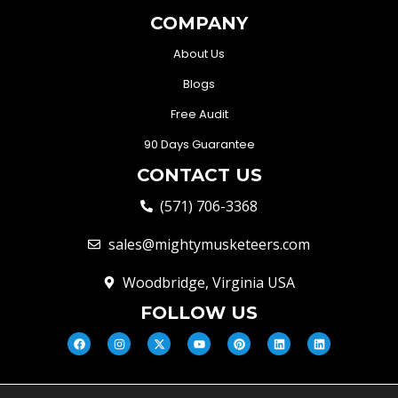
COMPANY
About Us
Blogs
Free Audit
90 Days Guarantee
CONTACT US
(571) 706-3368
sales@mightymusketeers.com
Woodbridge, Virginia USA
FOLLOW US