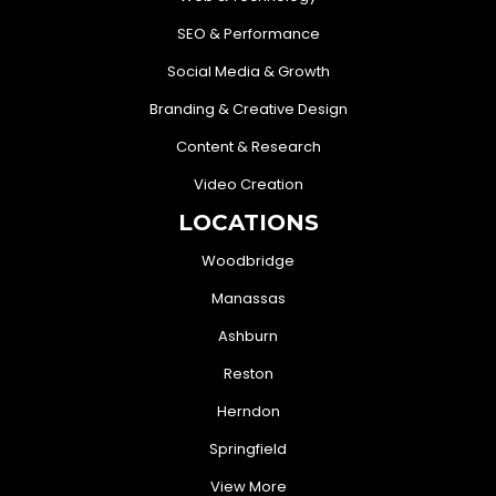
SEO & Performance
Social Media & Growth
Branding & Creative Design
Content & Research
Video Creation
LOCATIONS
Woodbridge
Manassas
Ashburn
Reston
Herndon
Springfield
View More