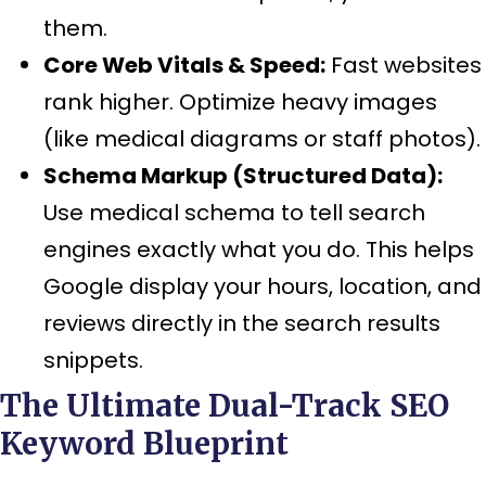
them.
Core Web Vitals & Speed:
Fast websites
rank higher. Optimize heavy images
(like medical diagrams or staff photos).
Schema Markup (Structured Data):
Use medical schema to tell search
engines exactly what you do. This helps
Google display your hours, location, and
reviews directly in the search results
snippets.
The Ultimate Dual-Track SEO
Keyword Blueprint