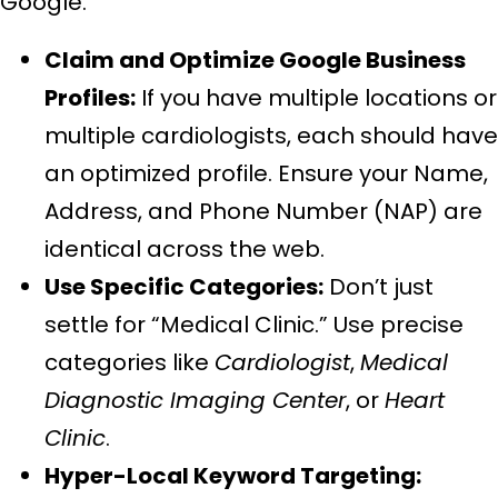
Google.
Claim and Optimize Google Business
Profiles:
If you have multiple locations or
multiple cardiologists, each should have
an optimized profile. Ensure your Name,
Address, and Phone Number (NAP) are
identical across the web.
Use Specific Categories:
Don’t just
settle for “Medical Clinic.” Use precise
categories like
Cardiologist
,
Medical
Diagnostic Imaging Center
, or
Heart
Clinic
.
Hyper-Local Keyword Targeting: