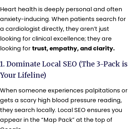
Heart health is deeply personal and often
anxiety-inducing. When patients search for
a cardiologist directly, they aren’t just
looking for clinical excellence; they are
looking for
trust, empathy, and clarity.
1. Dominate Local SEO (The 3-Pack is
Your Lifeline)
When someone experiences palpitations or
gets a scary high blood pressure reading,
they search locally. Local SEO ensures you
appear in the “Map Pack” at the top of