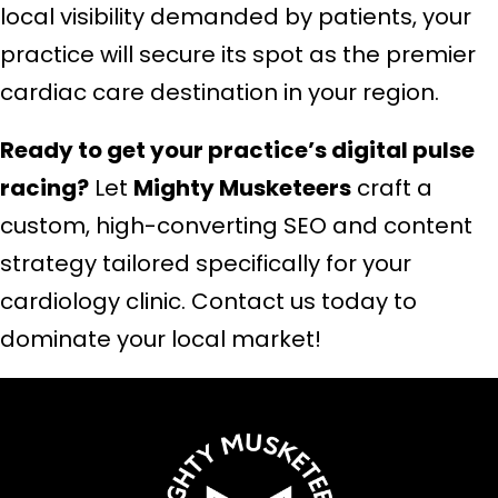
local visibility demanded by patients, your
practice will secure its spot as the premier
cardiac care destination in your region.
Ready to get your practice’s digital pulse
racing?
Let
Mighty Musketeers
craft a
custom, high-converting SEO and content
strategy tailored specifically for your
cardiology clinic. Contact us today to
dominate your local market!