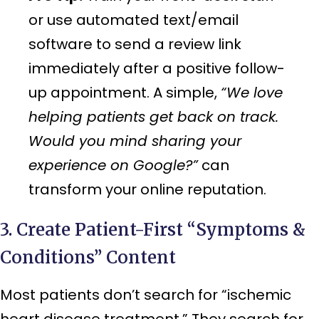
or use automated text/email
software to send a review link
immediately after a positive follow-
up appointment. A simple,
“We love
helping patients get back on track.
Would you mind sharing your
experience on Google?”
can
transform your online reputation.
3. Create Patient-First “Symptoms &
Conditions” Content
Most patients don’t search for “ischemic
heart disease treatment.” They search for