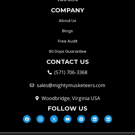
COMPANY
About Us
Blogs
Free Audit
90 Days Guarantee
CONTACT US
(571) 706-3368
sales@mightymusketeers.com
Woodbridge, Virginia USA
FOLLOW US