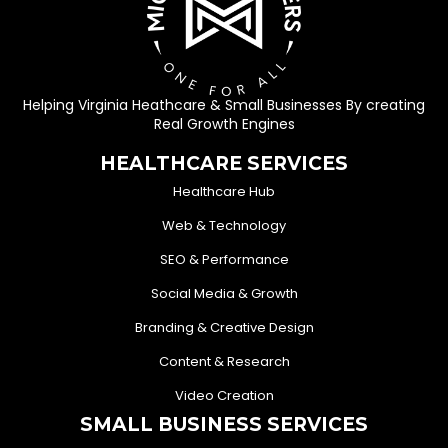
Helping Virginia Heathcare & Small Businesses By creating
Real Growth Engines
HEALTHCARE SERVICES
Healthcare Hub
Web & Technology
SEO & Performance
Social Media & Growth
Branding & Creative Design
Content & Research
Video Creation
SMALL BUSINESS SERVICES