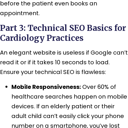
before the patient even books an
appointment.
Part 3: Technical SEO Basics for
Cardiology Practices
An elegant website is useless if Google can’t
read it or if it takes 10 seconds to load.
Ensure your technical SEO is flawless:
Mobile Responsiveness:
Over 60% of
healthcare searches happen on mobile
devices. If an elderly patient or their
adult child can’t easily click your phone
number on a smartphone, you’ve lost