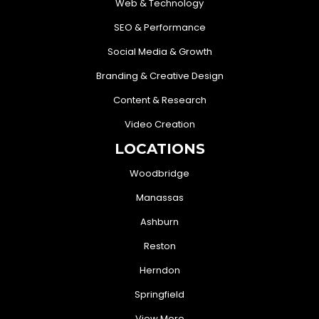
Web & Technology
SEO & Performance
Social Media & Growth
Branding & Creative Design
Content & Research
Video Creation
LOCATIONS
Woodbridge
Manassas
Ashburn
Reston
Herndon
Springfield
View More