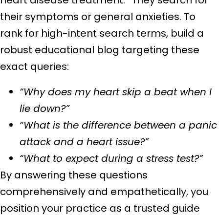
their symptoms or general anxieties. To
rank for high-intent search terms, build a
robust educational blog targeting these
exact queries:
“Why does my heart skip a beat when I
lie down?”
“What is the difference between a panic
attack and a heart issue?”
“What to expect during a stress test?”
By answering these questions
comprehensively and empathetically, you
position your practice as a trusted guide