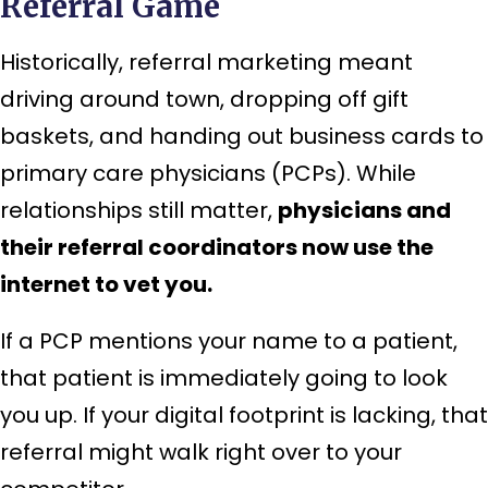
Referral Game
Historically, referral marketing meant
driving around town, dropping off gift
baskets, and handing out business cards to
primary care physicians (PCPs). While
relationships still matter,
physicians and
their referral coordinators now use the
internet to vet you.
If a PCP mentions your name to a patient,
that patient is immediately going to look
you up. If your digital footprint is lacking, that
referral might walk right over to your