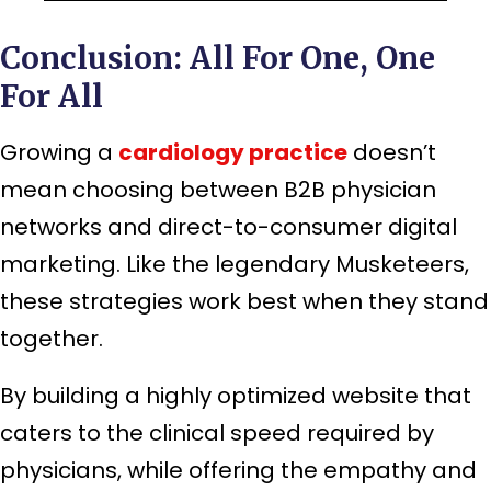
Conclusion: All For One, One
For All
Growing a
cardiology practice
doesn’t
mean choosing between B2B physician
networks and direct-to-consumer digital
marketing. Like the legendary Musketeers,
these strategies work best when they stand
together.
By building a highly optimized website that
caters to the clinical speed required by
physicians, while offering the empathy and