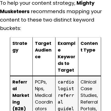
To help your content strategy,
Mighty
Musketeers
recommends mapping your
content to these two distinct keyword
buckets:
Strate
Target
Exampl
Conten
gy
Audien
e
t Type
ce
Keywor
ds to
Target
Referr
PCPs,
Clinical
cardio
al
Nps,
Case
logist
Market
Medical
Studies,
referr
ing
Coordin
Referral
al
(B2B)
ators
Portals,
guidel