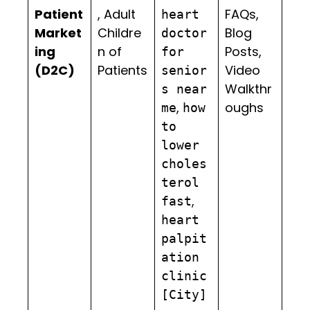
Patient
, Adult
FAQs,
heart
Market
Childre
Blog
doctor
ing
n of
Posts,
for
(D2C)
Patients
Video
senior
Walkthr
s near
,
oughs
me
how
to
lower
choles
terol
,
fast
heart
palpit
ation
clinic
[City]