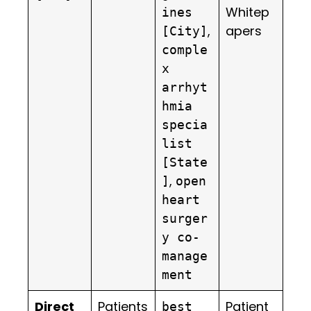
Whitep
ines
,
apers
[City]
comple
x
arrhyt
hmia
specia
list
[State
,
]
open
heart
surger
y co-
manage
ment
Direct
Patients
Patient
best