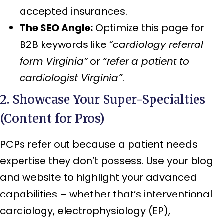
accepted insurances.
The SEO Angle:
Optimize this page for
B2B keywords like
“cardiology referral
form Virginia”
or
“refer a patient to
cardiologist Virginia”
.
2. Showcase Your Super-Specialties
(Content for Pros)
PCPs refer out because a patient needs
expertise they don’t possess. Use your blog
and website to highlight your advanced
capabilities – whether that’s interventional
cardiology, electrophysiology (EP),