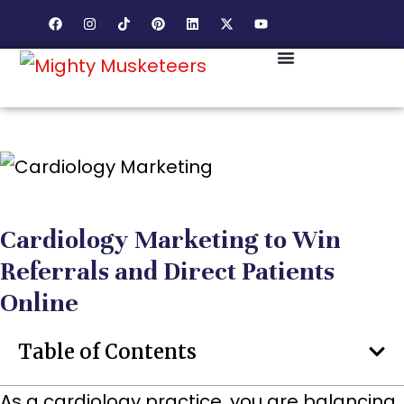
Cardiology Marketing to Win
Referrals and Direct Patients
Online
Table of Contents
As a cardiology practice, you are balancing