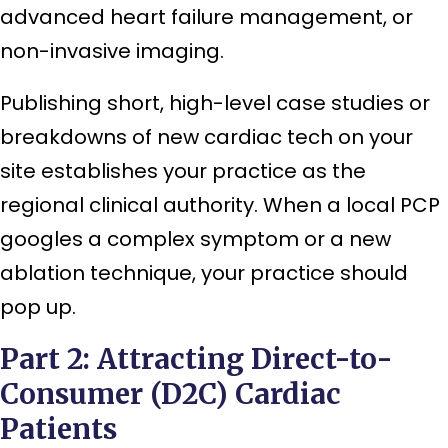
advanced heart failure management, or
non-invasive imaging.
Publishing short, high-level case studies or
breakdowns of new cardiac tech on your
site establishes your practice as the
regional clinical authority. When a local PCP
googles a complex symptom or a new
ablation technique, your practice should
pop up.
Part 2: Attracting Direct-to-
Consumer (D2C) Cardiac
Patients