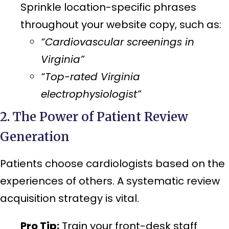
Sprinkle location-specific phrases
throughout your website copy, such as:
“Cardiovascular screenings in
Virginia”
“Top-rated Virginia
electrophysiologist”
2. The Power of Patient Review
Generation
Patients choose cardiologists based on the
experiences of others. A systematic review
acquisition strategy is vital.
Pro Tip:
Train your front-desk staff