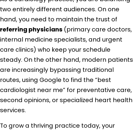
two entirely different audiences. On one
hand, you need to maintain the trust of
referring physicians
(primary care doctors,
internal medicine specialists, and urgent
care clinics) who keep your schedule
steady. On the other hand, modern patients
are increasingly bypassing traditional
routes, using Google to find the “best
cardiologist near me” for preventative care,
second opinions, or specialized heart health
services.
To grow a thriving practice today, your