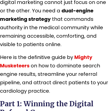
digital marketing cannot just focus on one
or the other. You need a
dual-engine
marketing strategy
that commands
authority in the medical community while
remaining accessible, comforting, and
visible to patients online.
Here is the definitive guide by
Mighty
Musketeers
on how to dominate search
engine results, streamline your referral
pipeline, and attract direct patients to your
cardiology practice.
Part 1: Winning the Digital