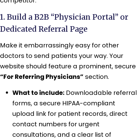
competitor.
1. Build a B2B “Physician Portal” or
Dedicated Referral Page
Make it embarrassingly easy for other
doctors to send patients your way. Your
website should feature a prominent, secure
“For Referring Physicians”
section.
What to include:
Downloadable referral
forms, a secure HIPAA-compliant
upload link for patient records, direct
contact numbers for urgent
consultations, and a clear list of