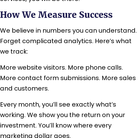
How We Measure Success
We believe in numbers you can understand.
Forget complicated analytics. Here’s what
we track:
More website visitors. More phone calls.
More contact form submissions. More sales
and customers.
Every month, you’ll see exactly what’s
working. We show you the return on your
investment. You’ll know where every
marketing dollar goes.