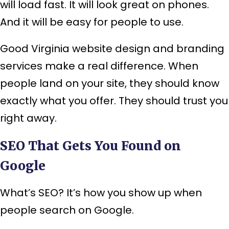
will load fast. It will look great on phones.
And it will be easy for people to use.
Good Virginia website design and branding
services make a real difference. When
people land on your site, they should know
exactly what you offer. They should trust you
right away.
SEO That Gets You Found on
Google
What’s SEO? It’s how you show up when
people search on Google.