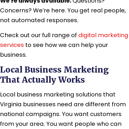
We’re always available.
Questions?
Concerns? We’re here. You get real people,
not automated responses.
Check out our full range of
digital marketing
services
to see how we can help your
business.
Local Business Marketing
That Actually Works
Local business marketing solutions that
Virginia businesses need are different from
national campaigns. You want customers
from your area. You want people who can