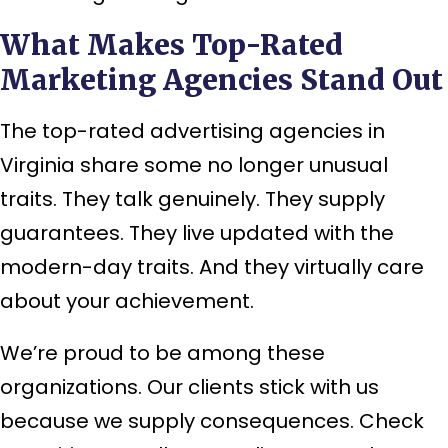
What Makes Top-Rated
Marketing Agencies Stand Out
The top-rated advertising agencies in
Virginia share some no longer unusual
traits. They talk genuinely. They supply
guarantees. They live updated with the
modern-day traits. And they virtually care
about your achievement.
We’re proud to be among these
organizations. Our clients stick with us
because we supply consequences. Check