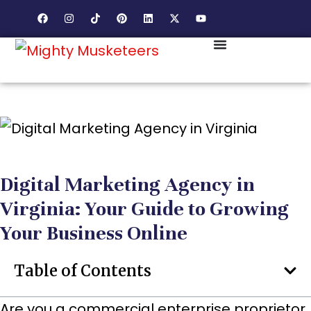
Digital Marketing Agency in
Virginia: Your Guide to Growing
Your Business Online
Table of Contents
Are you a commercial enterprise proprietor