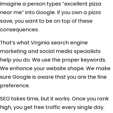
Imagine a person types “excellent pizza
near me” into Google. If you own a pizza
save, you want to be on top of these
consequences.
That’s what Virginia search engine
marketing and social media specialists
help you do. We use the proper keywords.
We enhance your website shape. We make
sure Google is aware that you are the fine
preference.
SEO takes time, but it works. Once you rank
high, you get free traffic every single day.