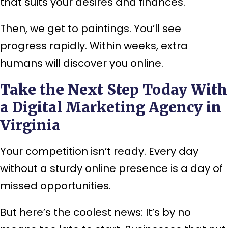
that suits your desires and finances.
Then, we get to paintings. You’ll see
progress rapidly. Within weeks, extra
humans will discover you online.
Take the Next Step Today With
a Digital Marketing Agency in
Virginia
Your competition isn’t ready. Every day
without a sturdy online presence is a day of
missed opportunities.
But here’s the coolest news: It’s by no