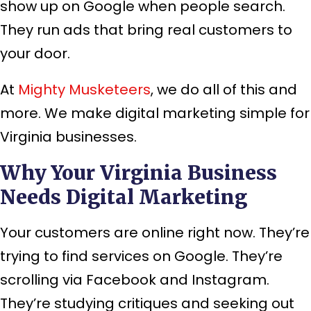
show up on Google when people search.
They run ads that bring real customers to
your door.
At
Mighty Musketeers
, we do all of this and
more. We make digital marketing simple for
Virginia businesses.
Why Your Virginia Business
Needs Digital Marketing
Your customers are online right now. They’re
trying to find services on Google. They’re
scrolling via Facebook and Instagram.
They’re studying critiques and seeking out