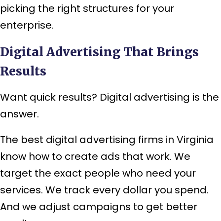
picking the right structures for your
enterprise.
Digital Advertising That Brings
Results
Want quick results? Digital advertising is the
answer.
The best digital advertising firms in Virginia
know how to create ads that work. We
target the exact people who need your
services. We track every dollar you spend.
And we adjust campaigns to get better