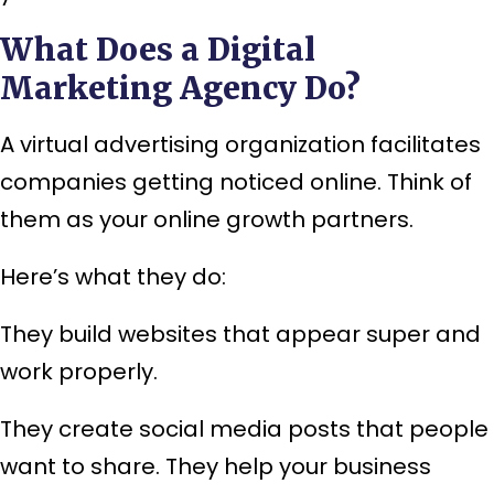
What Does a Digital
Marketing Agency Do?
A virtual advertising organization facilitates
companies getting noticed online. Think of
them as your online growth partners.
Here’s what they do:
They build websites that appear super and
work properly.
They create social media posts that people
want to share. They help your business