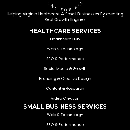
Helping Virginia Heathcare & Small Businesses By creating
Real Growth Engines
HEALTHCARE SERVICES
Healthcare Hub
Web & Technology
SEO & Performance
Social Media & Growth
Branding & Creative Design
Content & Research
Video Creation
SMALL BUSINESS SERVICES
Web & Technology
SEO & Performance