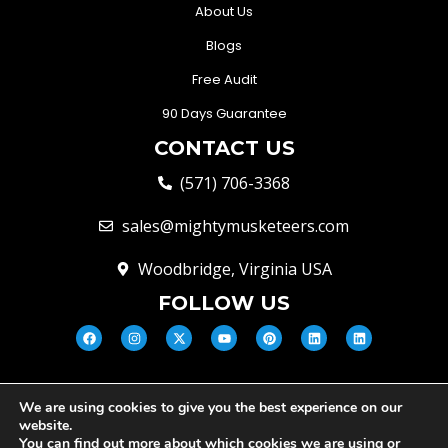
About Us
Blogs
Free Audit
90 Days Guarantee
CONTACT US
(571) 706-3368
sales@mightymusketeers.com
Woodbridge, Virginia USA
FOLLOW US
We are using cookies to give you the best experience on our
© Mighty Musketeers LLC 2026 |
website.
Your Virginia Growth & Lead
You can find out more about which cookies we are using or