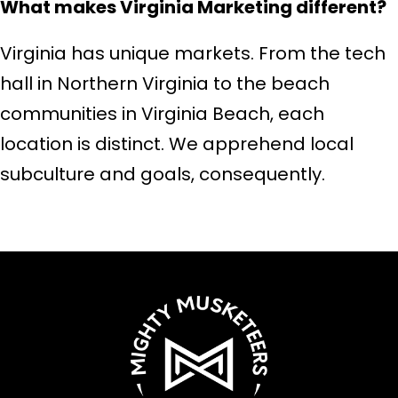
What makes Virginia Marketing different?
Virginia has unique markets. From the tech
hall in Northern Virginia to the beach
communities in Virginia Beach, each
location is distinct. We apprehend local
subculture and goals, consequently.