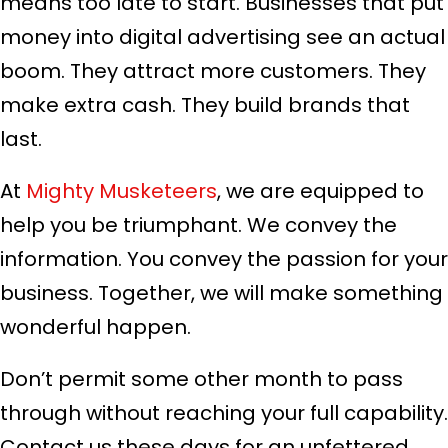
means too late to start. Businesses that put
money into digital advertising see an actual
boom. They attract more customers. They
make extra cash. They build brands that
last.
At
Mighty Musketeers
, we are equipped to
help you be triumphant. We convey the
information. You convey the passion for your
business. Together, we will make something
wonderful happen.
Don’t permit some other month to pass
through without reaching your full capability.
Contact us these days for an unfettered