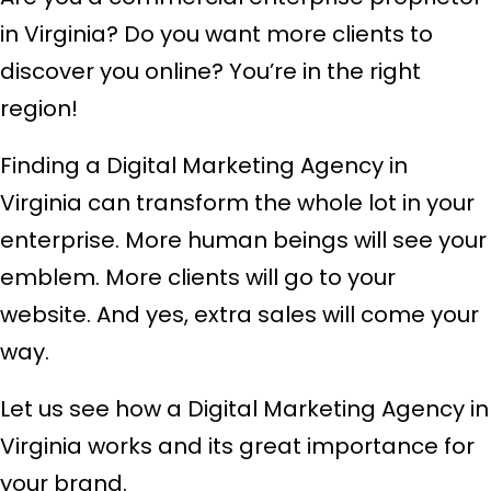
in Virginia? Do you want more clients to
discover you online? You’re in the right
region!
Finding a Digital Marketing Agency in
Virginia can transform the whole lot in your
enterprise. More human beings will see your
emblem. More clients will go to your
website. And yes, extra sales will come your
way.
Let us see how a Digital Marketing Agency in
Virginia works and its great importance for
your brand.