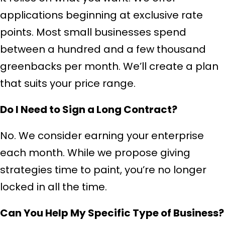
applications beginning at exclusive rate
points. Most small businesses spend
between a hundred and a few thousand
greenbacks per month. We’ll create a plan
that suits your price range.
Do I Need to Sign a Long Contract?
No. We consider earning your enterprise
each month. While we propose giving
strategies time to paint, you’re no longer
locked in all the time.
Can You Help My Specific Type of Business?