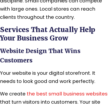
discipline. Small companies can compete
with large ones. Local stores can reach
clients throughout the country.
Services That Actually Help
Your Business Grow
Website Design That Wins
Customers
Your website is your digital storefront. It
needs to look good and work perfectly.
We create
the
best small business websites
that turn visitors into customers. Your site