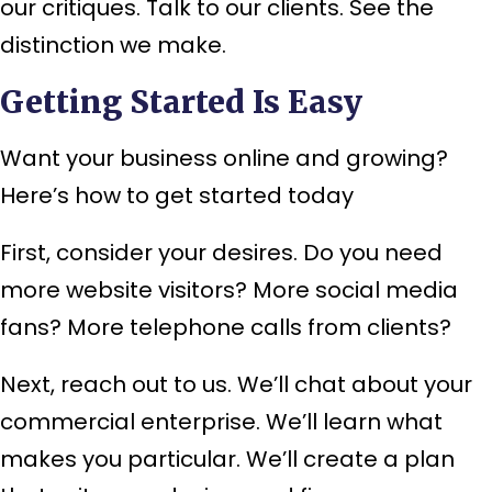
our critiques. Talk to our clients. See the
distinction we make.
Getting Started Is Easy
Want your business online and growing?
Here’s how to get started today
First, consider your desires. Do you need
more website visitors? More social media
fans? More telephone calls from clients?
Next, reach out to us. We’ll chat about your
commercial enterprise. We’ll learn what
makes you particular. We’ll create a plan