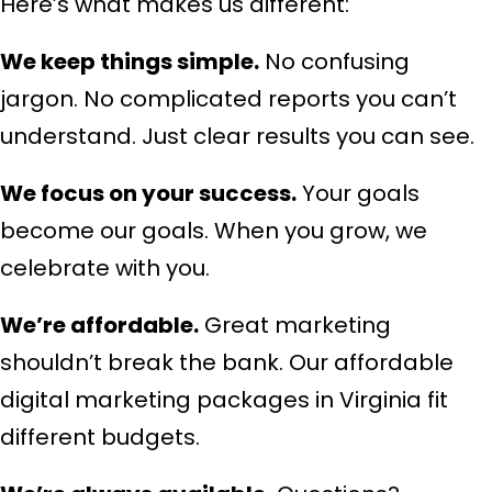
Here’s what makes us different:
We keep things simple.
No confusing
jargon. No complicated reports you can’t
understand. Just clear results you can see.
We focus on your success.
Your goals
become our goals. When you grow, we
celebrate with you.
We’re affordable.
Great marketing
shouldn’t break the bank. Our affordable
digital marketing packages in Virginia fit
different budgets.