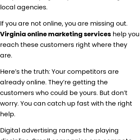
local agencies.
If you are not online, you are missing out.
Virginia online marketing services
help you
reach these customers right where they
are.
Here’s the truth: Your competitors are
already online. They’re getting the
customers who could be yours. But don’t
worry. You can catch up fast with the right
help.
Digital advertising ranges the playing