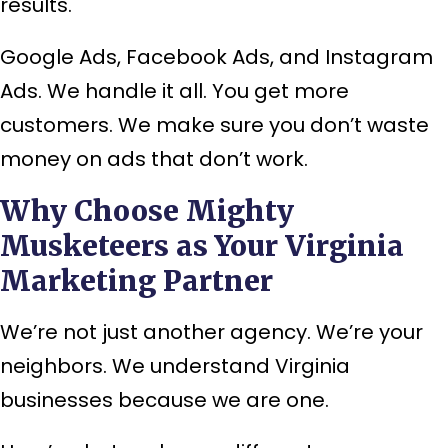
results.
Google Ads, Facebook Ads, and Instagram
Ads. We handle it all. You get more
customers. We make sure you don’t waste
money on ads that don’t work.
Why Choose Mighty
Musketeers as Your Virginia
Marketing Partner
We’re not just another agency. We’re your
neighbors. We understand Virginia
businesses because we are one.