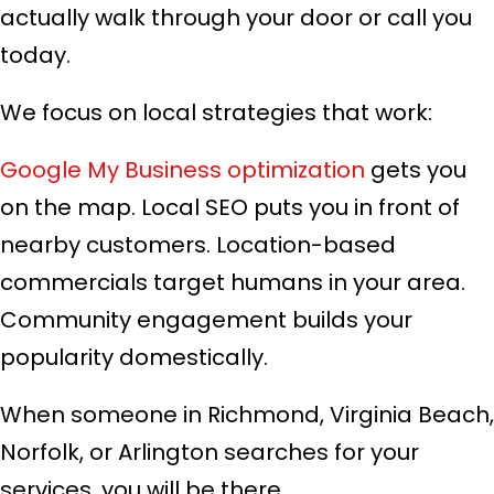
actually walk through your door or call you
today.
We focus on local strategies that work:
Google My Business optimization
gets you
on the map. Local SEO puts you in front of
nearby customers. Location-based
commercials target humans in your area.
Community engagement builds your
popularity domestically.
When someone in Richmond, Virginia Beach,
Norfolk, or Arlington searches for your
services, you will be there.