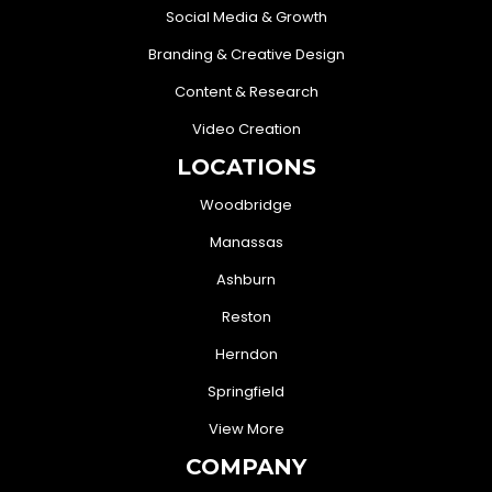
Social Media & Growth
Branding & Creative Design
Content & Research
Video Creation
LOCATIONS
Woodbridge
Manassas
Ashburn
Reston
Herndon
Springfield
View More
COMPANY