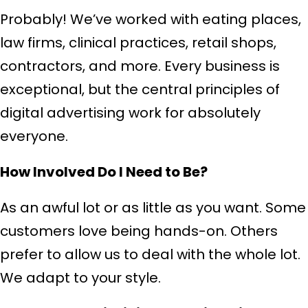
Probably! We’ve worked with eating places,
law firms, clinical practices, retail shops,
contractors, and more. Every business is
exceptional, but the central principles of
digital advertising work for absolutely
everyone.
How Involved Do I Need to Be?
As an awful lot or as little as you want. Some
customers love being hands-on. Others
prefer to allow us to deal with the whole lot.
We adapt to your style.