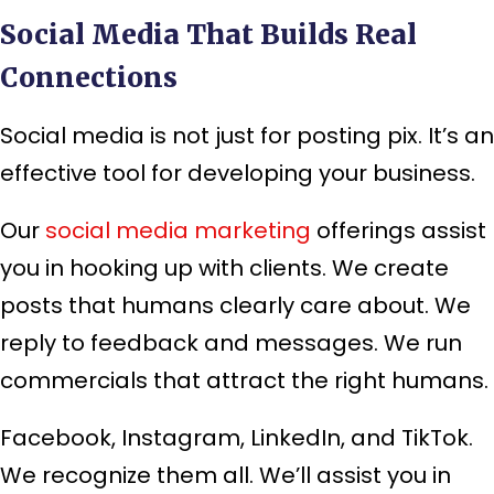
Social Media That Builds Real
Connections
Social media is not just for posting pix. It’s an
effective tool for developing your business.
Our
social media marketing
offerings assist
you in hooking up with clients. We create
posts that humans clearly care about. We
reply to feedback and messages. We run
commercials that attract the right humans.
Facebook, Instagram, LinkedIn, and TikTok.
We recognize them all. We’ll assist you in