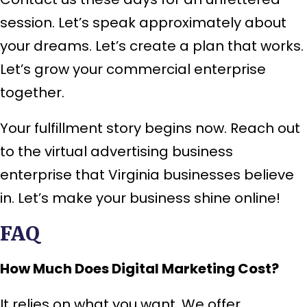
session. Let’s speak approximately about
your dreams. Let’s create a plan that works.
Let’s grow your commercial enterprise
together.
Your fulfillment story begins now. Reach out
to the virtual advertising business
enterprise that Virginia businesses believe
in. Let’s make your business shine online!
FAQ
How Much Does Digital Marketing Cost?
It relies on what you want. We offer