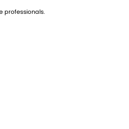
e professionals.