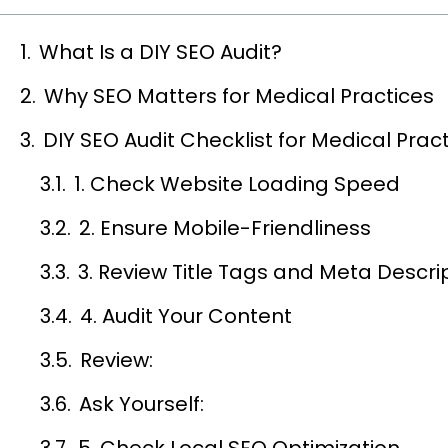
What Is a DIY SEO Audit?
Why SEO Matters for Medical Practices
DIY SEO Audit Checklist for Medical Prac
1. Check Website Loading Speed
2. Ensure Mobile-Friendliness
3. Review Title Tags and Meta Descri
4. Audit Your Content
Review:
Ask Yourself:
5. Check Local SEO Optimization