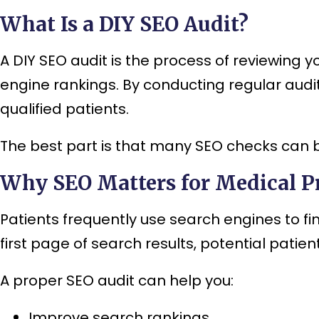
What Is a DIY SEO Audit?
A DIY SEO audit is the process of reviewing y
engine rankings. By conducting regular audits
qualified patients.
The best part is that many SEO checks can 
Why SEO Matters for Medical Pr
Patients frequently use search engines to fin
first page of search results, potential pati
A proper SEO audit can help you:
Improve search rankings