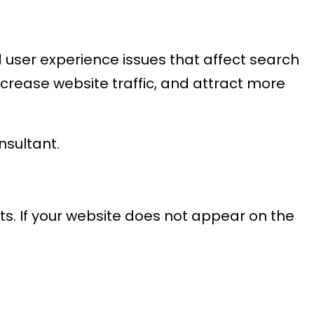
nd user experience issues that affect search
ncrease website traffic, and attract more
nsultant.
sts. If your website does not appear on the