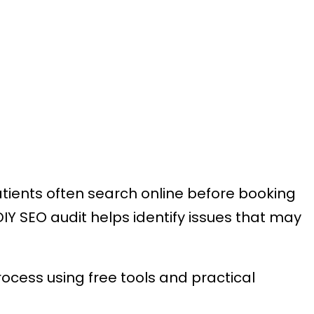
atients often search online before booking
DIY SEO audit helps identify issues that may
ocess using free tools and practical