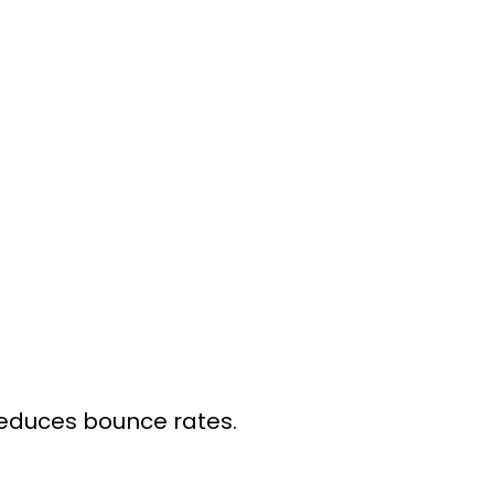
reduces bounce rates.