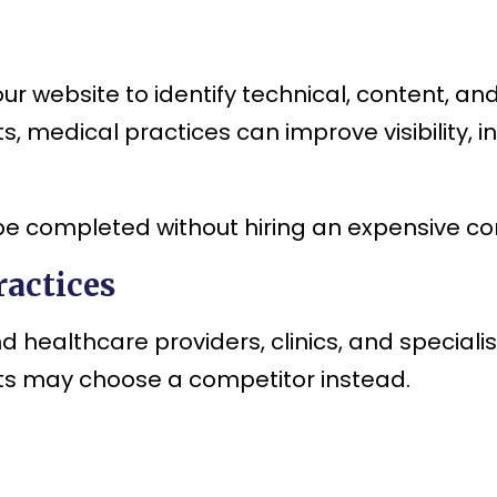
our website to identify technical, content, a
, medical practices can improve visibility, i
be completed without hiring an expensive co
actices
d healthcare providers, clinics, and speciali
ents may choose a competitor instead.