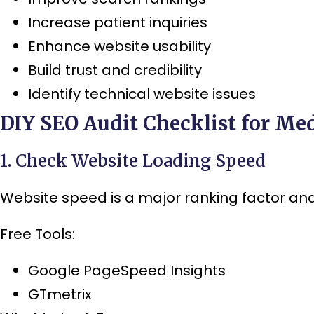
Increase patient inquiries
Enhance website usability
Build trust and credibility
Identify technical website issues
DIY SEO Audit Checklist for Med
1. Check Website Loading Speed
Website speed is a major ranking factor and 
Free Tools:
Google PageSpeed Insights
GTmetrix