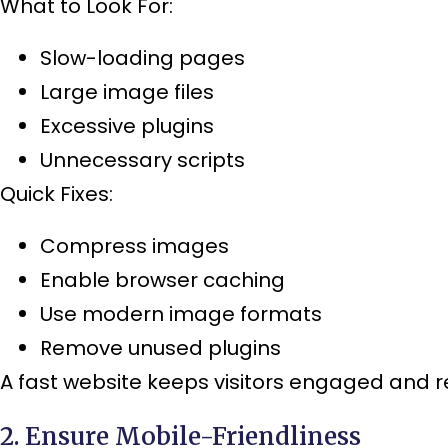
What to Look For:
Slow-loading pages
Large image files
Excessive plugins
Unnecessary scripts
Quick Fixes:
Compress images
Enable browser caching
Use modern image formats
Remove unused plugins
A fast website keeps visitors engaged and 
2. Ensure Mobile-Friendliness