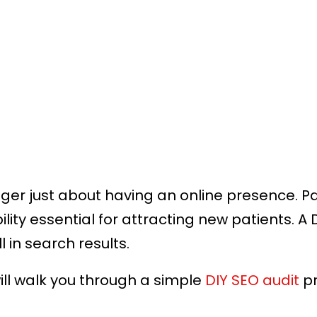
nger just about having an online presence. P
ity essential for attracting new patients. A 
 in search results.
will walk you through a simple
DIY SEO audit
pr