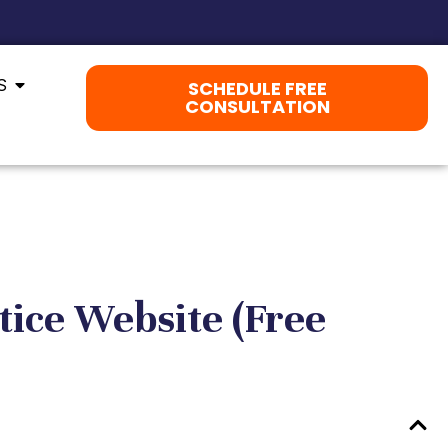
S
SCHEDULE FREE
CONSULTATION
tice Website (Free