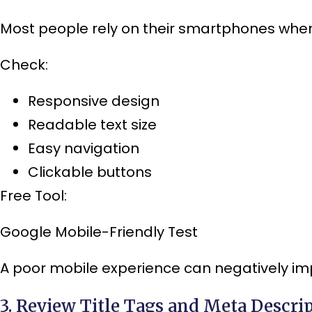
Most people rely on their smartphones when
Check:
Responsive design
Readable text size
Easy navigation
Clickable buttons
Free Tool:
Google Mobile-Friendly Test
A poor mobile experience can negatively im
3. Review Title Tags and Meta Descri