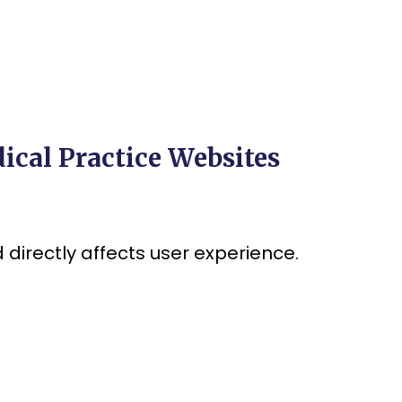
ical Practice Websites
directly affects user experience.