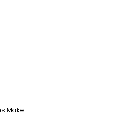
es Make