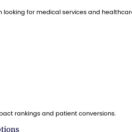
 looking for medical services and healthcar
pact rankings and patient conversions.
ptions