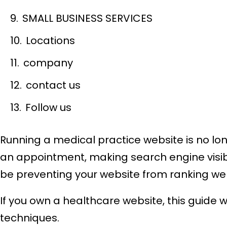
SMALL BUSINESS SERVICES
Locations
company
contact us
Follow us
Running a medical practice website is no lo
an appointment, making search engine visibil
be preventing your website from ranking well
If you own a healthcare website, this guide 
techniques.