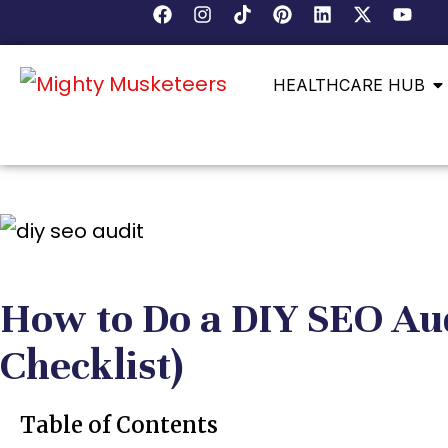
HEALTHCARE HUB
How to Do a DIY SEO Aud
Checklist)
Table of Contents