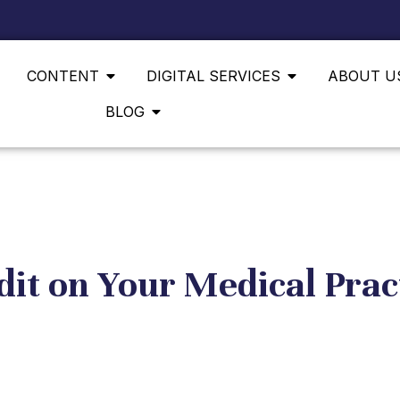
CONTENT
DIGITAL SERVICES
ABOUT U
BLOG
it on Your Medical Prac