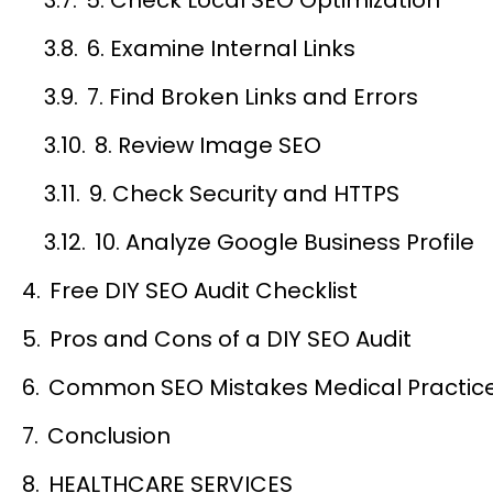
6. Examine Internal Links
7. Find Broken Links and Errors
8. Review Image SEO
9. Check Security and HTTPS
10. Analyze Google Business Profile
Free DIY SEO Audit Checklist
Pros and Cons of a DIY SEO Audit
Common SEO Mistakes Medical Practic
Conclusion
HEALTHCARE SERVICES