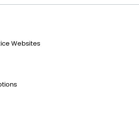
tice Websites
ptions