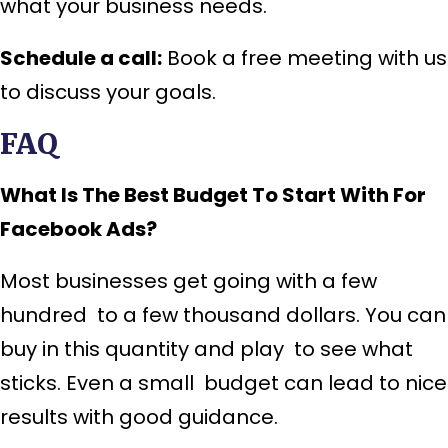
what your business needs.
Schedule a call:
Book a free meeting with us
to discuss your goals.
FAQ
What Is The Best Budget To Start With For
Facebook Ads?
Most businesses get going with a few
hundred to a few thousand dollars. You can
buy in this quantity and play to see what
sticks. Even a small budget can lead to nice
results with good guidance.