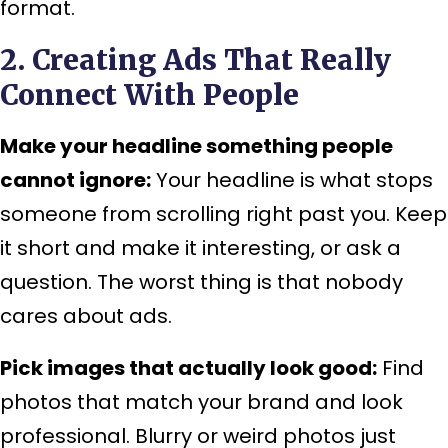
format.
2. Creating Ads That Really
Connect With People
Make your headline something people
cannot ignore:
Your headline is what stops
someone from scrolling right past you. Keep
it short and make it interesting, or ask a
question. The worst thing is that nobody
cares about ads.
Pick images that actually look good:
Find
photos that match your brand and look
professional. Blurry or weird photos just