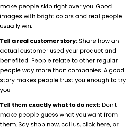
make people skip right over you. Good
images with bright colors and real people
usually win.
Tell a real customer story:
Share how an
actual customer used your product and
benefited. People relate to other regular
people way more than companies. A good
story makes people trust you enough to try
you.
Tell them exactly what to do next:
Don’t
make people guess what you want from
them. Say shop now, call us, click here, or