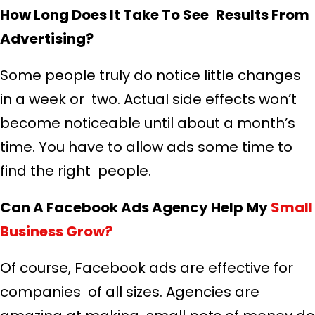
How Long Does It Take To See Results From
Advertising?
Some people truly do notice little changes
in a week or two. Actual side effects won’t
become noticeable until about a month’s
time. You have to allow ads some time to
find the right people.
Can A Facebook Ads Agency Help My
Small
Business Grow?
Of course, Facebook ads are effective for
companies of all sizes. Agencies are