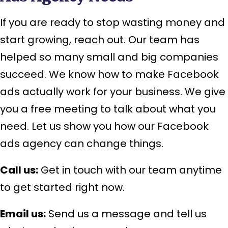
If you are ready to stop wasting money and
start growing, reach out. Our team has
helped so many small and big companies
succeed. We know how to make Facebook
ads actually work for your business. We give
you a free meeting to talk about what you
need. Let us show you how our Facebook
ads agency can change things.
Call us:
Get in touch with our team anytime
to get started right now.
Email us:
Send us a message and tell us