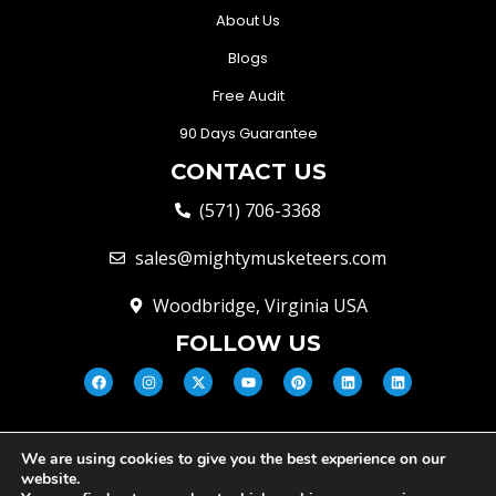
About Us
Blogs
Free Audit
90 Days Guarantee
CONTACT US
(571) 706-3368
sales@mightymusketeers.com
Woodbridge, Virginia USA
FOLLOW US
We are using cookies to give you the best experience on our
© Mighty Musketeers LLC 2026 |
website.
Your Virginia Growth & Lead