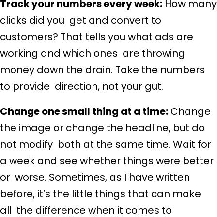
Track your numbers every week:
How many
clicks did you get and convert to
customers? That tells you what ads are
working and which ones are throwing
money down the drain. Take the numbers
to provide direction, not your gut.
Change one small thing at a time:
Change
the image or change the headline, but do
not modify both at the same time. Wait for
a week and see whether things were better
or worse. Sometimes, as I have written
before, it’s the little things that can make
all the difference when it comes to