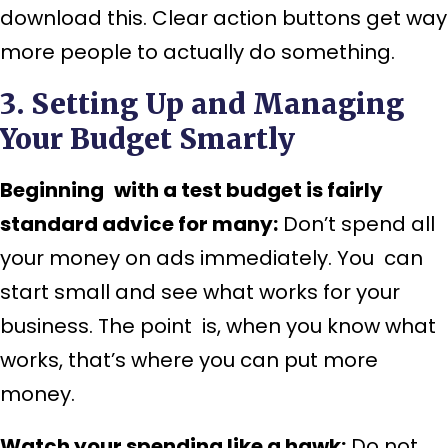
download this. Clear action buttons get way
more people to actually do something.
3. Setting Up and Managing
Your Budget Smartly
Beginning with a test budget is fairly
standard advice for many:
Don’t spend all
your money on ads immediately. You can
start small and see what works for your
business. The point is, when you know what
works, that’s where you can put more
money.
Watch your spending like a hawk:
Do not