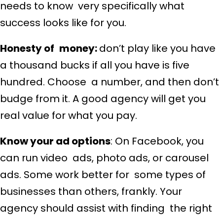
needs to know very specifically what
success looks like for you.
Honesty of money:
don’t play like you have
a thousand bucks if all you have is five
hundred. Choose a number, and then don’t
budge from it. A good agency will get you
real value for what you pay.
Know your ad options
: On Facebook, you
can run video ads, photo ads, or carousel
ads. Some work better for some types of
businesses than others, frankly. Your
agency should assist with finding the right