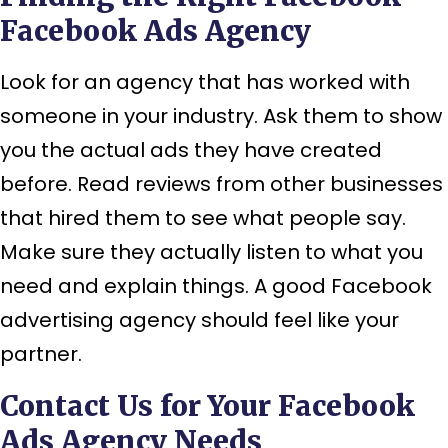
Facebook Ads Agency
Look for an agency that has worked with
someone in your industry. Ask them to show
you the actual ads they have created
before. Read reviews from other businesses
that hired them to see what people say.
Make sure they actually listen to what you
need and explain things. A good Facebook
advertising agency should feel like your
partner.
Contact Us for Your Facebook
Ads Agency Needs