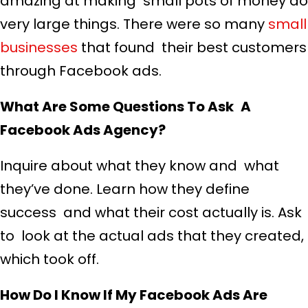
amazing at making small pots of money do
very large things. There were so many
small
businesses
that found their best customers
through Facebook ads.
What Are Some Questions To Ask A
Facebook Ads Agency?
Inquire about what they know and what
they’ve done. Learn how they define
success and what their cost actually is. Ask
to look at the actual ads that they created,
which took off.
How Do I Know If My Facebook Ads Are