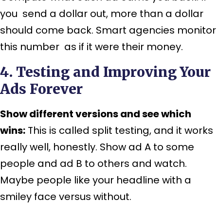
you send a dollar out, more than a dollar
should come back. Smart agencies monitor
this number as if it were their money.
4. Testing and Improving Your
Ads Forever
Show different versions and see which
wins:
This is called split testing, and it works
really well, honestly. Show ad A to some
people and ad B to others and watch.
Maybe people like your headline with a
smiley face versus without.