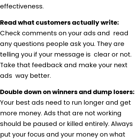
effectiveness.
Read what customers actually write:
Check comments on your ads and read
any questions people ask you. They are
telling you if your message is clear or not.
Take that feedback and make your next
ads way better.
Double down on winners and dump losers:
Your best ads need to run longer and get
more money. Ads that are not working
should be paused or killed entirely. Always
put your focus and your money on what