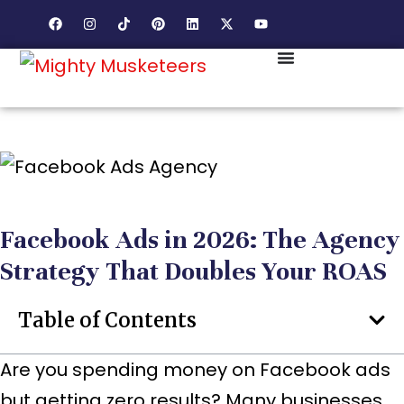
Facebook Ads in 2026: The Agency
Strategy That Doubles Your ROAS
Table of Contents
Are you spending money on Facebook ads
but getting zero results? Many businesses