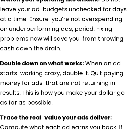
leave your ad budgets unchecked for days
at a time. Ensure you’re not overspending
on underperforming ads, period. Fixing
problems now will save you from throwing
cash down the drain.
Double down on what works:
When an ad
starts working crazy, double it. Quit paying
money for ads that are not returning in
results. This is how you make your dollar go
as far as possible.
Trace the real value your ads deliver:
Compute what each ad earns you back. If