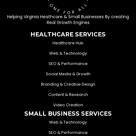
Helping Virginia Heathcare & Small Businesses By creating
Real Growth Engines
HEALTHCARE SERVICES
Healthcare Hub
Web & Technology
SEO & Performance
Social Media & Growth
Branding & Creative Design
Content & Research
Video Creation
SMALL BUSINESS SERVICES
Web & Technology
SEO & Performance