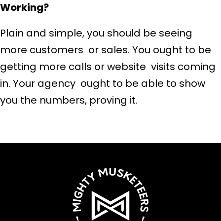
Working?
Plain and simple, you should be seeing
more customers or sales. You ought to be
getting more calls or website visits coming
in. Your agency ought to be able to show
you the numbers, proving it.