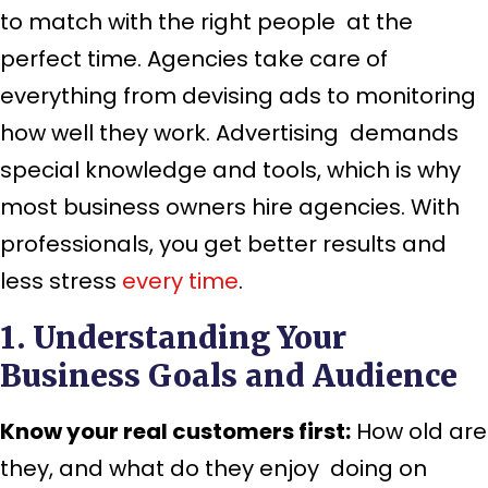
to match with the right people at the
perfect time. Agencies take care of
everything from devising ads to monitoring
how well they work. Advertising demands
special knowledge and tools, which is why
most business owners hire agencies. With
professionals, you get better results and
less stress
every time
.
1. Understanding Your
Business Goals and Audience
Know your real customers first:
How old are
they, and what do they enjoy doing on