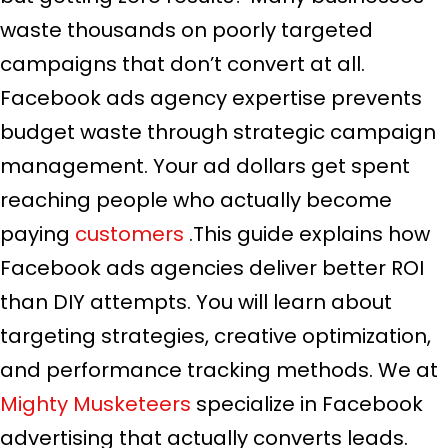
waste thousands on poorly targeted
campaigns that don’t convert at all.
Facebook ads agency expertise prevents
budget waste through strategic campaign
management. Your ad dollars get spent
reaching people who actually become
paying
customers
.This guide explains how
Facebook ads agencies deliver better ROI
than DIY attempts. You will learn about
targeting strategies, creative optimization,
and performance tracking methods. We at
Mighty Musketeers
specialize in Facebook
advertising that actually converts leads.