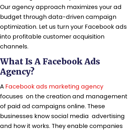
Our agency approach maximizes your ad
budget through data-driven campaign
optimization. Let us turn your Facebook ads
into profitable customer acquisition
channels.
What Is A Facebook Ads
Agency?
A
Facebook ads marketing agency
focuses on the creation and management
of paid ad campaigns online. These
businesses know social media advertising
and how it works. They enable companies