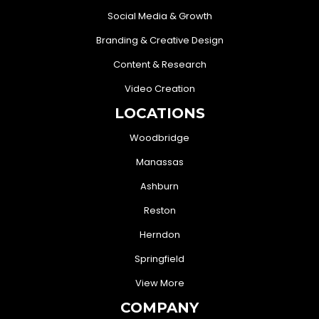
Social Media & Growth
Branding & Creative Design
Content & Research
Video Creation
LOCATIONS
Woodbridge
Manassas
Ashburn
Reston
Herndon
Springfield
View More
COMPANY