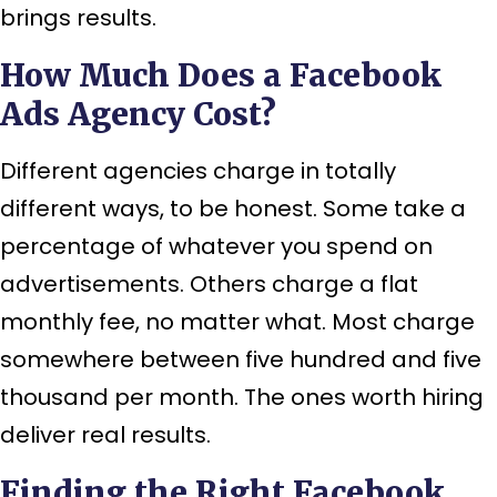
brings results.
How Much Does a Facebook
Ads Agency Cost?
Different agencies charge in totally
different ways, to be honest. Some take a
percentage of whatever you spend on
advertisements. Others charge a flat
monthly fee, no matter what. Most charge
somewhere between five hundred and five
thousand per month. The ones worth hiring
deliver real results.
Finding the Right Facebook