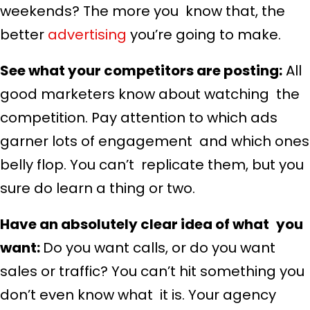
weekends? The more you know that, the
better
advertising
you’re going to make.
See what your competitors are posting:
All
good marketers know about watching the
competition. Pay attention to which ads
garner lots of engagement and which ones
belly flop. You can’t replicate them, but you
sure do learn a thing or two.
Have an absolutely clear idea of what you
want:
Do you want calls, or do you want
sales or traffic? You can’t hit something you
don’t even know what it is. Your agency