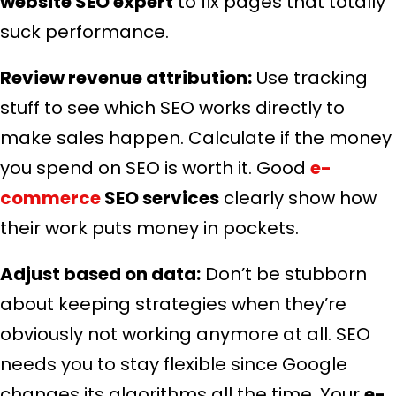
website SEO expert
to fix pages that totally
suck performance.
Review revenue attribution:
Use tracking
stuff to see which SEO works directly to
make sales happen. Calculate if the money
you spend on SEO is worth it. Good
e-
commerce
SEO services
clearly show how
their work puts money in pockets.
Adjust based on data:
Don’t be stubborn
about keeping strategies when they’re
obviously not working anymore at all. SEO
needs you to stay flexible since Google
changes its algorithms all the time. Your
e-