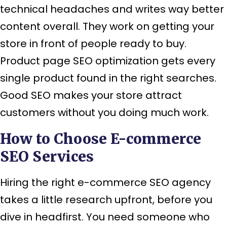
technical headaches and writes way better
content overall. They work on getting your
store in front of people ready to buy.
Product page SEO optimization gets every
single product found in the right searches.
Good SEO makes your store attract
customers without you doing much work.
How to Choose E-commerce
SEO Services
Hiring the right e-commerce SEO agency
takes a little research upfront, before you
dive in headfirst. You need someone who