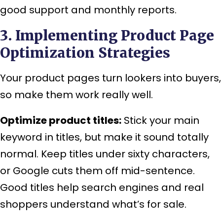
good support and monthly reports.
3. Implementing Product Page
Optimization Strategies
Your product pages turn lookers into buyers,
so make them work really well.
Optimize product titles:
Stick your main
keyword in titles, but make it sound totally
normal. Keep titles under sixty characters,
or Google cuts them off mid-sentence.
Good titles help search engines and real
shoppers understand what’s for sale.