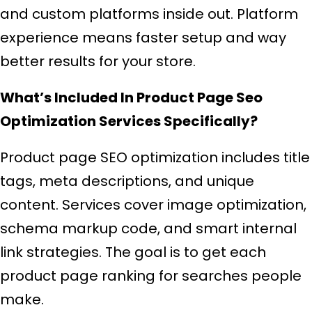
and custom platforms inside out. Platform
experience means faster setup and way
better results for your store.
What’s Included In Product Page Seo
Optimization Services Specifically?
Product page SEO optimization includes title
tags, meta descriptions, and unique
content. Services cover image optimization,
schema markup code, and smart internal
link strategies. The goal is to get each
product page ranking for searches people
make.