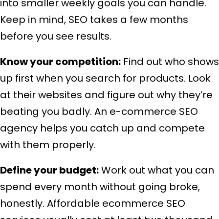
into smaller weekly goals you can handle.
Keep in mind, SEO takes a few months
before you see results.
Know your competition:
Find out who shows
up first when you search for products. Look
at their websites and figure out why they’re
beating you badly. An e-commerce SEO
agency helps you catch up and compete
with them properly.
Define your budget:
Work out what you can
spend every month without going broke,
honestly. Affordable ecommerce SEO