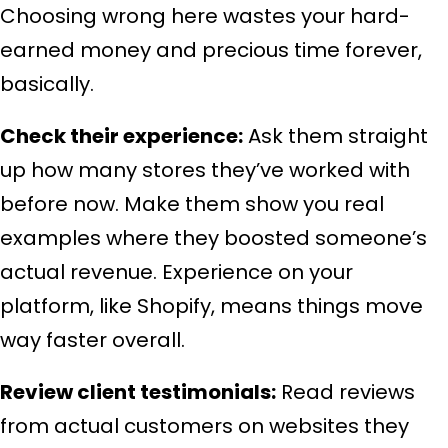
Choosing wrong here wastes your hard-
earned money and precious time forever,
basically.
Check their experience:
Ask them straight
up how many stores they’ve worked with
before now. Make them show you real
examples where they boosted someone’s
actual revenue. Experience on your
platform, like Shopify, means things move
way faster overall.
Review client testimonials:
Read reviews
from actual customers on websites they