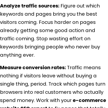
Analyze traffic sources:
Figure out which
keywords and pages bring you the best
visitors coming. Focus harder on pages
already getting some good action and
traffic coming. Stop wasting effort on
keywords bringing people who never buy
anything ever.
Measure conversion rates:
Traffic means
nothing if visitors leave without buying a
single thing, period. Track which pages turn
browsers into real customers who actually
spend money. Work with your
e-commerce