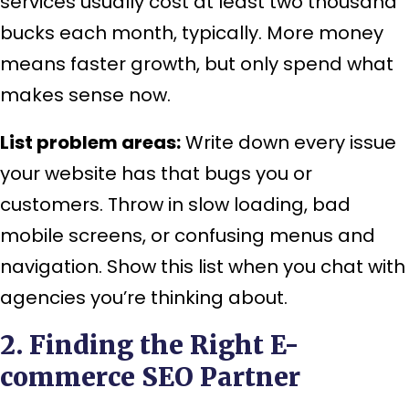
services usually cost at least two thousand
bucks each month, typically. More money
means faster growth, but only spend what
makes sense now.
List problem areas:
Write down every issue
your website has that bugs you or
customers. Throw in slow loading, bad
mobile screens, or confusing menus and
navigation. Show this list when you chat with
agencies you’re thinking about.
2. Finding the Right E-
commerce SEO Partner