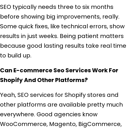
SEO typically needs three to six months
before showing big improvements, really.
Some quick fixes, like technical errors, show
results in just weeks. Being patient matters
because good lasting results take real time
to build up.
Can E-commerce Seo Services Work For
Shopify And Other Platforms?
Yeah, SEO services for Shopify stores and
other platforms are available pretty much
everywhere. Good agencies know
WooCommerce, Magento, BigCommerce,