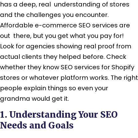
has a deep, real understanding of stores
and the challenges you encounter.
Affordable e-commerce SEO services are
out there, but you get what you pay for!
Look for agencies showing real proof from
actual clients they helped before. Check
whether they know SEO services for Shopify
stores or whatever platform works. The right
people explain things so even your
grandma would get it.
1. Understanding Your SEO
Needs and Goals