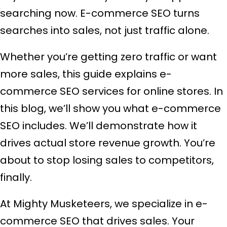
searching now. E-commerce SEO turns
searches into sales, not just traffic alone.
Whether you’re getting zero traffic or want
more sales, this guide explains e-
commerce SEO services for online stores. In
this blog, we’ll show you what e-commerce
SEO includes. We’ll demonstrate how it
drives actual store revenue growth. You’re
about to stop losing sales to competitors,
finally.
At Mighty Musketeers, we specialize in e-
commerce SEO that drives sales. Your