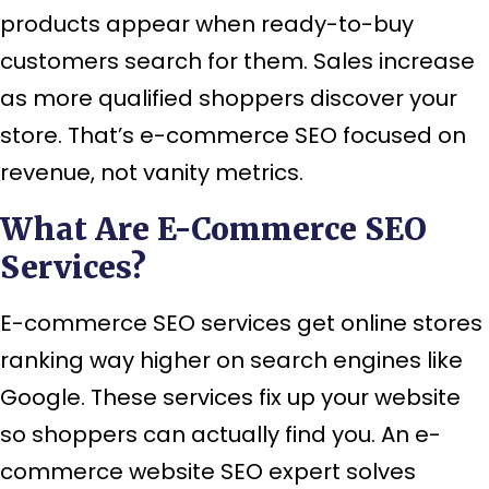
products appear when ready-to-buy
customers search for them. Sales increase
as more qualified shoppers discover your
store. That’s e-commerce SEO focused on
revenue, not vanity metrics.
What Are E-Commerce SEO
Services?
E-commerce SEO services get online stores
ranking way higher on search engines like
Google. These services fix up your website
so shoppers can actually find you. An e-
commerce website SEO expert solves