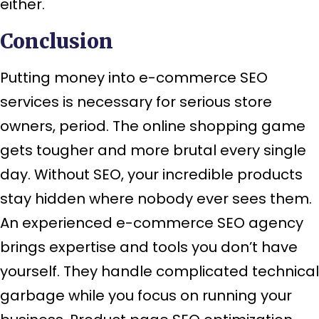
either.
Conclusion
Putting money into e-commerce SEO
services is necessary for serious store
owners, period. The online shopping game
gets tougher and more brutal every single
day. Without SEO, your incredible products
stay hidden where nobody ever sees them.
An experienced e-commerce SEO agency
brings expertise and tools you don’t have
yourself. They handle complicated technical
garbage while you focus on running your