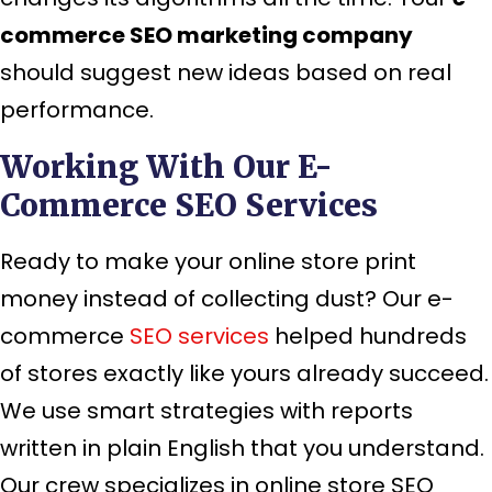
commerce SEO marketing company
should suggest new ideas based on real
performance.
Working With Our E-
Commerce SEO Services
Ready to make your online store print
money instead of collecting dust? Our e-
commerce
SEO services
helped hundreds
of stores exactly like yours already succeed.
We use smart strategies with reports
written in plain English that you understand.
Our crew specializes in online store SEO