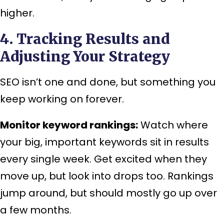
higher.
4. Tracking Results and
Adjusting Your Strategy
SEO isn’t one and done, but something you
keep working on forever.
Monitor keyword rankings:
Watch where
your big, important keywords sit in results
every single week. Get excited when they
move up, but look into drops too. Rankings
jump around, but should mostly go up over
a few months.