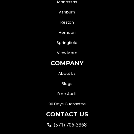
Manassas
Ashburn
Reston
Herndon
Springfield
View More
COMPANY
About Us
Blogs
Free Audit
90 Days Guarantee
CONTACT US
(571) 706-3368