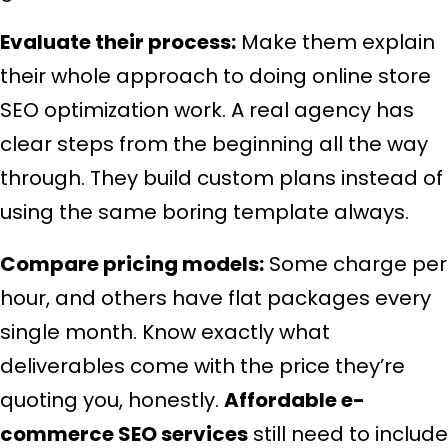
Evaluate their process:
Make them explain
their whole approach to doing online store
SEO optimization work. A real agency has
clear steps from the beginning all the way
through. They build custom plans instead of
using the same boring template always.
Compare pricing models:
Some charge per
hour, and others have flat packages every
single month. Know exactly what
deliverables come with the price they’re
quoting you, honestly.
Affordable e-
commerce SEO services
still need to include