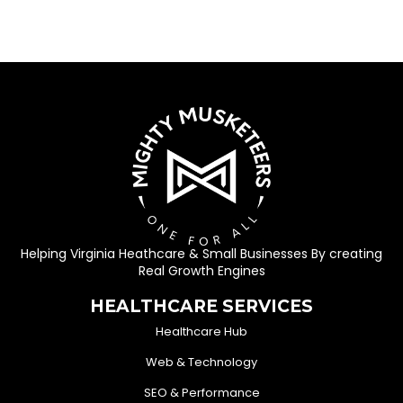
Helping Virginia Heathcare & Small Businesses By creating
Real Growth Engines
HEALTHCARE SERVICES
Healthcare Hub
Web & Technology
SEO & Performance