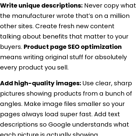
Write unique descriptions:
Never copy what
the manufacturer wrote that’s on a million
other sites. Create fresh new content
talking about benefits that matter to your
buyers.
Product page SEO optimization
means writing original stuff for absolutely
every product you sell.
Add high-quality images:
Use clear, sharp
pictures showing products from a bunch of
angles. Make image files smaller so your
pages always load super fast. Add text
descriptions so Google understands what
each picture is actually showing.