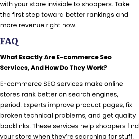
with your store invisible to shoppers. Take
the first step toward better rankings and
more revenue right now.
FAQ
What Exactly Are E-commerce Seo
Services, And How Do They Work?
E-commerce SEO services make online
stores rank better on search engines,
period. Experts improve product pages, fix
broken technical problems, and get quality
backlinks. These services help shoppers find
your store when they’re searching for stuff.