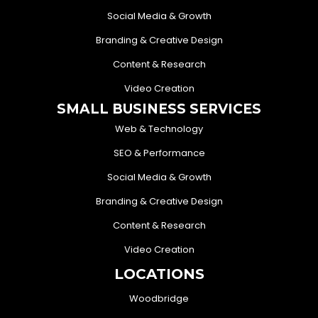
Social Media & Growth
Branding & Creative Design
Content & Research
Video Creation
SMALL BUSINESS SERVICES
Web & Technology
SEO & Performance
Social Media & Growth
Branding & Creative Design
Content & Research
Video Creation
LOCATIONS
Woodbridge