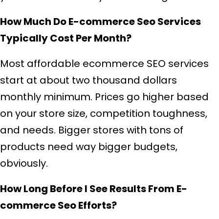
How Much Do E-commerce Seo Services
Typically Cost Per Month?
Most affordable ecommerce SEO services
start at about two thousand dollars
monthly minimum. Prices go higher based
on your store size, competition toughness,
and needs. Bigger stores with tons of
products need way bigger budgets,
obviously.
How Long Before I See Results From E-
commerce Seo Efforts?