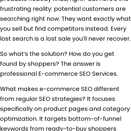
frustrating reality: potential customers are
searching right now. They want exactly what
you sell but find competitors instead. Every
lost search is a lost sale you’ll never recover.
So what’s the solution? How do you get
found by shoppers? The answer is
professional E-commerce SEO Services.
What makes e-commerce SEO different
from regular SEO strategies? It focuses
specifically on product pages and category
optimization. It targets bottom-of-funnel
keywords from ready-to-buy shoppers