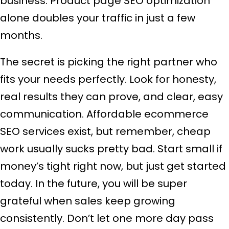
business. Product page SEO optimization
alone doubles your traffic in just a few
months.
The secret is picking the right partner who
fits your needs perfectly. Look for honesty,
real results they can prove, and clear, easy
communication. Affordable ecommerce
SEO services exist, but remember, cheap
work usually sucks pretty bad. Start small if
money’s tight right now, but just get started
today. In the future, you will be super
grateful when sales keep growing
consistently. Don’t let one more day pass