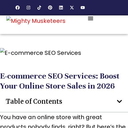
E-commerce SEO Services: Boost
Your Online Store Sales in 2026
Table of Contents
You have an online store with great
products nobody finds, right? But here’s the