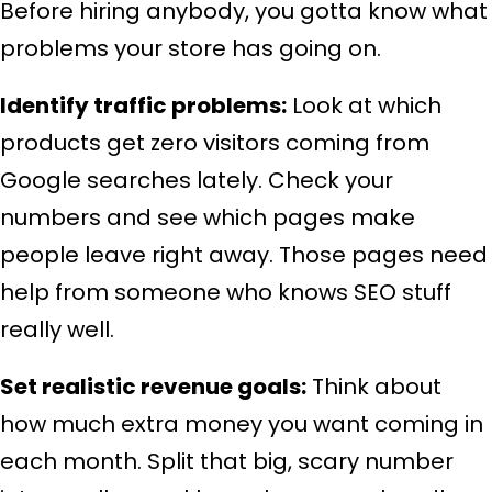
Before hiring anybody, you gotta know what
problems your store has going on.
Identify traffic problems:
Look at which
products get zero visitors coming from
Google searches lately. Check your
numbers and see which pages make
people leave right away. Those pages need
help from someone who knows SEO stuff
really well.
Set realistic revenue goals:
Think about
how much extra money you want coming in
each month. Split that big, scary number