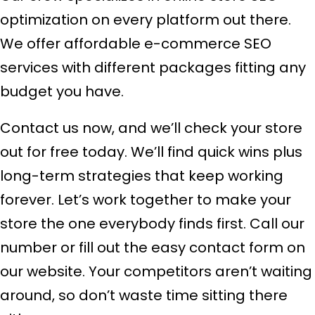
optimization on every platform out there.
We offer affordable e-commerce SEO
services with different packages fitting any
budget you have.
Contact us now, and we’ll check your store
out for free today. We’ll find quick wins plus
long-term strategies that keep working
forever. Let’s work together to make your
store the one everybody finds first. Call our
number or fill out the easy contact form on
our website. Your competitors aren’t waiting
around, so don’t waste time sitting there