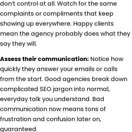
don’t control at all. Watch for the same
complaints or compliments that keep
showing up everywhere. Happy clients
mean the agency probably does what they
say they will.
Assess their communication:
Notice how
quickly they answer your emails or calls
from the start. Good agencies break down
complicated SEO jargon into normal,
everyday talk you understand. Bad
communication now means tons of
frustration and confusion later on,
guaranteed.