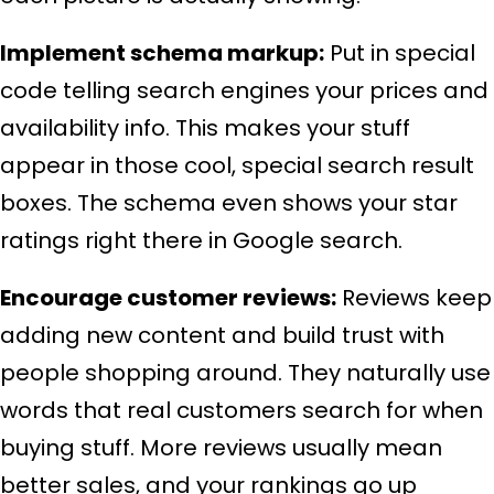
Implement schema markup:
Put in special
code telling search engines your prices and
availability info. This makes your stuff
appear in those cool, special search result
boxes. The schema even shows your star
ratings right there in Google search.
Encourage customer reviews:
Reviews keep
adding new content and build trust with
people shopping around. They naturally use
words that real customers search for when
buying stuff. More reviews usually mean
better sales, and your rankings go up