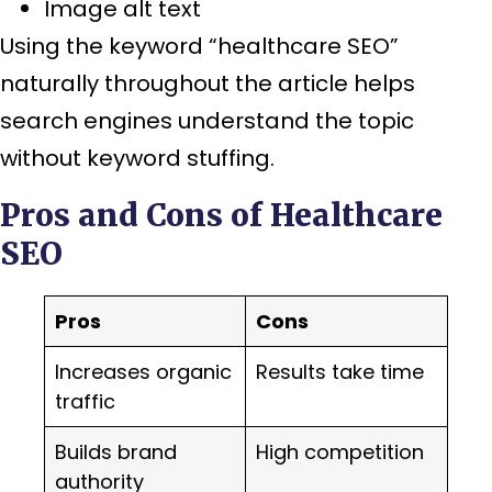
Image alt text
Using the keyword “healthcare SEO”
naturally throughout the article helps
search engines understand the topic
without keyword stuffing.
Pros and Cons of Healthcare
SEO
Pros
Cons
Increases organic
Results take time
traffic
Builds brand
High competition
authority