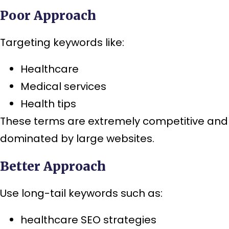
Poor Approach
Targeting keywords like:
Healthcare
Medical services
Health tips
These terms are extremely competitive and
dominated by large websites.
Better Approach
Use long-tail keywords such as:
healthcare SEO strategies