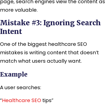
page, search engines view the content as
more valuable.
Mistake #3: Ignoring Search
Intent
One of the biggest healthcare SEO
mistakes is writing content that doesn’t
match what users actually want.
Example
A user searches:
“
Healthcare SEO
tips”