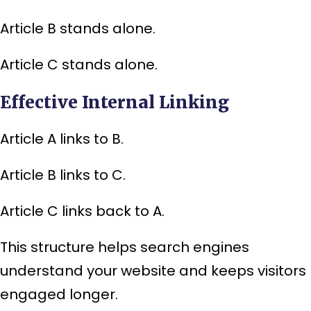
Article B stands alone.
Article C stands alone.
Effective Internal Linking
Article A links to B.
Article B links to C.
Article C links back to A.
This structure helps search engines
understand your website and keeps visitors
engaged longer.