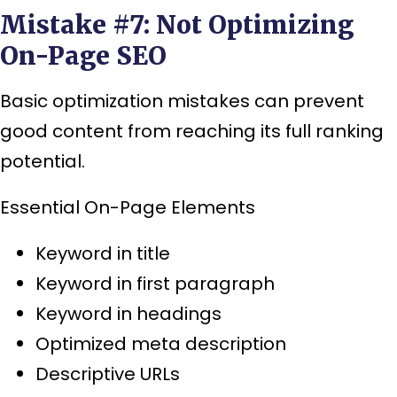
Mistake #7: Not Optimizing
On-Page SEO
Basic optimization mistakes can prevent
good content from reaching its full ranking
potential.
Essential On-Page Elements
Keyword in title
Keyword in first paragraph
Keyword in headings
Optimized meta description
Descriptive URLs