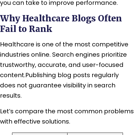
you can take to improve performance.
Why Healthcare Blogs Often
Fail to Rank
Healthcare is one of the most competitive
industries online. Search engines prioritize
trustworthy, accurate, and user-focused
content.Publishing blog posts regularly
does not guarantee visibility in search
results.
Let’s compare the most common problems
with effective solutions.