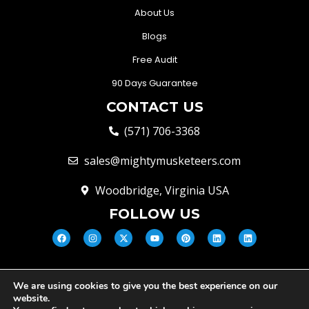
About Us
Blogs
Free Audit
90 Days Guarantee
CONTACT US
(571) 706-3368
sales@mightymusketeers.com
Woodbridge, Virginia USA
FOLLOW US
We are using cookies to give you the best experience on our
© Mighty Musketeers LLC 2026 |
website.
Your Virginia Growth & Lead