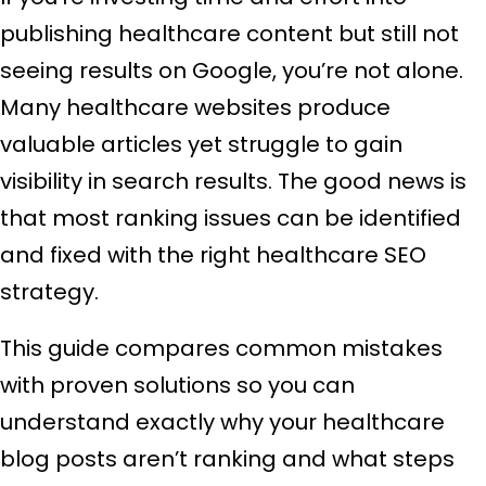
publishing healthcare content but still not
seeing results on Google, you’re not alone.
Many healthcare websites produce
valuable articles yet struggle to gain
visibility in search results. The good news is
that most ranking issues can be identified
and fixed with the right healthcare SEO
strategy.
This guide compares common mistakes
with proven solutions so you can
understand exactly why your healthcare
blog posts aren’t ranking and what steps