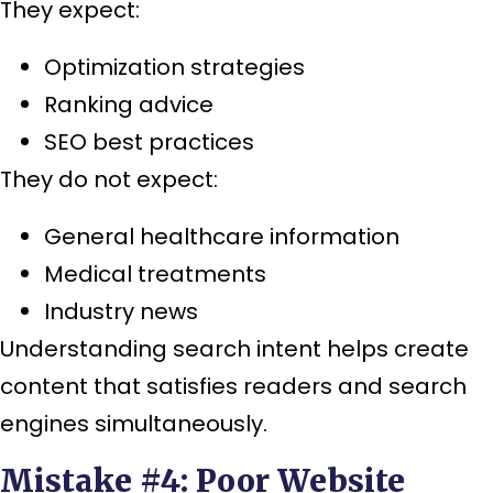
They expect:
Optimization strategies
Ranking advice
SEO best practices
They do not expect:
General healthcare information
Medical treatments
Industry news
Understanding search intent helps create
content that satisfies readers and search
engines simultaneously.
Mistake #4: Poor Website