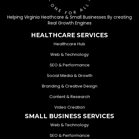
Helping Virginia Heathcare & Small Businesses By creating
Real Growth Engines
HEALTHCARE SERVICES
Healthcare Hub
Web & Technology
SEO & Performance
Social Media & Growth
Branding & Creative Design
Content & Research
Video Creation
SMALL BUSINESS SERVICES
Web & Technology
SEO & Performance