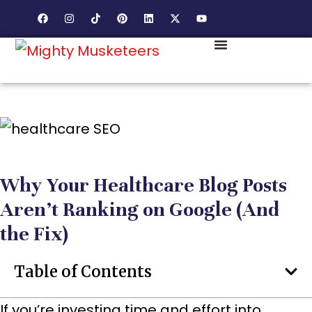
Why Your Healthcare Blog Posts
Aren’t Ranking on Google (And
the Fix)
Table of Contents
If you’re investing time and effort into