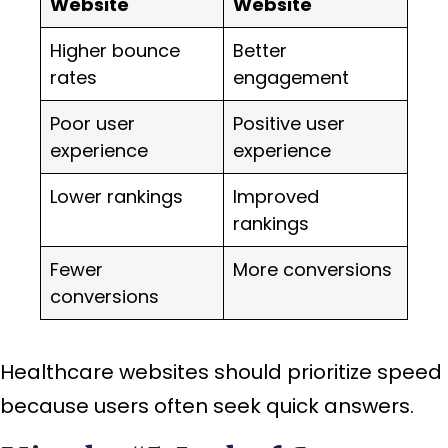
Website
Website
Higher bounce
Better
rates
engagement
Poor user
Positive user
experience
experience
Lower rankings
Improved
rankings
Fewer
More conversions
conversions
Healthcare websites should prioritize speed
because users often seek quick answers.