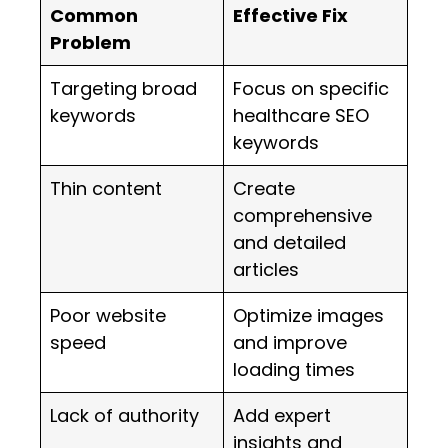
Common
Effective Fix
Problem
Targeting broad
Focus on specific
keywords
healthcare SEO
keywords
Thin content
Create
comprehensive
and detailed
articles
Poor website
Optimize images
speed
and improve
loading times
Lack of authority
Add expert
insights and