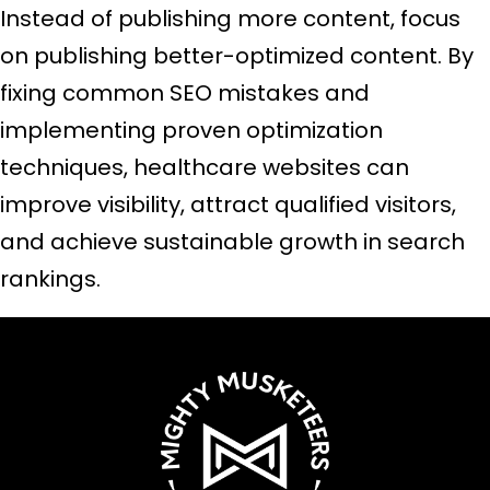
Instead of publishing more content, focus
on publishing better-optimized content. By
fixing common SEO mistakes and
implementing proven optimization
techniques, healthcare websites can
improve visibility, attract qualified visitors,
and achieve sustainable growth in search
rankings.