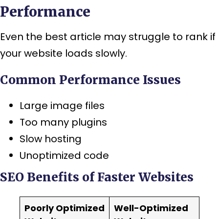
Performance
Even the best article may struggle to rank if
your website loads slowly.
Common Performance Issues
Large image files
Too many plugins
Slow hosting
Unoptimized code
SEO Benefits of Faster Websites
Poorly Optimized
Well-Optimized