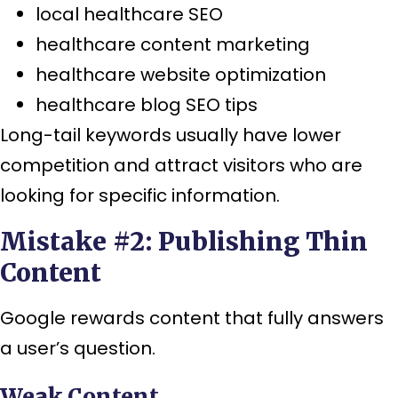
local healthcare SEO
healthcare content marketing
healthcare website optimization
healthcare blog SEO tips
Long-tail keywords usually have lower
competition and attract visitors who are
looking for specific information.
Mistake #2: Publishing Thin
Content
Google rewards content that fully answers
a user’s question.
Weak Content