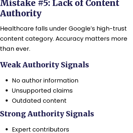
Mistake #5: Lack of Content
Authority
Healthcare falls under Google’s high-trust
content category. Accuracy matters more
than ever.
Weak Authority Signals
No author information
Unsupported claims
Outdated content
Strong Authority Signals
Expert contributors