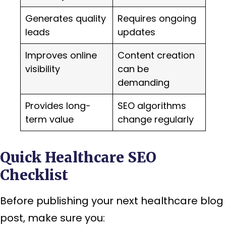
Generates quality
Requires ongoing
leads
updates
Improves online
Content creation
visibility
can be
demanding
Provides long-
SEO algorithms
term value
change regularly
Quick Healthcare SEO
Checklist
Before publishing your next healthcare blog
post, make sure you: