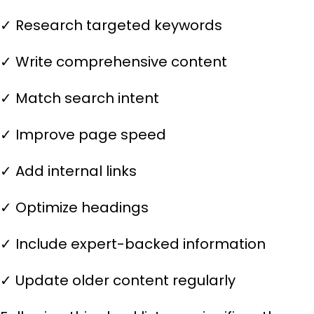
✓ Research targeted keywords
✓ Write comprehensive content
✓ Match search intent
✓ Improve page speed
✓ Add internal links
✓ Optimize headings
✓ Include expert-backed information
✓ Update older content regularly