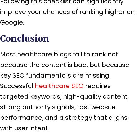
Following this checklist can significantly
improve your chances of ranking higher on
Google.
Conclusion
Most healthcare blogs fail to rank not
because the content is bad, but because
key SEO fundamentals are missing.
Successful
healthcare SEO
requires
targeted keywords, high-quality content,
strong authority signals, fast website
performance, and a strategy that aligns
with user intent.