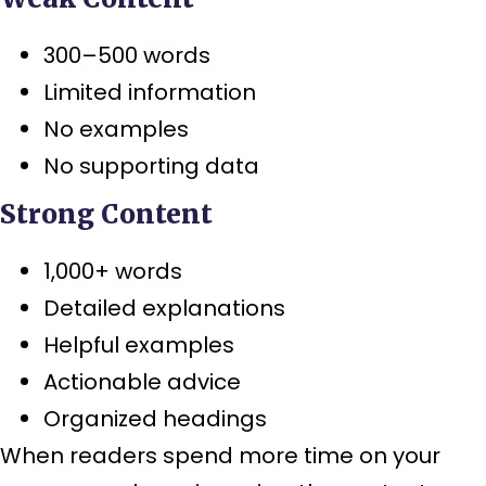
300–500 words
Limited information
No examples
No supporting data
Strong Content
1,000+ words
Detailed explanations
Helpful examples
Actionable advice
Organized headings
When readers spend more time on your