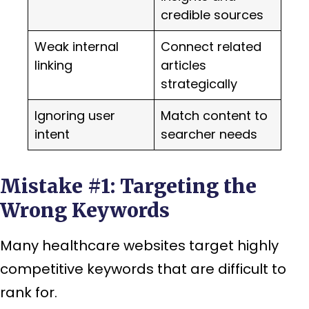
credible sources
Weak internal
Connect related
linking
articles
strategically
Ignoring user
Match content to
intent
searcher needs
Mistake #1: Targeting the
Wrong Keywords
Many healthcare websites target highly
competitive keywords that are difficult to
rank for.