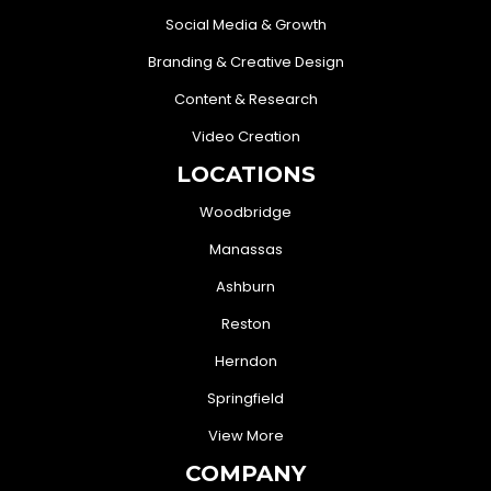
Social Media & Growth
Branding & Creative Design
Content & Research
Video Creation
LOCATIONS
Woodbridge
Manassas
Ashburn
Reston
Herndon
Springfield
View More
COMPANY