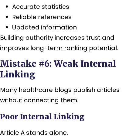
Accurate statistics
Reliable references
Updated information
Building authority increases trust and
improves long-term ranking potential.
Mistake #6: Weak Internal
Linking
Many healthcare blogs publish articles
without connecting them.
Poor Internal Linking
Article A stands alone.