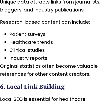
Unique data attracts links from journalists,
bloggers, and industry publications.
Research-based content can include:
Patient surveys
Healthcare trends
Clinical studies
Industry reports
Original statistics often become valuable
references for other content creators.
6. Local Link Building
Local SEO is essential for healthcare