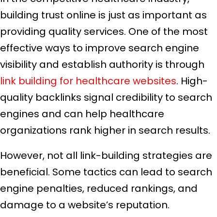
building trust online is just as important as
providing quality services. One of the most
effective ways to improve search engine
visibility and establish authority is through
link building for healthcare websites
. High-
quality backlinks signal credibility to search
engines and can help healthcare
organizations rank higher in search results.
However, not all link-building strategies are
beneficial. Some tactics can lead to search
engine penalties, reduced rankings, and
damage to a website’s reputation.