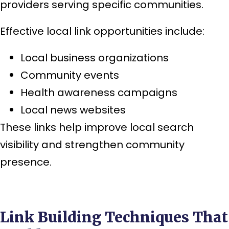
providers serving specific communities.
Effective local link opportunities include:
Local business organizations
Community events
Health awareness campaigns
Local news websites
These links help improve local search
visibility and strengthen community
presence.
Link Building Techniques That