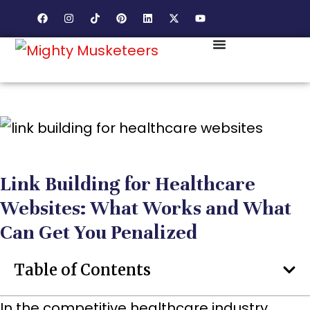
Link Building for Healthcare
Websites: What Works and What
Can Get You Penalized
Table of Contents
In the competitive healthcare industry,