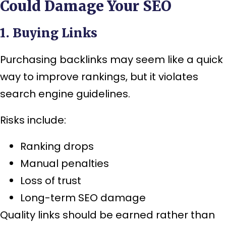
Could Damage Your SEO
1. Buying Links
Purchasing backlinks may seem like a quick
way to improve rankings, but it violates
search engine guidelines.
Risks include:
Ranking drops
Manual penalties
Loss of trust
Long-term SEO damage
Quality links should be earned rather than