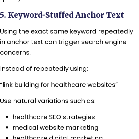
5. Keyword-Stuffed Anchor Text
Using the exact same keyword repeatedly
in anchor text can trigger search engine
concerns.
Instead of repeatedly using:
“link building for healthcare websites”
Use natural variations such as:
healthcare SEO strategies
medical website marketing
healthcare digital marketing