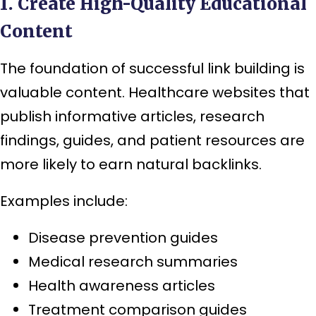
1. Create High-Quality Educational
Content
The foundation of successful link building is
valuable content. Healthcare websites that
publish informative articles, research
findings, guides, and patient resources are
more likely to earn natural backlinks.
Examples include:
Disease prevention guides
Medical research summaries
Health awareness articles
Treatment comparison guides