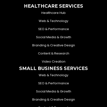
HEALTHCARE SERVICES
Healthcare Hub
Web & Technology
SEO & Performance
Social Media & Growth
Branding & Creative Design
Content & Research
Video Creation
SMALL BUSINESS SERVICES
Web & Technology
SEO & Performance
Social Media & Growth
Branding & Creative Design