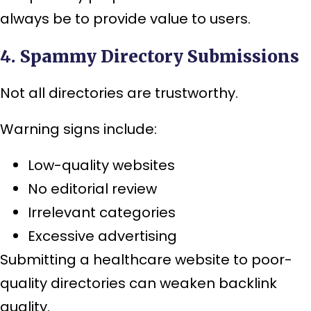
always be to provide value to users.
4. Spammy Directory Submissions
Not all directories are trustworthy.
Warning signs include:
Low-quality websites
No editorial review
Irrelevant categories
Excessive advertising
Submitting a healthcare website to poor-
quality directories can weaken backlink
quality.