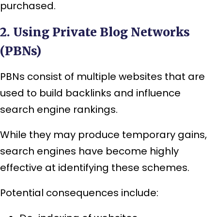
purchased.
2. Using Private Blog Networks
(PBNs)
PBNs consist of multiple websites that are
used to build backlinks and influence
search engine rankings.
While they may produce temporary gains,
search engines have become highly
effective at identifying these schemes.
Potential consequences include: