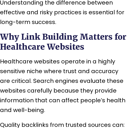
Understanding the difference between
effective and risky practices is essential for
long-term success.
Why Link Building Matters for
Healthcare Websites
Healthcare websites operate in a highly
sensitive niche where trust and accuracy
are critical. Search engines evaluate these
websites carefully because they provide
information that can affect people’s health
and well-being.
Quality backlinks from trusted sources can: