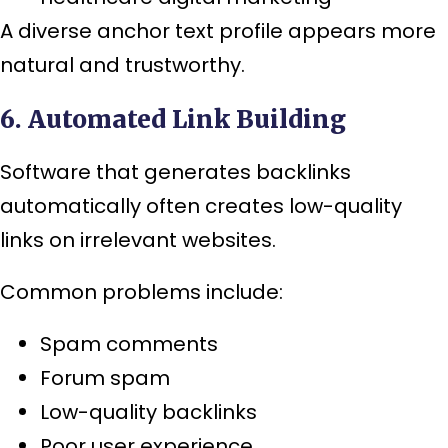
A diverse anchor text profile appears more
natural and trustworthy.
6. Automated Link Building
Software that generates backlinks
automatically often creates low-quality
links on irrelevant websites.
Common problems include:
Spam comments
Forum spam
Low-quality backlinks
Poor user experience