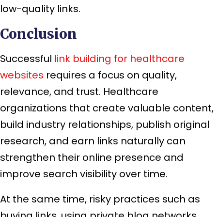
low-quality links.
Conclusion
Successful
link building for healthcare
websites
requires a focus on quality,
relevance, and trust. Healthcare
organizations that create valuable content,
build industry relationships, publish original
research, and earn links naturally can
strengthen their online presence and
improve search visibility over time.
At the same time, risky practices such as
buying links, using private blog networks,