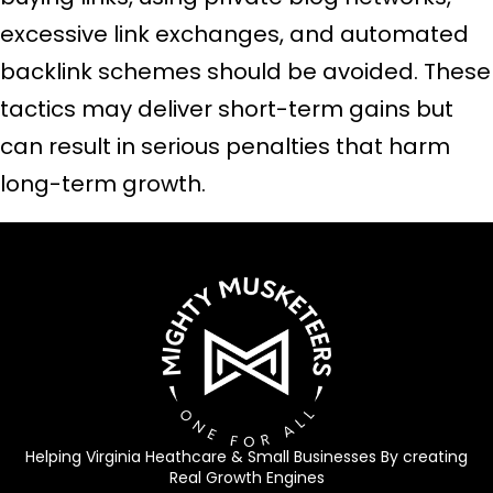
excessive link exchanges, and automated
backlink schemes should be avoided. These
tactics may deliver short-term gains but
can result in serious penalties that harm
long-term growth.
Helping Virginia Heathcare & Small Businesses By creating
Real Growth Engines