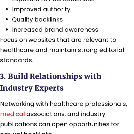
Improved authority
Quality backlinks
Increased brand awareness
Focus on websites that are relevant to
healthcare and maintain strong editorial
standards.
3. Build Relationships with
Industry Experts
Networking with healthcare professionals,
medical
associations, and industry
publications can open opportunities for