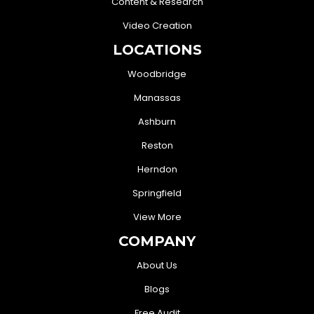
Content & Research
Video Creation
LOCATIONS
Woodbridge
Manassas
Ashburn
Reston
Herndon
Springfield
View More
COMPANY
About Us
Blogs
Free Audit