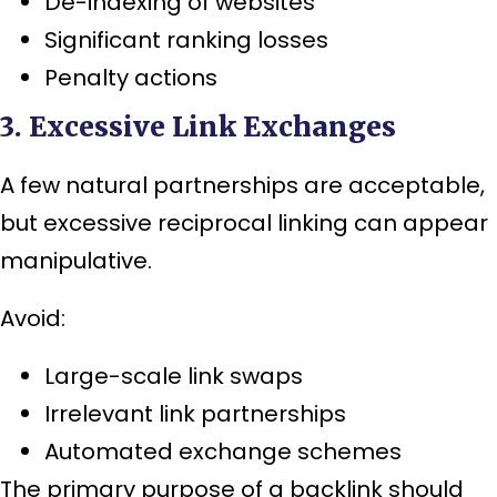
De-indexing of websites
Significant ranking losses
Penalty actions
3. Excessive Link Exchanges
A few natural partnerships are acceptable,
but excessive reciprocal linking can appear
manipulative.
Avoid:
Large-scale link swaps
Irrelevant link partnerships
Automated exchange schemes
The primary purpose of a backlink should