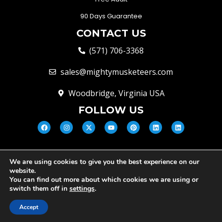
90 Days Guarantee
CONTACT US
(571) 706-3368
sales@mightymusketeers.com
Woodbridge, Virginia USA
FOLLOW US
We are using cookies to give you the best experience on our
© Mighty Musketeers LLC 2026 |
website.
Your Virginia Growth & Lead
You can find out more about which cookies we are using or
Engine
switch them off in
settings
.
Privacy Policy
Terms and conditions
Cookie Policy
Accept
Disclaimer
Scam Alert