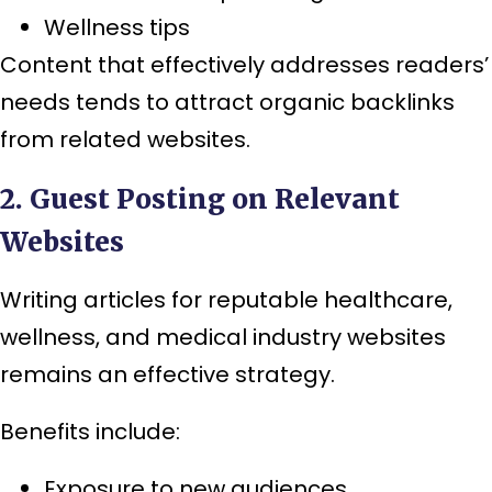
Wellness tips
Content that effectively addresses readers’
needs tends to attract organic backlinks
from related websites.
2. Guest Posting on Relevant
Websites
Writing articles for reputable healthcare,
wellness, and medical industry websites
remains an effective strategy.
Benefits include:
Exposure to new audiences