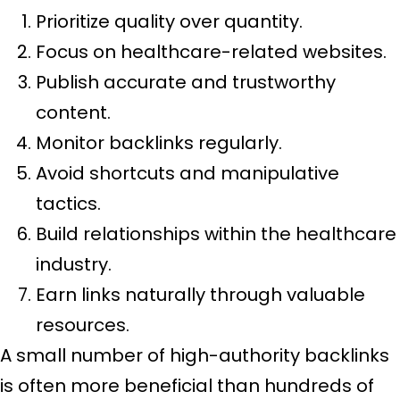
Prioritize quality over quantity.
Focus on healthcare-related websites.
Publish accurate and trustworthy
content.
Monitor backlinks regularly.
Avoid shortcuts and manipulative
tactics.
Build relationships within the healthcare
industry.
Earn links naturally through valuable
resources.
A small number of high-authority backlinks
is often more beneficial than hundreds of