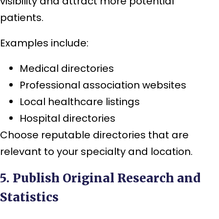
visibility and attract more potential
patients.
Examples include:
Medical directories
Professional association websites
Local healthcare listings
Hospital directories
Choose reputable directories that are
relevant to your specialty and location.
5. Publish Original Research and
Statistics