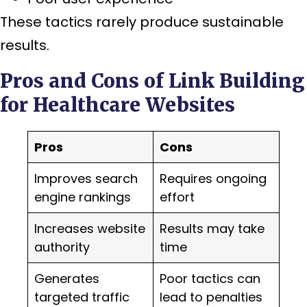
These tactics rarely produce sustainable
results.
Pros and Cons of Link Building
for Healthcare Websites
Pros
Cons
Improves search
Requires ongoing
engine rankings
effort
Increases website
Results may take
authority
time
Generates
Poor tactics can
targeted traffic
lead to penalties