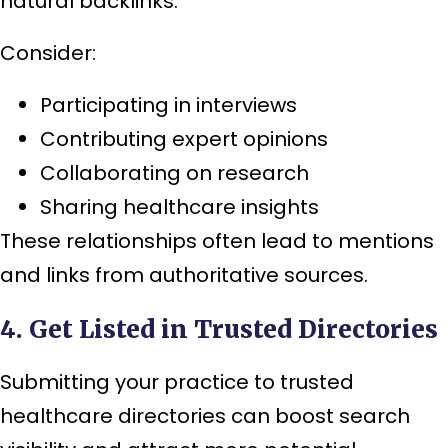
natural backlinks.
Consider:
Participating in interviews
Contributing expert opinions
Collaborating on research
Sharing healthcare insights
These relationships often lead to mentions
and links from authoritative sources.
4. Get Listed in Trusted Directories
Submitting your practice to trusted
healthcare directories can boost search