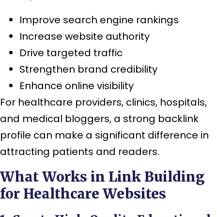
Improve search engine rankings
Increase website authority
Drive targeted traffic
Strengthen brand credibility
Enhance online visibility
For healthcare providers, clinics, hospitals,
and medical bloggers, a strong backlink
profile can make a significant difference in
attracting patients and readers.
What Works in Link Building
for Healthcare Websites