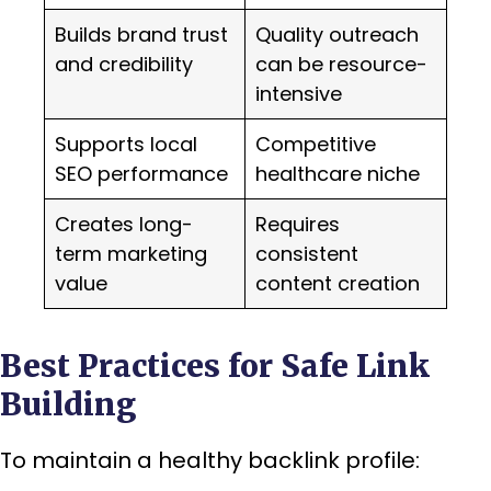
Builds brand trust
Quality outreach
and credibility
can be resource-
intensive
Supports local
Competitive
SEO performance
healthcare niche
Creates long-
Requires
term marketing
consistent
value
content creation
Best Practices for Safe Link
Building
To maintain a healthy backlink profile: