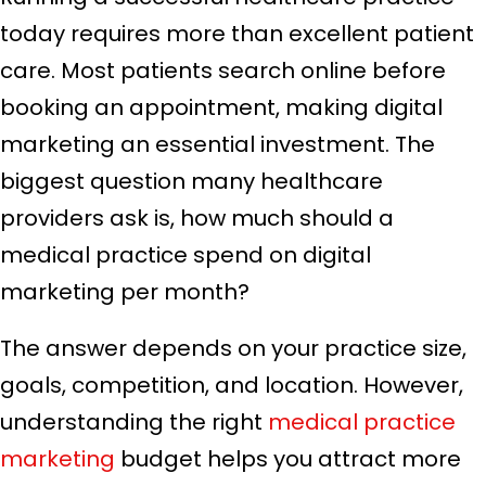
today requires more than excellent patient
care. Most patients search online before
booking an appointment, making digital
marketing an essential investment. The
biggest question many healthcare
providers ask is, how much should a
medical practice spend on digital
marketing per month?
The answer depends on your practice size,
goals, competition, and location. However,
understanding the right
medical practice
marketing
budget helps you attract more