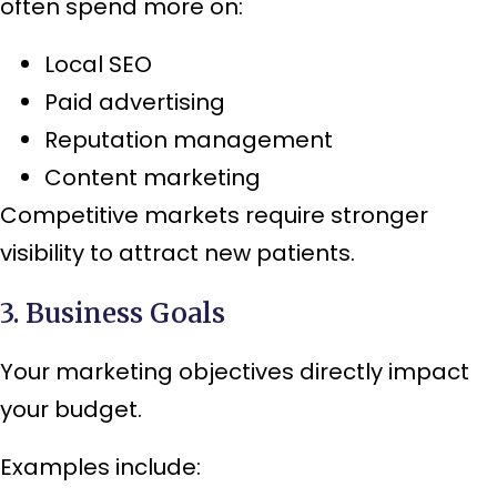
often spend more on:
Local SEO
Paid advertising
Reputation management
Content marketing
Competitive markets require stronger
visibility to attract new patients.
3. Business Goals
Your marketing objectives directly impact
your budget.
Examples include: