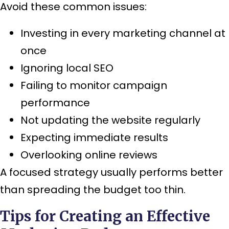
Avoid these common issues:
Investing in every marketing channel at
once
Ignoring local SEO
Failing to monitor campaign
performance
Not updating the website regularly
Expecting immediate results
Overlooking online reviews
A focused strategy usually performs better
than spreading the budget too thin.
Tips for Creating an Effective