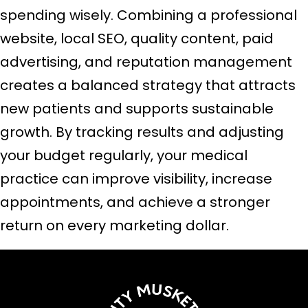
spending wisely. Combining a professional
website, local SEO, quality content, paid
advertising, and reputation management
creates a balanced strategy that attracts
new patients and supports sustainable
growth. By tracking results and adjusting
your budget regularly, your medical
practice can improve visibility, increase
appointments, and achieve a stronger
return on every marketing dollar.