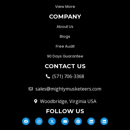
View More
COMPANY
About Us
Blogs
Free Audit
90 Days Guarantee
CONTACT US
(571) 706-3368
sales@mightymusketeers.com
Woodbridge, Virginia USA
FOLLOW US