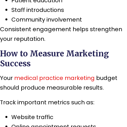
Patient education
Staff introductions
Community involvement
Consistent engagement helps strengthen
your reputation.
How to Measure Marketing
Success
Your
medical practice marketing
budget
should produce measurable results.
Track important metrics such as:
Website traffic
Online appointment requests