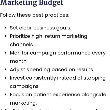
Marketing Budget
Follow these best practices:
Set clear business goals.
Prioritize high-return marketing
channels.
Monitor campaign performance every
month.
Adjust spending based on results.
Invest consistently instead of stopping
campaigns.
Focus on patient experience alongside
marketing.