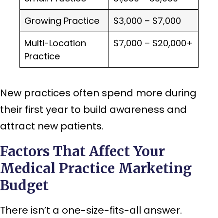
Growing Practice
$3,000 – $7,000
Multi-Location
$7,000 – $20,000+
Practice
New practices often spend more during
their first year to build awareness and
attract new patients.
Factors That Affect Your
Medical Practice Marketing
Budget
There isn’t a one-size-fits-all answer.