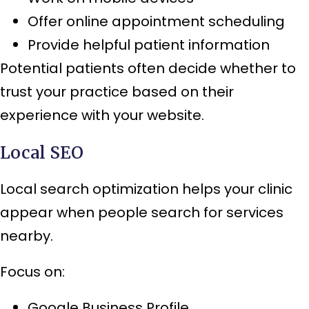
Offer online appointment scheduling
Provide helpful patient information
Potential patients often decide whether to
trust your practice based on their
experience with your website.
Local SEO
Local search optimization helps your clinic
appear when people search for services
nearby.
Focus on:
Google Business Profile