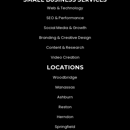
Web & Technology
SEO & Performance
Social Media & Growth
Branding & Creative Design
Content & Research
Video Creation
LOCATIONS
Woodbridge
Manassas
Ashburn
Reston
Herndon
Springfield