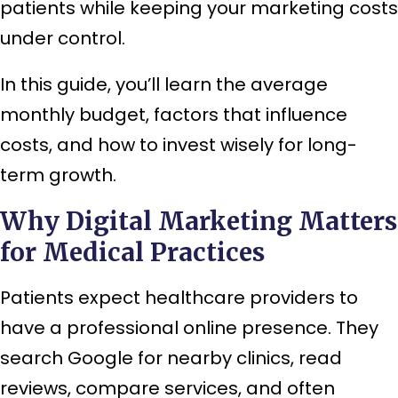
patients while keeping your marketing costs
under control.
In this guide, you’ll learn the average
monthly budget, factors that influence
costs, and how to invest wisely for long-
term growth.
Why Digital Marketing Matters
for Medical Practices
Patients expect healthcare providers to
have a professional online presence. They
search Google for nearby clinics, read
reviews, compare services, and often