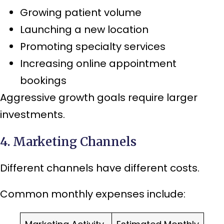
Growing patient volume
Launching a new location
Promoting specialty services
Increasing online appointment
bookings
Aggressive growth goals require larger
investments.
4. Marketing Channels
Different channels have different costs.
Common monthly expenses include: