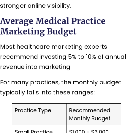
stronger online visibility.
Average Medical Practice
Marketing Budget
Most healthcare marketing experts
recommend investing 5% to 10% of annual
revenue into marketing.
For many practices, the monthly budget
typically falls into these ranges:
Practice Type
Recommended
Monthly Budget
Small Practice
$1,000 – $3,000