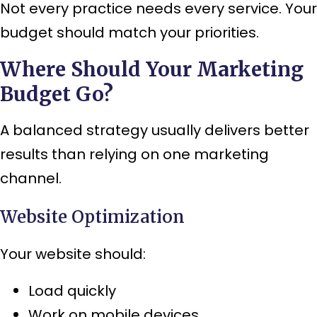
Not every practice needs every service. Your
budget should match your priorities.
Where Should Your Marketing
Budget Go?
A balanced strategy usually delivers better
results than relying on one marketing
channel.
Website Optimization
Your website should:
Load quickly
Work on mobile devices