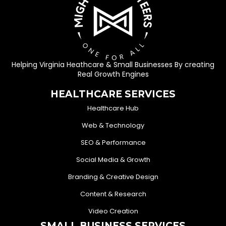
Helping Virginia Heathcare & Small Businesses By creating
Real Growth Engines
HEALTHCARE SERVICES
Healthcare Hub
Web & Technology
SEO & Performance
Social Media & Growth
Branding & Creative Design
Content & Research
Video Creation
SMALL BUSINESS SERVICES