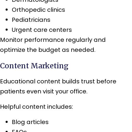
Orthopedic clinics
Pediatricians
Urgent care centers
Monitor performance regularly and
optimize the budget as needed.
Content Marketing
Educational content builds trust before
patients even visit your office.
Helpful content includes:
Blog articles
FAQs