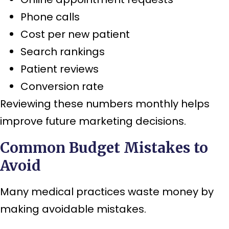
Phone calls
Cost per new patient
Search rankings
Patient reviews
Conversion rate
Reviewing these numbers monthly helps
improve future marketing decisions.
Common Budget Mistakes to
Avoid
Many medical practices waste money by
making avoidable mistakes.