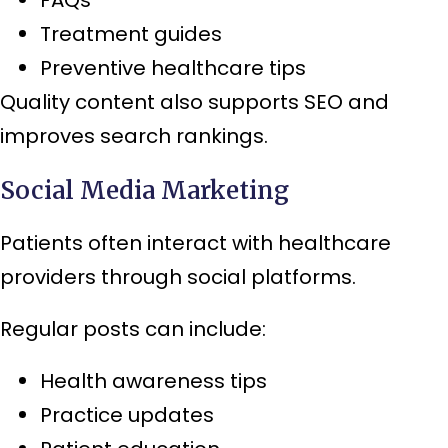
Treatment guides
Preventive healthcare tips
Quality content also supports SEO and
improves search rankings.
Social Media Marketing
Patients often interact with healthcare
providers through social platforms.
Regular posts can include:
Health awareness tips
Practice updates