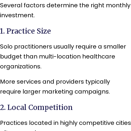
Several factors determine the right monthly
investment.
1. Practice Size
Solo practitioners usually require a smaller
budget than multi-location healthcare
organizations.
More services and providers typically
require larger marketing campaigns.
2. Local Competition
Practices located in highly competitive cities