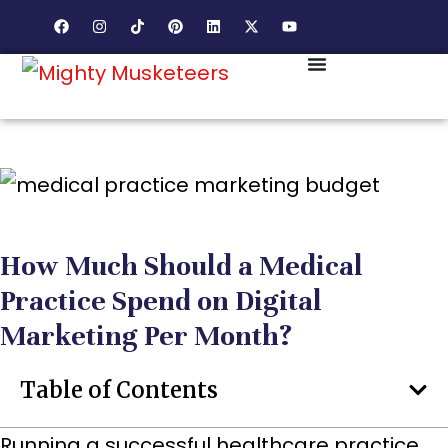
How Much Should a Medical
Practice Spend on Digital
Marketing Per Month?
Table of Contents
Running a successful healthcare practice