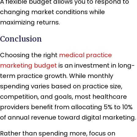
A flexible budget allows you to respond to
changing market conditions while
maximizing returns.
Conclusion
Choosing the right
medical practice
marketing budget
is an investment in long-
term practice growth. While monthly
spending varies based on practice size,
competition, and goals, most healthcare
providers benefit from allocating 5% to 10%
of annual revenue toward digital marketing.
Rather than spending more, focus on