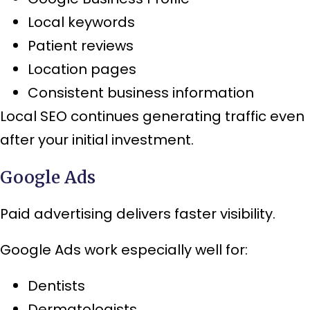
Local keywords
Patient reviews
Location pages
Consistent business information
Local SEO continues generating traffic even
after your initial investment.
Google Ads
Paid advertising delivers faster visibility.
Google Ads work especially well for:
Dentists
Dermatologists