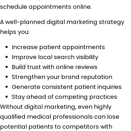
schedule appointments online.
A well-planned digital marketing strategy
helps you:
Increase patient appointments
Improve local search visibility
Build trust with online reviews
Strengthen your brand reputation
Generate consistent patient inquiries
Stay ahead of competing practices
Without digital marketing, even highly
qualified medical professionals can lose
potential patients to competitors with