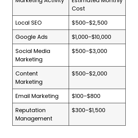
Marketing Activity
Estimated Monthly
Cost
Local SEO
$500–$2,500
Google Ads
$1,000–$10,000
Social Media
$500–$3,000
Marketing
Content
$500–$2,000
Marketing
Email Marketing
$100–$800
Reputation
$300–$1,500
Management