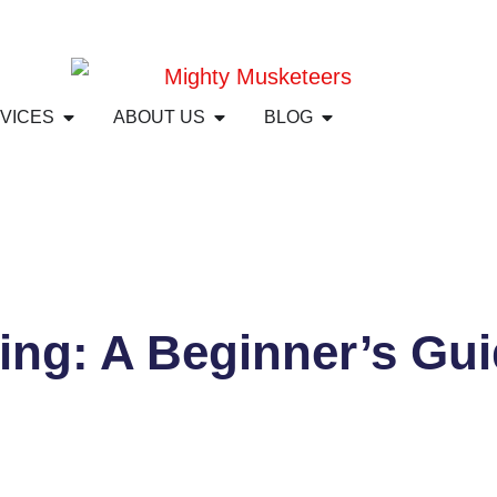
RVICES
ABOUT US
BLOG
ing: A Beginner’s Gui