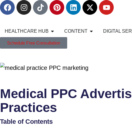
HEALTHCARE HUB
CONTENT
DIGITAL SE
Schedule Free Consultation
Medical PPC Advertis
Practices
Table of Contents