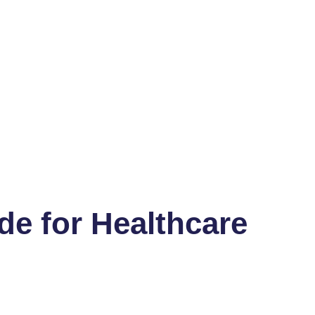
de for Healthcare