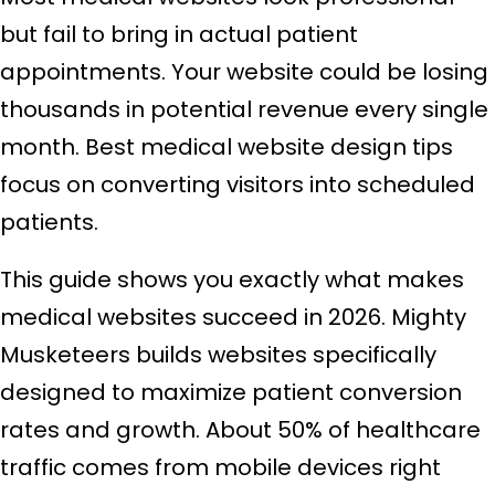
but fail to bring in actual patient
appointments. Your website could be losing
thousands in potential revenue every single
month. Best medical website design tips
focus on converting visitors into scheduled
patients.
This guide shows you exactly what makes
medical websites succeed in 2026. Mighty
Musketeers builds websites specifically
designed to maximize patient conversion
rates and growth. About 50% of healthcare
traffic comes from mobile devices right