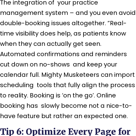
The integration of your practice
management system – and you even avoid
double-booking issues altogether. “Real-
time visibility does help, as patients know
when they can actually get seen.
Automated confirmations and reminders
cut down on no-shows and keep your
calendar full. Mighty Musketeers can import
scheduling tools that fully align the process
to reality. Booking is ‘on the go’. Online
booking has slowly become not a nice-to-
have feature but rather an expected one.
Tip 6: Optimize Every Page for