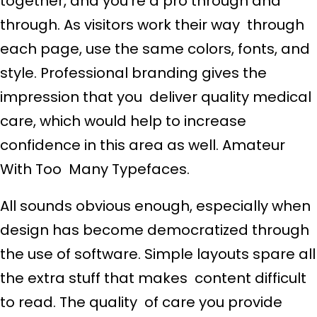
together, and you’re a pro through and
through. As visitors work their way through
each page, use the same colors, fonts, and
style. Professional branding gives the
impression that you deliver quality medical
care, which would help to increase
confidence in this area as well. Amateur
With Too Many Typefaces.
All sounds obvious enough, especially when
design has become democratized through
the use of software. Simple layouts spare all
the extra stuff that makes content difficult
to read. The quality of care you provide