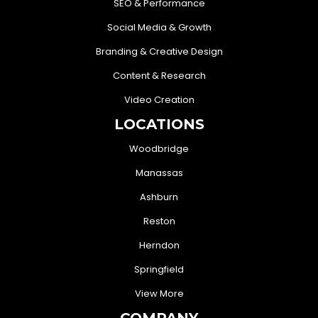
SEO & Performance
Social Media & Growth
Branding & Creative Design
Content & Research
Video Creation
LOCATIONS
Woodbridge
Manassas
Ashburn
Reston
Herndon
Springfield
View More
COMPANY