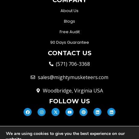
About Us
Blogs
Free Audit
90 Days Guarantee
CONTACT US
(571) 706-3368
sales@mightymusketeers.com
Woodbridge, Virginia USA
FOLLOW US
We are using cookies to give you the best experience on our
© Mighty Musketeers LLC 2026 |