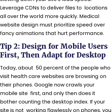
Leverage CDNs to deliver files to locations
all over the world more quickly. Medical
website design must prioritize speed over
fancy animations that hurt performance.
Tip 2: Design for Mobile Users
First, Then Adapt for Desktop
Today, about 50 percent of the people who
visit health care websites are browsing on
their phones. Google now crawls your
mobile site first, and only then does it
bother counting the desktop index. If your
site is not working flawlessly on phones, you