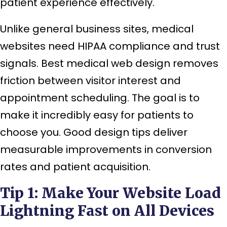
patient experience effectively.
Unlike general business sites, medical
websites need HIPAA compliance and trust
signals. Best medical web design removes
friction between visitor interest and
appointment scheduling. The goal is to
make it incredibly easy for patients to
choose you. Good design tips deliver
measurable improvements in conversion
rates and patient acquisition.
Tip 1: Make Your Website Load
Lightning Fast on All Devices