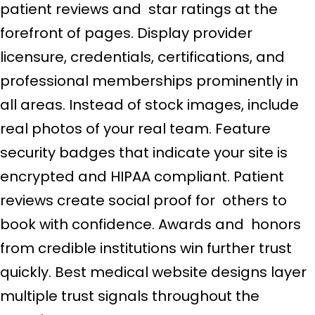
patient reviews and star ratings at the
forefront of pages. Display provider
licensure, credentials, certifications, and
professional memberships prominently in
all areas. Instead of stock images, include
real photos of your real team. Feature
security badges that indicate your site is
encrypted and HIPAA compliant. Patient
reviews create social proof for others to
book with confidence. Awards and honors
from credible institutions win further trust
quickly. Best medical website designs layer
multiple trust signals throughout the