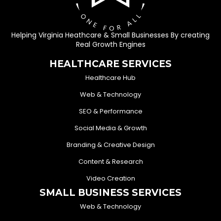
Helping Virginia Heathcare & Small Businesses By creating
Real Growth Engines
HEALTHCARE SERVICES
Healthcare Hub
Web & Technology
SEO & Performance
Social Media & Growth
Branding & Creative Design
Content & Research
Video Creation
SMALL BUSINESS SERVICES
Web & Technology