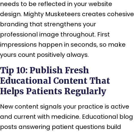
needs to be reflected in your website
design. Mighty Musketeers creates cohesive
branding that strengthens your
professional image throughout. First
impressions happen in seconds, so make
yours count positively always.
Tip 10: Publish Fresh
Educational Content That
Helps Patients Regularly
New content signals your practice is active
and current with medicine. Educational blog
posts answering patient questions build