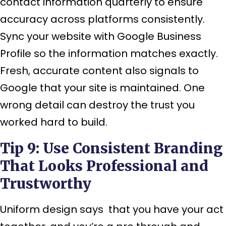
contact information quarterly to ensure
accuracy across platforms consistently.
Sync your website with Google Business
Profile so the information matches exactly.
Fresh, accurate content also signals to
Google that your site is maintained. One
wrong detail can destroy the trust you
worked hard to build.
Tip 9: Use Consistent Branding
That Looks Professional and
Trustworthy
Uniform design says that you have your act