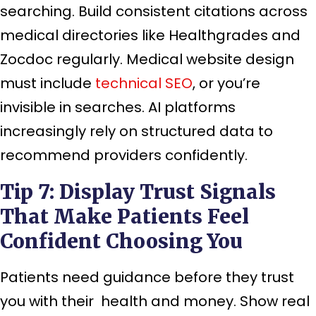
searching. Build consistent citations across
medical directories like Healthgrades and
Zocdoc regularly. Medical website design
must include
technical SEO
, or you’re
invisible in searches. AI platforms
increasingly rely on structured data to
recommend providers confidently.
Tip 7: Display Trust Signals
That Make Patients Feel
Confident Choosing You
Patients need guidance before they trust
you with their health and money. Show real