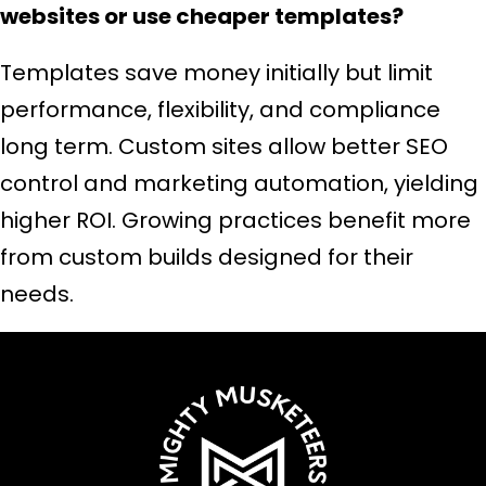
websites or use cheaper templates?
Templates save money initially but limit
performance, flexibility, and compliance
long term. Custom sites allow better SEO
control and marketing automation, yielding
higher ROI. Growing practices benefit more
from custom builds designed for their
needs.