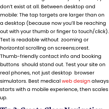
don’t exist at all. Between desktop and
mobile: The tap targets are larger than on
a desktop (because now you’ll be reaching
out with your thumb or finger to touch/click).
Text is readable without zooming or
horizontal scrolling on screens;orest.
Thumb-friendly contact info and booking
buttons should stand out. Test your site on
real phones, not just desktop browser
simulators. Best medical
web design
always
starts with a mobile experience, then scales
up.