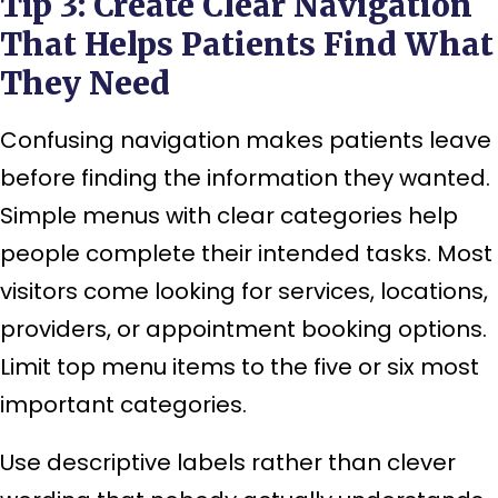
Tip 3: Create Clear Navigation
That Helps Patients Find What
They Need
Confusing navigation makes patients leave
before finding the information they wanted.
Simple menus with clear categories help
people complete their intended tasks. Most
visitors come looking for services, locations,
providers, or appointment booking options.
Limit top menu items to the five or six most
important categories.
Use descriptive labels rather than clever