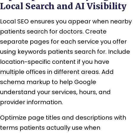
Local Search and AI Visibility
Local SEO ensures you appear when nearby
patients search for doctors. Create
separate pages for each service you offer
using keywords patients search for. Include
location-specific content if you have
multiple offices in different areas. Add
schema markup to help Google
understand your services, hours, and
provider information.
Optimize page titles and descriptions with
terms patients actually use when