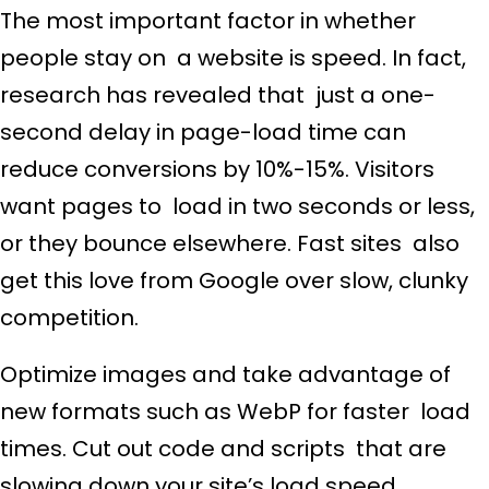
The most important factor in whether
people stay on a website is speed. In fact,
research has revealed that just a one-
second delay in page-load time can
reduce conversions by 10%-15%. Visitors
want pages to load in two seconds or less,
or they bounce elsewhere. Fast sites also
get this love from Google over slow, clunky
competition.
Optimize images and take advantage of
new formats such as WebP for faster load
times. Cut out code and scripts that are
slowing down your site’s load speed.