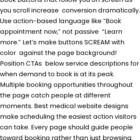
you scroll increase conversion dramatically.
Use action-based language like “Book
appointment now,” not passive “Learn
more.” Let’s make buttons SCREAM with
color against the page background!
Position CTAs below service descriptions for
when demand to book is at its peak.
Multiple booking opportunities throughout
the page catch people at different
moments. Best medical website designs
make scheduling the easiest action visitors
can take. Every page should guide people
toward booking rather than just browsing.