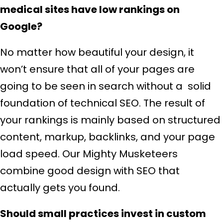
medical sites have low rankings on
Google?
No matter how beautiful your design, it
won’t ensure that all of your pages are
going to be seen in search without a solid
foundation of technical SEO. The result of
your rankings is mainly based on structured
content, markup, backlinks, and your page
load speed. Our Mighty Musketeers
combine good design with SEO that
actually gets you found.
Should small practices invest in custom