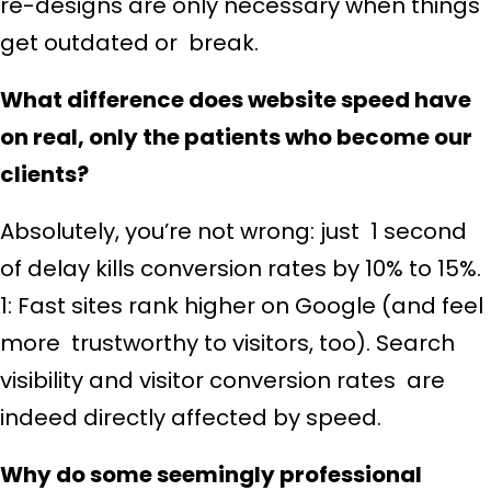
re-designs are only necessary when things
get outdated or break.
What difference does website speed have
on real, only the patients who become our
clients?
Absolutely, you’re not wrong: just 1 second
of delay kills conversion rates by 10% to 15%.
1: Fast sites rank higher on Google (and feel
more trustworthy to visitors, too). Search
visibility and visitor conversion rates are
indeed directly affected by speed.
Why do some seemingly professional