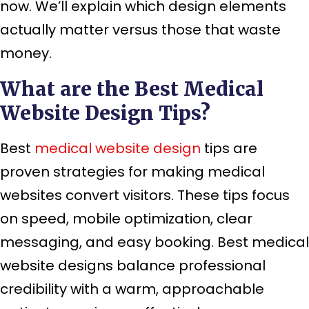
now. We’ll explain which design elements
actually matter versus those that waste
money.
What are the Best Medical
Website Design Tips?
Best
medical website design
tips are
proven strategies for making medical
websites convert visitors. These tips focus
on speed, mobile optimization, clear
messaging, and easy booking. Best medical
website designs balance professional
credibility with a warm, approachable