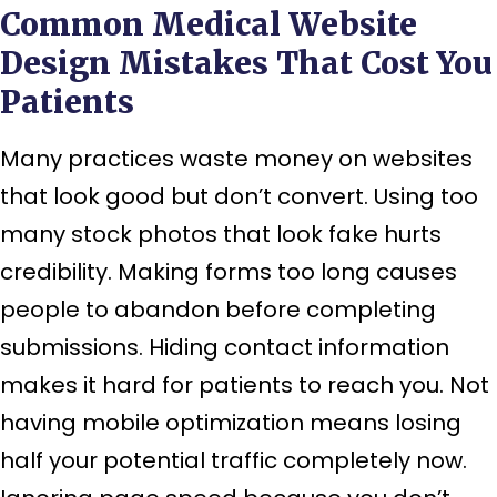
Common Medical Website
Design Mistakes That Cost You
Patients
Many practices waste money on websites
that look good but don’t convert. Using too
many stock photos that look fake hurts
credibility. Making forms too long causes
people to abandon before completing
submissions. Hiding contact information
makes it hard for patients to reach you. Not
having mobile optimization means losing
half your potential traffic completely now.