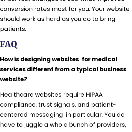
conversion rates most for you. Your website
should work as hard as you do to bring
patients.
FAQ
How is designing websites for medical
services different from a typical business
website?
Healthcare websites require HIPAA
compliance, trust signals, and patient-
centered messaging in particular. You do
have to juggle a whole bunch of providers,