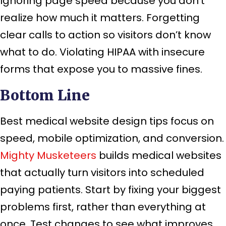
Ignoring page speed because you don’t
realize how much it matters. Forgetting
clear calls to action so visitors don’t know
what to do. Violating HIPAA with insecure
forms that expose you to massive fines.
Bottom Line
Best medical website design tips focus on
speed, mobile optimization, and conversion.
Mighty Musketeers
builds medical websites
that actually turn visitors into scheduled
paying patients. Start by fixing your biggest
problems first, rather than everything at
once. Test changes to see what improves