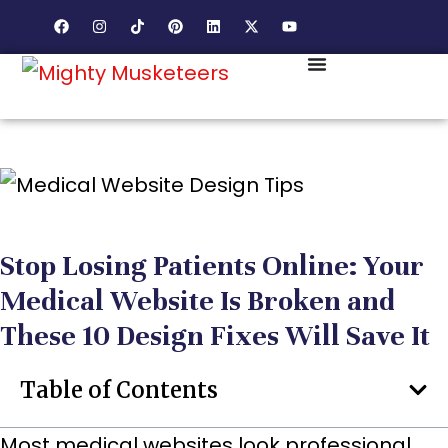
Stop Losing Patients Online: Your
Medical Website Is Broken and
These 10 Design Fixes Will Save It
Table of Contents
Most medical websites look professional