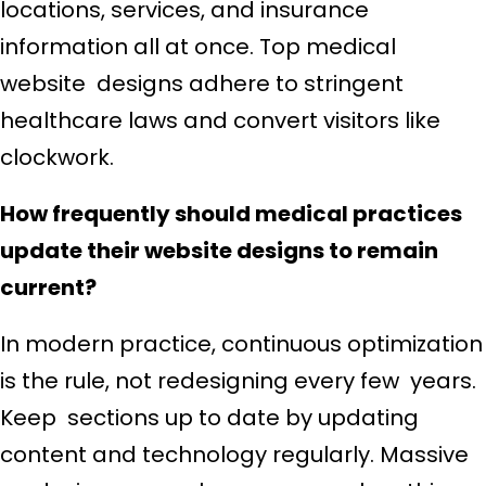
locations, services, and insurance
information all at once. Top medical
website designs adhere to stringent
healthcare laws and convert visitors like
clockwork.
How frequently should medical practices
update their website designs to remain
current?
In modern practice, continuous optimization
is the rule, not redesigning every few years.
Keep sections up to date by updating
content and technology regularly. Massive