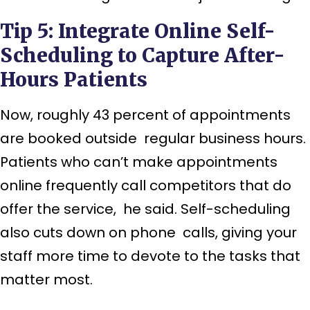
Tip 5: Integrate Online Self-
Scheduling to Capture After-
Hours Patients
Now, roughly 43 percent of appointments
are booked outside regular business hours.
Patients who can’t make appointments
online frequently call competitors that do
offer the service, he said. Self-scheduling
also cuts down on phone calls, giving your
staff more time to devote to the tasks that
matter most.