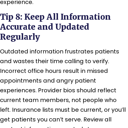
experience.
Tip 8: Keep All Information
Accurate and Updated
Regularly
Outdated information frustrates patients
and wastes their time calling to verify.
Incorrect office hours result in missed
appointments and angry patient
experiences. Provider bios should reflect
current team members, not people who
left. Insurance lists must be current, or you’ll
get patients you can’t serve. Review all