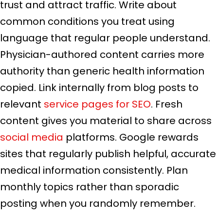
trust and attract traffic. Write about
common conditions you treat using
language that regular people understand.
Physician-authored content carries more
authority than generic health information
copied. Link internally from blog posts to
relevant
service pages for SEO
. Fresh
content gives you material to share across
social media
platforms. Google rewards
sites that regularly publish helpful, accurate
medical information consistently. Plan
monthly topics rather than sporadic
posting when you randomly remember.