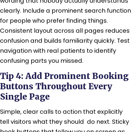
wording that nobody actually understands
clearly. Include a prominent search function
for people who prefer finding things.
Consistent layout across all pages reduces
confusion and builds familiarity quickly. Test
navigation with real patients to identify
confusing parts you missed.
Tip 4: Add Prominent Booking
Buttons Throughout Every
Single Page
Simple, clear calls to action that explicitly
tell visitors what they should do next. Sticky
book buttons that follow you on screen as