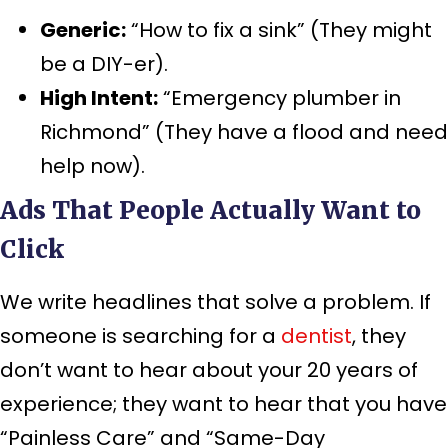
Generic:
“How to fix a sink” (They might
be a DIY-er).
High Intent:
“Emergency plumber in
Richmond” (They have a flood and need
help now).
Ads That People Actually Want to
Click
We write headlines that solve a problem. If
someone is searching for a
dentist
, they
don’t want to hear about your 20 years of
experience; they want to hear that you have
“Painless Care” and “Same-Day