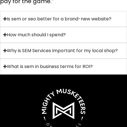
pay for the game.”
Is sem or seo better for a brand-new website?
How much should I spend?
Why is SEM Services important for my local shop?
What is sem in business terms for ROI?