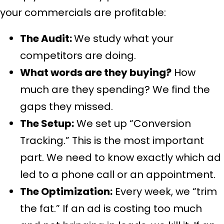
your commercials are profitable:
The Audit:
We study what your
competitors are doing.
What words are they buying?
How
much are they spending? We find the
gaps they missed.
The Setup:
We set up “Conversion
Tracking.” This is the most important
part. We need to know exactly which ad
led to a phone call or an appointment.
The Optimization:
Every week, we “trim
the fat.” If an ad is costing too much