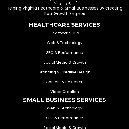
Helping Virginia Heathcare & Small Businesses By creating
Real Growth Engines
HEALTHCARE SERVICES
Healthcare Hub
Web & Technology
SEO & Performance
Social Media & Growth
Branding & Creative Design
Content & Research
Video Creation
SMALL BUSINESS SERVICES
Web & Technology
SEO & Performance
Social Media & Growth