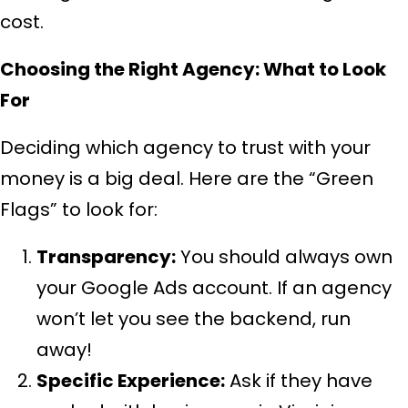
cost.
Choosing the Right Agency: What to Look
For
Deciding which agency to trust with your
money is a big deal. Here are the “Green
Flags” to look for:
Transparency:
You should always own
your Google Ads account. If an agency
won’t let you see the backend, run
away!
Specific Experience:
Ask if they have