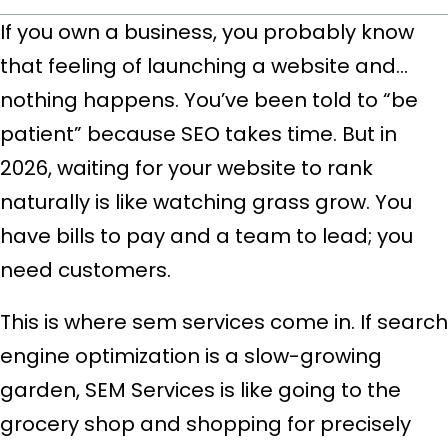
If you own a business
, you probably know
that feeling of launching a website and…
nothing happens. You’ve been told to “be
patient” because SEO takes time. But in
2026, waiting for your website to rank
naturally is like watching grass grow. You
have bills to pay and a team to lead; you
need customers
.
This is where sem services come in. If search
engine optimization is a slow-growing
garden, SEM Services is like going to the
grocery shop and shopping for precisely