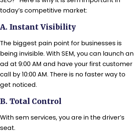
today’s competitive market:
A. Instant Visibility
The biggest pain point for businesses is
being invisible. With SEM, you can launch an
ad at 9:00 AM and have your first customer
call by 10:00 AM. There is no faster way to
get noticed.
B. Total Control
With sem services, you are in the driver’s
seat.