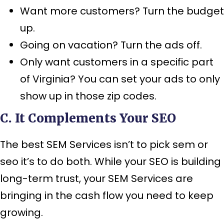
Want more customers? Turn the budget
up.
Going on vacation? Turn the ads off.
Only want customers in a specific part
of Virginia? You can set your ads to only
show up in those zip codes.
C. It Complements Your SEO
The best SEM Services isn’t to pick sem or
seo it’s to do both. While your SEO is building
long-term trust, your SEM Services are
bringing in the cash flow you need to keep
growing.