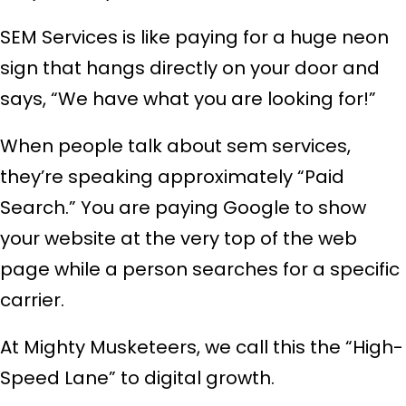
SEM Services is like paying for a huge neon
sign that hangs directly on your door and
says, “We have what you are looking for!”
When people talk about sem services,
they’re speaking approximately “Paid
Search.” You are paying Google to show
your website at the very top of the web
page while a person searches for a specific
carrier.
At Mighty Musketeers, we call this the “High-
Speed Lane” to digital growth.