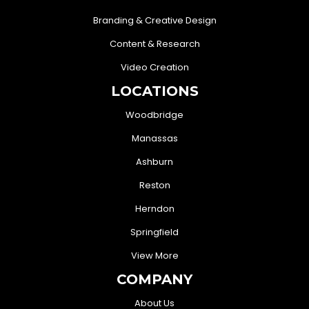
Branding & Creative Design
Content & Research
Video Creation
LOCATIONS
Woodbridge
Manassas
Ashburn
Reston
Herndon
Springfield
View More
COMPANY
About Us