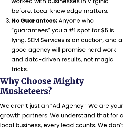
worked with businesses in Virginia
before. Local knowledge matters.
No Guarantees:
Anyone who
“guarantees” you a #1 spot for $5 is
lying. SEM Services is an auction, and a
good agency will promise
hard work
and
data-driven results
, not magic
tricks.
Why Choose Mighty
Musketeers?
We aren’t just an “Ad Agency.” We are your
growth partners. We understand that for a
local business, every lead counts. We don’t