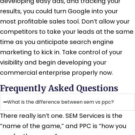
developing easy ads, and tracking your
results, you could turn Google into your
most profitable sales tool. Don’t allow your
competitors to take your leads at the same
time as you anticipate search engine
marketing to kick in. Take control of your
visibility and begin developing your
commercial enterprise properly now.
Frequently Asked Questions
What is the difference between sem vs ppc?
There really isn’t one. SEM Services is the
“name of the game,” and PPC is “how you