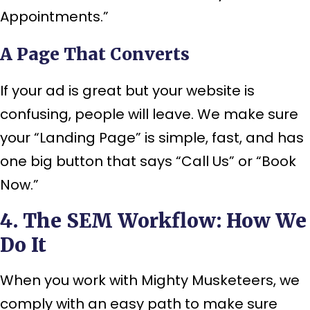
Appointments.”
A Page That Converts
If your ad is great but your website is
confusing, people will leave. We make sure
your “Landing Page” is simple, fast, and has
one big button that says “Call Us” or “Book
Now.”
4. The SEM Workflow: How We
Do It
When you work with Mighty Musketeers, we
comply with an easy path to make sure