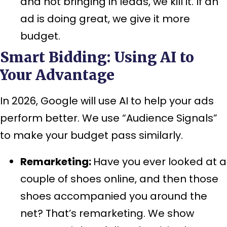
and not bringing in leads, we kill it. If an
ad is doing great, we give it more
budget.
Smart Bidding: Using AI to
Your Advantage
In 2026, Google will use AI to help your ads
perform better. We use “Audience Signals”
to make your budget pass similarly.
Remarketing:
Have you ever looked at a
couple of shoes online, and then those
shoes accompanied you around the
net? That’s remarketing. We show