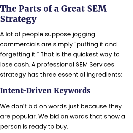
The Parts of a Great SEM
Strategy
A lot of people suppose jogging
commercials are simply “putting it and
forgetting it.” That is the quickest way to
lose cash. A professional SEM Services
strategy has three essential ingredients:
Intent-Driven Keywords
We don’t bid on words just because they
are popular. We bid on words that show a
person is ready to buy.