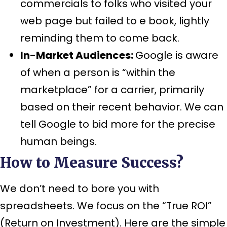
commercials to folks who visited your
web page but failed to e book, lightly
reminding them to come back.
In-Market Audiences:
Google is aware
of when a person is “within the
marketplace” for a carrier, primarily
based on their recent behavior. We can
tell Google to bid more for the precise
human beings.
How to Measure Success?
We don’t need to bore you with
spreadsheets. We focus on the “True ROI”
(Return on Investment). Here are the simple