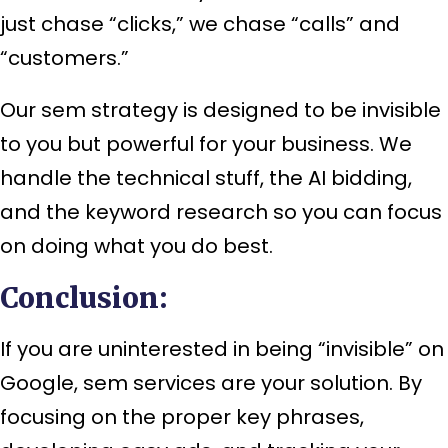
just chase “clicks,” we chase “calls” and
“customers.”
Our sem strategy is designed to be invisible
to you but powerful for your business. We
handle the technical stuff, the AI bidding,
and the keyword research so you can focus
on doing what you do best.
Conclusion:
If you are uninterested in being “invisible” on
Google, sem services are your solution. By
focusing on the proper key phrases,