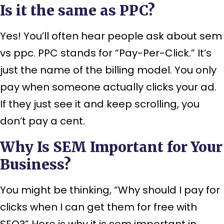
Is it the same as PPC?
Yes! You’ll often hear people ask about sem
vs ppc. PPC stands for “Pay-Per-Click.” It’s
just the name of the billing model. You only
pay when someone actually clicks your ad.
If they just see it and keep scrolling, you
don’t pay a cent.
Why Is SEM Important for Your
Business?
You might be thinking, “Why should I pay for
clicks when I can get them for free with
SEO?” Here is why it is sem important in