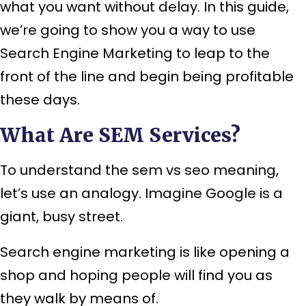
what you want without delay. In this guide,
we’re going to show you a way to use
Search Engine Marketing to leap to the
front of the line and begin being profitable
these days.
What Are SEM Services?
To understand the sem vs seo meaning,
let’s use an analogy. Imagine Google is a
giant, busy street.
Search engine marketing is like opening a
shop and hoping people will find you as
they walk by means of.