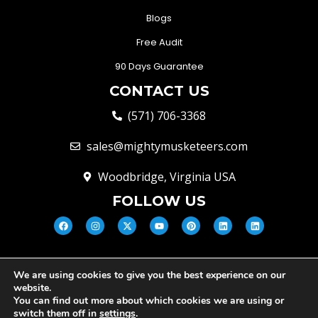
Blogs
Free Audit
90 Days Guarantee
CONTACT US
(571) 706-3368
sales@mightymusketeers.com
Woodbridge, Virginia USA
FOLLOW US
We are using cookies to give you the best experience on our
© Mighty Musketeers LLC 2026 |
website.
Your Virginia Growth & Lead
You can find out more about which cookies we are using or
Engine
switch them off in
settings
.