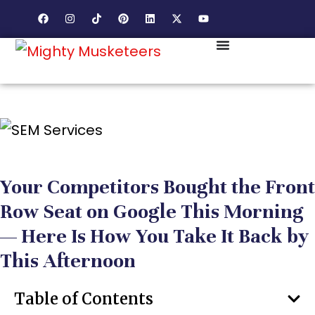
Your Competitors Bought the Front
Row Seat on Google This Morning
— Here Is How You Take It Back by
This Afternoon
Table of Contents