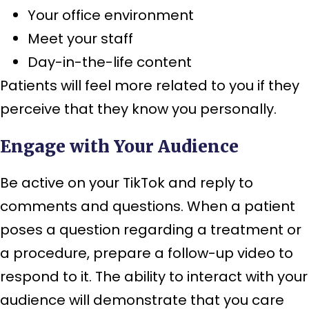
Your office environment
Meet your staff
Day-in-the-life content
Patients will feel more related to you if they
perceive that they know you personally.
Engage with Your Audience
Be active on your TikTok and reply to
comments and questions. When a patient
poses a question regarding a treatment or
a procedure, prepare a follow-up video to
respond to it. The ability to interact with your
audience will demonstrate that you care