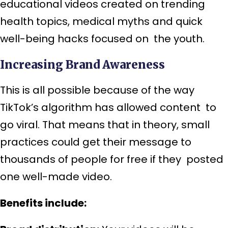
educational videos created on trending
health topics, medical myths and quick
well-being hacks focused on the youth.
Increasing Brand Awareness
This is all possible because of the way
TikTok’s algorithm has allowed content to
go viral. That means that in theory, small
practices could get their message to
thousands of people for free if they posted
one well-made video.
Benefits include: