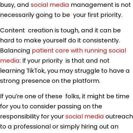
busy, and
social media
management is not
necessarily going to be your first priority.
Content creation is tough, and it can be
hard to make yourself do it consistently.
Balancing
patient care with running social
media
: If your priority is that and not
learning TikTok, you may struggle to have a
strong presence on the platform.
If you’re one of these folks, it might be time
for you to consider passing on the
responsibility for your
social media
outreach
to a professional or simply hiring out an