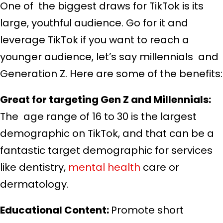
One of the biggest draws for TikTok is its
large, youthful audience. Go for it and
leverage TikTok if you want to reach a
younger audience, let’s say millennials and
Generation Z. Here are some of the benefits:
Great for targeting Gen Z and Millennials:
The age range of 16 to 30 is the largest
demographic on TikTok, and that can be a
fantastic target demographic for services
like dentistry,
mental health
care or
dermatology.
Educational Content:
Promote short