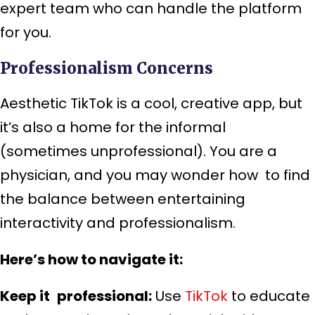
expert team who can handle the platform
for you.
Professionalism Concerns
Aesthetic TikTok is a cool, creative app, but
it’s also a home for the informal
(sometimes unprofessional). You are a
physician, and you may wonder how to find
the balance between entertaining
interactivity and professionalism.
Here’s how to navigate it:
Keep it professional:
Use
TikTok
to educate