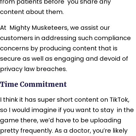
from patients before you share any
content about them.
At Mighty Musketeers, we assist our
customers in addressing such compliance
concerns by producing content that is
secure as well as engaging and devoid of
privacy law breaches.
Time Commitment
I think it has super short content on TikTok,
so I would imagine if you want to stay in the
game there, we’d have to be uploading
pretty frequently. As a doctor, you’re likely