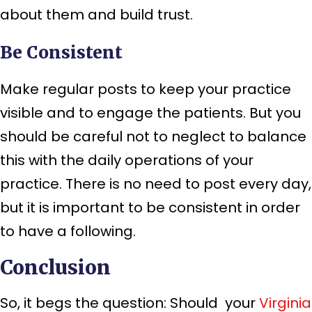
about them and build trust.
Be Consistent
Make regular posts to keep your practice
visible and to engage the patients. But you
should be careful not to neglect to balance
this with the daily operations of your
practice. There is no need to post every day,
but it is important to be consistent in order
to have a following.
Conclusion
So, it begs the question: Should your
Virginia