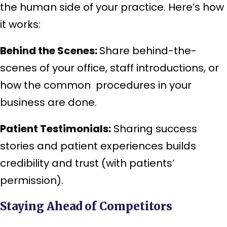
the human side of your practice. Here’s how
it works:
Behind the Scenes:
Share behind-the-
scenes of your office, staff introductions, or
how the common procedures in your
business are done.
Patient Testimonials:
Sharing success
stories and patient experiences builds
credibility and trust (with patients’
permission).
Staying Ahead of Competitors