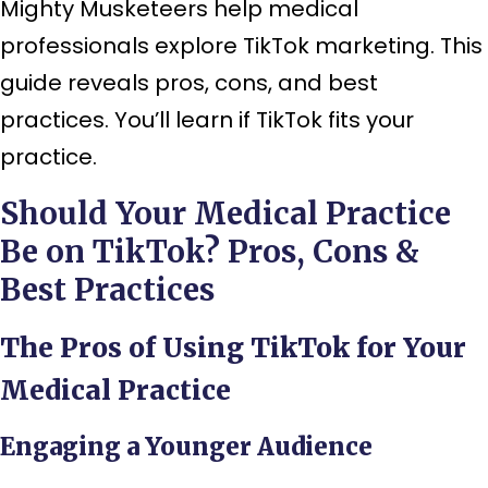
Mighty Musketeers help medical
professionals explore TikTok marketing. This
guide reveals pros, cons, and best
practices. You’ll learn if TikTok fits your
practice.
Should Your Medical Practice
Be on TikTok? Pros, Cons &
Best Practices
The Pros of Using TikTok for Your
Medical Practice
Engaging a Younger Audience