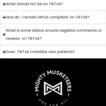
What should not be on TikTok?
How do I remain HIPAA compliant on TikTok?
What is some advice around negative comments or
reviews on TikTok?
Does TikTok translate new patients?