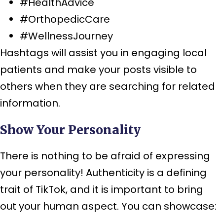
#HealthAdvice
#OrthopedicCare
#WellnessJourney
Hashtags will assist you in engaging local
patients and make your posts visible to
others when they are searching for related
information.
Show Your Personality
There is nothing to be afraid of expressing
your personality! Authenticity is a defining
trait of TikTok, and it is important to bring
out your human aspect. You can showcase: