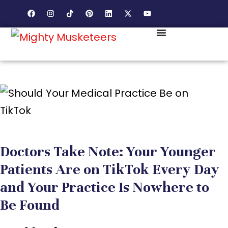
Doctors Take Note: Your Younger
Patients Are on TikTok Every Day
and Your Practice Is Nowhere to
Be Found