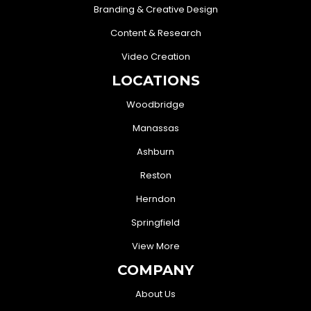
Branding & Creative Design
Content & Research
Video Creation
LOCATIONS
Woodbridge
Manassas
Ashburn
Reston
Herndon
Springfield
View More
COMPANY
About Us