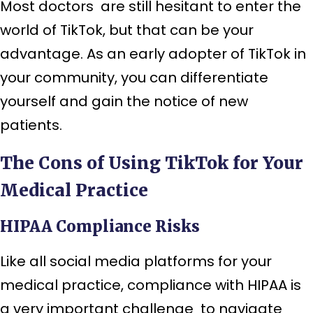
Most doctors are still hesitant to enter the
world of TikTok, but that can be your
advantage. As an early adopter of TikTok in
your community, you can differentiate
yourself and gain the notice of new
patients.
The Cons of Using TikTok for Your
Medical Practice
HIPAA Compliance Risks
Like all social media platforms for your
medical practice, compliance with HIPAA is
a very important challenge to navigate