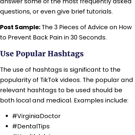
answer some of the most frequently asked
questions, or even give brief tutorials.
Post Sample:
The 3 Pieces of Advice on How
to Prevent Back Pain in 30 Seconds.
Use Popular Hashtags
The use of hashtags is significant to the
popularity of TikTok videos. The popular and
relevant hashtags to be used should be
both local and medical. Examples include:
#VirginiaDoctor
#DentalTips