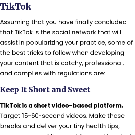
TikTok
Assuming that you have finally concluded
that TikTok is the social network that will
assist in popularizing your practice, some of
the best tricks to follow when developing
your content that is catchy, professional,
and complies with regulations are:
Keep It Short and Sweet
TikTok is a short video-based platform.
Target 15-60-second videos. Make these
breaks and deliver your tiny health tips,