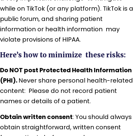
while on TikTok (or any platform). TikTok is a
public forum, and sharing patient
information or health information may
violate provisions of HIPAA.
Here’s how to minimize these risks:
Do NOT post Protected Health Information
(PHI).
Never share personal health-related
content: Please do not record patient
names or details of a patient.
Obtain written consent
: You should always
obtain straightforward, written consent