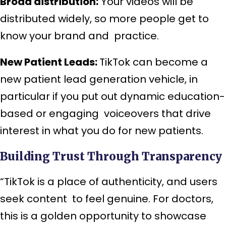
Broad distribution:
Your videos will be
distributed widely, so more people get to
know your brand and practice.
New Patient Leads:
TikTok can become a
new patient lead generation vehicle, in
particular if you put out dynamic education-
based or engaging voiceovers that drive
interest in what you do for new patients.
Building Trust Through Transparency
“TikTok is a place of authenticity, and users
seek content to feel genuine. For doctors,
this is a golden opportunity to showcase