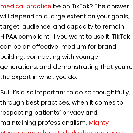
medical practice
be on TikTok? The answer
will depend to a large extent on your goals,
target audience, and capacity to remain
HIPAA compliant. If you want to use it, TikTok
can be an effective medium for brand
building, connecting with younger
generations, and demonstrating that you’re
the expert in what you do.
But it’s also important to do so thoughtfully,
through best practices, when it comes to
respecting patients’ privacy and
maintaining professionalism.
Mighty
Musketeers is here to help doctors make