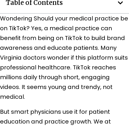
Table of Contents
Wondering Should your medical practice be
on TikTok? Yes, a medical practice can
benefit from being on TikTok to build brand
awareness and educate patients.
Many
Virginia doctors wonder if this platform suits
professional healthcare. TikTok reaches
millions daily through short, engaging
videos. It seems young and trendy, not
medical.
But smart physicians use it for patient
education and practice growth. We at