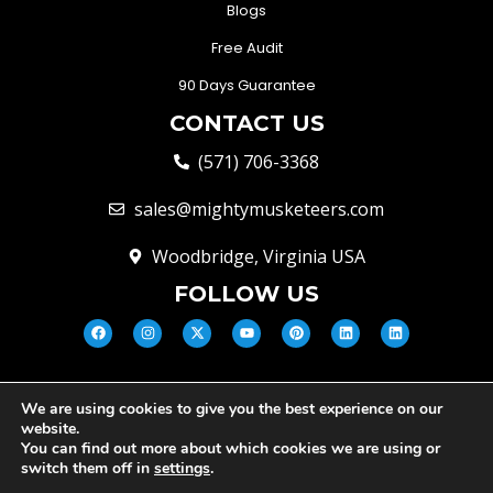
Blogs
Free Audit
90 Days Guarantee
CONTACT US
(571) 706-3368
sales@mightymusketeers.com
Woodbridge, Virginia USA
FOLLOW US
We are using cookies to give you the best experience on our
© Mighty Musketeers LLC 2026 |
website.
Your Virginia Growth & Lead
You can find out more about which cookies we are using or
Engine
switch them off in
settings
.