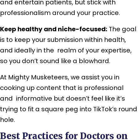
and entertain patients, but stick with
professionalism around your practice.
Keep healthy and niche-focused:
The goal
is to keep your submission within health,
and ideally in the realm of your expertise,
so you don’t sound like a blowhard.
At Mighty Musketeers, we assist you in
cooking up content that is professional
and informative but doesn’t feel like it’s
trying to fit a square peg into TikTok’s round
hole.
Best Practices for Doctors on