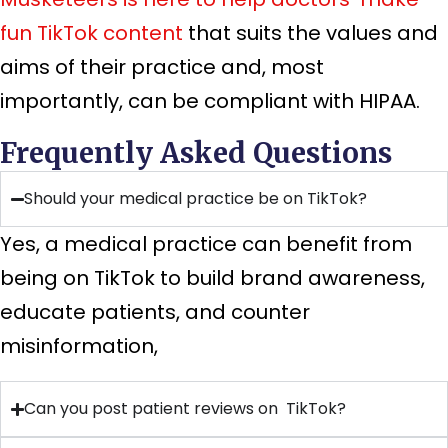
fun TikTok content
that suits the values and
aims of their practice and, most
importantly, can be compliant with HIPAA.
Frequently Asked Questions
Should your medical practice be on TikTok?
Yes, a medical practice can benefit from
being on TikTok to build brand awareness,
educate patients, and counter
misinformation,
Can you post patient reviews on TikTok?