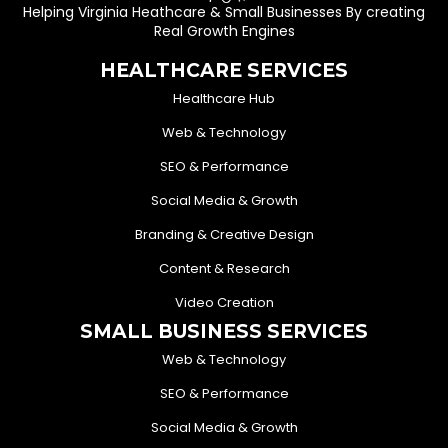
Helping Virginia Heathcare & Small Businesses By creating
Real Growth Engines
HEALTHCARE SERVICES
Healthcare Hub
Web & Technology
SEO & Performance
Social Media & Growth
Branding & Creative Design
Content & Research
Video Creation
SMALL BUSINESS SERVICES
Web & Technology
SEO & Performance
Social Media & Growth