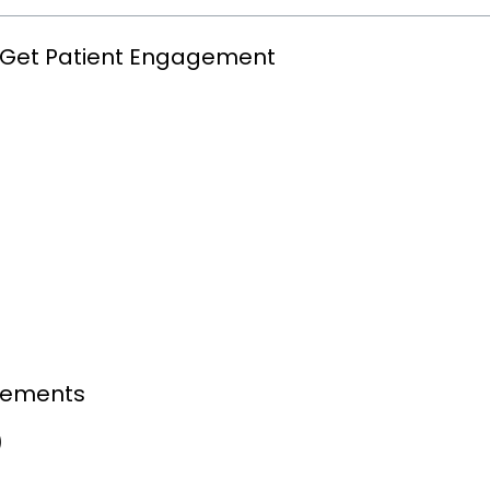
ly Get Patient Engagement
evements
)