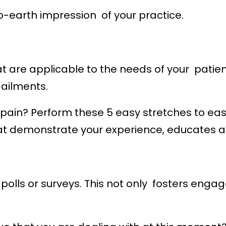
earth impression of your practice.
t are applicable to the needs of your patient
ailments.
pain? Perform these 5 easy stretches to eas
hat demonstrate your experience, educates 
 polls or surveys. This not only fosters enga