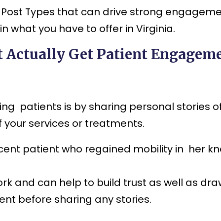
dia Post Types that can drive strong engagem
 what you have to offer in Virginia.
t Actually Get Patient Engagem
ng patients is by sharing personal stories o
 your services or treatments.
ecent patient who regained mobility in her kn
rk and can help to build trust as well as dr
ent before sharing any stories.