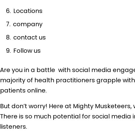
Locations
company
contact us
Follow us
Are you in a battle with social media engage
majority of health practitioners grapple wit
patients online.
But don’t worry! Here at Mighty Musketeers
There is so much potential for social media
listeners.