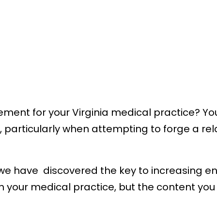
ment for your Virginia medical practice? You
h, particularly when attempting to forge a re
, we have discovered the key to increasing 
 in your medical practice, but the content y