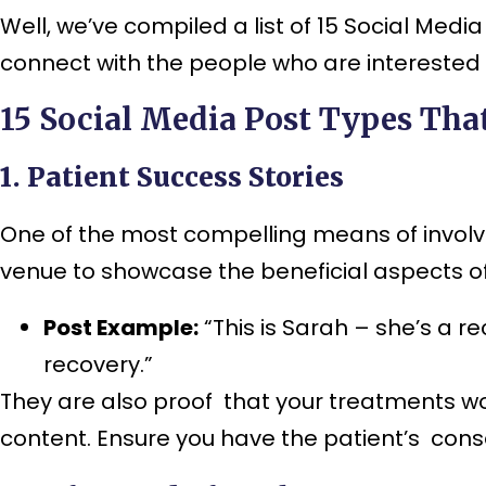
Well, we’ve compiled a list of 15 Social Me
connect with the people who are interested in
15 Social Media Post Types Tha
1. Patient Success Stories
One of the most compelling means of involvi
venue to showcase the beneficial aspects of
Post Example:
“This is Sarah – she’s a r
recovery.”
They are also proof that your treatments wo
content. Ensure you have the patient’s cons