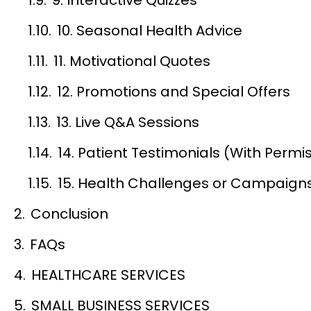
10. Seasonal Health Advice
11. Motivational Quotes
12. Promotions and Special Offers
13. Live Q&A Sessions
14. Patient Testimonials (With Permi
15. Health Challenges or Campaign
Conclusion
FAQs
HEALTHCARE SERVICES
SMALL BUSINESS SERVICES