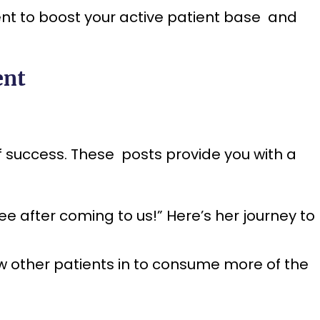
ent to boost your active patient base and
ent
f success. These posts provide you with a
ee after coming to us!” Here’s her journey to
aw other patients in to consume more of the