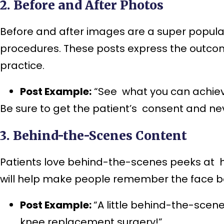
2. Before and After Photos
Before and after images are a super popular
procedures. These posts express the outcome
practice.
Post Example:
“See what you can achieve 
Be sure to get the patient’s consent and n
3. Behind-the-Scenes Content
Patients love behind-the-scenes peeks at ho
will help make people remember the face be
Post Example:
“A little behind-the-scene
knee replacement surgery!”