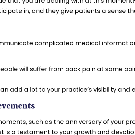
ue that you are dealing with at this moment?
ticipate in, and they give patients a sense th
ommunicate complicated medical information 
people will suffer from back pain at some poi
n add a lot to your practice’s visibility an
ievements
ents, such as the anniversary of your pract
ost is a testament to your growth and devotion