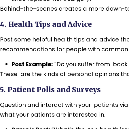
Behind-the-scenes creates a more down-to-
4. Health Tips and Advice
Post some helpful health tips and advice tha
recommendations for people with common 
Post Example:
“Do you suffer from back 
These are the kinds of personal opinions t
5. Patient Polls and Surveys
Question and interact with your patients via
what your patients are interested in.