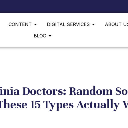
CONTENT
DIGITAL SERVICES
ABOUT U
BLOG
inia Doctors: Random So
These 15 Types Actually