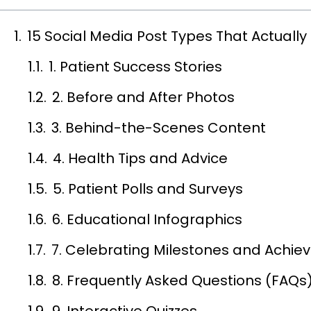
15 Social Media Post Types That Actual
1. Patient Success Stories
2. Before and After Photos
3. Behind-the-Scenes Content
4. Health Tips and Advice
5. Patient Polls and Surveys
6. Educational Infographics
7. Celebrating Milestones and Achi
8. Frequently Asked Questions (FAQs
9. Interactive Quizzes