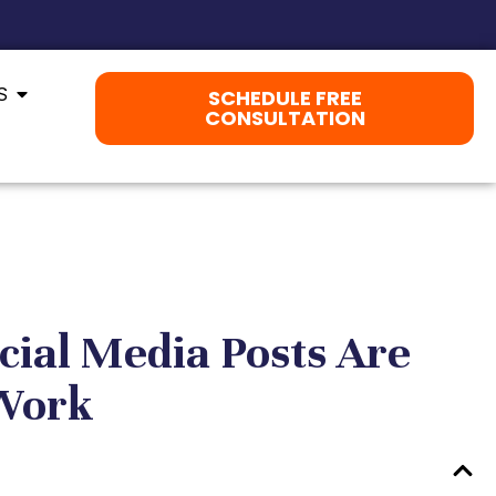
S
SCHEDULE FREE
CONSULTATION
cial Media Posts Are
 Work