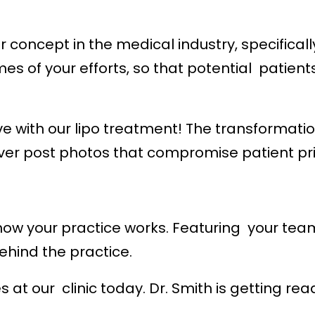
 concept in the medical industry, specifical
s of your efforts, so that potential patient
with our lipo treatment! The transformation 
ever post photos that compromise patient pr
w your practice works. Featuring your team,
hind the practice.
s at our clinic today. Dr. Smith is getting r