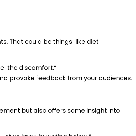
s. That could be things like diet
e the discomfort.”
and provoke feedback from your audiences.
gement but also offers some insight into