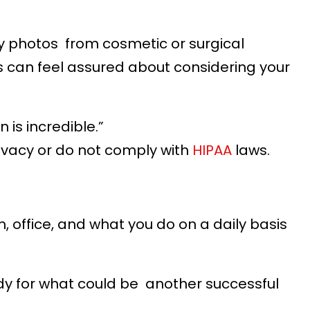
ly photos from cosmetic or surgical
s can feel assured about considering your
is incredible.”
ivacy or do not comply with
HIPAA
laws.
 office, and what you do on a daily basis
eady for what could be another successful