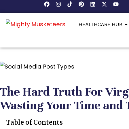
HEALTHCARE HUB
The Hard Truth For Virg
Wasting Your Time and 
Table of Contents