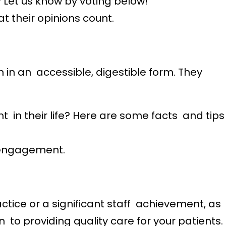
 Let us know by voting below!”
at their opinions count.
in an accessible, digestible form. They
nt in their life? Here are some facts and tips
d engagement.
ice or a significant staff achievement, as
 to providing quality care for your patients.