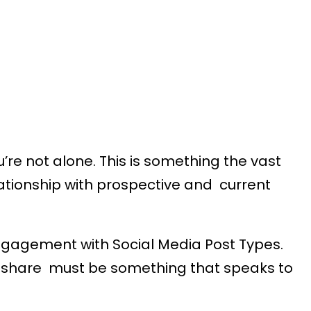
’re not alone. This is something the vast
lationship with prospective and current
engagement with Social Media Post Types.
ou share must be something that speaks to