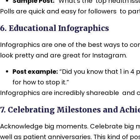
Sample Post:
“What’s the top health iss
Polls are quick and easy for followers to par
6. Educational Infographics
Infographics are one of the best ways to c
look pretty and are great for Instagram.
Post example:
“Did you know that 1 in 4 
for how to stop it.”
Infographics are incredibly shareable and ca
7. Celebrating Milestones and Ach
Acknowledge big moments. Celebrate big mom
well as patient anniversaries. This kind of p