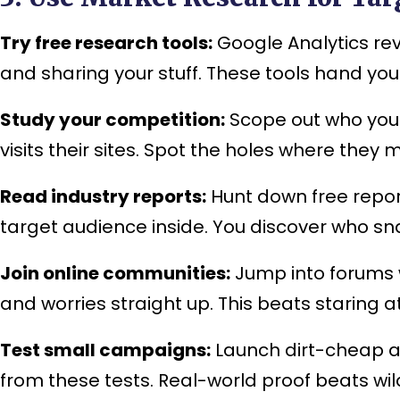
Try free research tools:
Google Analytics rev
and sharing your stuff. These tools hand you
Study your competition:
Scope out who your 
visits their sites. Spot the holes where they
Read industry reports:
Hunt down free repor
target audience inside. You discover who sn
Join online communities:
Jump into forums w
and worries straight up. This beats staring
Test small campaigns:
Launch dirt-cheap ad
from these tests. Real-world proof beats wi