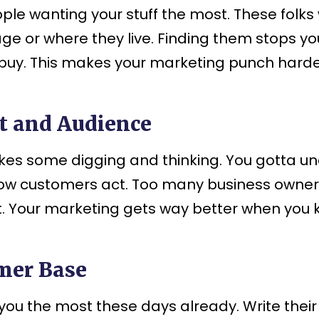
wanting your stuff the most. These folks wil
age or where they live. Finding them stops 
buy. This makes your marketing punch harder
t and Audience
kes some digging and thinking. You gotta un
how customers act. Too many business owner
st. Your marketing gets way better when you
omer Base
ou the most these days already. Write thei