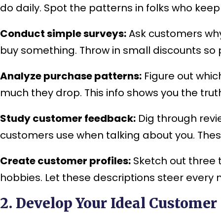
do daily. Spot the patterns in folks who kee
Conduct simple surveys:
Ask customers why 
buy something. Throw in small discounts so p
Analyze purchase patterns:
Figure out whic
much they drop. This info shows you the tru
Study customer feedback:
Dig through rev
customers use when talking about you. These 
Create customer profiles:
Sketch out three 
hobbies. Let these descriptions steer every
2. Develop Your Ideal Customer 