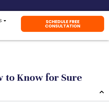
S
SCHEDULE FREE
CONSULTATION
 to Know for Sure