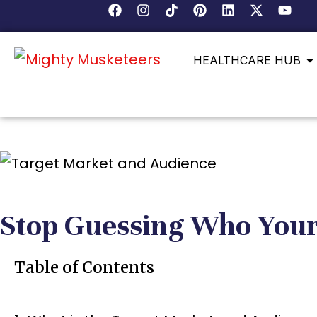
HEALTHCARE HUB
Stop Guessing Who Your
Table of Contents