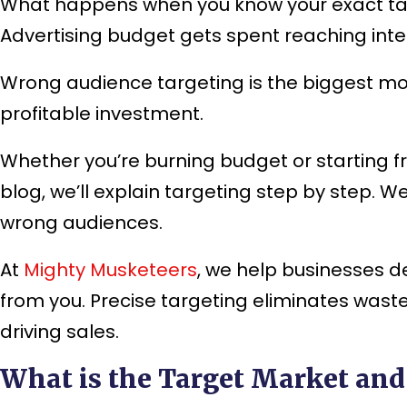
What happens when you know your exact tar
Advertising budget gets spent reaching int
Wrong audience targeting is the biggest mo
profitable investment.
Whether you’re burning budget or starting fr
blog, we’ll explain targeting step by step. 
wrong audiences.
At
Mighty Musketeers
, we help businesses d
from you. Precise targeting eliminates was
driving sales.
What is the Target Market and