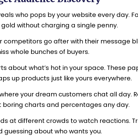
eals who pops by your website every day. Fa
 gold without charging a single penny.
competitors go after with their message bla
 miss whole bunches of buyers.
ts about what’s hot in your space. These pa
aps up products just like yours everywhere.
here your dream customers chat all day. Re
 at boring charts and percentages any day.
s at different crowds to watch reactions. Tr
ld guessing about who wants you.