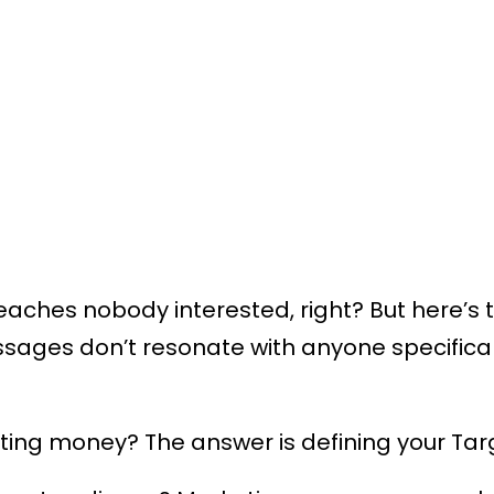
aches nobody interested, right? But here’s 
ages don’t resonate with anyone specifical
ting money? The answer is defining your Tar