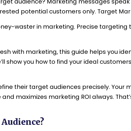
get audience? Marketing messages speak di
erested potential customers only. Target Ma
ney-waster in marketing. Precise targeting 
esh with marketing, this guide helps you iden
We’ll show you how to find your ideal custome
efine their target audiences precisely. Your 
te and maximizes marketing ROI always. That
 Audience?