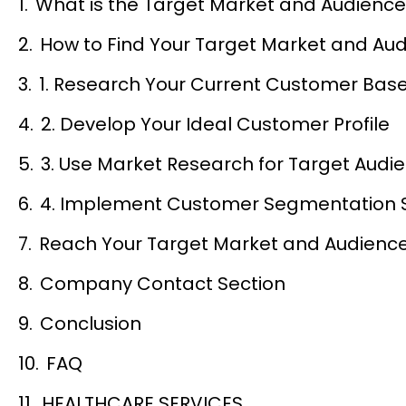
What is the Target Market and Audienc
How to Find Your Target Market and Au
1. Research Your Current Customer Bas
2. Develop Your Ideal Customer Profile
3. Use Market Research for Target Audi
4. Implement Customer Segmentation 
Reach Your Target Market and Audience 
Company Contact Section
Conclusion
FAQ
HEALTHCARE SERVICES