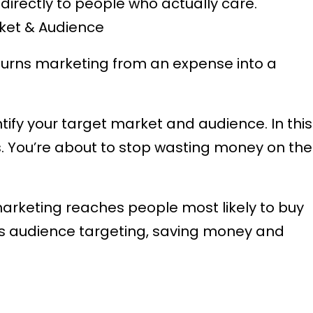
rectly to people who actually care.
rket & Audience
turns marketing from an expense into a
tify your target market and audience. In this
rs. You’re about to stop wasting money on the
marketing reaches people most likely to buy
’s audience targeting, saving money and