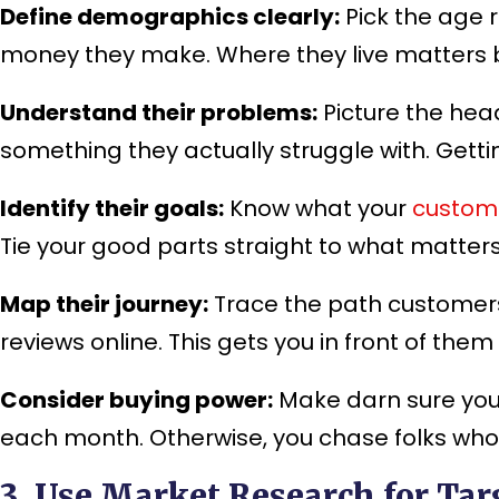
Define demographics clearly:
Pick the age 
money they make. Where they live matters bi
Understand their problems:
Picture the head
something they actually struggle with. Getti
Identify their goals:
Know what your
custom
Tie your good parts straight to what matter
Map their journey:
Trace the path customers
reviews online. This gets you in front of them
Consider buying power:
Make darn sure your
each month. Otherwise, you chase folks who
3. Use Market Research for Tar