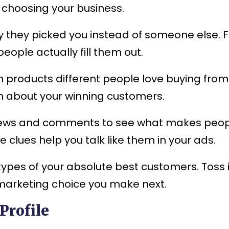
p choosing your business.
they picked you instead of someone else. Fir
eople actually fill them out.
h products different people love buying from
th about your winning customers.
iews and comments to see what makes peopl
clues help you talk like them in your ads.
types of your absolute best customers. Toss 
 marketing choice you make next.
Profile