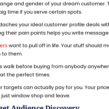
range and gender of your dream customer. T
g time if you serve certain spots.
aches your ideal customer profile deals with
ng their pain points helps you write message
ers
want to pull off in life. Your stuff shou
s to them.
 walk before buying from anybody anywhere.
 at the perfect times.
 targets can actually pay for you. Your pri
 just window shop and leave.
get Audience Discovery