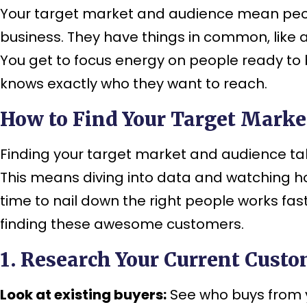
Your target market and audience mean people 
business. They have things in common, like 
You get to focus energy on people ready to 
knows exactly who they want to reach.
How to Find Your Target Marke
Finding your target market and audience ta
This means diving into data and watching 
time to nail down the right people works fa
finding these awesome customers.
1. Research Your Current Cust
Look at existing buyers:
See who buys from y