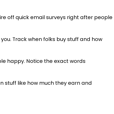
e off quick email surveys right after people
 you. Track when folks buy stuff and how
e happy. Notice the exact words
in stuff like how much they earn and