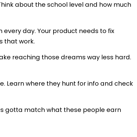
hink about the school level and how much
 every day. Your product needs to fix
s that work.
ld make reaching those dreams way less hard.
 Learn where they hunt for info and check
ces gotta match what these people earn