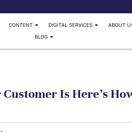
CONTENT
DIGITAL SERVICES
ABOUT U
BLOG
 Customer Is Here’s How