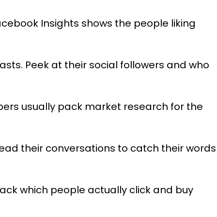
cebook Insights shows the people liking
sts. Peek at their social followers and who
pers usually pack market research for the
ad their conversations to catch their words
ack which people actually click and buy