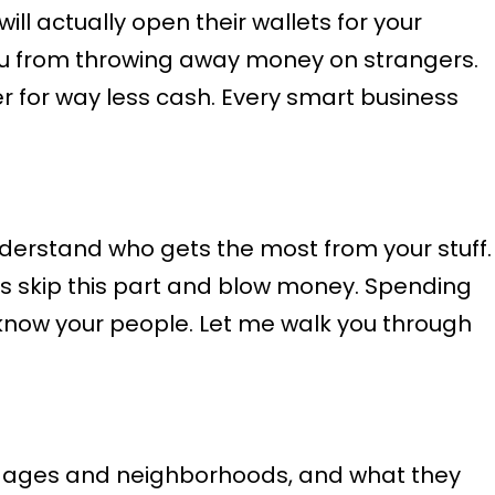
l actually open their wallets for your
you from throwing away money on strangers.
 for way less cash. Every smart business
derstand who gets the most from your stuff.
s skip this part and blow money. Spending
 know your people. Let me walk you through
r ages and neighborhoods, and what they