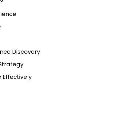
e?
dience
e
ence Discovery
Strategy
Effectively