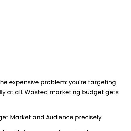
the expensive problem: you’re targeting
ly at all. Wasted marketing budget gets
get Market and Audience precisely.