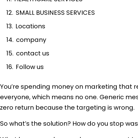
SMALL BUSINESS SERVICES
Locations
company
contact us
Follow us
You’re spending money on marketing that re
everyone, which means no one. Generic mess
zero return because the targeting is wrong.
So what’s the solution? How do you stop was