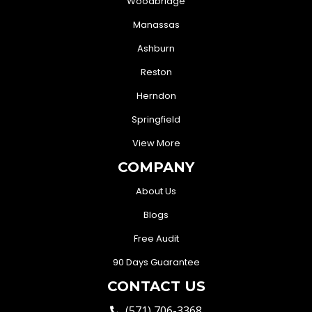
Woodbridge
Manassas
Ashburn
Reston
Herndon
Springfield
View More
COMPANY
About Us
Blogs
Free Audit
90 Days Guarantee
CONTACT US
(571) 706-3368