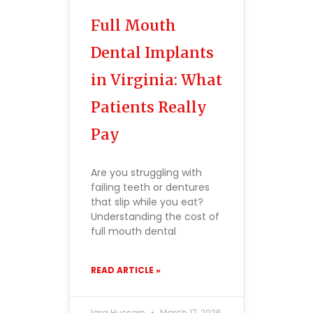
Full Mouth
Dental Implants
in Virginia: What
Patients Really
Pay
Are you struggling with
failing teeth or dentures
that slip while you eat?
Understanding the cost of
full mouth dental
READ ARTICLE »
Iqra Hussain
March 17, 2026