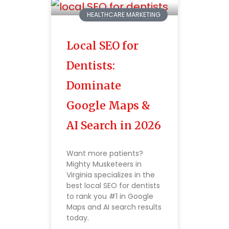
HEALTHCARE MARKETING
Local SEO for
Dentists:
Dominate
Google Maps &
AI Search in 2026
Want more patients?
Mighty Musketeers in
Virginia specializes in the
best local SEO for dentists
to rank you #1 in Google
Maps and AI search results
today.