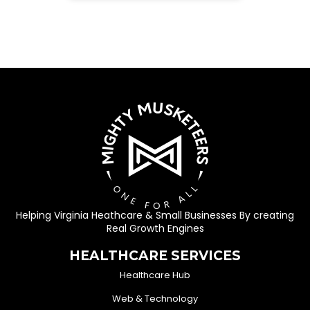
Helping Virginia Heathcare & Small Businesses By creating
Real Growth Engines
HEALTHCARE SERVICES
Healthcare Hub
Web & Technology