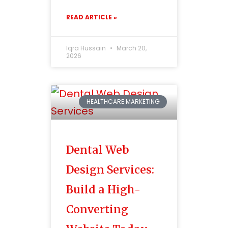
READ ARTICLE »
Iqra Hussain
March 20,
2026
HEALTHCARE MARKETING
Dental Web
Design Services:
Build a High-
Converting