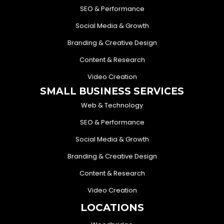
SEO & Performance
Social Media & Growth
Branding & Creative Design
Content & Research
Video Creation
SMALL BUSINESS SERVICES
Web & Technology
SEO & Performance
Social Media & Growth
Branding & Creative Design
Content & Research
Video Creation
LOCATIONS