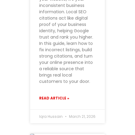
inconsistent business
information. Local SEO
citations act like digital
proof of your business
identity, helping Google
trust and rank you higher.
In this guide, learn how to
fix incorrect listings, build
strong citations, and turn
your online presence into
a reliable source that
brings real local
customers to your door.
READ ARTICLE »
Iqra Hussain
March 21, 2026