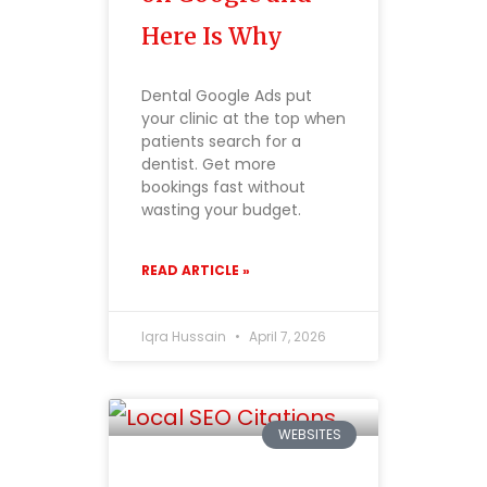
Here Is Why
Dental Google Ads put
your clinic at the top when
patients search for a
dentist. Get more
bookings fast without
wasting your budget.
READ ARTICLE »
Iqra Hussain
April 7, 2026
WEBSITES