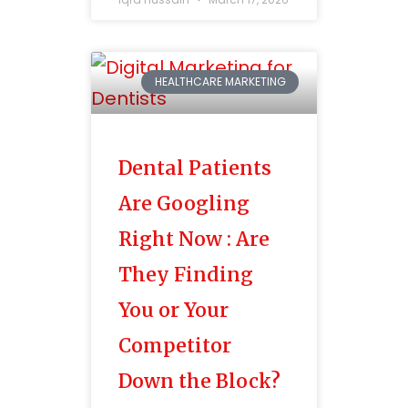
HEALTHCARE MARKETING
Dental Patients
Are Googling
Right Now : Are
They Finding
You or Your
Competitor
Down the Block?