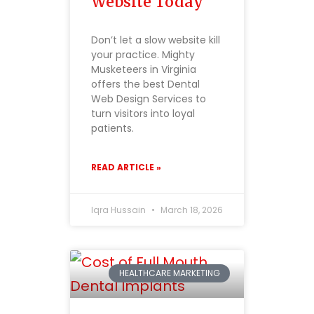
Website Today
Don’t let a slow website kill
your practice. Mighty
Musketeers in Virginia
offers the best Dental
Web Design Services to
turn visitors into loyal
patients.
READ ARTICLE »
Iqra Hussain
March 18, 2026
HEALTHCARE MARKETING