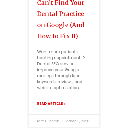
Can’t Find Your
Dental Practice
on Google (And
How to Fix It)
Want more patients
booking appointments?
Dental SEO services
improve your Google
rankings through local
keywords, reviews, and
website optimization.
READ ARTICLE »
Iqra Hussain
March 3, 2026