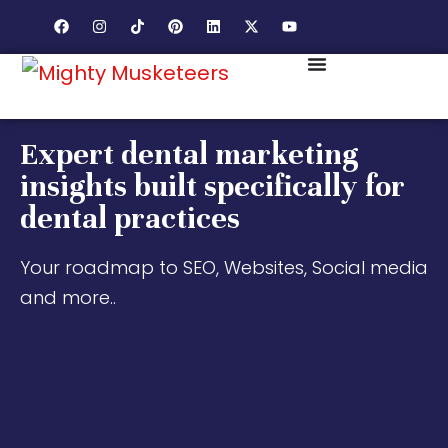
Expert dental marketing
insights built specifically for
dental practices
Your roadmap to SEO, Websites, Social media
and more..