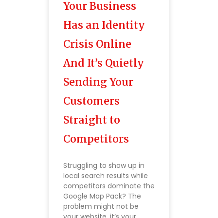
Your Business
Has an Identity
Crisis Online
And It’s Quietly
Sending Your
Customers
Straight to
Competitors
Struggling to show up in
local search results while
competitors dominate the
Google Map Pack? The
problem might not be
your website, it’s your