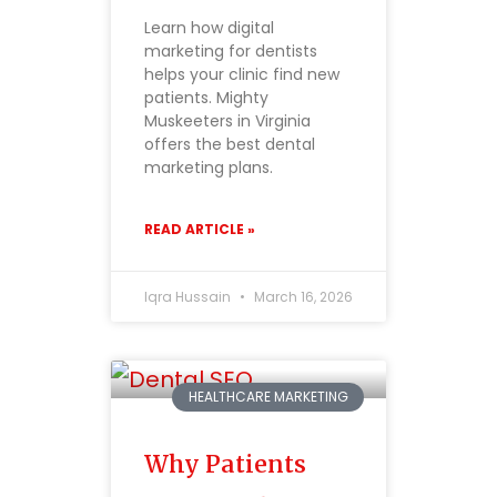
Learn how digital
marketing for dentists
helps your clinic find new
patients. Mighty
Muskeeters in Virginia
offers the best dental
marketing plans.
READ ARTICLE »
Iqra Hussain
March 16, 2026
HEALTHCARE MARKETING
Why Patients