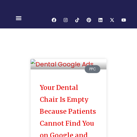
PPC
Your Dental
Chair Is Empty
Because Patients
Cannot Find You
on Google and