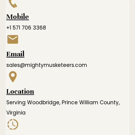
Mobile
+1 571 706 3368
Email
sales@mightymusketeers.com
Location
Serving Woodbridge, Prince William County,
Virginia