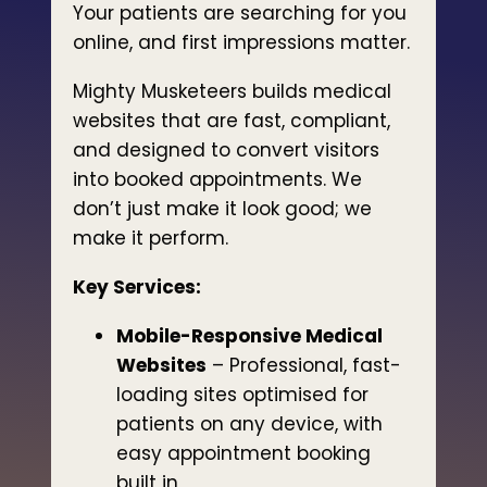
Your patients are searching for you
online, and first impressions matter.
Mighty Musketeers builds medical
websites that are fast, compliant,
and designed to convert visitors
into booked appointments. We
don’t just make it look good; we
make it perform.
Key Services:
Mobile-Responsive Medical
Websites
– Professional, fast-
loading sites optimised for
patients on any device, with
easy appointment booking
built in