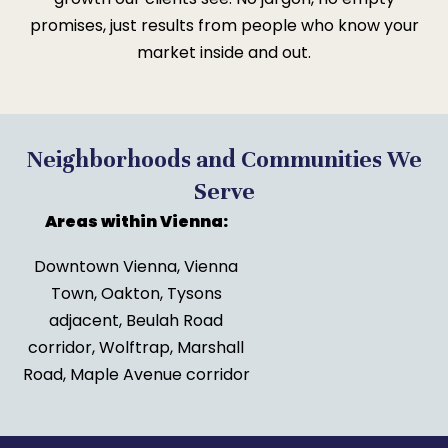
promises, just results from people who know your
market inside and out.
Neighborhoods and Communities We
Serve
Areas within Vienna:
Downtown Vienna, Vienna
Town, Oakton, Tysons
adjacent, Beulah Road
corridor, Wolftrap, Marshall
Road, Maple Avenue corridor