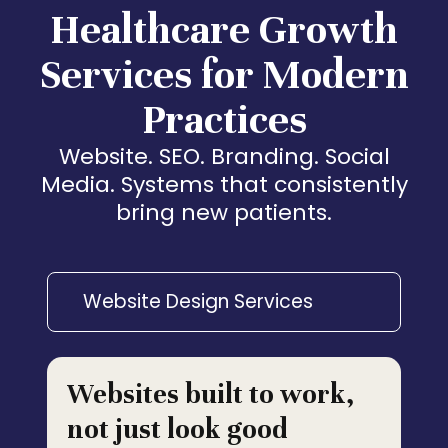
Healthcare Growth
Services for Modern
Practices
Website. SEO. Branding. Social
Media. Systems that consistently
bring new patients.
Website Design Services
Websites built to work,
not just look good