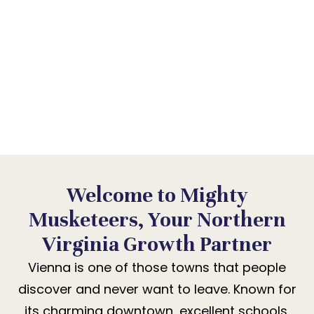
BUSINESS BECOME
PART OF THAT STORY.
Vienna rewards authenticity above
everything. We help your business earn
that community’s lasting trust.
Welcome to Mighty
Musketeers, Your Northern
Virginia Growth Partner
Vienna is one of those towns that people
discover and never want to leave. Known for
its charming downtown, excellent schools,