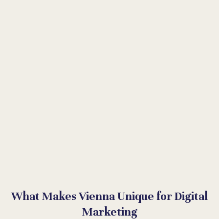
What Makes Vienna Unique for Digital
Marketing