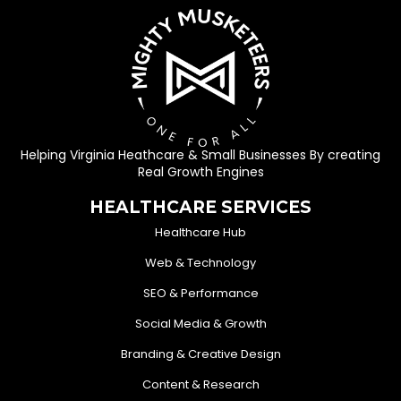
Helping Virginia Heathcare & Small Businesses By creating
Real Growth Engines
HEALTHCARE SERVICES
Healthcare Hub
Web & Technology
SEO & Performance
Social Media & Growth
Branding & Creative Design
Content & Research