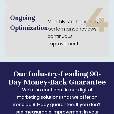
4
Ongoing
Monthly strategy calls,
Optimization
performance reviews,
continuous
improvement.
Our Industry-Leading 90-
Day Money-Back Guarantee
We’re so confident in our digital
marketing solutions that we offer an
ironclad 90-day guarantee. If you don’t
see measurable improvement in your