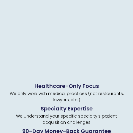
Healthcare-Only Focus
We only work with medical practices (not restaurants,
lawyers, etc.)
Specialty Expertise
We understand your specific specialty's patient
acquisition challenges
90-Day Money-Back Guarantee