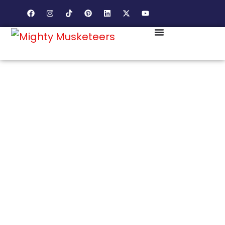
SMALL TOWN CHARACTER. BIG COMMUNITY
LOYALTY. MARKETING THAT FEELS LIKE VIENNA
ITSELF.
VIENNA CELEBRATES
THE BEST OF LOCAL.
LET US HELP YOUR