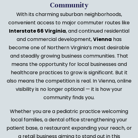
Community
With its charming suburban neighborhoods,
convenient access to major commuter routes like
Interstate 66 Virginia
, and continued residential
and commercial development,
Vienna
has
become one of Northern Virginia’s most desirable
and steadily growing business communities. That
means the opportunity for local businesses and
healthcare practices to grow is significant. But it
also means the competition is real. In Vienna, online
visibility is no longer optional — it is how your
community finds you.
Whether you are a pediatric practice welcoming
local families, a dental office strengthening your
patient base, a restaurant expanding your reach, or
a retail business aiming to stand out in this