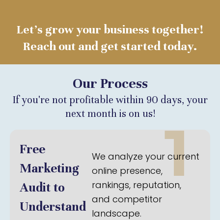
Let’s grow your business together!
Reach out and get started today.
Our Process
If you're not profitable within 90 days, your
next month is on us!
1
Free
We analyze your current
Marketing
online presence,
rankings, reputation,
Audit to
and competitor
Understand
landscape.