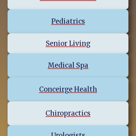
Pediatrics
Senior Living
Medical Spa
Conceirge Health
Chiropractics
Urologists