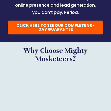
online presence and lead generation,
you don’t pay. Period.
CLICK HERE TO SEE OUR COMPLETE 90-
DAY GUARANTEE
Why Choose Mighty
Musketeers?