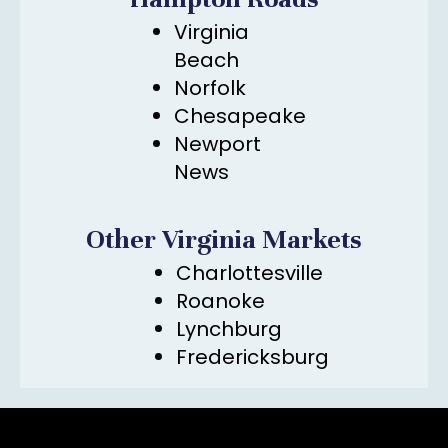
Virginia
Beach
Norfolk
Chesapeake
Newport
News
Other Virginia Markets
Charlottesville
Roanoke
Lynchburg
Fredericksburg