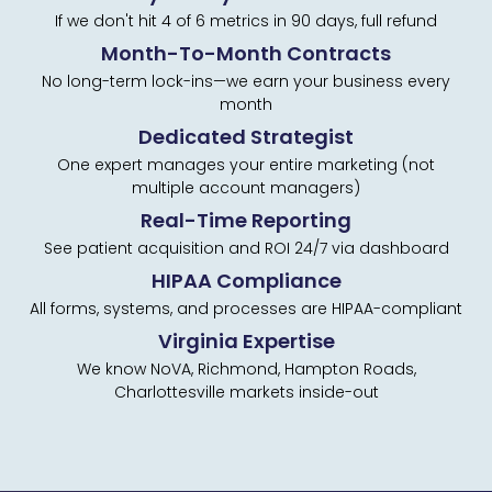
If we don't hit 4 of 6 metrics in 90 days, full refund
Month-To-Month Contracts
No long-term lock-ins—we earn your business every
month
Dedicated Strategist
One expert manages your entire marketing (not
multiple account managers)
Real-Time Reporting
See patient acquisition and ROI 24/7 via dashboard
HIPAA Compliance
All forms, systems, and processes are HIPAA-compliant
Virginia Expertise
We know NoVA, Richmond, Hampton Roads,
Charlottesville markets inside-out