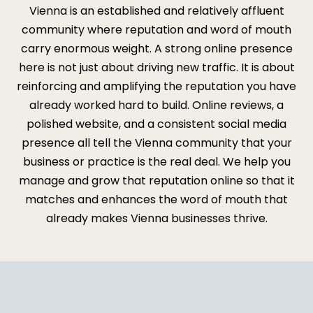
Vienna is an established and relatively affluent
community where reputation and word of mouth
carry enormous weight. A strong online presence
here is not just about driving new traffic. It is about
reinforcing and amplifying the reputation you have
already worked hard to build. Online reviews, a
polished website, and a consistent social media
presence all tell the Vienna community that your
business or practice is the real deal. We help you
manage and grow that reputation online so that it
matches and enhances the word of mouth that
already makes Vienna businesses thrive.