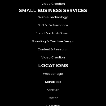
Video Creation
SMALL BUSINESS SERVICES
Web & Technology
SEO & Performance
Social Media & Growth
Branding & Creative Design
Content & Research
Video Creation
LOCATIONS
Woodbridge
Manassas
Ashburn
Reston
Herndon