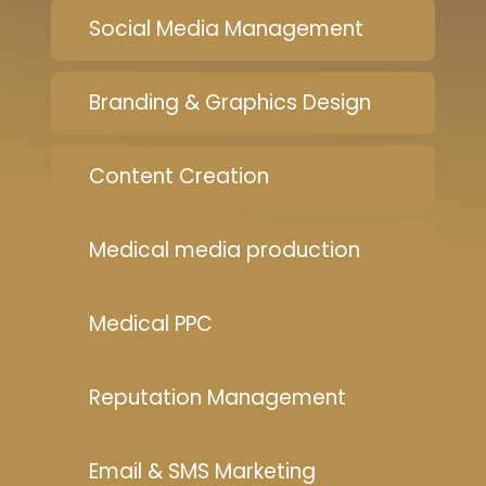
Social Media Management
Branding & Graphics Design
Content Creation
Medical media production
Medical PPC
Reputation Management
Email & SMS Marketing