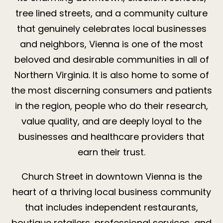
tree lined streets, and a community culture
that genuinely celebrates local businesses
and neighbors, Vienna is one of the most
beloved and desirable communities in all of
Northern Virginia. It is also home to some of
the most discerning consumers and patients
in the region, people who do their research,
value quality, and are deeply loyal to the
businesses and healthcare providers that
earn their trust.
Church Street in downtown Vienna is the
heart of a thriving local business community
that includes independent restaurants,
boutique retailers, professional services, and