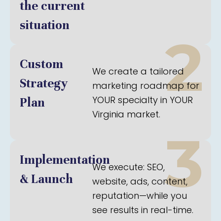
the current
situation
2
Custom
We create a tailored
Strategy
marketing roadmap for
YOUR specialty in YOUR
Plan
Virginia market.
3
Implementation
We execute: SEO,
& Launch
website, ads, content,
reputation—while you
see results in real-time.