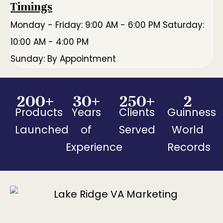
Timings
Monday - Friday: 9:00 AM - 6:00 PM Saturday:
10:00 AM - 4:00 PM
Sunday: By Appointment
200
+
30
+
250
+
2
Products
Years
Clients
Guinness
Launched
of
Served
World
Experience
Records