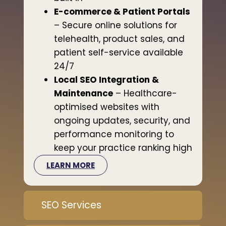
E-commerce & Patient Portals
– Secure online solutions for
telehealth, product sales, and
patient self-service available
24/7
Local SEO Integration &
Maintenance
– Healthcare-
optimised websites with
ongoing updates, security, and
performance monitoring to
keep your practice ranking high
LEARN MORE
SEO Services