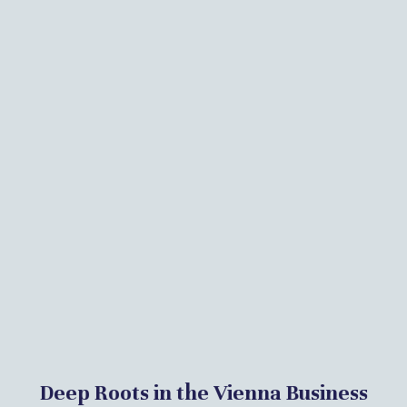
Deep Roots in the Vienna Business