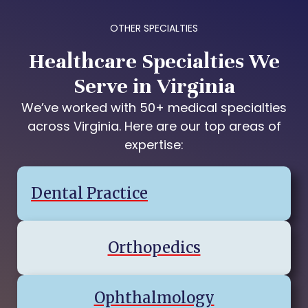
OTHER SPECIALTIES
Healthcare Specialties We
Serve in Virginia
We’ve worked with 50+ medical specialties
across Virginia. Here are our top areas of
expertise:
Dental Practice
Orthopedics
Ophthalmology