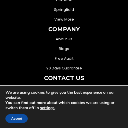
Springfield
View More
COMPANY
About Us
Blogs
Free Audit
90 Days Guarantee
CONTACT US
(571) 706-3368
We are using cookies to give you the best experience on our
website.
sales@mightymusketeers.com
You can find out more about which cookies we are using or
switch them off in
settings
.
Woodbridge, Virginia USA
Accept
FOLLOW US