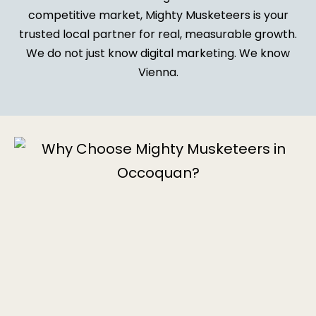
competitive market, Mighty Musketeers is your
trusted local partner for real, measurable growth.
We do not just know digital marketing. We know
Vienna.