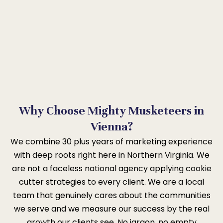
Why Choose Mighty Musketeers in
Vienna?
We combine 30 plus years of marketing experience
with deep roots right here in Northern Virginia. We
are not a faceless national agency applying cookie
cutter strategies to every client. We are a local
team that genuinely cares about the communities
we serve and we measure our success by the real
growth our clients see. No jargon, no empty