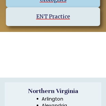
ENT Practice
Virginia Regions & Cities We
Serve
Northern Virginia
Arlington
Alexandria