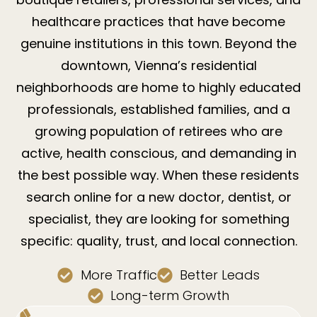
healthcare practices that have become
genuine institutions in this town. Beyond the
downtown, Vienna’s residential
neighborhoods are home to highly educated
professionals, established families, and a
growing population of retirees who are
active, health conscious, and demanding in
the best possible way. When these residents
search online for a new doctor, dentist, or
specialist, they are looking for something
specific: quality, trust, and local connection.
More Traffic
Better Leads
Long-term Growth