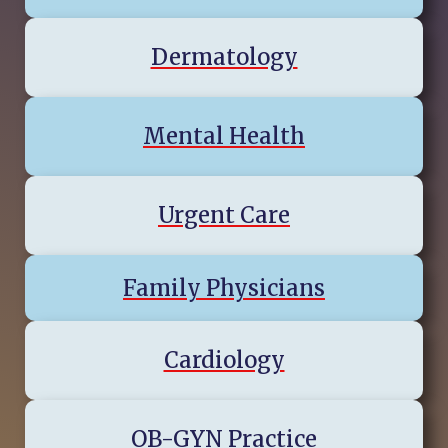
Dermatology
Mental Health
Urgent Care
Family Physicians
Cardiology
OB-GYN Practice