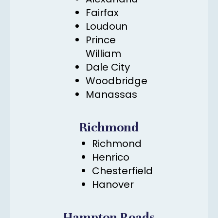
Fairfax
Loudoun
Prince
William
Dale City
Woodbridge
Manassas
Richmond
Richmond
Henrico
Chesterfield
Hanover
Hampton Roads