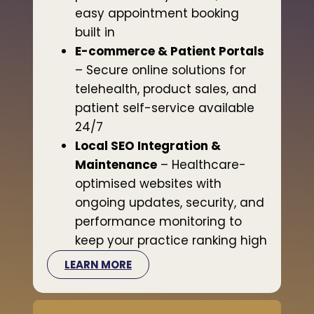
easy appointment booking
built in
E-commerce & Patient Portals
– Secure online solutions for
telehealth, product sales, and
patient self-service available
24/7
Local SEO Integration &
Maintenance
– Healthcare-
optimised websites with
ongoing updates, security, and
performance monitoring to
keep your practice ranking high
LEARN MORE