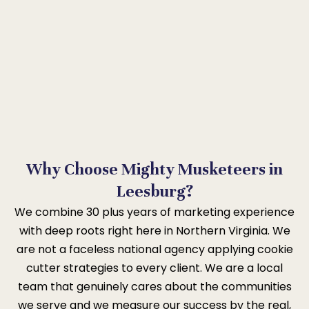
Why Choose Mighty Musketeers in
Leesburg?
We combine 30 plus years of marketing experience
with deep roots right here in Northern Virginia. We
are not a faceless national agency applying cookie
cutter strategies to every client. We are a local
team that genuinely cares about the communities
we serve and we measure our success by the real,