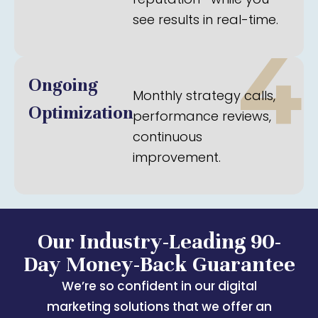
see results in real-time.
4
Ongoing
Monthly strategy calls,
Optimization
performance reviews,
continuous
improvement.
Our Industry-Leading 90-
Day Money-Back Guarantee
We’re so confident in our digital
marketing solutions that we offer an