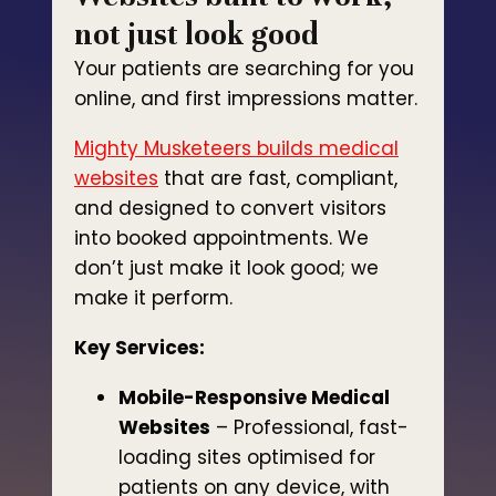
not just look good
Your patients are searching for you
online, and first impressions matter.
Mighty Musketeers builds medical
websites
that are fast, compliant,
and designed to convert visitors
into booked appointments. We
don’t just make it look good; we
make it perform.
Key Services:
Mobile-Responsive Medical
Websites
– Professional, fast-
loading sites optimised for
patients on any device, with