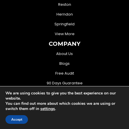
Reston
Herndon
Springfield
View More
COMPANY
About Us
Blogs
Free Audit
90 Days Guarantee
CONTACT US
We are using cookies to give you the best experience on our
website.
(571) 706-3368
You can find out more about which cookies we are using or
switch them off in
settings
.
sales@mightymusketeers.com
Accept
Woodbridge, Virginia USA