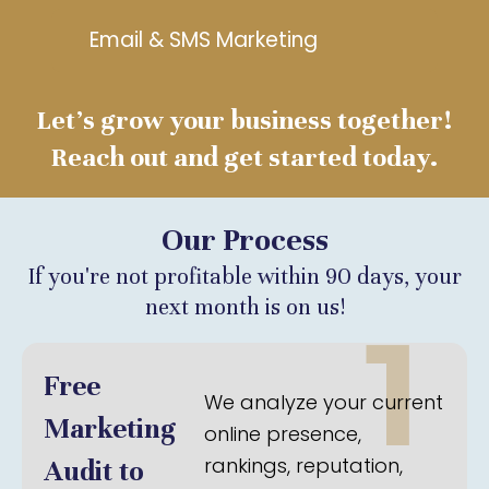
Email & SMS Marketing
Let’s grow your business together!
Reach out and get started today.
Our Process
If you're not profitable within 90 days, your
next month is on us!
1
Free
We analyze your current
Marketing
online presence,
rankings, reputation,
Audit to