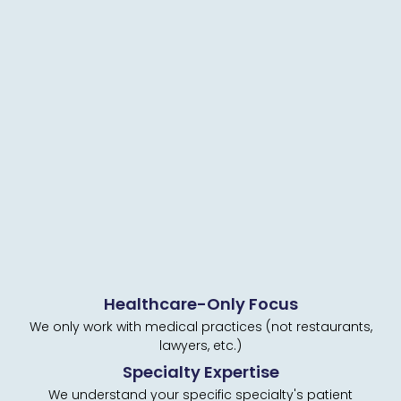
Healthcare-Only Focus
We only work with medical practices (not restaurants,
lawyers, etc.)
Specialty Expertise
We understand your specific specialty's patient