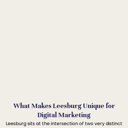
What Makes Leesburg Unique for
Digital Marketing
Leesburg sits at the intersection of two very distinct