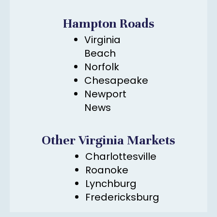
Hampton Roads
Virginia
Beach
Norfolk
Chesapeake
Newport
News
Other Virginia Markets
Charlottesville
Roanoke
Lynchburg
Fredericksburg