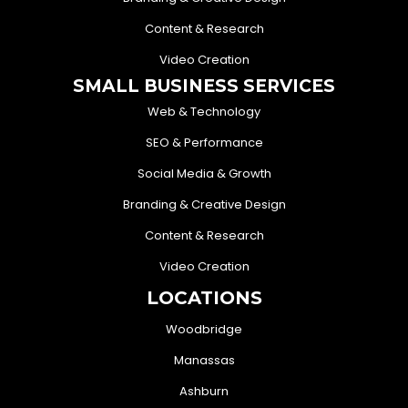
Content & Research
Video Creation
SMALL BUSINESS SERVICES
Web & Technology
SEO & Performance
Social Media & Growth
Branding & Creative Design
Content & Research
Video Creation
LOCATIONS
Woodbridge
Manassas
Ashburn