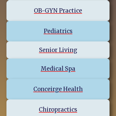
OB-GYN Practice
Pediatrics
Senior Living
Medical Spa
Conceirge Health
Chiropractics