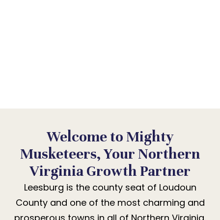
IS BIGGER THAN IT
LOOKS
Leesburg’s growing community is searching for
businesses and practices they can trust. We
help them find yours.
Welcome to Mighty
Musketeers, Your Northern
Virginia Growth Partner
Leesburg is the county seat of Loudoun
County and one of the most charming and
prosperous towns in all of Northern Virginia.