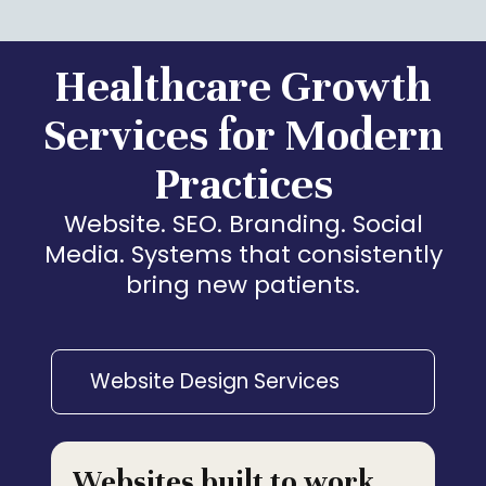
Healthcare Growth
Services for Modern
Practices
Website. SEO. Branding. Social
Media. Systems that consistently
bring new patients.
Website Design Services
Websites built to work,