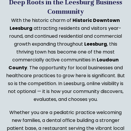
Deep Roots in the Leesburg Business
Community
With the historic charm of
Historic Downtown
Leesburg
attracting residents and visitors year-
round, and continued residential and commercial
growth expanding throughout
Leesburg
, this
thriving town has become one of the most
commercially active communities in
Loudoun
County
. The opportunity for local businesses and
healthcare practices to grow here is significant. But
so is the competition. In Leesburg, online visibility is
not optional — it is how your community discovers,
evaluates, and chooses you.
Whether you are a pediatric practice welcoming
new families, a dental office building a stronger
patient base, a restaurant serving the vibrant local