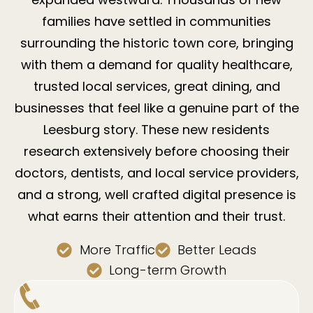
families have settled in communities
surrounding the historic town core, bringing
with them a demand for quality healthcare,
trusted local services, great dining, and
businesses that feel like a genuine part of the
Leesburg story. These new residents
research extensively before choosing their
doctors, dentists, and local service providers,
and a strong, well crafted digital presence is
what earns their attention and their trust.
More Traffic
Better Leads
Long-term Growth