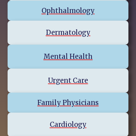
Ophthalmology
Dermatology
Mental Health
Urgent Care
Family Physicians
Cardiology