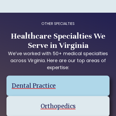
OTHER SPECIALTIES
Healthcare Specialties We
Serve in Virginia
We’ve worked with 50+ medical specialties
across Virginia. Here are our top areas of
expertise:
Dental Practice
Orthopedics