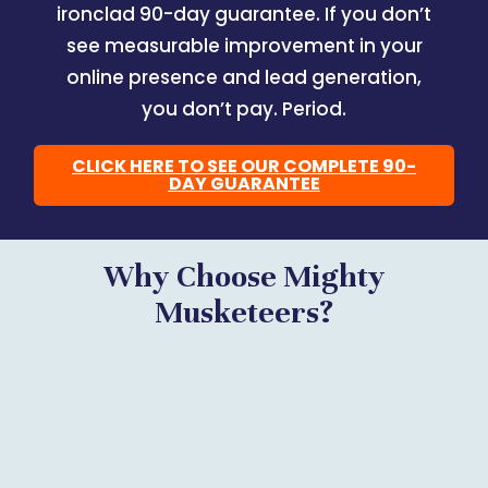
ironclad 90-day guarantee. If you don’t
see measurable improvement in your
online presence and lead generation,
you don’t pay. Period.
CLICK HERE TO SEE OUR COMPLETE 90-
DAY GUARANTEE
Why Choose Mighty
Musketeers?