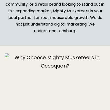
community, or a retail brand looking to stand out in
this expanding market, Mighty Musketeers is your
local partner for real, measurable growth. We do
not just understand digital marketing. We
understand Leesburg.