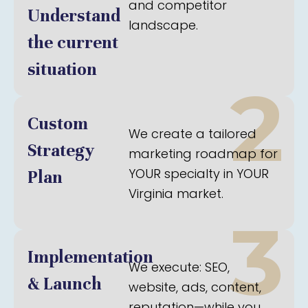
and competitor
Understand
landscape.
the current
situation
2
Custom
We create a tailored
Strategy
marketing roadmap for
YOUR specialty in YOUR
Plan
Virginia market.
3
Implementation
We execute: SEO,
& Launch
website, ads, content,
reputation—while you