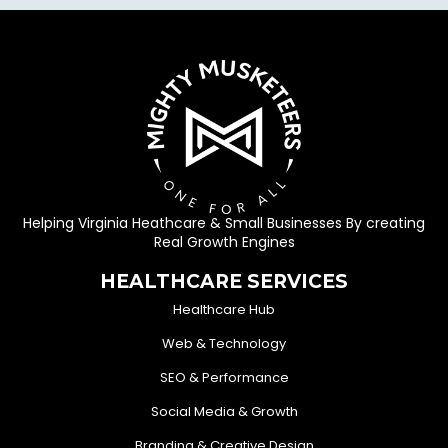
Helping Virginia Heathcare & Small Businesses By creating
Real Growth Engines
HEALTHCARE SERVICES
Healthcare Hub
Web & Technology
SEO & Performance
Social Media & Growth
Branding & Creative Design