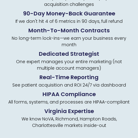
acquisition challenges
90-Day Money-Back Guarantee
If we don't hit 4 of 6 metrics in 90 days, full refund
Month-To-Month Contracts
No long-term lock-ins—we earn your business every
month
Dedicated Strategist
One expert manages your entire marketing (not
multiple account managers)
Real-Time Reporting
See patient acquisition and ROI 24/7 via dashboard
HIPAA Compliance
All forms, systems, and processes are HIPAA-compliant
Virginia Expertise
We know NoVA, Richmond, Hampton Roads,
Charlottesville markets inside-out