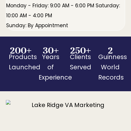
Monday - Friday: 9:00 AM - 6:00 PM Saturday:
10:00 AM - 4:00 PM
Sunday: By Appointment
200
+
30
+
250
+
2
Products
Years
Clients
Guinness
Launched
of
Served
World
Experience
Records