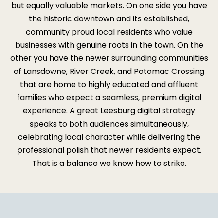
but equally valuable markets. On one side you have
the historic downtown and its established,
community proud local residents who value
businesses with genuine roots in the town. On the
other you have the newer surrounding communities
of Lansdowne, River Creek, and Potomac Crossing
that are home to highly educated and affluent
families who expect a seamless, premium digital
experience. A great Leesburg digital strategy
speaks to both audiences simultaneously,
celebrating local character while delivering the
professional polish that newer residents expect.
That is a balance we know how to strike.