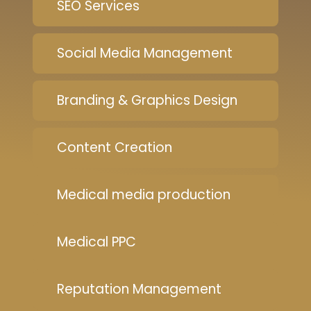
SEO Services
Social Media Management
Branding & Graphics Design
Content Creation
Medical media production
Medical PPC
Reputation Management