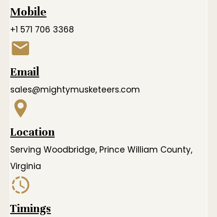
Mobile
+1 571 706 3368
Email
sales@mightymusketeers.com
Location
Serving Woodbridge, Prince William County,
Virginia
Timings