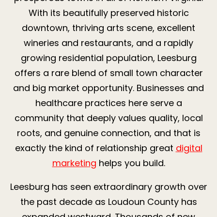
With its beautifully preserved historic
downtown, thriving arts scene, excellent
wineries and restaurants, and a rapidly
growing residential population, Leesburg
offers a rare blend of small town character
and big market opportunity. Businesses and
healthcare practices here serve a
community that deeply values quality, local
roots, and genuine connection, and that is
exactly the kind of relationship great
digital
marketing
helps you build.
Leesburg has seen extraordinary growth over
the past decade as Loudoun County has
expanded westward. Thousands of new