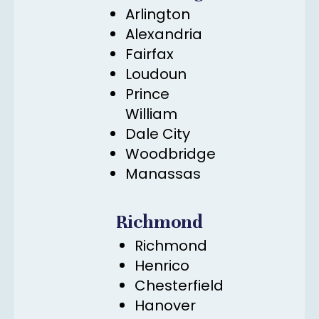
Arlington
Alexandria
Fairfax
Loudoun
Prince
William
Dale City
Woodbridge
Manassas
Richmond
Richmond
Henrico
Chesterfield
Hanover