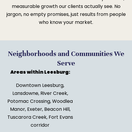
measurable growth our clients actually see. No
jargon, no empty promises, just results from people
who know your market.
Neighborhoods and Communities We
Serve
Areas within Leesburg:
Downtown Leesburg,
Lansdowne, River Creek,
Potomac Crossing, Woodlea
Manor, Exeter, Beacon Hill,
Tuscarora Creek, Fort Evans
corridor