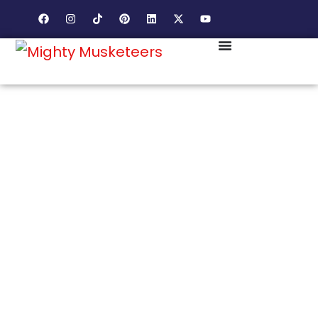
HISTORIC DOWNTOWN. AFFLUENT NEWCOMERS.
MARKETING THAT WINS BOTH SIDES OF THE
LEESBURG AUDIENCE.
LEESBURG HAS
CHARACTER, CHARM,
AND A MARKET THAT