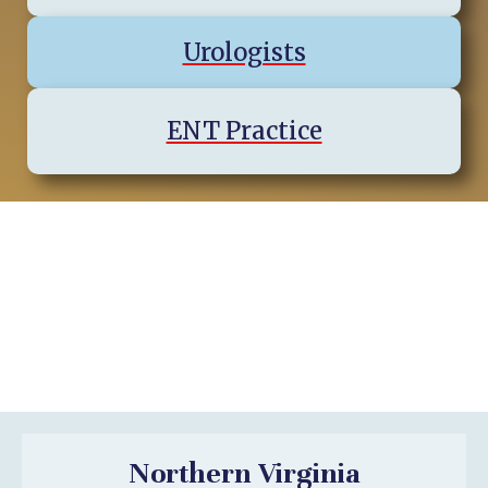
Urologists
ENT Practice
Virginia Regions & Cities We
Serve
Northern Virginia