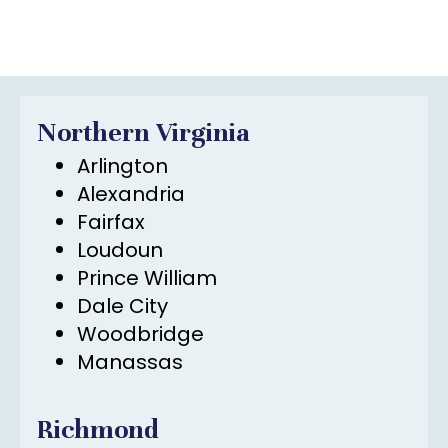
Northern Virginia
Arlington
Alexandria
Fairfax
Loudoun
Prince William
Dale City
Woodbridge
Manassas
Richmond