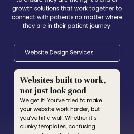
growth solutions that work together to
connect with patients no matter where
they are in their patient journey.
Website Design Services
Websites built to work,
not just look good
We get it! You’ve tried to make
your website work harder, but
you’ve hit a wall. Whether it’s
clunky templates, confusing