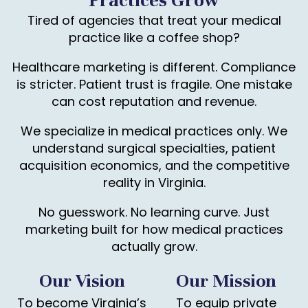
Practices Grow
Tired of agencies that treat your medical
practice like a coffee shop?
Healthcare marketing is different. Compliance
is stricter. Patient trust is fragile. One mistake
can cost reputation and revenue.
We specialize in medical practices only. We
understand surgical specialties, patient
acquisition economics, and the competitive
reality in Virginia.
No guesswork. No learning curve. Just
marketing built for how medical practices
actually grow.
Our Vision
Our Mission
To become Virginia’s
To equip private