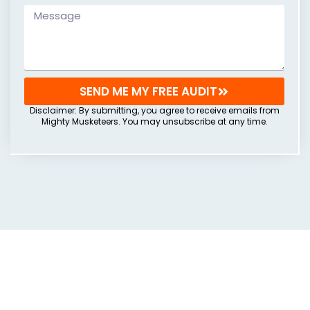
SEND ME MY FREE AUDIT
Disclaimer: By submitting, you agree to receive emails from
Mighty Musketeers. You may unsubscribe at any time.