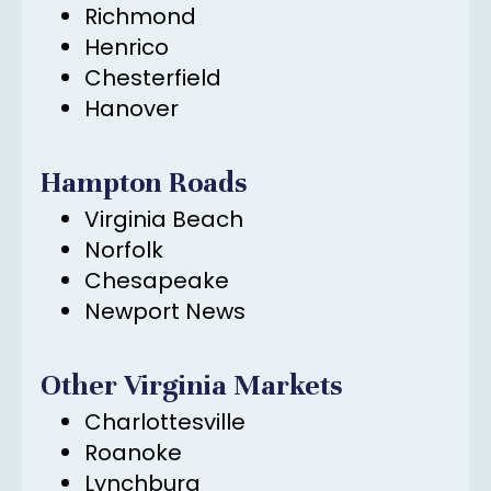
Richmond
Henrico
Chesterfield
Hanover
Hampton Roads
Virginia Beach
Norfolk
Chesapeake
Newport News
Other Virginia Markets
Charlottesville
Roanoke
Lynchburg