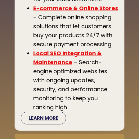
E-commerce & Online Stores
– Complete online shopping
solutions that let customers
buy your products 24/7 with
secure payment processing
Local SEO Integration &
Maintenance
– Search-
engine optimized websites
with ongoing updates,
security, and performance
monitoring to keep you
ranking high
LEARN MORE