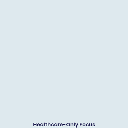
Healthcare-Only Focus