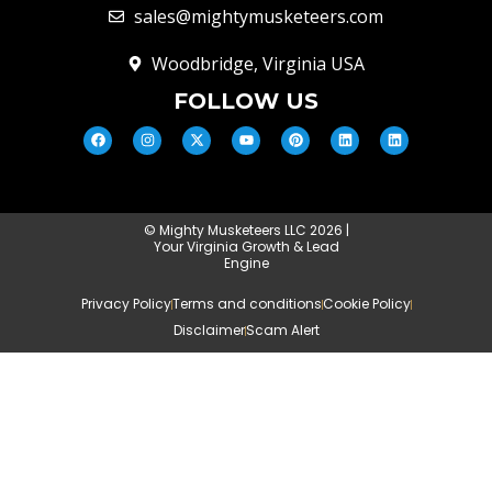
sales@mightymusketeers.com
Woodbridge, Virginia USA
FOLLOW US
© Mighty Musketeers LLC 2026 |
Your Virginia Growth & Lead
Engine
Privacy Policy
Terms and conditions
Cookie Policy
Disclaimer
Scam Alert