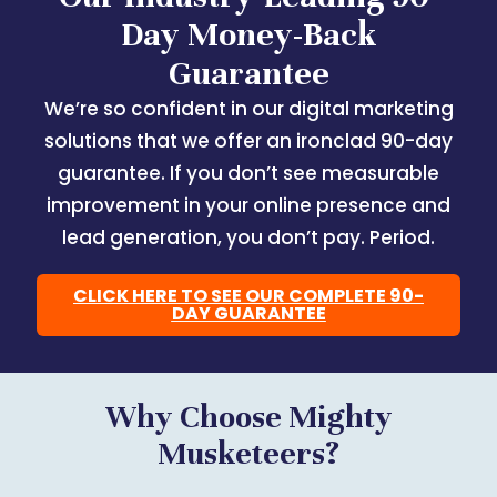
Day Money-Back
Guarantee
We’re so confident in our digital marketing
solutions that we offer an ironclad 90-day
guarantee. If you don’t see measurable
improvement in your online presence and
lead generation, you don’t pay. Period.
CLICK HERE TO SEE OUR COMPLETE 90-
DAY GUARANTEE
Why Choose Mighty
Musketeers?