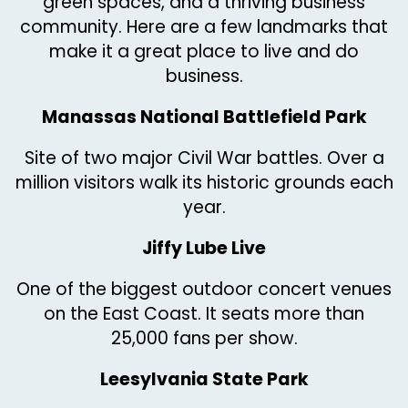
green spaces, and a thriving business
community. Here are a few landmarks that
make it a great place to live and do
business.
Manassas National Battlefield Park
Site of two major Civil War battles. Over a
million visitors walk its historic grounds each
year.
Jiffy Lube Live
One of the biggest outdoor concert venues
on the East Coast. It seats more than
25,000 fans per show.
Leesylvania State Park