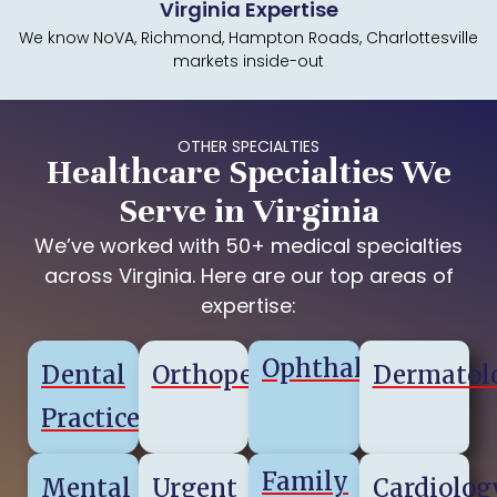
Virginia Expertise
We know NoVA, Richmond, Hampton Roads, Charlottesville
markets inside-out
OTHER SPECIALTIES
Healthcare Specialties We
Serve in Virginia
We’ve worked with 50+ medical specialties
across Virginia. Here are our top areas of
expertise:
Ophthalmology
Dental
Orthopedics
Dermatol
Practice
Family
Mental
Urgent
Cardiolog