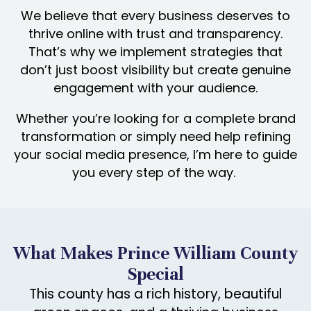
We believe that every business deserves to
thrive online with trust and transparency.
That’s why we implement strategies that
don’t just boost visibility but create genuine
engagement with your audience.
Whether you’re looking for a complete brand
transformation or simply need help refining
your social media presence, I’m here to guide
you every step of the way.
What Makes Prince William County
Special
This county has a rich history, beautiful