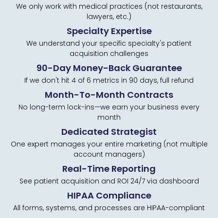
We only work with medical practices (not restaurants,
lawyers, etc.)
Specialty Expertise
We understand your specific specialty's patient
acquisition challenges
90-Day Money-Back Guarantee
If we don't hit 4 of 6 metrics in 90 days, full refund
Month-To-Month Contracts
No long-term lock-ins—we earn your business every
month
Dedicated Strategist
One expert manages your entire marketing (not multiple
account managers)
Real-Time Reporting
See patient acquisition and ROI 24/7 via dashboard
HIPAA Compliance
All forms, systems, and processes are HIPAA-compliant