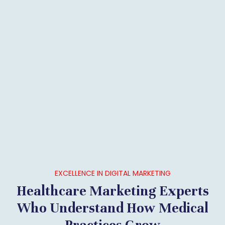
EXCELLENCE IN DIGITAL MARKETING
Healthcare Marketing Experts
Who Understand How Medical