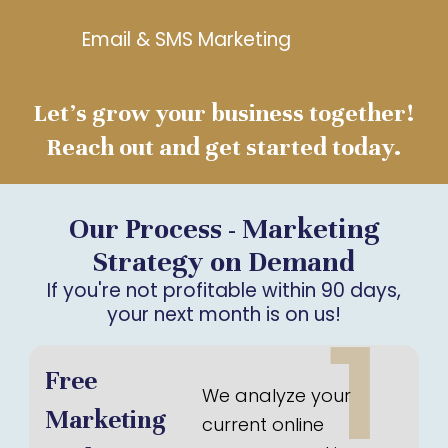
Email & SMS Marketing
Let’s grow your business together!
Reach out and get started today.
Our Process - Marketing
Strategy on Demand
If you're not profitable within 90 days,
your next month is on us!
1
Free
We analyze your
Marketing
current online