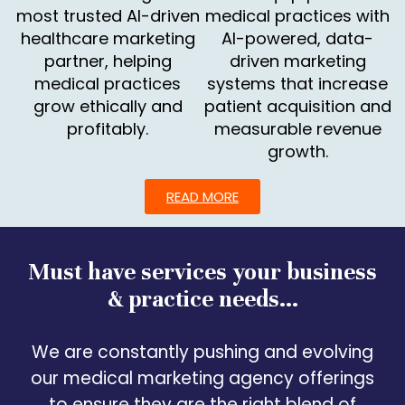
most trusted AI-driven
medical practices with
healthcare marketing
AI-powered, data-
partner, helping
driven marketing
medical practices
systems that increase
grow ethically and
patient acquisition and
profitably.
measurable revenue
growth.
READ MORE
Must have services your business
& practice needs...
We are constantly pushing and evolving
our medical marketing agency offerings
to ensure they are the right blend of