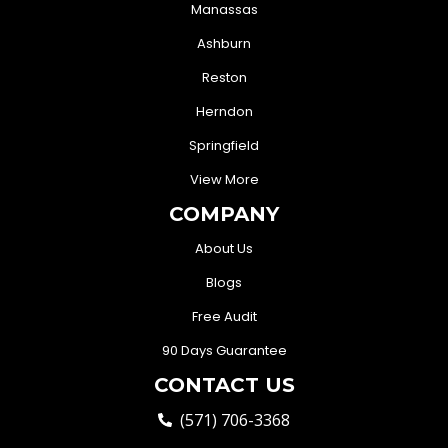
Manassas
Ashburn
Reston
Herndon
Springfield
View More
COMPANY
About Us
Blogs
Free Audit
90 Days Guarantee
CONTACT US
(571) 706-3368