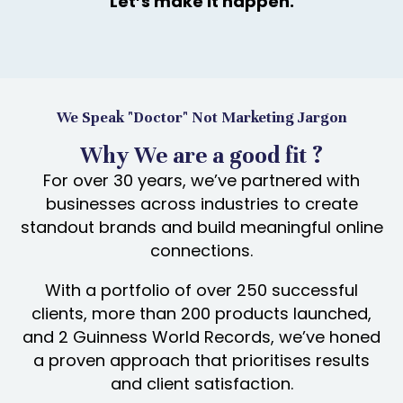
Let’s make it happen.
We Speak "Doctor" Not Marketing Jargon
Why We are a good fit ?
For over 30 years, we’ve partnered with
businesses across industries to create
standout brands and build meaningful online
connections.
With a portfolio of over 250 successful
clients, more than 200 products launched,
and 2 Guinness World Records, we’ve honed
a proven approach that prioritises results
and client satisfaction.