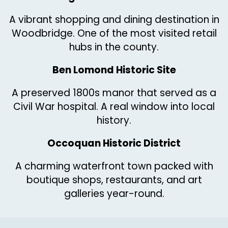
A vibrant shopping and dining destination in
Woodbridge. One of the most visited retail
hubs in the county.
Ben Lomond Historic Site
A preserved 1800s manor that served as a
Civil War hospital. A real window into local
history.
Occoquan Historic District
A charming waterfront town packed with
boutique shops, restaurants, and art
galleries year-round.