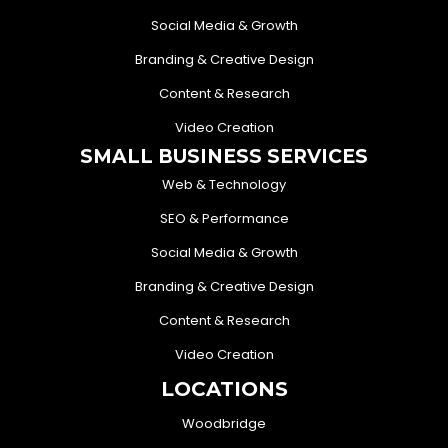
Social Media & Growth
Branding & Creative Design
Content & Research
Video Creation
SMALL BUSINESS SERVICES
Web & Technology
SEO & Performance
Social Media & Growth
Branding & Creative Design
Content & Research
Video Creation
LOCATIONS
Woodbridge