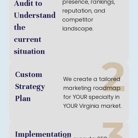
presence, rankings,
Audit to
reputation, and
Understand
competitor
the
landscape.
current
situation
2
Custom
We create a tailored
Strategy
marketing roadmap
for YOUR specialty in
Plan
YOUR Virginia market.
3
Implementation