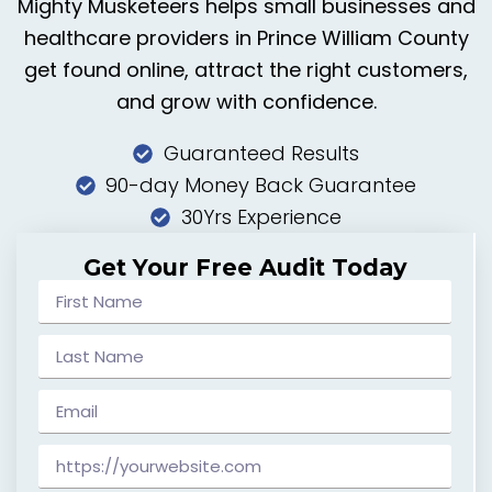
Mighty Musketeers helps small businesses and
healthcare providers in Prince William County
get found online, attract the right customers,
and grow with confidence.
Guaranteed Results
90-day Money Back Guarantee
30Yrs Experience
Get Your Free Audit Today