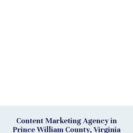
Content Marketing Agency in
Prince William County, Virginia