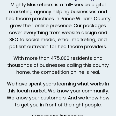
Mighty Musketeers is a full-service digital
marketing agency helping businesses and
healthcare practices in Prince William County
grow their online presence. Our packages
cover everything from website design and
SEO to social media, email marketing, and
patient outreach for healthcare providers.
With more than 475,000 residents and
thousands of businesses calling this county
home, the competition online is real.
We have spent years learning what works in
this local market. We know your community.
We know your customers. And we know how
to get you in front of the right people.