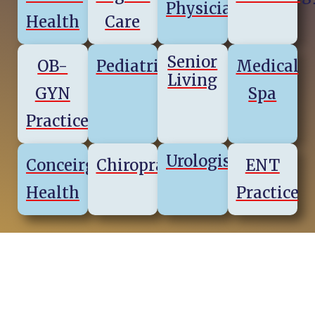
Physicians
Health
Care
Senior
OB-
Pediatrics
Medical
Living
GYN
Spa
Practice
Urologists
Conceirge
Chiropractics
ENT
Health
Practice
Virginia Regions & Cities We
Serve