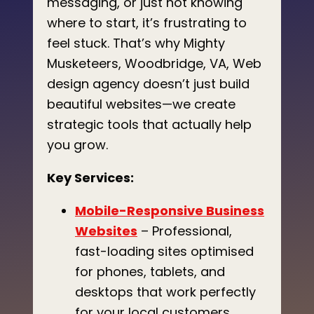
messaging, or just not knowing
where to start, it’s frustrating to
feel stuck. That’s why Mighty
Musketeers, Woodbridge, VA, Web
design agency doesn’t just build
beautiful websites—we create
strategic tools that actually help
you grow.
Key Services:
Mobile-Responsive Business
Websites
– Professional,
fast-loading sites optimised
for phones, tablets, and
desktops that work perfectly
for your local customers