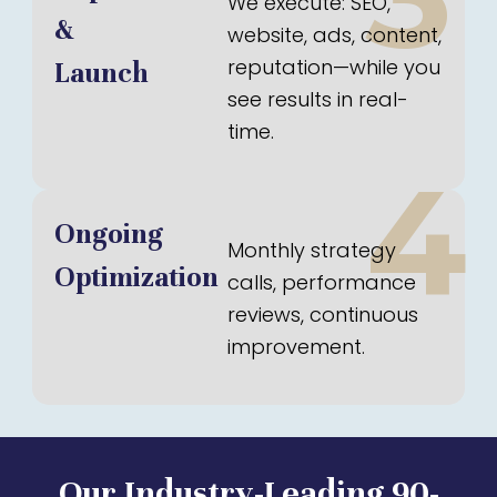
We execute: SEO,
&
website, ads, content,
reputation—while you
Launch
see results in real-
time.
4
Ongoing
Monthly strategy
Optimization
calls, performance
reviews, continuous
improvement.
Our Industry-Leading 90-