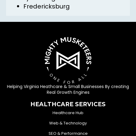
Fredericksburg
Helping Virginia Heathcare & Small Businesses By creating
Real Growth Engines
HEALTHCARE SERVICES
Healthcare Hub
Web & Technology
SEO & Performance