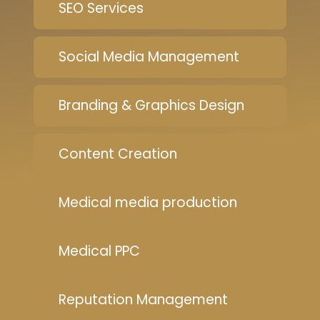
SEO Services
Social Media Management
Branding & Graphics Design
Content Creation
Medical media production
Medical PPC
Reputation Management