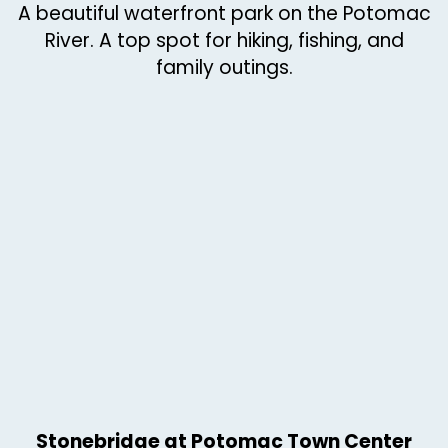
A beautiful waterfront park on the Potomac
River. A top spot for hiking, fishing, and
family outings.
Stonebridge at Potomac Town Center