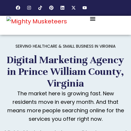
SERVING HEALTHCARE & SMALL BUSINESS IN VIRGINIA
Digital Marketing Agency
in Prince William County,
Virginia
The market here is growing fast. New
residents move in every month. And that
means more people searching online for the
services you offer right now.