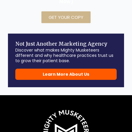
Now)
GET YOUR COPY
Not Just Another Marketing Agency
Discover what makes Mighty Musketeers
different and why healthcare practices trust us
to grow their patient base.
Learn More About Us