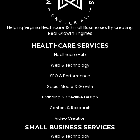
Helping Virginia Heathcare & Small Businesses By creating
Real Growth Engines
HEALTHCARE SERVICES
Healthcare Hub
Web & Technology
SEO & Performance
Social Media & Growth
Branding & Creative Design
Content & Research
Video Creation
SMALL BUSINESS SERVICES
Web & Technology