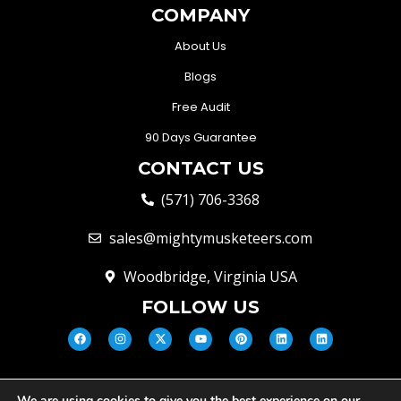
COMPANY
About Us
Blogs
Free Audit
90 Days Guarantee
CONTACT US
(571) 706-3368
sales@mightymusketeers.com
Woodbridge, Virginia USA
FOLLOW US
We are using cookies to give you the best experience on our