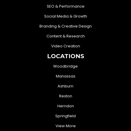
SEO & Performance
Social Media & Growth
Branding & Creative Design
Content & Research
Video Creation
LOCATIONS
Woodbridge
Manassas
Ashburn
Reston
Herndon
Springfield
View More