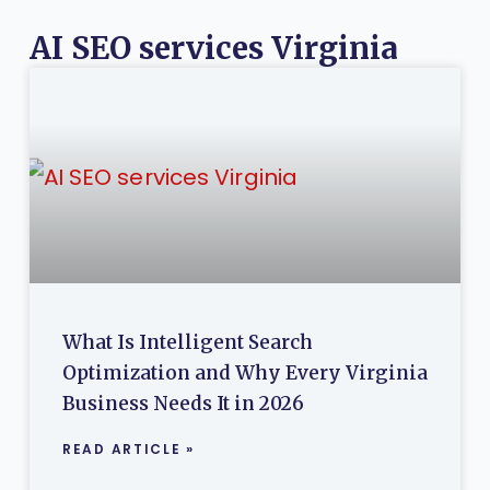
AI SEO services Virginia
What Is Intelligent Search
Optimization and Why Every Virginia
Business Needs It in 2026
READ ARTICLE »