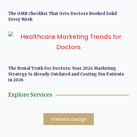
The GMB Checklist That Gets Doctors Booked Solid
Every Week
The Brutal Truth For Doctors: Your 2024 Marketing
Strategy Is Already Outdated and Costing You Patients
in 2026
Explore Services
Website Design