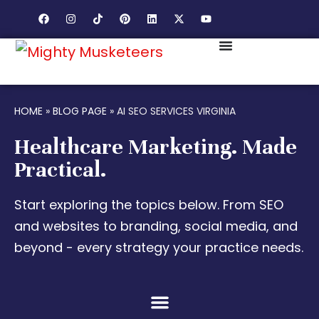
HOME
»
BLOG PAGE
»
AI SEO SERVICES VIRGINIA
Healthcare Marketing. Made
Practical.
Start exploring the topics below. From SEO
and websites to branding, social media, and
beyond - every strategy your practice needs.