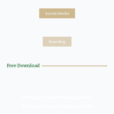
Social Media
Branding
Free Download
9 Digital Growth Secrets Every
Small Business Is Missing (Until