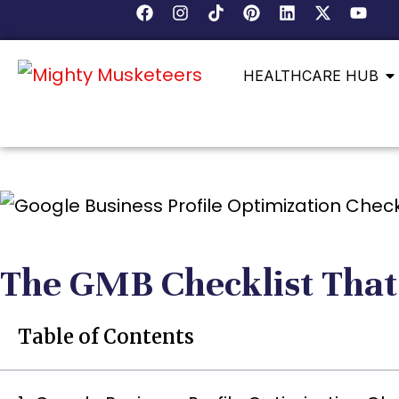
HEALTHCARE HUB
The GMB Checklist That
Table of Contents