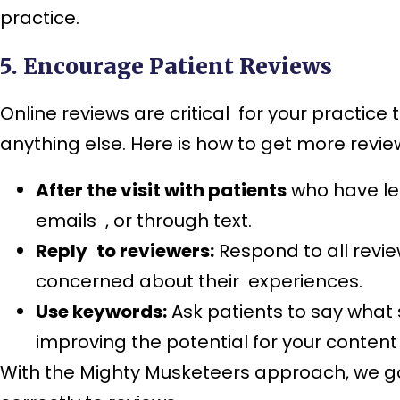
practice.
5. Encourage Patient Reviews
Online reviews are critical for your practice 
anything else. Here is how to get more revie
After the visit with patients
who have lef
emails , or through text.
Reply to reviewers:
Respond to all revie
concerned about their experiences.
Use keywords:
Ask patients to say what s
improving the potential for your content
With the Mighty Musketeers approach, we go