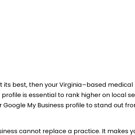
 at its best, then your Virginia–based medica
rofile is essential to rank higher on local s
ir Google My Business profile to stand out fro
siness cannot replace a practice. It makes y