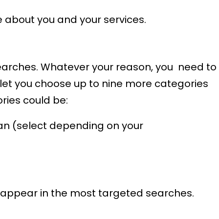
e about you and your services.
t searches. Whatever your reason, you need to
 let you choose up to nine more categories
ories could be:
ian (select depending on your
 appear in the most targeted searches.