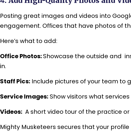
4. Add High-Quality Photos and Vid
Posting great images and videos into Google
engagement. Offices that have photos of their
Here’s what to add:
Office Photos:
Showcase the outside and insi
in.
Staff Pics:
Include pictures of your team to 
Service Images:
Show visitors what services 
Videos:
A short video tour of the practice o
Mighty Musketeers secures that your profile