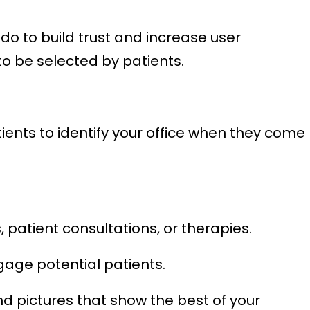
o to build trust and increase user
to be selected by patients.
ients to identify your office when they come
 patient consultations, or therapies.
gage potential patients.
d pictures that show the best of your