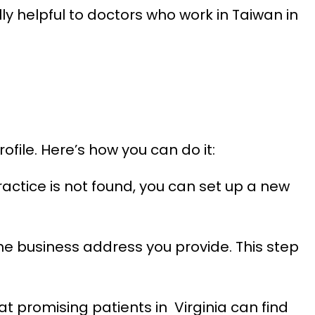
ly helpful to doctors who work in Taiwan in
file. Here’s how you can do it:
actice is not found, you can set up a new
the business address you provide. This step
hat promising patients in Virginia can find