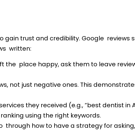
to gain trust and credibility. Google reviews s
ws written:
t the place happy, ask them to leave reviews
ws, not just negative ones. This demonstrate
ervices they received (e.g., “best dentist in A
 ranking using the right keywords.
 through how to have a strategy for asking