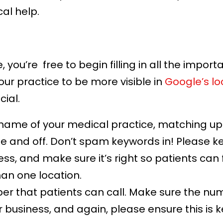
al help.
 you’re free to begin filling in all the import
our practice to be more visible in
Google’s lo
cial.
l name of your medical practice, matching up
ine and off. Don’t spam keywords in! Please ke
ss, and make sure it’s right so patients can fi
an one location.
r that patients can call. Make sure the numb
 business, and again, please ensure this is k