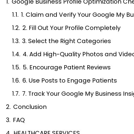
Google Business Profile Optimization Che
1. Claim and Verify Your Google My Bus
2. Fill Out Your Profile Completely
3. Select the Right Categories
4. Add High-Quality Photos and Vide
5. Encourage Patient Reviews
6. Use Posts to Engage Patients
7. Track Your Google My Business Ins
Conclusion
FAQ
HEALTHCARE SERVICES