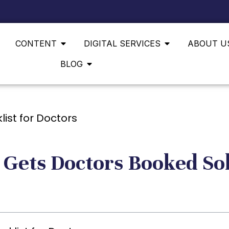
CONTENT
DIGITAL SERVICES
ABOUT U
BLOG
 Gets Doctors Booked So