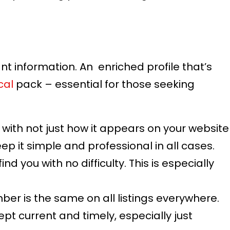
ant information. An enriched profile that’s
cal
pack – essential for those seeking
 with not just how it appears on your website
ep it simple and professional in all cases.
nd you with no difficulty. This is especially
er is the same on all listings everywhere.
ept current and timely, especially just