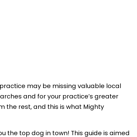
l practice may be missing valuable local
earches and for your practice’s greater
m the rest, and this is what Mighty
ou the top dog in town! This guide is aimed