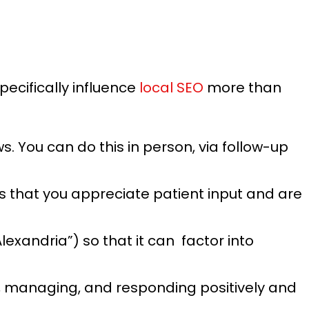
pecifically influence
local SEO
more than
. You can do this in person, via follow-up
s that you appreciate patient input and are
lexandria”) so that it can factor into
, managing, and responding positively and