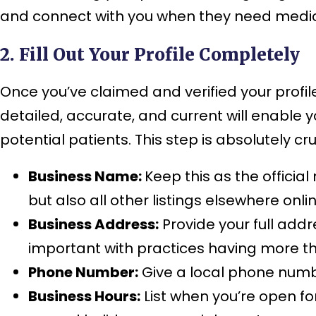
and connect with you when they need medic
2. Fill Out Your Profile Completely
Once you’ve claimed and verified your profile,
detailed, accurate, and current will enable y
potential patients. This step is absolutely cru
Business Name:
Keep this as the officia
but also all other listings elsewhere onl
Business Address:
Provide your full addre
important with practices having more th
Phone Number:
Give a local phone numbe
Business Hours:
List when you’re open for