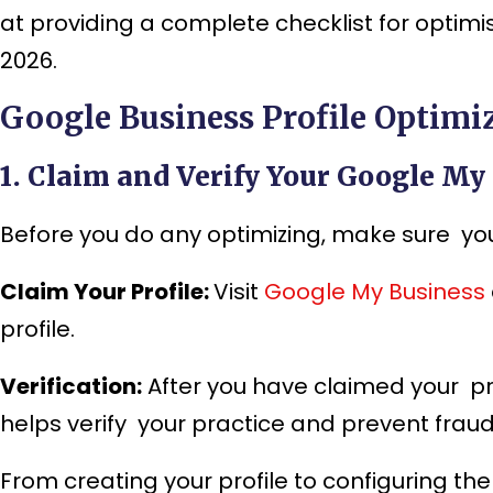
at providing a complete checklist for optimis
2026.
Google Business Profile Optimiz
1. Claim and Verify Your Google My
Before you do any optimizing, make sure you 
Claim Your Profile:
Visit
Google My Business
profile.
Verification:
After you have claimed your prof
helps verify your practice and prevent fraudu
From creating your profile to configuring the