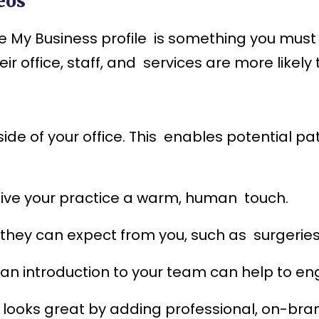
eos
 My Business profile is something you must d
 office, staff, and services are more likely 
de of your office. This enables potential pat
give your practice a warm, human touch.
they can expect from you, such as surgeries,
r an introduction to your team can help to en
 looks great by adding professional, on-bran