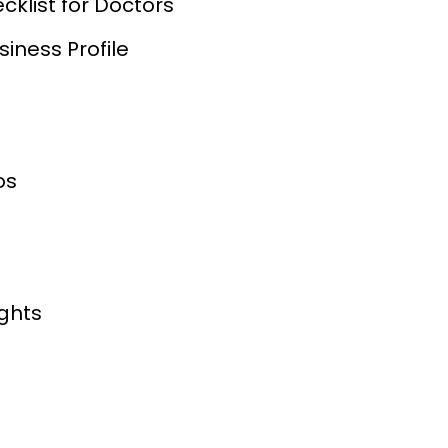
cklist for Doctors
iness Profile
os
ights