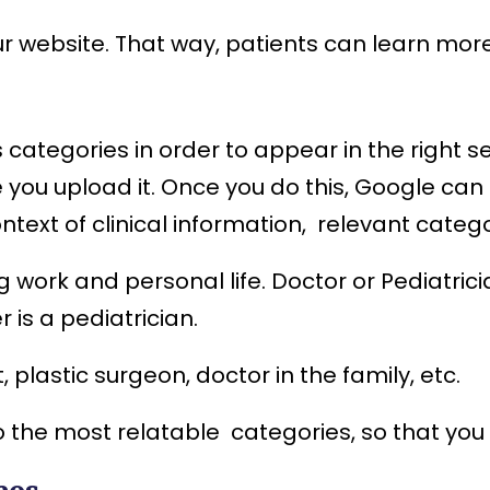
ur website. That way, patients can learn mor
ss categories in order to appear in the righ
 you upload it. Once you do this, Google can
ontext of clinical information, relevant categ
g work and personal life. Doctor or Pediatric
r is a pediatrician.
plastic surgeon, doctor in the family, etc.
 the most relatable categories, so that you