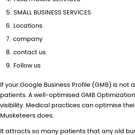
SMALL BUSINESS SERVICES
Locations
company
contact us
Follow us
If your Google Business Profile (GMB) is not
patients. A well-optimised GMB Optimization p
visibility. Medical practices can optimise the
Musketeers does.
It attracts so many patients that any old bu