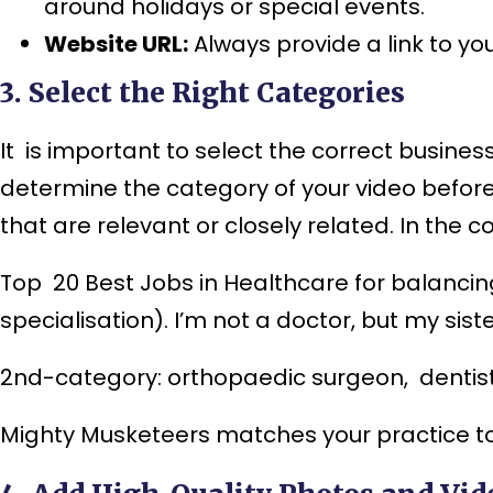
around holidays or special events.
Website URL:
Always provide a link to yo
3. Select the Right Categories
It is important to select the correct busine
determine the category of your video before
that are relevant or closely related. In the c
Top 20 Best J
obs in Healthcare for balancin
specialisation). I’m not a doctor, but my siste
2nd-category: orthopaedic surgeon, dentist, 
Mighty Musketeers matches your practice to