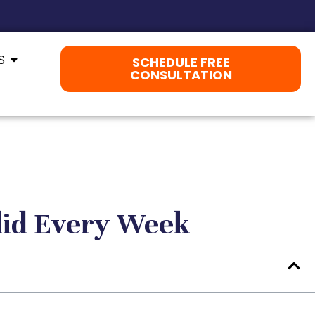
S
SCHEDULE FREE
CONSULTATION
lid Every Week