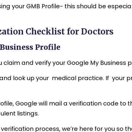
ing your GMB Profile- this should be especial
ation Checklist for Doctors
 Business Profile
claim and verify your Google My Business pro
and look up your medical practice. If your pr
ile, Google will mail a verification code to 
lent listings.
 verification process, we’re here for you so t