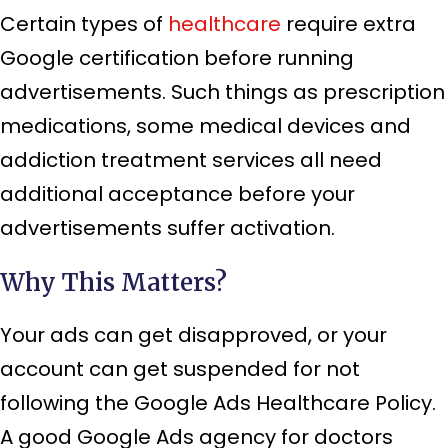
Certain types of
healthcare
require extra
Google certification before running
advertisements. Such things as prescription
medications, some medical devices and
addiction treatment services all need
additional acceptance before your
advertisements suffer activation.
Why This Matters?
Your ads can get disapproved, or your
account can get suspended for not
following the Google Ads Healthcare Policy.
A good Google Ads agency for doctors