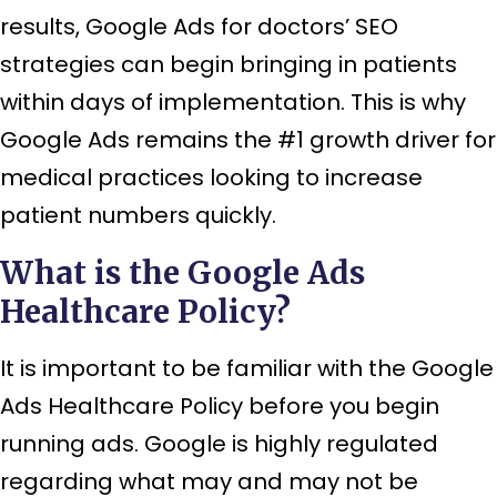
results, Google Ads for doctors’ SEO
strategies can begin bringing in patients
within days of implementation. This is why
Google Ads remains the #1 growth driver for
medical practices looking to increase
patient numbers quickly.
What is the Google Ads
Healthcare Policy?
It is important to be familiar with the Google
Ads Healthcare Policy before you begin
running ads. Google is highly regulated
regarding what may and may not be