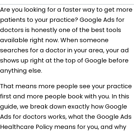
Are you looking for a faster way to get more
patients to your practice? Google Ads for
doctors is honestly one of the best tools
available right now. When someone
searches for a doctor in your area, your ad
shows up right at the top of Google before
anything else.
That means more people see your practice
first and more people book with you. In this
guide, we break down exactly how Google
Ads for doctors works, what the Google Ads
Healthcare Policy means for you, and why