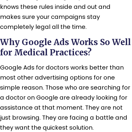
knows these rules inside and out and
makes sure your campaigns stay
completely legal all the time.
Why Google Ads Works So Well
for Medical Practices?
Google Ads for doctors works better than
most other advertising options for one
simple reason. Those who are searching for
a doctor on Google are already looking for
assistance at that moment. They are not
just browsing. They are facing a battle and
they want the quickest solution.