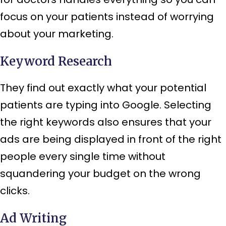
focus on your patients instead of worrying
about your marketing.
Keyword Research
They find out exactly what your potential
patients are typing into Google. Selecting
the right keywords also ensures that your
ads are being displayed in front of the right
people every single time without
squandering your budget on the wrong
clicks.
Ad Writing