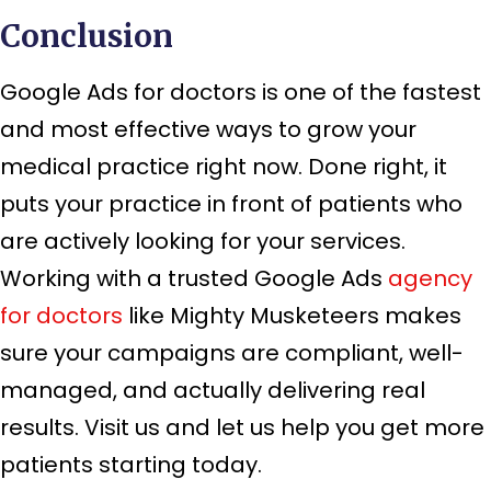
Conclusion
Google Ads for doctors is one of the fastest
and most effective ways to grow your
medical practice right now. Done right, it
puts your practice in front of patients who
are actively looking for your services.
Working with a trusted Google Ads
agency
for doctors
like Mighty Musketeers makes
sure your campaigns are compliant, well-
managed, and actually delivering real
results. Visit us and let us help you get more
patients starting today.