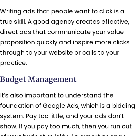
Writing ads that people want to click is a
true skill. A good agency creates effective,
direct ads that communicate your value
proposition quickly and inspire more clicks
through to your website or calls to your
practice.
Budget Management
It’s also important to understand the
foundation of Google Ads, which is a bidding
system. Pay too little, and your ads don’t
show. If you pay too much, then you run out