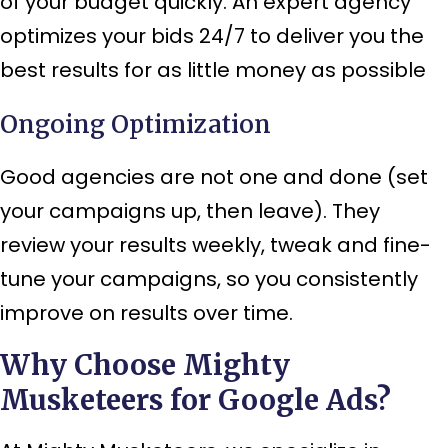
of your budget quickly. An expert agency
optimizes your bids 24/7 to deliver you the
best results for as little money as possible
Ongoing Optimization
Good agencies are not one and done (set
your campaigns up, then leave). They
review your results weekly, tweak and fine-
tune your campaigns, so you consistently
improve on results over time.
Why Choose Mighty
Musketeers for Google Ads?