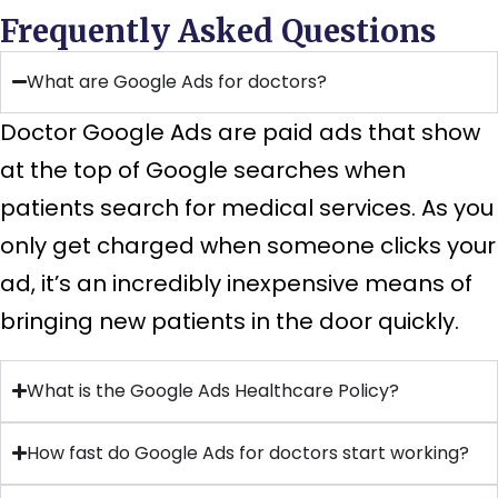
Frequently Asked Questions
What are Google Ads for doctors?
Doctor Google Ads are paid ads that show
at the top of Google searches when
patients search for medical services. As you
only get charged when someone clicks your
ad, it’s an incredibly inexpensive means of
bringing new patients in the door quickly.
What is the Google Ads Healthcare Policy?
How fast do Google Ads for doctors start working?