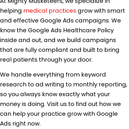
At Mighty Musketeers, we specialize in
helping
medical practices
grow with smart
and effective Google Ads campaigns. We
know the Google Ads Healthcare Policy
inside and out, and we build campaigns
that are fully compliant and built to bring
real patients through your door.
We handle everything from keyword
research to ad writing to monthly reporting,
so you always know exactly what your
money is doing. Visit us to find out how we
can help your practice grow with Google
Ads right now.