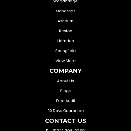
Woodbridge
Manassas
Ashburn
Reston
Herndon
Springfield
View More
COMPANY
About Us
Blogs
Free Audit
90 Days Guarantee
CONTACT US
(571) 706-3368