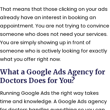
That means that those clicking on your ads
already have an interest in booking an
appointment. You are not trying to convince
someone who does not need your services.
You are simply showing up in front of
someone who is actively looking for exactly
what you offer right now.
What a Google Ads Agency for
Doctors Does for You?
Running Google Ads the right way takes
time and knowledge. A Google Ads agency
for doctors handles everything so you can