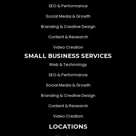
SEO & Performance
Social Media & Growth
Branding & Creative Design
Content & Research
Video Creation
SMALL BUSINESS SERVICES
Web & Technology
SEO & Performance
Social Media & Growth
Branding & Creative Design
Content & Research
Video Creation
LOCATIONS