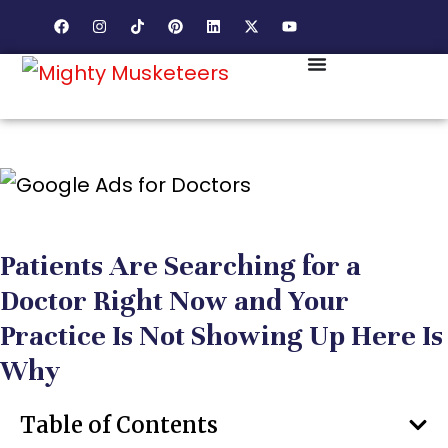
Patients Are Searching for a
Doctor Right Now and Your
Practice Is Not Showing Up Here Is
Why
Table of Contents