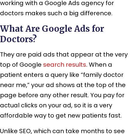
working with a Google Ads agency for
doctors makes such a big difference.
What Are Google Ads for
Doctors?
They are paid ads that appear at the very
top of Google
search results
. When a
patient enters a query like “family doctor
near me,” your ad shows at the top of the
page before any other result. You pay for
actual clicks on your ad, so it is a very
affordable way to get new patients fast.
Unlike SEO, which can take months to see