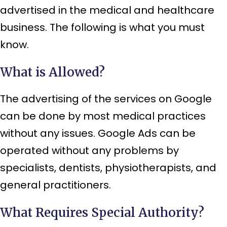
advertised in the medical and healthcare
business. The following is what you must
know.
What is Allowed?
The advertising of the services on Google
can be done by most medical practices
without any issues. Google Ads can be
operated without any problems by
specialists, dentists, physiotherapists, and
general practitioners.
What Requires Special Authority?