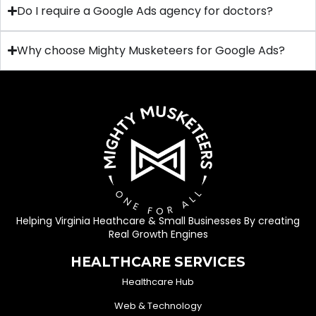
Do I require a Google Ads agency for doctors?
Why choose Mighty Musketeers for Google Ads?
Helping Virginia Heathcare & Small Businesses By creating
Real Growth Engines
HEALTHCARE SERVICES
Healthcare Hub
Web & Technology