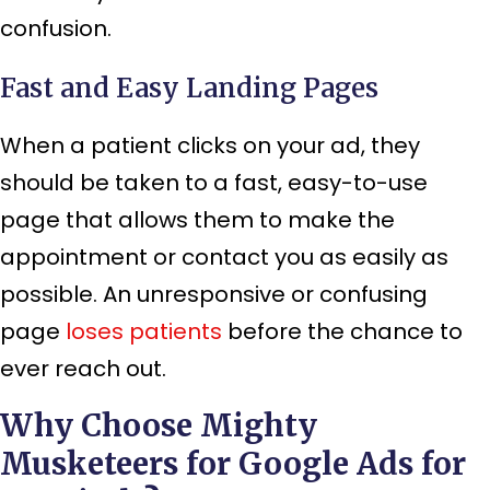
confusion.
Fast and Easy Landing Pages
When a patient clicks on your ad, they
should be taken to a fast, easy-to-use
page that allows them to make the
appointment or contact you as easily as
possible. An unresponsive or confusing
page
loses patients
before the chance to
ever reach out.
Why Choose Mighty
Musketeers for Google Ads for