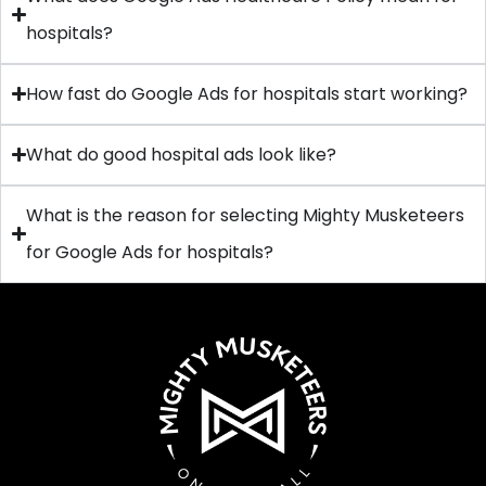
hospitals?
How fast do Google Ads for hospitals start working?
What do good hospital ads look like?
What is the reason for selecting Mighty Musketeers
for Google Ads for hospitals?