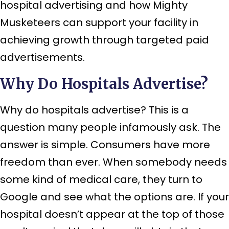
hospital advertising and how Mighty
Musketeers can support your facility in
achieving growth through targeted paid
advertisements.
Why Do Hospitals Advertise?
Why do hospitals advertise? This is a
question many people infamously ask. The
answer is simple. Consumers have more
freedom than ever. When somebody needs
some kind of medical care, they turn to
Google and see what the options are. If your
hospital doesn’t appear at the top of those