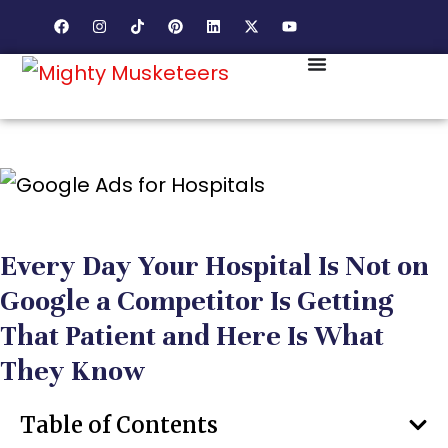
Every Day Your Hospital Is Not on
Google a Competitor Is Getting
That Patient and Here Is What
They Know
Table of Contents