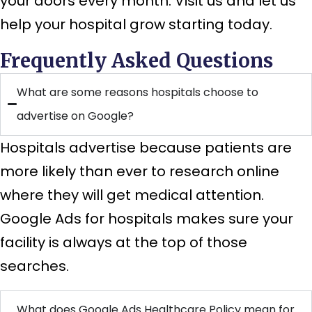
your doors every month. Visit us and let us
help your hospital grow starting today.
Frequently Asked Questions
What are some reasons hospitals choose to
advertise on Google?
Hospitals advertise because patients are
more likely than ever to research online
where they will get medical attention.
Google Ads for hospitals makes sure your
facility is always at the top of those
searches.
What does Google Ads Healthcare Policy mean for