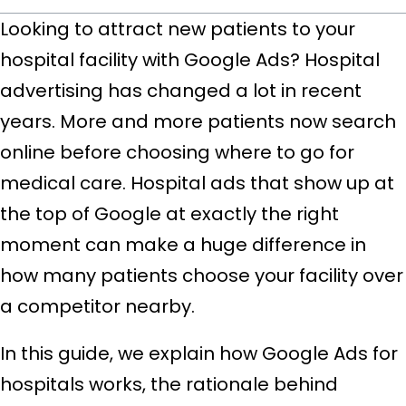
Looking to attract new patients to your
hospital facility with Google Ads? Hospital
advertising has changed a lot in recent
years. More and more patients now search
online before choosing where to go for
medical care. Hospital ads that show up at
the top of Google at exactly the right
moment can make a huge difference in
how many patients choose your facility over
a competitor nearby.
In this guide, we explain how Google Ads for
hospitals works, the rationale behind