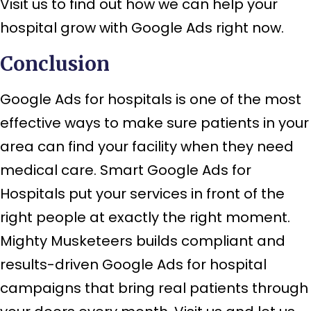
Visit us to find out how we can help your
hospital grow with Google Ads right now.
Conclusion
Google Ads for hospitals is one of the most
effective ways to make sure patients in your
area can find your facility when they need
medical care. Smart Google Ads for
Hospitals put your services in front of the
right people at exactly the right moment.
Mighty Musketeers builds compliant and
results-driven Google Ads for hospital
campaigns that bring real patients through