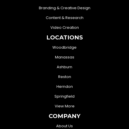
Branding & Creative Design
Content & Research
Video Creation
LOCATIONS
Woodbridge
Manassas
Ashburn
Reston
Herndon
Springfield
View More
COMPANY
About Us