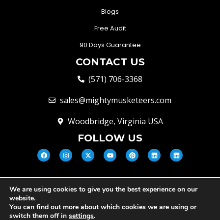
Blogs
Free Audit
90 Days Guarantee
CONTACT US
(571) 706-3368
sales@mightymusketeers.com
Woodbridge, Virginia USA
FOLLOW US
We are using cookies to give you the best experience on our
© Mighty Musketeers LLC 2026 |
website.
Your Virginia Growth & Lead
You can find out more about which cookies we are using or
Engine
switch them off in
settings
.