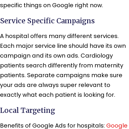
specific things on Google right now.
Service Specific Campaigns
A hospital offers many different services.
Each major service line should have its own
campaign and its own ads. Cardiology
patients search differently from maternity
patients. Separate campaigns make sure
your ads are always super relevant to
exactly what each patient is looking for.
Local Targeting
Benefits of Google Ads for hospitals:
Google