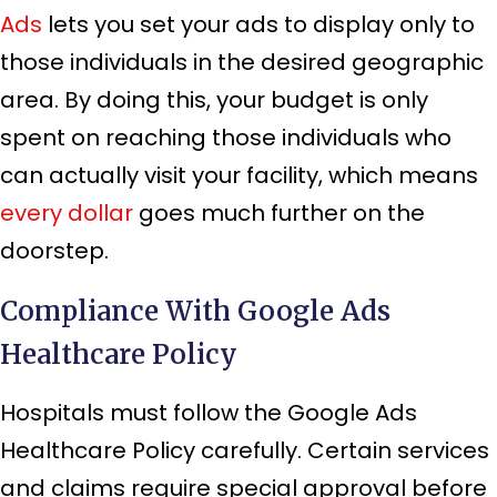
Ads
lets you set your ads to display only to
those individuals in the desired geographic
area. By doing this, your budget is only
spent on reaching those individuals who
can actually visit your facility, which means
every dollar
goes much further on the
doorstep.
Compliance With Google Ads
Healthcare Policy
Hospitals must follow the Google Ads
Healthcare Policy carefully. Certain services
and claims require special approval before