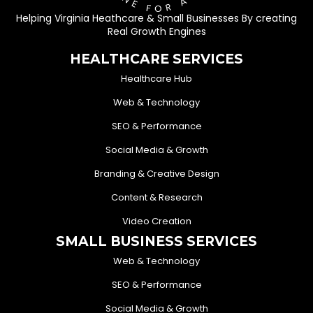
Helping Virginia Heathcare & Small Businesses By creating
Real Growth Engines
HEALTHCARE SERVICES
Healthcare Hub
Web & Technology
SEO & Performance
Social Media & Growth
Branding & Creative Design
Content & Research
Video Creation
SMALL BUSINESS SERVICES
Web & Technology
SEO & Performance
Social Media & Growth