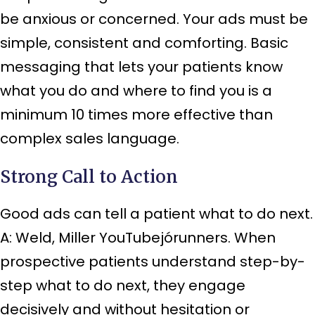
be anxious or concerned. Your ads must be
simple, consistent and comforting. Basic
messaging that lets your patients know
what you do and where to find you is a
minimum 10 times more effective than
complex sales language.
Strong Call to Action
Good ads can tell a patient what to do next.
A: Weld, Miller YouTubejórunners. When
prospective patients understand step-by-
step what to do next, they engage
decisively and without hesitation or