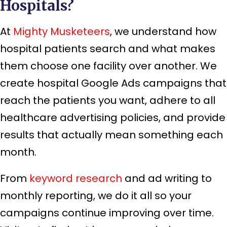
Hospitals?
At
Mighty Musketeers
, we understand how
hospital patients search and what makes
them choose one facility over another. We
create hospital Google Ads campaigns that
reach the patients you want, adhere to all
healthcare advertising policies, and provide
results that actually mean something each
month.
From
keyword research
and ad writing to
monthly reporting, we do it all so your
campaigns continue improving over time.