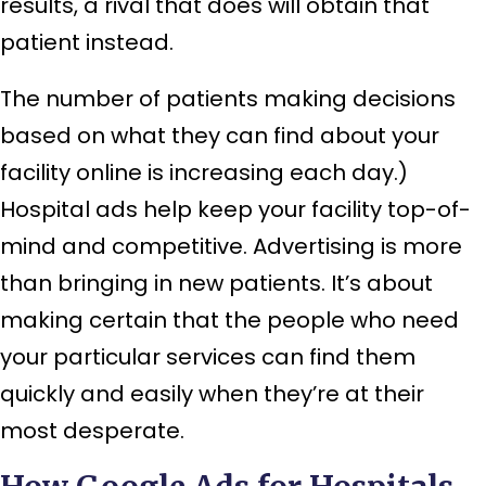
results, a rival that does will obtain that
patient instead.
The number of patients making decisions
based on what they can find about your
facility online is increasing each day.)
Hospital ads help keep your facility top-of-
mind and competitive. Advertising is more
than bringing in new patients. It’s about
making certain that the people who need
your particular services can find them
quickly and easily when they’re at their
most desperate.