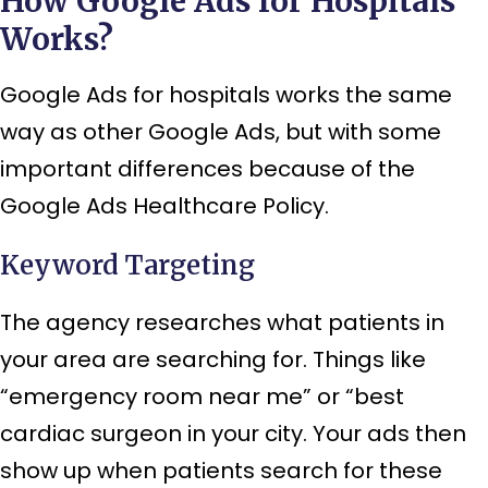
How Google Ads for Hospitals
Works?
Google Ads for hospitals works the same
way as other Google Ads, but with some
important differences because of the
Google Ads Healthcare Policy.
Keyword Targeting
The agency researches what patients in
your area are searching for. Things like
“emergency room near me” or “best
cardiac surgeon in your city. Your ads then
show up when patients search for these