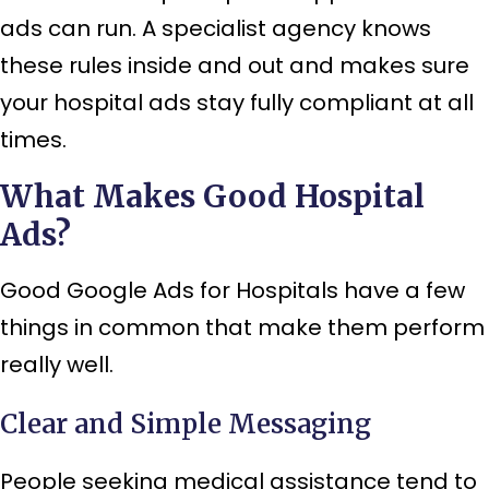
ads can run. A specialist agency knows
these rules inside and out and makes sure
your hospital ads stay fully compliant at all
times.
What Makes Good Hospital
Ads?
Good Google Ads for Hospitals have a few
things in common that make them perform
really well.
Clear and Simple Messaging
People seeking medical assistance tend to