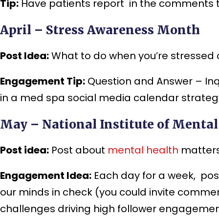
Tip:
Have patients report in the comments th
April – Stress Awareness Month
Post Idea:
What to do when you’re stressed ou
Engagement Tip:
Question and Answer – Inqui
in a med spa social media calendar strategy
May – National Institute of Menta
Post idea:
Post about
mental health
matters
Engagement Idea:
Each day for a week, pos
our minds in check (you could invite comme
challenges driving high follower engagemen