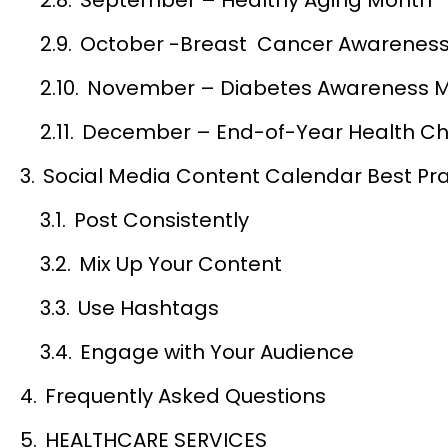
October -Breast Cancer Awarenes
November – Diabetes Awareness 
December – End-of-Year Health C
Social Media Content Calendar Best Pra
Post Consistently
Mix Up Your Content
Use Hashtags
Engage with Your Audience
Frequently Asked Questions
HEALTHCARE SERVICES