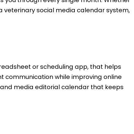
a veterinary social media calendar system,
preadsheet or scheduling app, that helps
nt communication while improving online
ng and media editorial calendar that keeps