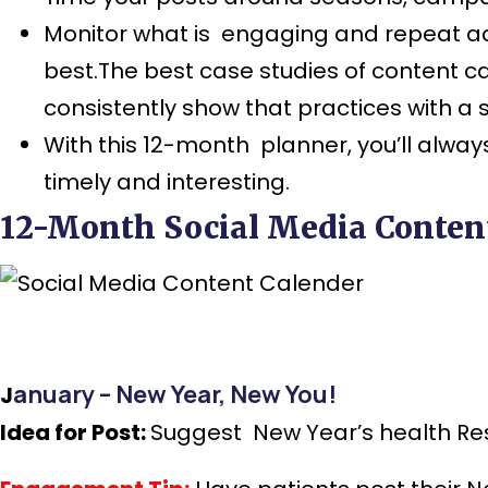
Monitor what is engaging and repeat ac
best.The best case studies of content 
consistently show that practices with a
With this 12-month planner, you’ll alway
timely and interesting.
12-Month Social Media Content
anuary – New Year, New You!
J
Idea for Post:
Suggest New Year’s health Reso