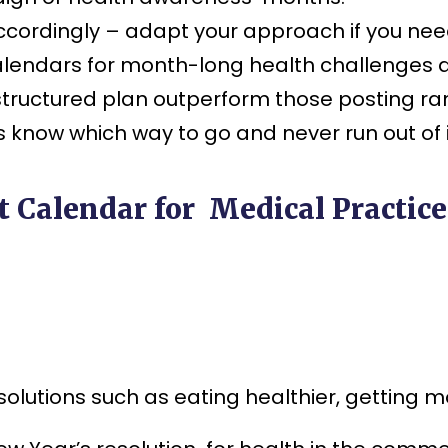
cordingly – adapt your approach if you ne
calendars for month-long health challenges 
 structured plan outperform those posting ra
s know which way to go and never run out of 
 Calendar for Medical Practice
lutions such as eating healthier, getting mo