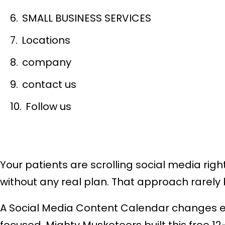
SMALL BUSINESS SERVICES
Locations
company
contact us
Follow us
Your patients are scrolling social media rig
without any real plan. That approach rarely 
A Social Media Content Calendar changes ever
focused. Mighty Musketeers built this free 1