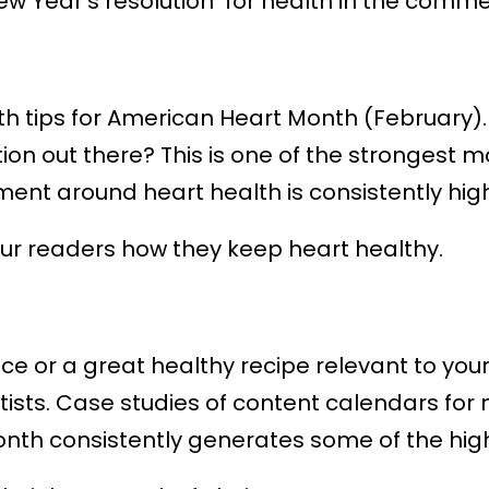
ew Year’s resolution for health in the comme
th tips for American Heart Month (February)
tion out there? This is one of the stronges
nt around heart health is consistently high
our readers how they keep heart healthy.
 or a great healthy recipe relevant to your ki
entists. Case studies of content calendars fo
nth consistently generates some of the hig