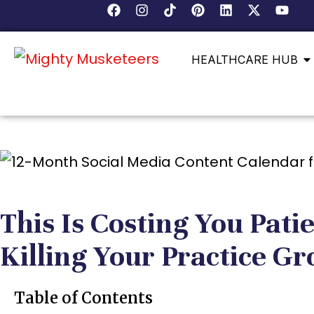
HEALTHCARE HUB
This Is Costing You Pati
Killing Your Practice G
Table of Contents