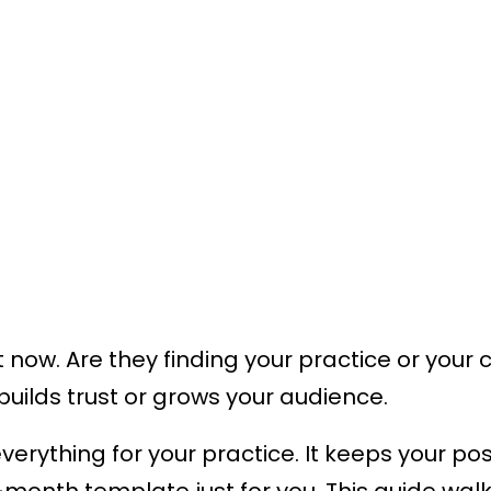
ht now. Are they finding your practice or yo
builds trust or grows your audience.
ything for your practice. It keeps your post
2-month template just for you. This guide wa