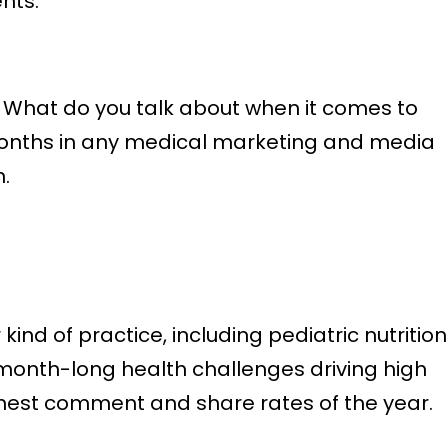
nts.
. What do you talk about when it comes to
t months in any medical marketing and media
.
nd of practice, including pediatric nutrition
r month-long health challenges driving high
hest comment and share rates of the year.