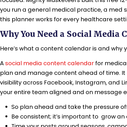
you run a general medical practice, a med s
this planner works for every healthcare setti
Why You Need a Social Media C
Here’s what a content calendar is and why 
A
social media content calendar
for medical
plan and manage content ahead of time. It 
visibility across Facebook, Instagram, and L
your entire team aligned and on message e
So plan ahead and take the pressure off
Be consistent; it’s important to grow an
Time your posts around seasons, camp