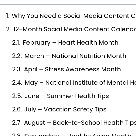
Why You Need a Social Media Content 
12-Month Social Media Content Calenda
February – Heart Health Month
March – National Nutrition Month
April – Stress Awareness Month
May – National Institute of Mental 
June – Summer Health Tips
July – Vacation Safety Tips
August – Back-to-School Health Tip
September – Healthy Aging Month