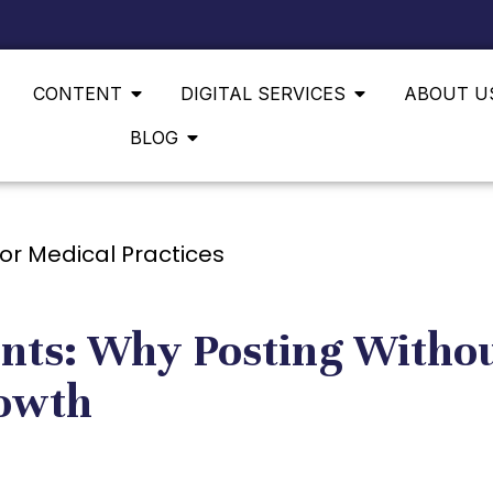
CONTENT
DIGITAL SERVICES
ABOUT U
BLOG
ents: Why Posting Withou
rowth