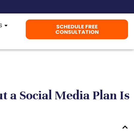
S
SCHEDULE FREE
CONSULTATION
t a Social Media Plan Is