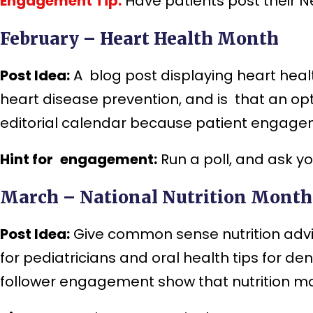
Engagement Tip:
Have patients post their N
February – Heart Health Month
Post Idea:
A blog post displaying heart heal
heart disease prevention, and is that an op
editorial calendar because patient engageme
Hint for engagement:
Run a poll, and ask y
March – National Nutrition Month
Post Idea:
Give common sense nutrition advice
for pediatricians and oral health tips for d
follower engagement show that nutrition mo