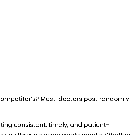
ur competitor’s? Most doctors post randomly
ing consistent, timely, and patient-
lks you through every single month. Whether