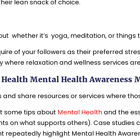
eir lean snack of choice.
t whether it’s yoga, meditation, or things t
re of your followers as their preferred stress
 where relaxation and wellness services are 
l Health Mental Health Awareness 
 and share resources or services where thos
t some tips about
Mental Health
and the ess
nts on what supports others). Case studies
t repeatedly highlight Mental Health Aware