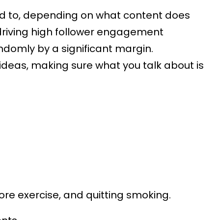
ed to, depending on what content does
driving high follower engagement
ndomly by a significant margin.
ideas, making sure what you talk about is
re exercise, and quitting smoking.