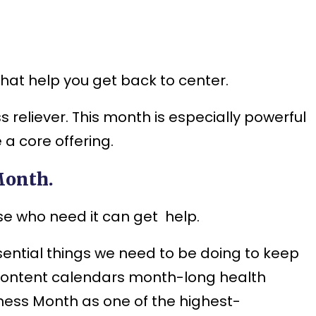
hat help you get back to center.
 reliever. This month is especially powerful
a core offering.
Month.
e who need it can get help.
ential things we need to be doing to keep
 content calendars month-long health
ness Month as one of the highest-