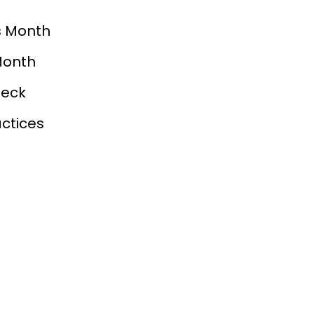
s Month
Month
heck
ctices