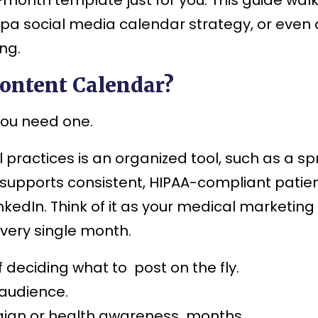
pa social media calendar strategy, or even 
ng.
ontent Calendar?
you need one.
 practices is an organized tool, such as a s
supports consistent, HIPAA-compliant patie
inkedIn. Think of it as your medical marketi
very single month.
 deciding what to post on the fly.
 audience.
aign or health awareness months.