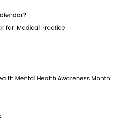
Calendar?
r for Medical Practice
Health Mental Health Awareness Month.
s