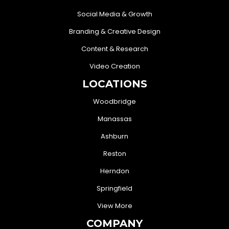
Social Media & Growth
Branding & Creative Design
Content & Research
Video Creation
LOCATIONS
Woodbridge
Manassas
Ashburn
Reston
Herndon
Springfield
View More
COMPANY