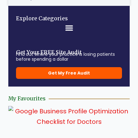
Explore Categories
Get Your FREE Site Audit
Find out where your practice is losing patients
before spending a dollar
Get My Free Audit
My Favourites