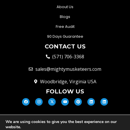
About Us
Blogs
Free Audit
90 Days Guarantee
CONTACT US
(571) 706-3368
sales@mightymusketeers.com
Woodbridge, Virginia USA
FOLLOW US
We are using cookies to give you the best experience on our
© Mighty Musketeers LLC 2026 |
website.
Your Virginia Growth & Lead