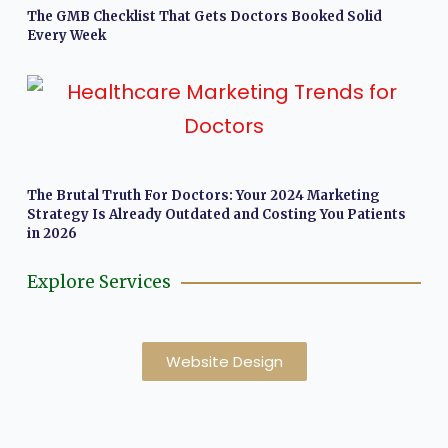
The GMB Checklist That Gets Doctors Booked Solid
Every Week
The Brutal Truth For Doctors: Your 2024 Marketing
Strategy Is Already Outdated and Costing You Patients
in 2026
Explore Services
Website Design