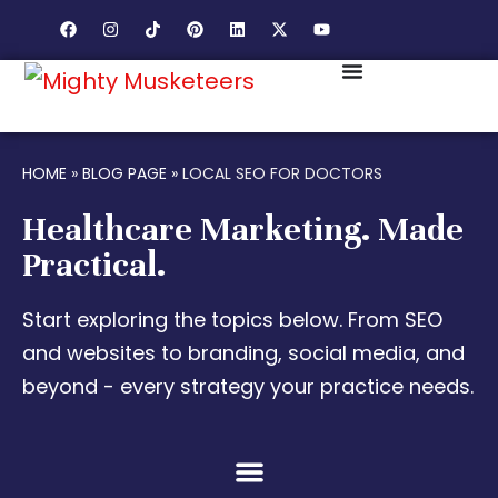
HOME
»
BLOG PAGE
»
LOCAL SEO FOR DOCTORS
Healthcare Marketing. Made
Practical.
Start exploring the topics below. From SEO
and websites to branding, social media, and
beyond - every strategy your practice needs.