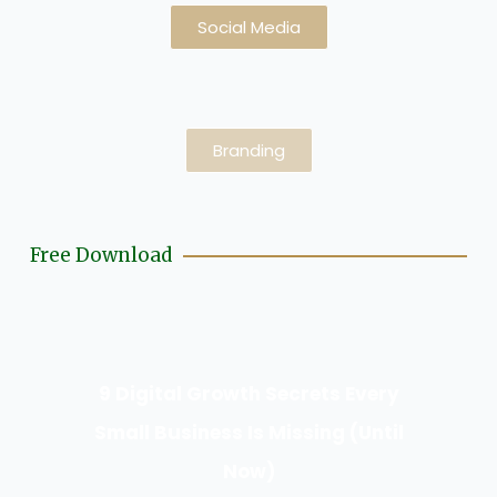
Social Media
Branding
Free Download
9 Digital Growth Secrets Every
Small Business Is Missing (Until
Now)