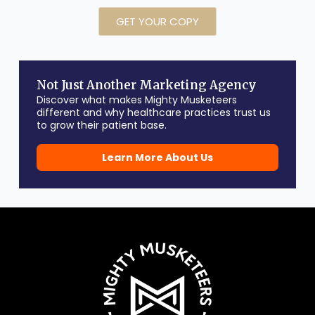
GET YOUR COPY
Not Just Another Marketing Agency
Discover what makes Mighty Musketeers
different and why healthcare practices trust us
to grow their patient base.
Learn More About Us