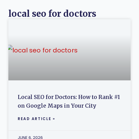
local seo for doctors
Local SEO for Doctors: How to Rank #1
on Google Maps in Your City
READ ARTICLE »
JUNE 6, 2026