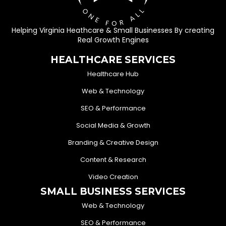
Helping Virginia Heathcare & Small Businesses By creating
Real Growth Engines
HEALTHCARE SERVICES
Healthcare Hub
Web & Technology
SEO & Performance
Social Media & Growth
Branding & Creative Design
Content & Research
Video Creation
SMALL BUSINESS SERVICES
Web & Technology
SEO & Performance