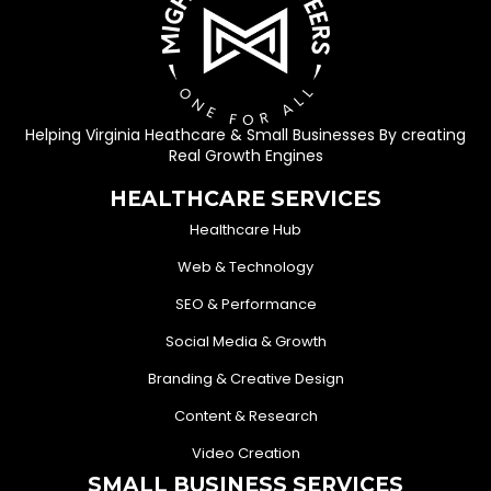
Helping Virginia Heathcare & Small Businesses By creating
Real Growth Engines
HEALTHCARE SERVICES
Healthcare Hub
Web & Technology
SEO & Performance
Social Media & Growth
Branding & Creative Design
Content & Research
Video Creation
SMALL BUSINESS SERVICES