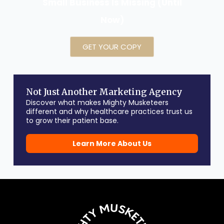
Small Business Is Missing (Until
Now)
GET YOUR COPY
Not Just Another Marketing Agency
Discover what makes Mighty Musketeers
different and why healthcare practices trust us
to grow their patient base.
Learn More About Us