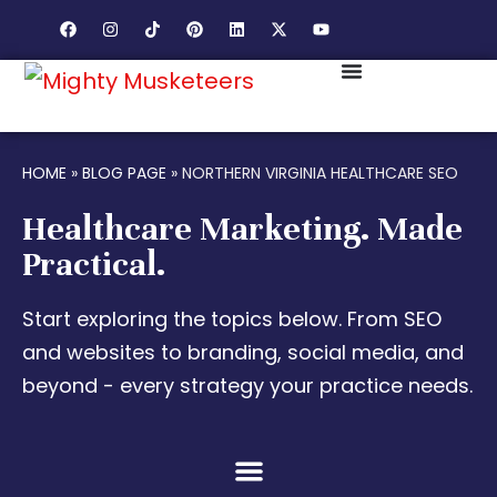
HOME
»
BLOG PAGE
»
NORTHERN VIRGINIA HEALTHCARE SEO
Healthcare Marketing. Made
Practical.
Start exploring the topics below. From SEO
and websites to branding, social media, and
beyond - every strategy your practice needs.