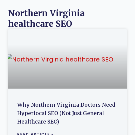
Northern Virginia
healthcare SEO
Why Northern Virginia Doctors Need
Hyperlocal SEO (Not Just General
Healthcare SEO)
READ ARTICLE »