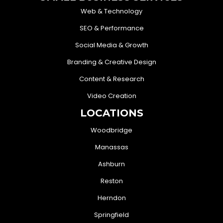
Web & Technology
SEO & Performance
Social Media & Growth
Branding & Creative Design
Content & Research
Video Creation
LOCATIONS
Woodbridge
Manassas
Ashburn
Reston
Herndon
Springfield