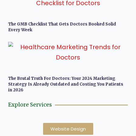
The GMB Checklist That Gets Doctors Booked Solid
Every Week
The Brutal Truth For Doctors: Your 2024 Marketing
Strategy Is Already Outdated and Costing You Patients
in 2026
Explore Services
Website Design