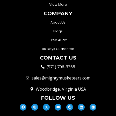
View More
COMPANY
About Us
Blogs
Free Audit
90 Days Guarantee
CONTACT US
(571) 706-3368
sales@mightymusketeers.com
Woodbridge, Virginia USA
FOLLOW US