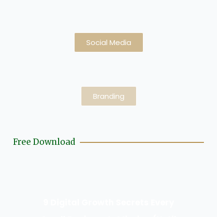
Social Media
Branding
Free Download
9 Digital Growth Secrets Every