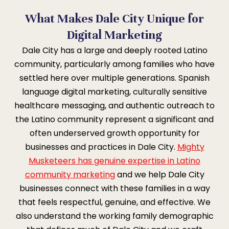
What Makes Dale City Unique for
Digital Marketing
Dale City has a large and deeply rooted Latino
community, particularly among families who have
settled here over multiple generations. Spanish
language digital marketing, culturally sensitive
healthcare messaging, and authentic outreach to
the Latino community represent a significant and
often underserved growth opportunity for
businesses and practices in Dale City.
Mighty
Musketeers has genuine expertise in Latino
community marketing
and we help Dale City
businesses connect with these families in a way
that feels respectful, genuine, and effective. We
also understand the working family demographic