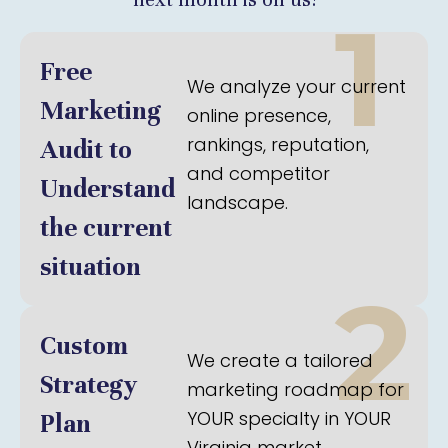
1
Free
We analyze your current
Marketing
online presence,
rankings, reputation,
Audit to
and competitor
Understand
landscape.
the current
situation
2
Custom
We create a tailored
Strategy
marketing roadmap for
YOUR specialty in YOUR
Plan
Virginia market.