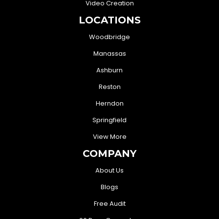
Video Creation
LOCATIONS
Woodbridge
Manassas
Ashburn
Reston
Herndon
Springfield
View More
COMPANY
About Us
Blogs
Free Audit