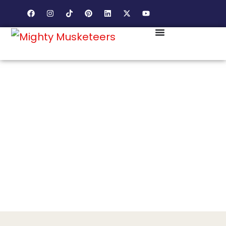
DIVERSE FAMILIES. WORKING ROOTS. DIGITAL MARKETING BUILT FOR THE
REAL HEART OF PRINCE WILLIAM COUNTY.
DALE CITY RUNS ON COMMUNITY
PRIDE. YOUR BUSINESS SHOULD
BE PART OF THAT PRIDE.
Dale City families are loyal and community driven. We
help your business earn a place in that community.