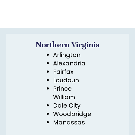
Northern Virginia
Arlington
Alexandria
Fairfax
Loudoun
Prince
William
Dale City
Woodbridge
Manassas