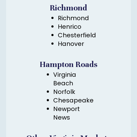
Richmond
Richmond
Henrico
Chesterfield
Hanover
Hampton Roads
Virginia
Beach
Norfolk
Chesapeake
Newport
News