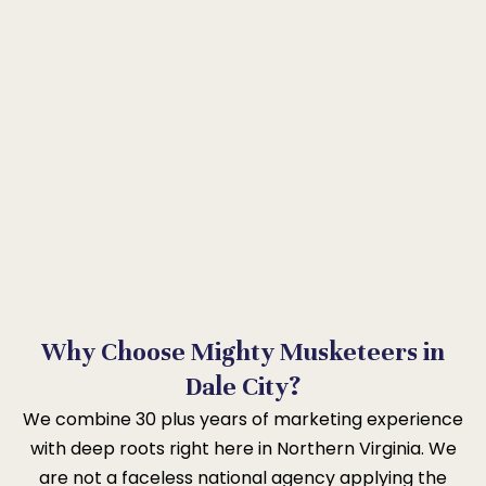
Why Choose Mighty Musketeers in
Dale City?
We combine 30 plus years of marketing experience
with deep roots right here in Northern Virginia. We
are not a faceless national agency applying the