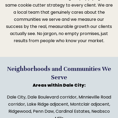
same cookie cutter strategy to every client. We are
a local team that genuinely cares about the
communities we serve and we measure our
success by the real, measurable growth our clients
actually see. No jargon, no empty promises, just
results from people who know your market.
Neighborhoods and Communities We
Serve
Areas within Dale City:
Dale City, Dale Boulevard corridor, Minnieville Road
corridor, Lake Ridge adjacent, Montclair adjacent,
Ridgewood, Penn Daw, Cardinal Estates, Neabsco