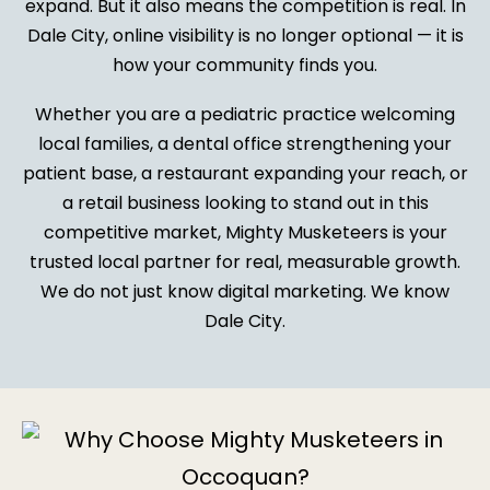
expand. But it also means the competition is real. In
Dale City, online visibility is no longer optional — it is
how your community finds you.
Whether you are a pediatric practice welcoming
local families, a dental office strengthening your
patient base, a restaurant expanding your reach, or
a retail business looking to stand out in this
competitive market, Mighty Musketeers is your
trusted local partner for real, measurable growth.
We do not just know digital marketing. We know
Dale City.