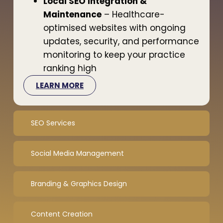
Local SEO Integration &
Maintenance
– Healthcare-
optimised websites with ongoing
updates, security, and performance
monitoring to keep your practice
ranking high
LEARN MORE
SEO Services
Social Media Management
Branding & Graphics Design
Content Creation