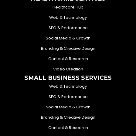
Healthcare Hub
Web & Technology
SEO & Performance
Social Media & Growth
Branding & Creative Design
Content & Research
Video Creation
SMALL BUSINESS SERVICES
Web & Technology
SEO & Performance
Social Media & Growth
Branding & Creative Design
Content & Research