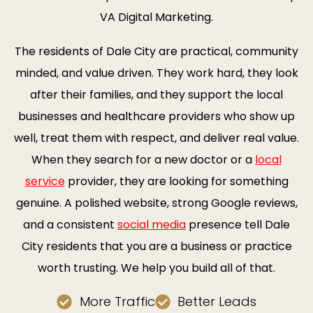
VA Digital Marketing.
The residents of Dale City are practical, community
minded, and value driven. They work hard, they look
after their families, and they support the local
businesses and healthcare providers who show up
well, treat them with respect, and deliver real value.
When they search for a new doctor or a
local
service
provider, they are looking for something
genuine. A polished website, strong Google reviews,
and a consistent
social media
presence tell Dale
City residents that you are a business or practice
worth trusting. We help you build all of that.
More Traffic
Better Leads