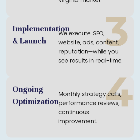
3
Implementation
We execute: SEO,
& Launch
website, ads, content,
reputation—while you
see results in real-time.
4
Ongoing
Monthly strategy calls,
Optimization
performance reviews,
continuous
improvement.