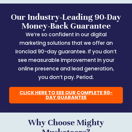
Our Industry-Leading 90-Day
Money-Back Guarantee
We’re so confident in our digital
marketing solutions that we offer an
ironclad 90-day guarantee. If you don’t
see measurable improvement in your
online presence and lead generation,
you don’t pay. Period.
CLICK HERE TO SEE OUR COMPLETE 90-
DAY GUARANTEE
Why Choose Mighty