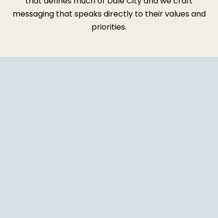
that defines much of Dale City and we craft
messaging that speaks directly to their values and
priorities.