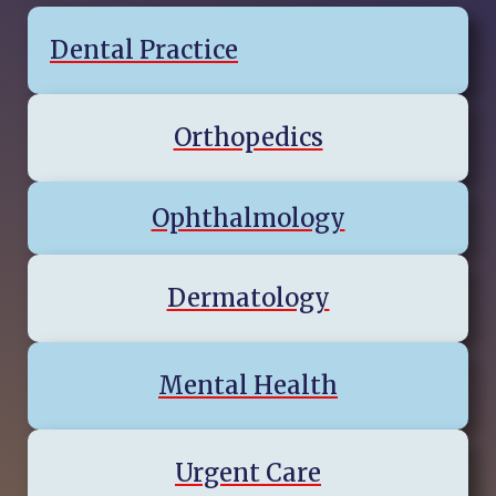
Dental Practice
Orthopedics
Ophthalmology
Dermatology
Mental Health
Urgent Care