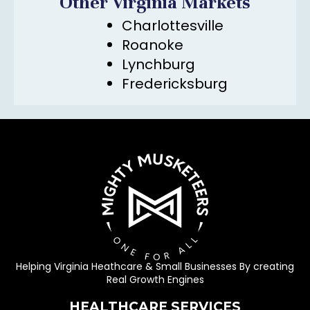
Other Virginia Markets
Charlottesville
Roanoke
Lynchburg
Fredericksburg
Helping Virginia Heathcare & Small Businesses By creating
Real Growth Engines
HEALTHCARE SERVICES