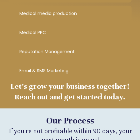
Medical media production
Medical PPC
Reputation Management
Email & SMS Marketing
Let’s grow your business together!
Reach out and get started today.
Our Process
If you're not profitable within 90 days, your
next month is on us!