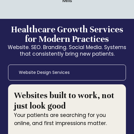
Mills
Healthcare Growth Services
for Modern Practices
Website. SEO. Branding. Social Media. Systems
that consistently bring new patients.
Website Design Services
Websites built to work, not
just look good
Your patients are searching for you
online, and first impressions matter.