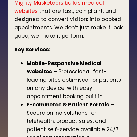
Mighty Musketeers builds medical
websites
that are fast, compliant, and
designed to convert visitors into booked
appointments. We don’t just make it look
good; we make it perform.
Key Services:
Mobile-Responsive Medical
Websites
– Professional, fast-
loading sites optimised for patients
on any device, with easy
appointment booking built in
E-commerce & Patient Portals
–
Secure online solutions for
telehealth, product sales, and
patient self-service available 24/7