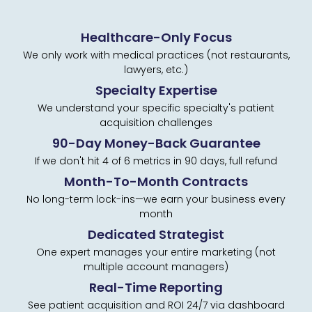
Healthcare-Only Focus
We only work with medical practices (not restaurants,
lawyers, etc.)
Specialty Expertise
We understand your specific specialty's patient
acquisition challenges
90-Day Money-Back Guarantee
If we don't hit 4 of 6 metrics in 90 days, full refund
Month-To-Month Contracts
No long-term lock-ins—we earn your business every
month
Dedicated Strategist
One expert manages your entire marketing (not
multiple account managers)
Real-Time Reporting
See patient acquisition and ROI 24/7 via dashboard