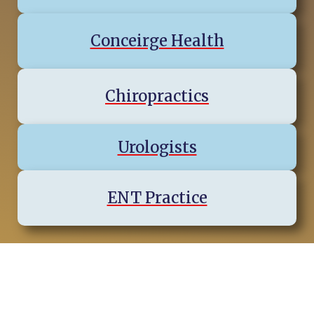
Conceirge Health
Chiropractics
Urologists
ENT Practice
Virginia Regions & Cities We
Serve