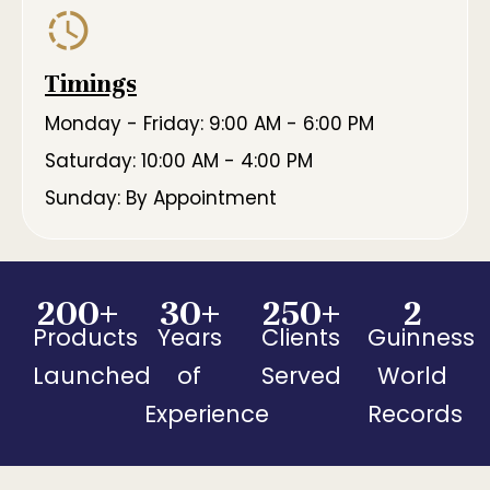
Timings
Monday - Friday: 9:00 AM - 6:00 PM
Saturday: 10:00 AM - 4:00 PM
Sunday: By Appointment
200
+
30
+
250
+
2
Products
Years
Clients
Guinness
Launched
of
Served
World
Experience
Records