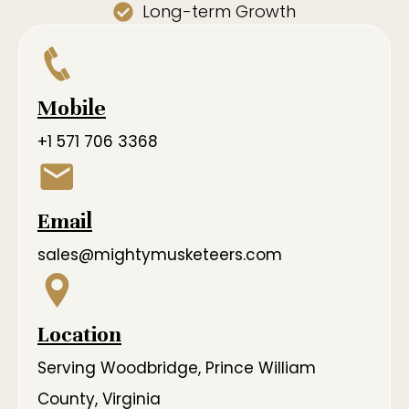
Long-term Growth
Mobile
+1 571 706 3368
Email
sales@mightymusketeers.com
Location
Serving Woodbridge, Prince William
County, Virginia