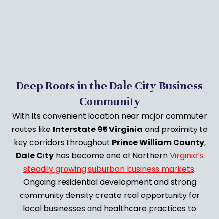
Deep Roots in the Dale City Business
Community
With its convenient location near major commuter
routes like
Interstate 95 Virginia
and proximity to
key corridors throughout
Prince William County
,
Dale City
has become one of Northern
Virginia’s
steadily growing suburban business markets
.
Ongoing residential development and strong
community density create real opportunity for
local businesses and healthcare practices to