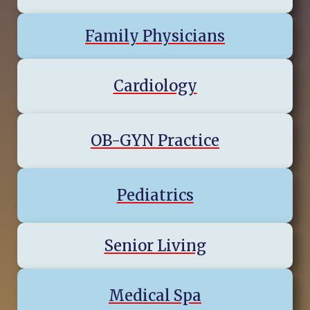
Family Physicians
Cardiology
OB-GYN Practice
Pediatrics
Senior Living
Medical Spa