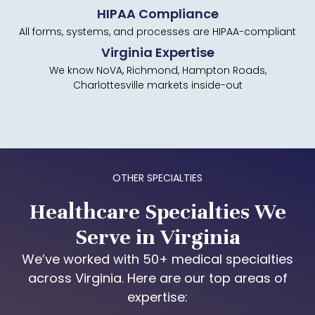
HIPAA Compliance
All forms, systems, and processes are HIPAA-compliant
Virginia Expertise
We know NoVA, Richmond, Hampton Roads,
Charlottesville markets inside-out
OTHER SPECIALTIES
Healthcare Specialties We
Serve in Virginia
We’ve worked with 50+ medical specialties
across Virginia. Here are our top areas of
expertise: