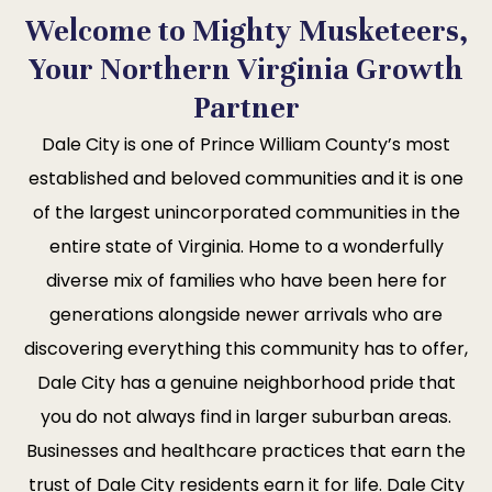
Welcome to Mighty Musketeers,
Your Northern Virginia Growth
Partner
Dale City is one of Prince William County’s most
established and beloved communities and it is one
of the largest unincorporated communities in the
entire state of Virginia. Home to a wonderfully
diverse mix of families who have been here for
generations alongside newer arrivals who are
discovering everything this community has to offer,
Dale City has a genuine neighborhood pride that
you do not always find in larger suburban areas.
Businesses and healthcare practices that earn the
trust of Dale City residents earn it for life. Dale City