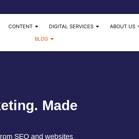
CONTENT
DIGITAL SERVICES
ABOUT US
BLOG
eting. Made
. From SEO and websites