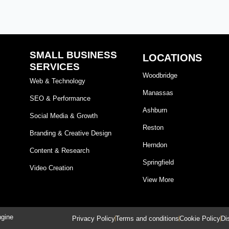
SMALL BUSINESS
LOCATIONS
SERVICES
Woodbridge
Web & Technology
Manassas
SEO & Performance
Ashburn
Social Media & Growth
Reston
Branding & Creative Design
Herndon
Content & Research
Springfield
Video Creation
View More
ngine
Privacy Policy
Terms and conditions
Cookie Policy
Di