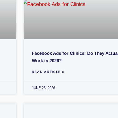
Facebook Ads for Clinics: Do They Actua
Work in 2026?
READ ARTICLE »
JUNE 25, 2026