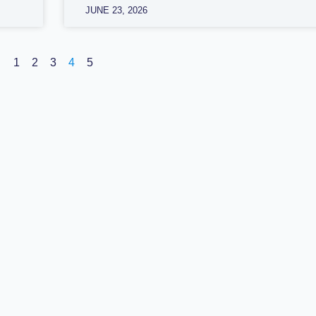
JUNE 23, 2026
1
2
3
4
5