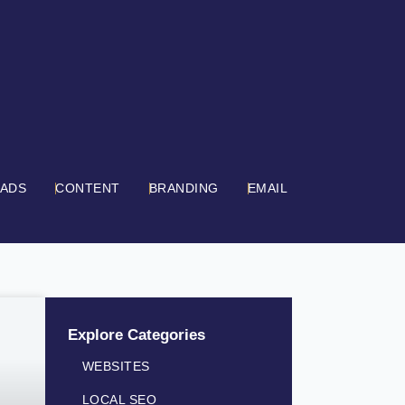
 ADS
CONTENT
BRANDING
EMAIL
Explore Categories
WEBSITES
LOCAL SEO