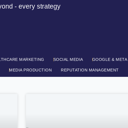
yond - every strategy
LTHCARE MARKETING
SOCIAL MEDIA
GOOGLE & META
MEDIA PRODUCTION
REPUTATION MANAGEMENT