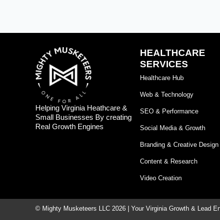
HEALTHCARE
SERVICES
Healthcare Hub
Web & Technology
Helping Virginia Heathcare &
SEO & Performance
Small Businesses By creating
Real Growth Engines
Social Media & Growth
Branding & Creative Design
Content & Research
Video Creation
© Mighty Musketeers LLC 2026 | Your Virginia Growth & Lead E