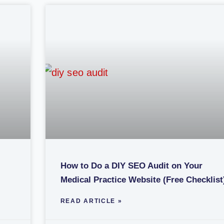
How to Do a DIY SEO Audit on Your
Medical Practice Website (Free Checklist
READ ARTICLE »