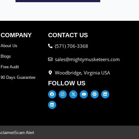
COMPANY
CONTACT US
(571) 706-3368
About Us
Blogs
sales@mightymusketeers.com
Free Audit
Woodbridge, Virginia USA
90 Days Guarantee
FOLLOW US
sclaimer
Scam Alert