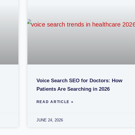
Voice Search SEO for Doctors: How
Patients Are Searching in 2026
READ ARTICLE »
JUNE 24, 2026