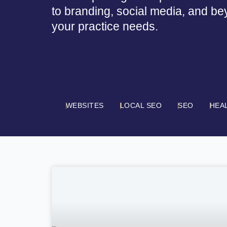
to branding, social media, and be
your practice needs.
WEBSITES
LOCAL SEO
SEO
HEA