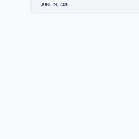
JUNE 24, 2026