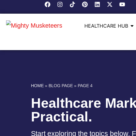
HEALTHCARE HUB
HOME
»
BLOG PAGE
»
PAGE 4
Healthcare Mark
Practical.
Start exploring the topics below