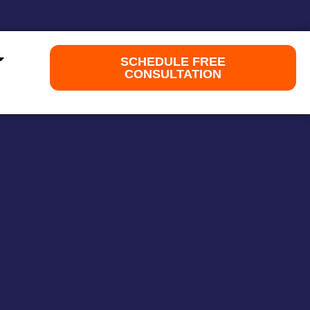
SCHEDULE FREE
CONSULTATION