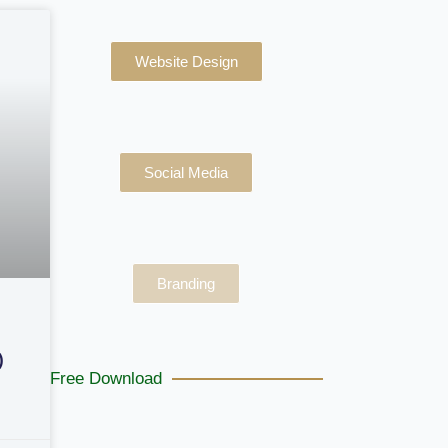
Website Design
Social Media
Branding
)
Free Download