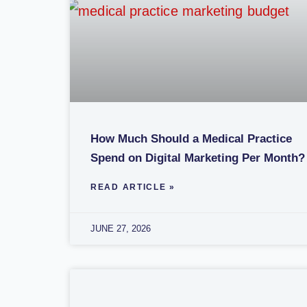
How Much Should a Medical Practice
Spend on Digital Marketing Per Month?
READ ARTICLE »
JUNE 27, 2026