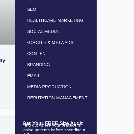
SEO
HEALTHCARE MARKETING
SOCIAL MEDIA
GOOGLE & META ADS
CONTENT
lly
BRANDING
EMAIL
MEDIA PRODUCTION
REPUTATION MANAGEMENT
Get Your FREE Site Audit
Find out where your practice is
losing patients before spending a