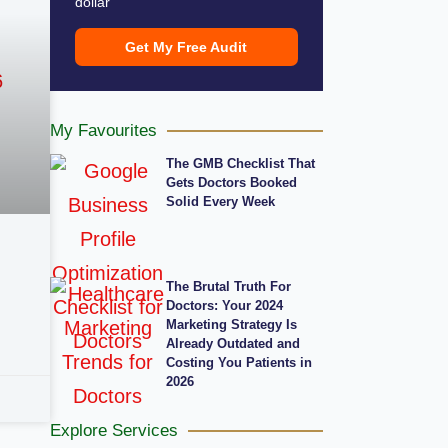
dollar
Get My Free Audit
My Favourites
The GMB Checklist That
Gets Doctors Booked
Solid Every Week
The Brutal Truth For
Doctors: Your 2024
Marketing Strategy Is
Already Outdated and
Costing You Patients in
2026
Explore Services