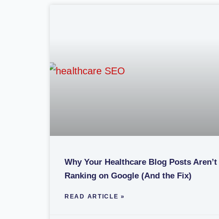
Why Your Healthcare Blog Posts Aren’t
Ranking on Google (And the Fix)
READ ARTICLE »