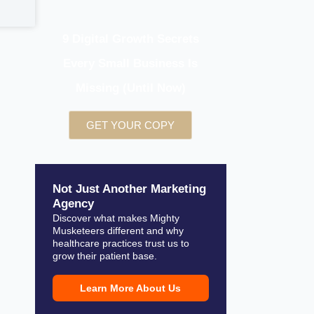
9 Digital Growth Secrets
Every Small Business Is
Missing (Until Now)
GET YOUR COPY
Not Just Another Marketing
Agency
Discover what makes Mighty
Musketeers different and why
healthcare practices trust us to
grow their patient base.
Learn More About Us