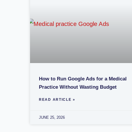
How to Run Google Ads for a Medical
Practice Without Wasting Budget
READ ARTICLE »
JUNE 25, 2026