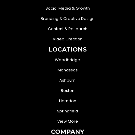
Social Media & Growth
Branding & Creative Design
Content & Research
Video Creation
LOCATIONS
Woodbridge
Manassas
Ashburn
Reston
Herndon
Springfield
View More
COMPANY