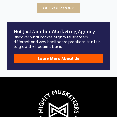
GET YOUR COPY
Not Just Another Marketing Agency
Discover what makes Mighty Musketeers
different and why healthcare practices trust us
to grow their patient base.
Learn More About Us