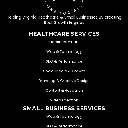
Helping Virginia Heathcare & Small Businesses By creating
Real Growth Engines
HEALTHCARE SERVICES
Healthcare Hub
Web & Technology
SEO & Performance
Social Media & Growth
Branding & Creative Design
Content & Research
Video Creation
SMALL BUSINESS SERVICES
Web & Technology
SEO & Performance