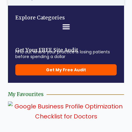
Explore Categories
Get Your FREE Site Audit
Find out where your practice is losing patients
before spending a dollar
Get My Free Audit
My Favourites