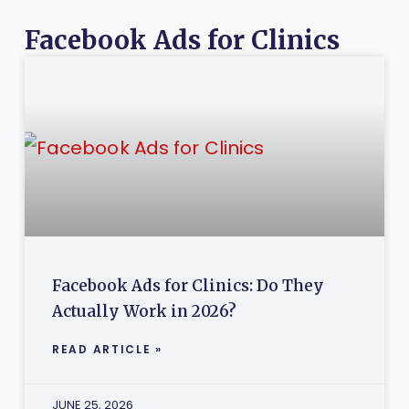
Facebook Ads for Clinics
Facebook Ads for Clinics: Do They
Actually Work in 2026?
READ ARTICLE »
JUNE 25, 2026