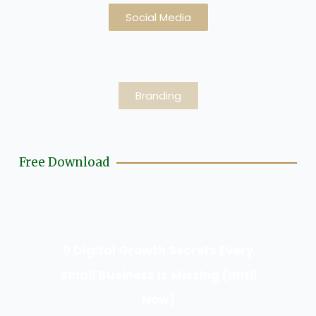
Social Media
Branding
Free Download
9 Digital Growth Secrets Every
Small Business Is Missing (Until
Now)