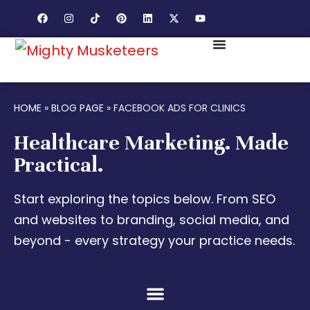
HOME
»
BLOG PAGE
»
FACEBOOK ADS FOR CLINICS
Healthcare Marketing. Made
Practical.
Start exploring the topics below. From SEO
and websites to branding, social media, and
beyond - every strategy your practice needs.