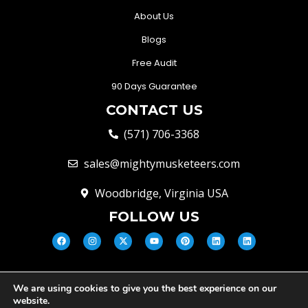
About Us
Blogs
Free Audit
90 Days Guarantee
CONTACT US
(571) 706-3368
sales@mightymusketeers.com
Woodbridge, Virginia USA
FOLLOW US
We are using cookies to give you the best experience on our
© Mighty Musketeers LLC 2026 |
website.
Your Virginia Growth & Lead