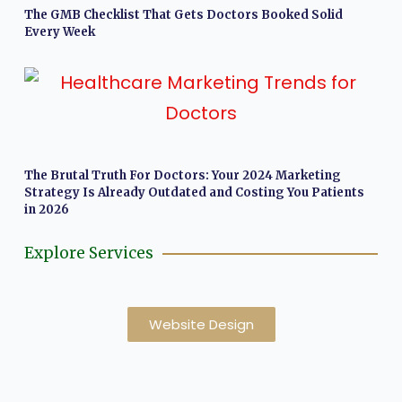
The GMB Checklist That Gets Doctors Booked Solid
Every Week
The Brutal Truth For Doctors: Your 2024 Marketing
Strategy Is Already Outdated and Costing You Patients
in 2026
Explore Services
Website Design