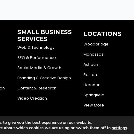
SMALL BUSINESS
LOCATIONS
SERVICES
Woodbridge
Web & Technology
Manassas
SEO & Performance
Ashburn
Social Media & Growth
Reston
Branding & Creative Design
Herndon
ign
Content & Research
Springfield
Video Creation
View More
 to give you the best experience on our website.
d Engine
Privacy Policy
Terms and conditions
Cookie Poli
re about which cookies we are using or switch them off in
settings
.