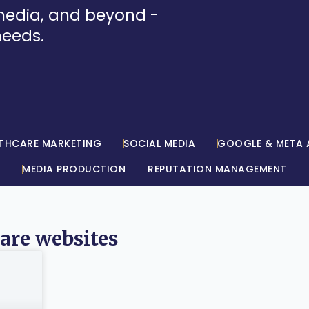
 media, and beyond -
needs.
THCARE MARKETING
SOCIAL MEDIA
GOOGLE & META 
MEDIA PRODUCTION
REPUTATION MANAGEMENT
care websites