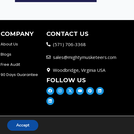
COMPANY
CONTACT US
About Us
(571) 706-3368
Blogs
sales@mightymusketeers.com
Free Audit
Woodbridge, Virginia USA
90 Days Guarantee
FOLLOW US
Accept
cy
Disclaimer
Scam Alert