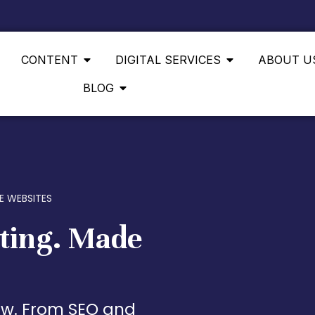
CONTENT
DIGITAL SERVICES
ABOUT U
BLOG
E WEBSITES
ting. Made
low. From SEO and