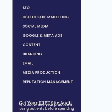
SEO
HEALTHCARE MARKETING
SOCIAL MEDIA
GOOGLE & META ADS
CONTENT
BRANDING
EMAIL
MEDIA PRODUCTION
REPUTATION MANAGEMENT
Get Your FREE Site Audit
Find out where your practice is
losing patients before spending