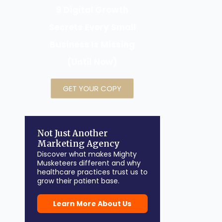
9 Digital Growth
Secrets Every Small
Business Is Missing
(Until Now)
GET YOUR COPY
Not Just Another
Marketing Agency
Discover what makes Mighty
Musketeers different and why
healthcare practices trust us to
grow their patient base.
Learn More About Us