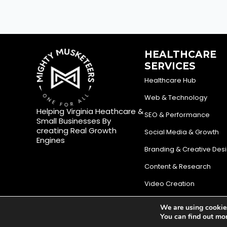
HEALTHCARE
SERVICES
Healthcare Hub
Web & Technology
Helping Virginia Heathcare &
SEO & Performance
Small Businesses By
creating Real Growth
Social Media & Growth
Engines
Branding & Creative Des
Content & Research
Video Creation
We are using cookies
© Mighty Musketeers LLC 2026 | Your Virginia Growth & Lea
You can find out mo