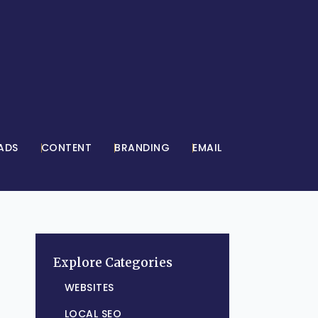
ADS
CONTENT
BRANDING
EMAIL
Explore Categories
WEBSITES
LOCAL SEO