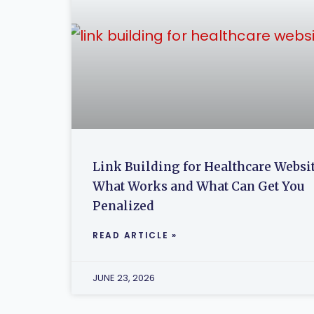
Link Building for Healthcare Websit
What Works and What Can Get You
Penalized
READ ARTICLE »
JUNE 23, 2026