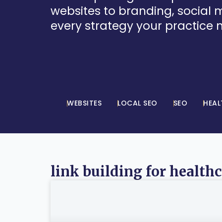
websites to branding, social
every strategy your practice 
WEBSITES
LOCAL SEO
SEO
HEAL
link building for health