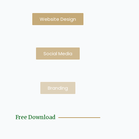
Website Design
Social Media
Branding
Free Download