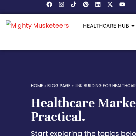
HEALTHCARE HUB
HOME
»
BLOG PAGE
»
LINK BUILDING FOR HEALTHCAR
Healthcare Marke
Practical.
Start exploring the topics be