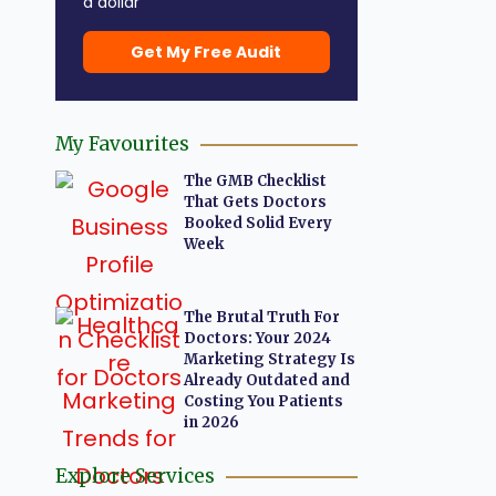
a dollar
Get My Free Audit
My Favourites
The GMB Checklist
That Gets Doctors
Booked Solid Every
Week
The Brutal Truth For
Doctors: Your 2024
Marketing Strategy Is
Already Outdated and
Costing You Patients
in 2026
Explore Services