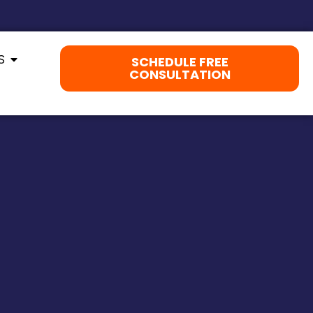
S
SCHEDULE FREE
CONSULTATION